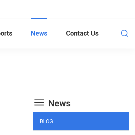
orts
News
Contact Us

News
BLOG