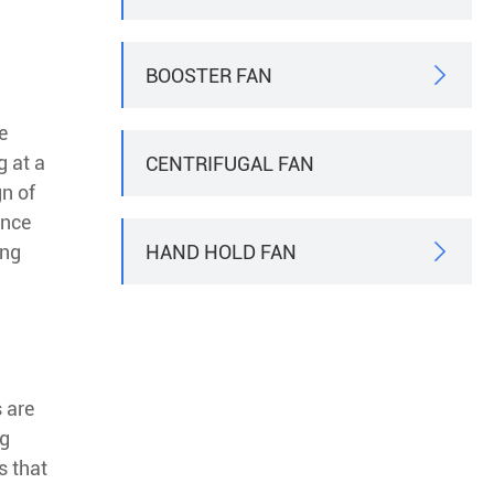
BOOSTER FAN

e
g at a
CENTRIFUGAL FAN
gn of
ance
HAND HOLD FAN
ing

 are
ng
s that