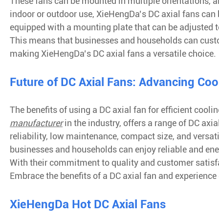
These fans can be mounted in multiple orientations, al
indoor or outdoor use, XieHengDa’s DC axial fans can be
equipped with a mounting plate that can be adjusted to
This means that businesses and households can customi
making XieHengDa’s DC axial fans a versatile choice.
Future of DC Axial Fans: Advancing Coo
The benefits of using a DC axial fan for efficient coo
manufacturer
in the industry, offers a range of DC axi
reliability, low maintenance, compact size, and versa
businesses and households can enjoy reliable and energ
With their commitment to quality and customer satisfa
Embrace the benefits of a DC axial fan and experience
XieHengDa Hot DC Axial Fans