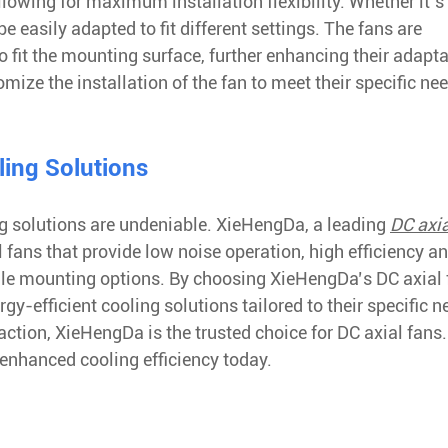
lowing for maximum installation flexibility. Whether it’s 
 easily adapted to fit different settings. The fans are
 fit the mounting surface, further enhancing their adaptab
ze the installation of the fan to meet their specific nee
ling Solutions
ling solutions are undeniable. XieHengDa, a leading
DC axia
al fans that provide low noise operation, high efficiency a
tile mounting options. By choosing XieHengDa’s DC axial 
y-efficient cooling solutions tailored to their specific n
ction, XieHengDa is the trusted choice for DC axial fans.
 enhanced cooling efficiency today.