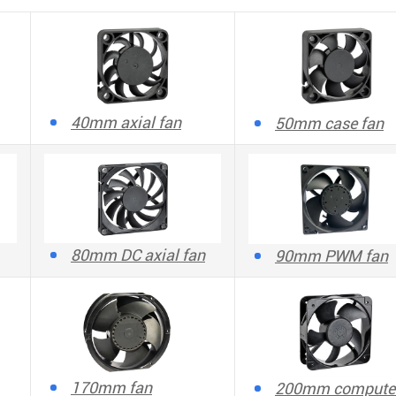
40mm axial fan
50mm case fan
80mm DC axial fan
90mm PWM fan
170mm fan
200mm compute