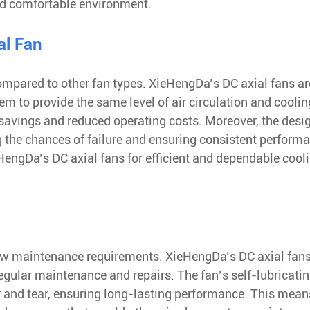
nd comfortable environment.
al Fan
 compared to other fan types. XieHengDa’s DC axial fans ar
m to provide the same level of air circulation and coolin
 savings and reduced operating costs. Moreover, the desi
 the chances of failure and ensuring consistent perform
engDa’s DC axial fans for efficient and dependable cool
s low maintenance requirements. XieHengDa’s DC axial fans
 regular maintenance and repairs. The fan’s self-lubricati
 and tear, ensuring long-lasting performance. This mean