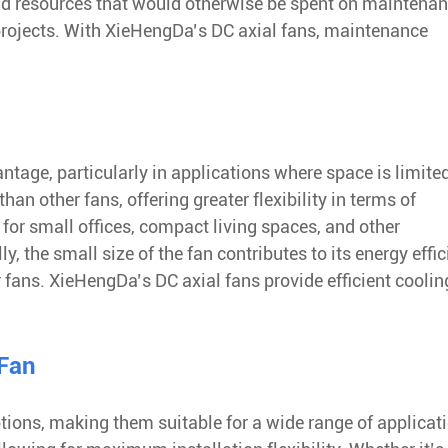
d resources that would otherwise be spent on maintenan
projects. With XieHengDa’s DC axial fans, maintenance
ntage, particularly in applications where space is limite
an other fans, offering greater flexibility in terms of
for small offices, compact living spaces, and other
 the small size of the fan contributes to its energy effic
r fans. XieHengDa’s DC axial fans provide efficient coolin
 Fan
tions, making them suitable for a wide range of applicat