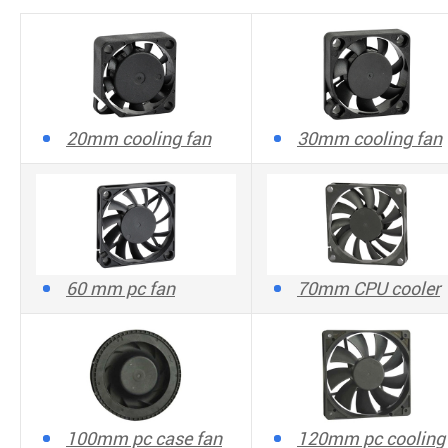
20mm cooling fan
30mm cooling fan
60 mm pc fan
70mm CPU cooler
100mm pc case fan
120mm pc cooling