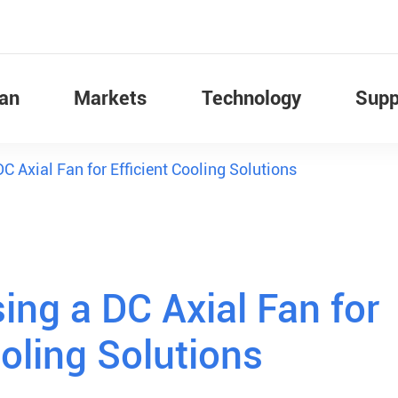
Fan
Markets
Technology
Supp
DC Axial Fan for Efficient Cooling Solutions
ing a DC Axial Fan for
ooling Solutions