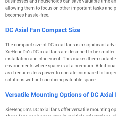
businesses and households can save valuable time an
allowing them to focus on other important tasks and 
becomes hassle-free.
DC Axial Fan Compact Size
The compact size of DC axial fans is a significant adva
XieHengDa’s DC axial fans are designed to be smaller th
installation and placement. This makes them suitable 
environments where space is at a premium. Additionally,
as it requires less power to operate compared to large
solutions without sacrificing valuable space.
Versatile Mounting Options of DC Axial
XieHengDa’s DC axial fans offer versatile mounting op