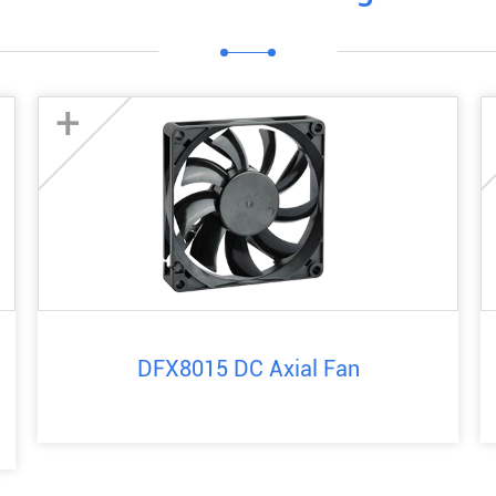
+
DFX8015 DC Axial Fan