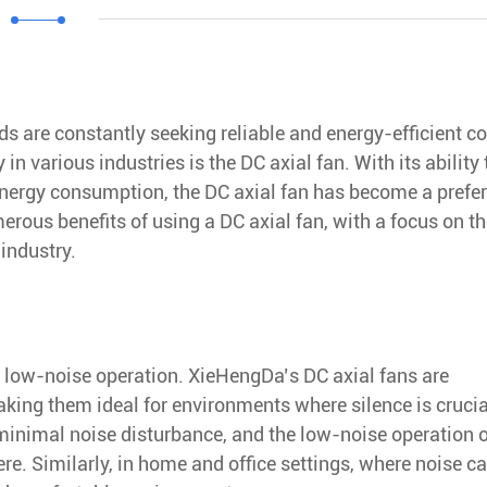
s are constantly seeking reliable and energy-efficient c
n various industries is the DC axial fan. With its ability 
energy consumption, the DC axial fan has become a prefe
merous benefits of using a DC axial fan, with a focus on t
industry.
ts low-noise operation. XieHengDa’s DC axial fans are
making them ideal for environments where silence is crucia
 minimal noise disturbance, and the low-noise operation 
e. Similarly, in home and office settings, where noise ca