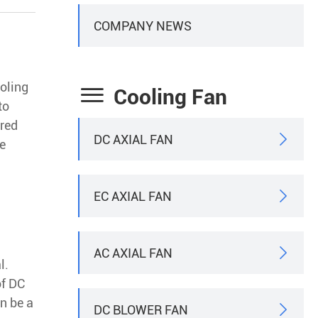
COMPANY NEWS
ooling

Cooling Fan
to
rred
DC AXIAL FAN

he
EC AXIAL FAN

AC AXIAL FAN

l.
of DC
n be a
DC BLOWER FAN
