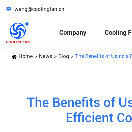

wang@coolingfan.cn
Company
Cooling 
Home
News
Blog
The Benefits of Using a 
The Benefits of Us
Efficient C