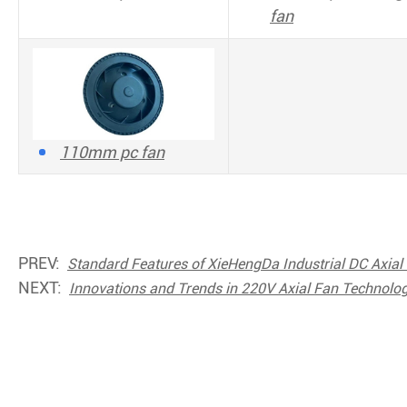
fan
110mm pc fan
PREV:
Standard Features of XieHengDa Industrial DC Axial
NEXT:
Innovations and Trends in 220V Axial Fan Technol