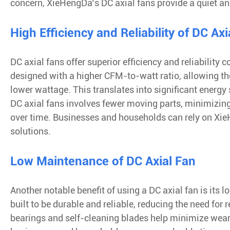
concern, XieHengDa’s DC axial fans provide a quiet a
High Efficiency and Reliability of DC Axi
DC axial fans offer superior efficiency and reliability
designed with a higher CFM-to-watt ratio, allowing the
lower wattage. This translates into significant energy
DC axial fans involves fewer moving parts, minimizing
over time. Businesses and households can rely on XieH
solutions.
Low Maintenance of DC Axial Fan
Another notable benefit of using a DC axial fan is it
built to be durable and reliable, reducing the need for
bearings and self-cleaning blades help minimize wear