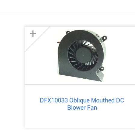
+
DFX10033 Oblique Mouthed DC
Blower Fan