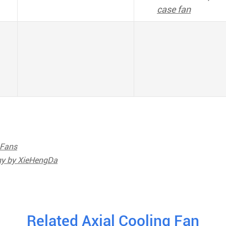
case fan
 Fans
ogy by XieHengDa
Related Axial Cooling Fan