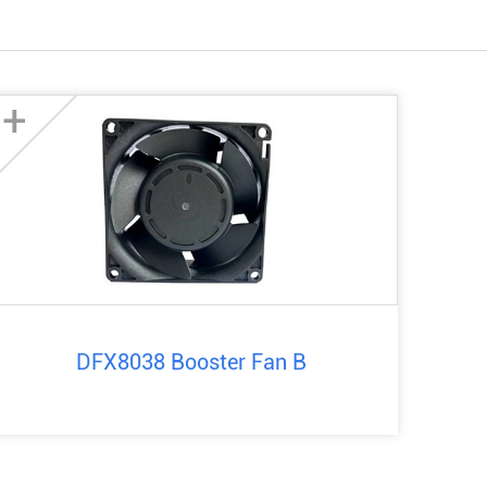
+
DFX8038 Booster Fan B