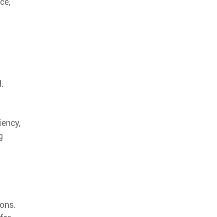
ce,
d.
iency,
g
ions.