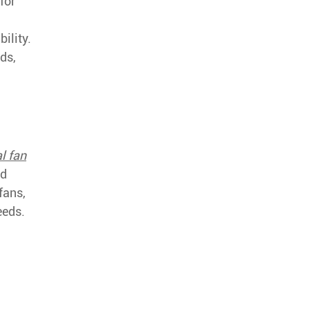
for
ility.
ds,
l fan
nd
fans,
eeds.