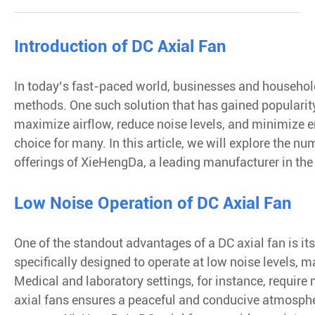
Introduction of DC Axial Fan
In today’s fast-paced world, businesses and household
methods. One such solution that has gained popularity i
maximize airflow, reduce noise levels, and minimize 
choice for many. In this article, we will explore the nu
offerings of XieHengDa, a leading manufacturer in the 
Low Noise Operation of DC Axial Fan
One of the standout advantages of a DC axial fan is i
specifically designed to operate at low noise levels, 
Medical and laboratory settings, for instance, require
axial fans ensures a peaceful and conducive atmospher