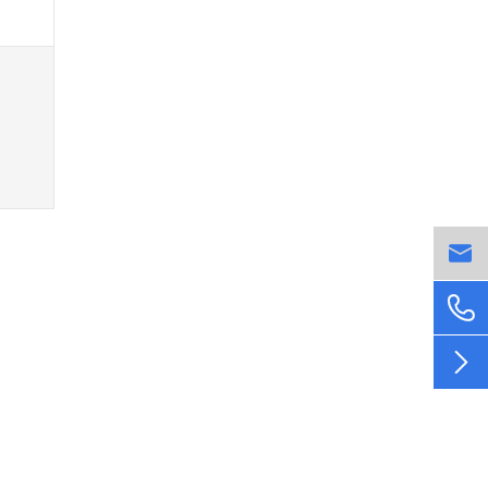


