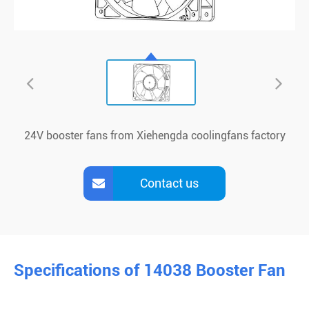
24V booster fans from Xiehengda coolingfans factory
Contact us
Specifications of 14038 Booster Fan