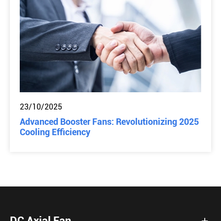
23/10/2025
Advanced Booster Fans: Revolutionizing 2025
Cooling Efficiency
DC Axial Fan