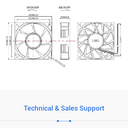
Technical & Sales Support