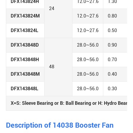
DFX143824H
12.0~27.6
1.30
24
DFX143824M
12.0~27.6
0.80
DFX143824L
12.0~27.6
0.50
DFX143848D
28.0~56.0
0.90
DFX143848H
28.0~56.0
0.70
48
DFX143848M
28.0~56.0
0.40
DFX143848L
28.0~56.0
0.30
X=S: Sleeve Bearing or B: Ball Bearing or H: Hydro Bearin
Description of 14038 Booster Fan