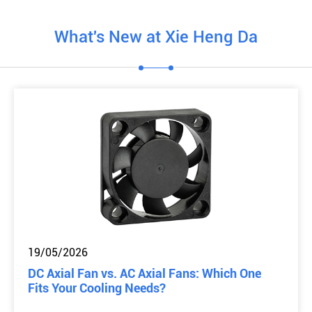
What's New at Xie Heng Da
19/05/2026
DC Axial Fan vs. AC Axial Fans: Which One
Fits Your Cooling Needs?