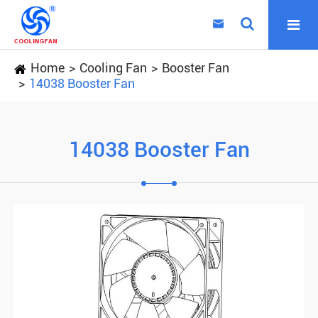

Home
Cooling Fan
Booster Fan
14038 Booster Fan
14038 Booster Fan