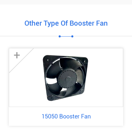
Other Type Of Booster Fan
+
15050 Booster Fan