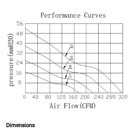
Dimensions