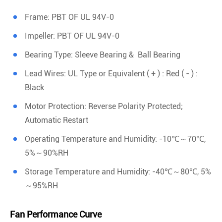
Frame: PBT OF UL 94V-0
Impeller: PBT OF UL 94V-0
Bearing Type: Sleeve Bearing & Ball Bearing
Lead Wires: UL Type or Equivalent ( + ) : Red ( - ) :
Black
Motor Protection: Reverse Polarity Protected;
Automatic Restart
Operating Temperature and Humidity: -10℃～70℃,
5%～90%RH
Storage Temperature and Humidity: -40℃～80℃, 5%
～95%RH
Fan Performance Curve