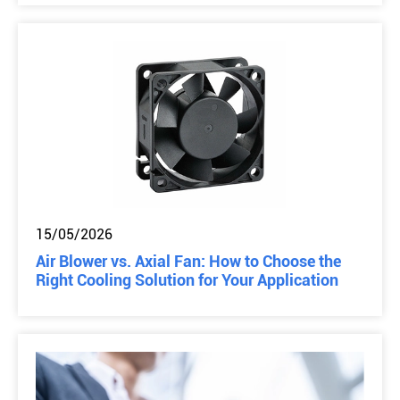
15/05/2026
Air Blower vs. Axial Fan: How to Choose the
Right Cooling Solution for Your Application