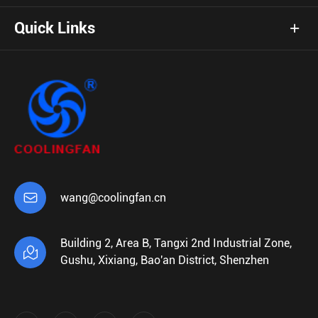
Quick Links

wang@coolingfan.cn
Building 2, Area B, Tangxi 2nd Industrial Zone,

Gushu, Xixiang, Bao'an District, Shenzhen