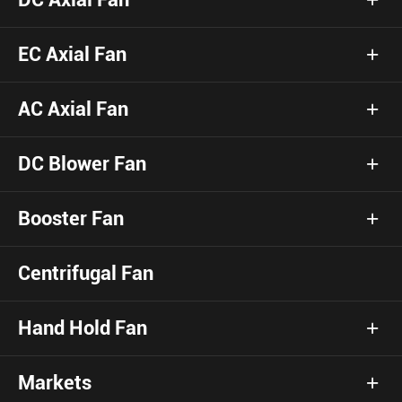
EC Axial Fan
AC Axial Fan
DC Blower Fan
Booster Fan
Centrifugal Fan
Hand Hold Fan
Markets