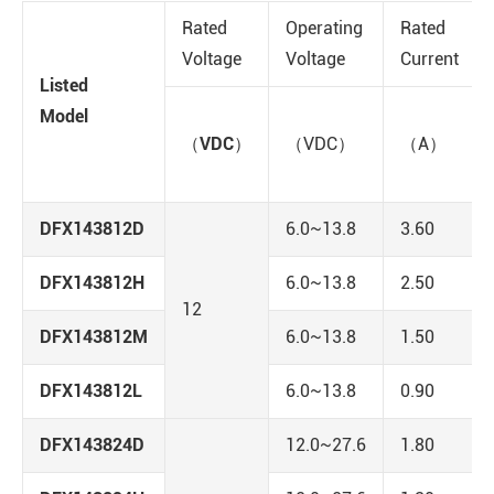
Rated
Operating
Rated
Voltage
Voltage
Current
Listed
Model
（VDC）
（VDC）
（A）
DFX143812D
6.0~13.8
3.60
DFX143812H
6.0~13.8
2.50
12
DFX143812M
6.0~13.8
1.50
DFX143812L
6.0~13.8
0.90
DFX143824D
12.0~27.6
1.80