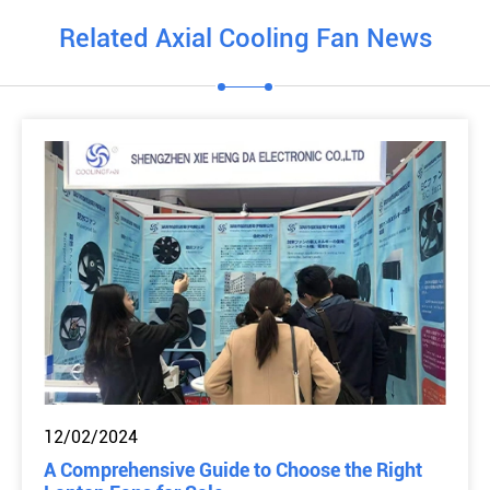
Related Axial Cooling Fan News
12/02/2024
A Comprehensive Guide to Choose the Right