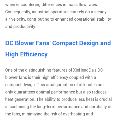
when encountering differences in mass flow rates.
Consequently, industrial operators can rely on a steady
air velocity, contributing to enhanced operational stability
and productivity.
DC Blower Fans' Compact Design and
High Efficiency
One of the distinguishing features of XieHengDa's DC
blower fans is their high efficiency coupled with a
compact design. This amalgamation of attributes not
only guarantees optimal performance but also reduces
heat generation. The ability to produce less heat is crucial
in sustaining the long-term performance and durability of
the fans, minimizing the risk of overheating and