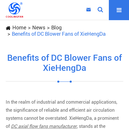

Home
News
Blog
Benefits of DC Blower Fans of XieHengDa
Benefits of DC Blower Fans of
XieHengDa
In the realm of industrial and commercial applications,
the significance of reliable and efficient air circulation
systems cannot be overstated. XieHengDa, a prominent
of
DC axial flow fans manufacturer
, stands at the