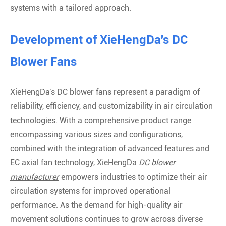
systems with a tailored approach.
Development of XieHengDa's DC
Blower Fans
XieHengDa's DC blower fans represent a paradigm of
reliability, efficiency, and customizability in air circulation
technologies. With a comprehensive product range
encompassing various sizes and configurations,
combined with the integration of advanced features and
EC axial fan technology, XieHengDa
DC blower
manufacturer
empowers industries to optimize their air
circulation systems for improved operational
performance. As the demand for high-quality air
movement solutions continues to grow across diverse