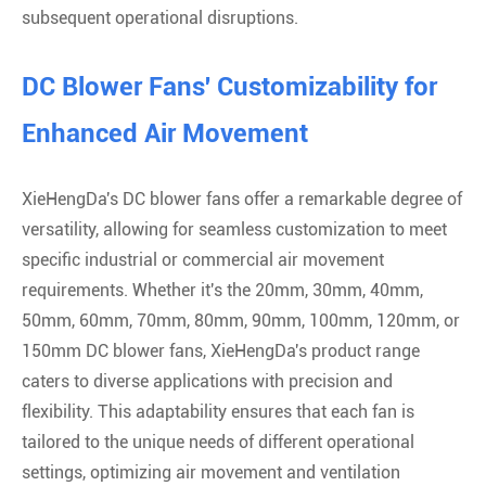
subsequent operational disruptions.
DC Blower Fans' Customizability for
Enhanced Air Movement
XieHengDa's DC blower fans offer a remarkable degree of
versatility, allowing for seamless customization to meet
specific industrial or commercial air movement
requirements. Whether it's the 20mm, 30mm, 40mm,
50mm, 60mm, 70mm, 80mm, 90mm, 100mm, 120mm, or
150mm DC blower fans, XieHengDa's product range
caters to diverse applications with precision and
flexibility. This adaptability ensures that each fan is
tailored to the unique needs of different operational
settings, optimizing air movement and ventilation