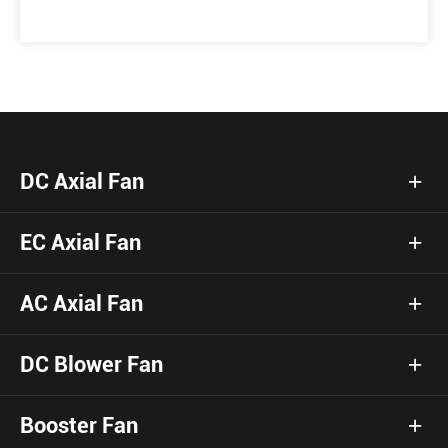
DC Axial Fan
EC Axial Fan
AC Axial Fan
DC Blower Fan
Booster Fan