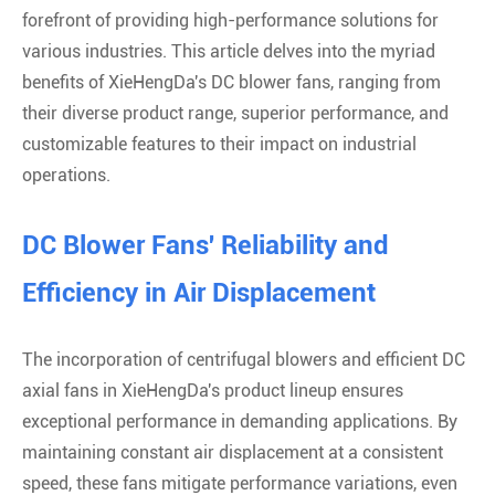
forefront of providing high-performance solutions for
various industries. This article delves into the myriad
benefits of XieHengDa's DC blower fans, ranging from
their diverse product range, superior performance, and
customizable features to their impact on industrial
operations.
DC Blower Fans' Reliability and
Efficiency in Air Displacement
The incorporation of centrifugal blowers and efficient DC
axial fans in XieHengDa's product lineup ensures
exceptional performance in demanding applications. By
maintaining constant air displacement at a consistent
speed, these fans mitigate performance variations, even