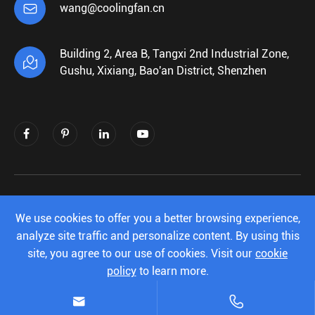

wang@coolingfan.cn
Building 2, Area B, Tangxi 2nd Industrial Zone,

Gushu, Xixiang, Bao'an District, Shenzhen
Copyright ©
Shenzhen Xiehengda Electronics
Co.,Ltd.
All Rights Reserved.
We use cookies to offer you a better browsing experience,
analyze site traffic and personalize content. By using this
Sitemap
|
Privacy Policy
site, you agree to our use of cookies. Visit our
cookie
policy
to learn more.
Reject
Accept

