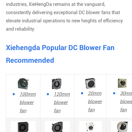
industries, XieHengDa remains at the vanguard,
consistently delivering exceptional DC blower fans that
elevate industrial operations to new heights of efficiency
and reliability.
Xiehengda Popular DC Blower Fan
Recommended
20mm
30m
100mm
120mm
blower
blowe
blower
blower
fan
fan
fan
fan