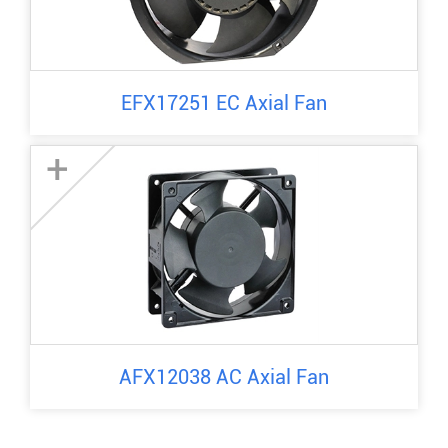
EFX17251 EC Axial Fan
+
AFX12038 AC Axial Fan