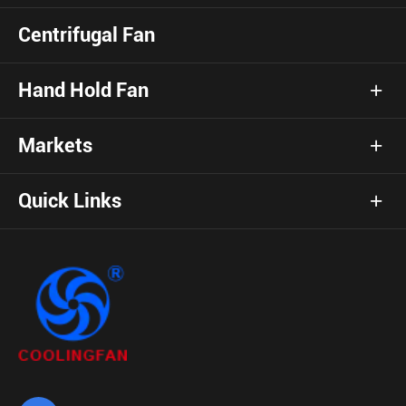
Centrifugal Fan
Hand Hold Fan
Markets
Quick Links