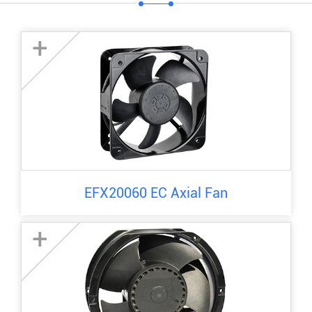
+
EFX20060 EC Axial Fan
+