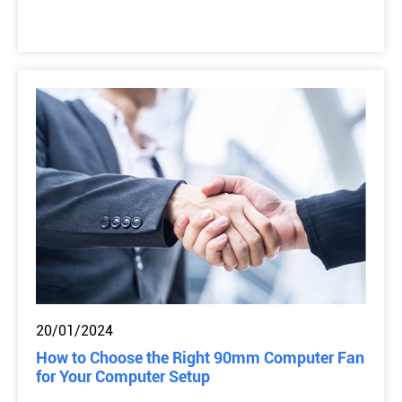
20/01/2024
How to Choose the Right 90mm Computer Fan
for Your Computer Setup