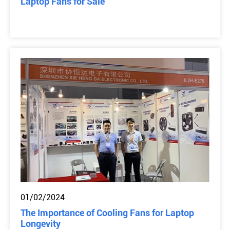
Laptop Fans for Sale
01/02/2024
The Importance of Cooling Fans for Laptop
Longevity