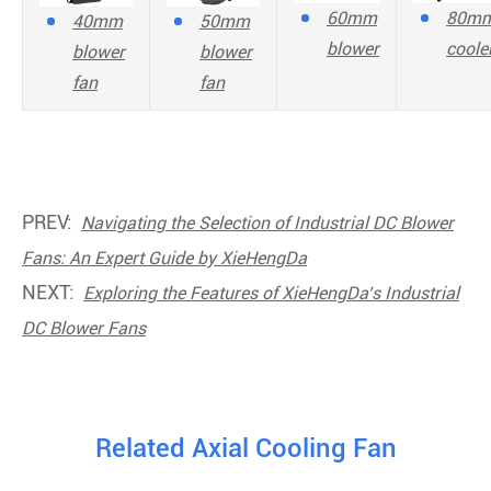
60mm
80m
40mm
50mm
blower
coole
blower
blower
fan
fan
PREV:
Navigating the Selection of Industrial DC Blower
Fans: An Expert Guide by XieHengDa
NEXT:
Exploring the Features of XieHengDa’s Industrial
DC Blower Fans
Related Axial Cooling Fan