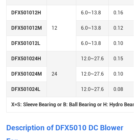
DFX501012H
6.0~13.8
0.16
DFX501012M
12
6.0~13.8
0.12
DFX501012L
6.0~13.8
0.10
DFX501024H
12.0~27.6
0.15
DFX501024M
24
12.0~27.6
0.10
DFX501024L
12.0~27.6
0.08
X=S: Sleeve Bearing or B: Ball Bearing or H: Hydro Bearin
Description of DFX5010 DC Blower