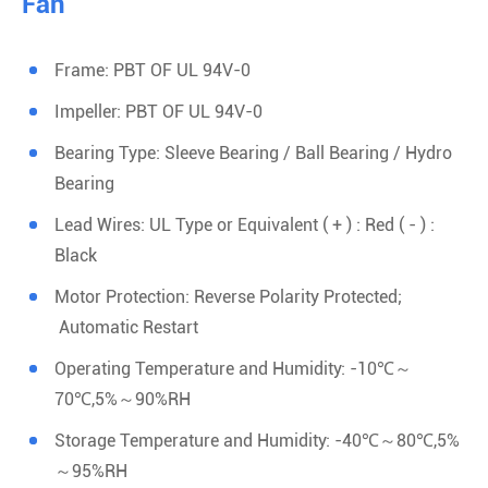
Fan
Frame: PBT OF UL 94V-0
Impeller: PBT OF UL 94V-0
Bearing Type: Sleeve Bearing / Ball Bearing / Hydro
Bearing
Lead Wires: UL Type or Equivalent ( + ) : Red ( - ) :
Black
Motor Protection: Reverse Polarity Protected;
Automatic Restart
Operating Temperature and Humidity: -10℃～
70℃,5%～90%RH
Storage Temperature and Humidity: -40℃～80℃,5%
～95%RH