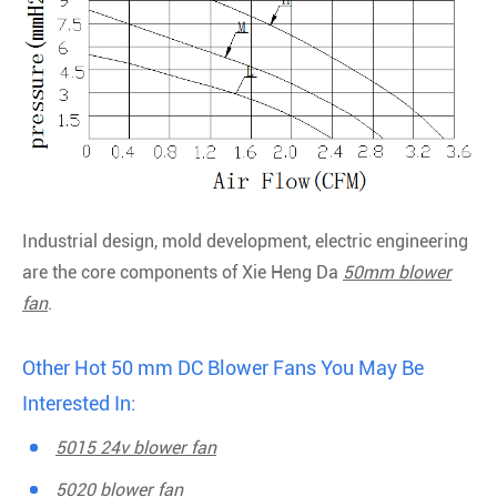
Industrial design, mold development, electric engineering
are the core components of Xie Heng Da
50mm blower
fan
.
Other Hot 50 mm DC Blower Fans You May Be
Interested In:
5015 24v blower fan
5020 blower fan