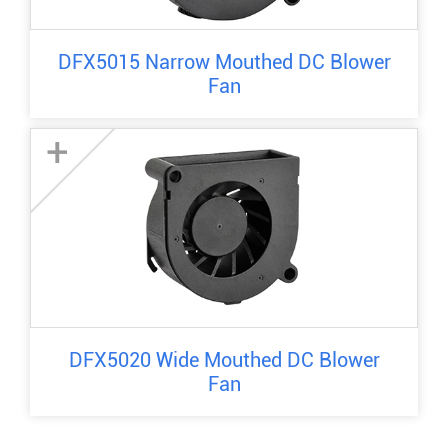
DFX5015 Narrow Mouthed DC Blower
Fan
+
DFX5020 Wide Mouthed DC Blower
Fan