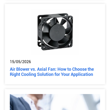
15/05/2026
Air Blower vs. Axial Fan: How to Choose the
Right Cooling Solution for Your Application