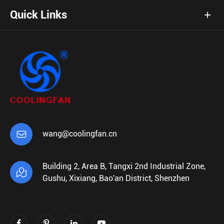
Quick Links

wang@coolingfan.cn
Building 2, Area B, Tangxi 2nd Industrial Zone,

Gushu, Xixiang, Bao'an District, Shenzhen