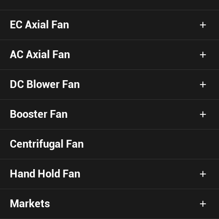
EC Axial Fan
AC Axial Fan
DC Blower Fan
Booster Fan
Centrifugal Fan
Hand Hold Fan
Markets