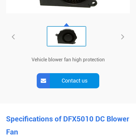
Vehicle blower fan high protection
Contact us
Specifications of DFX5010 DC Blower
Fan