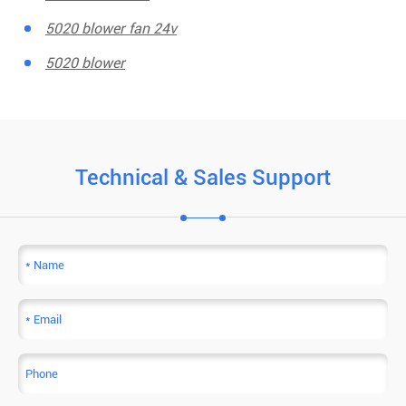
5020 blower fan 24v
5020 blower
Technical & Sales Support