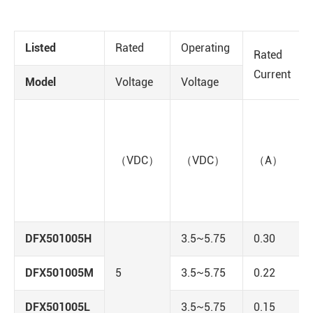
Listed
Rated
Operating
Rated
Current
Model
Voltage
Voltage
（VDC）
（VDC）
（A）
DFX501005H
3.5~5.75
0.30
DFX501005M
5
3.5~5.75
0.22
DFX501005L
3.5~5.75
0.15