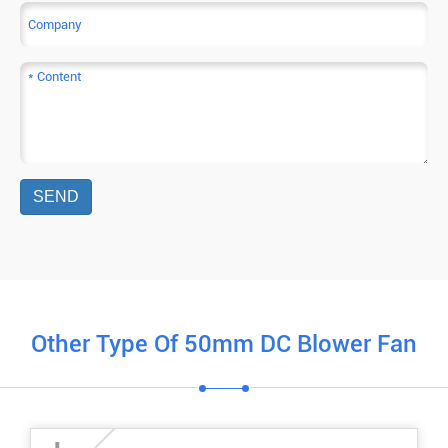
SEND
Other Type Of 50mm DC Blower Fan