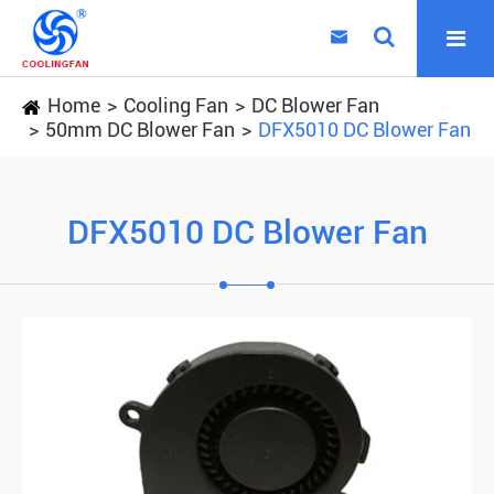

Home
Cooling Fan
DC Blower Fan
50mm DC Blower Fan
DFX5010 DC Blower Fan
DFX5010 DC Blower Fan