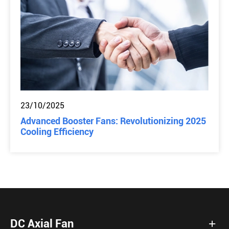
23/10/2025
Advanced Booster Fans: Revolutionizing 2025
Cooling Efficiency
DC Axial Fan