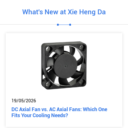
What's New at Xie Heng Da
19/05/2026
DC Axial Fan vs. AC Axial Fans: Which One
Fits Your Cooling Needs?