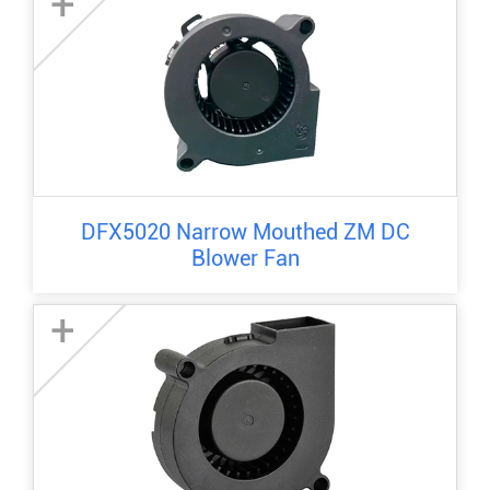
+
DFX5020 Narrow Mouthed ZM DC
Blower Fan
+