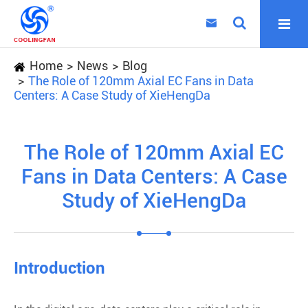

Home
News
Blog
The Role of 120mm Axial EC Fans in Data
Centers: A Case Study of XieHengDa
The Role of 120mm Axial EC
Fans in Data Centers: A Case
Study of XieHengDa
Introduction