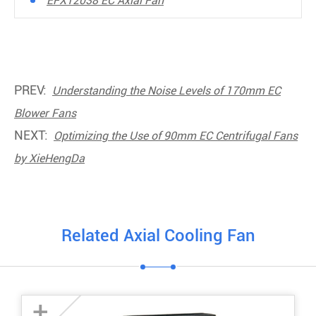
EFX12038 EC Axial Fan
PREV:
Understanding the Noise Levels of 170mm EC
Blower Fans
NEXT:
Optimizing the Use of 90mm EC Centrifugal Fans
by XieHengDa
Related Axial Cooling Fan
+