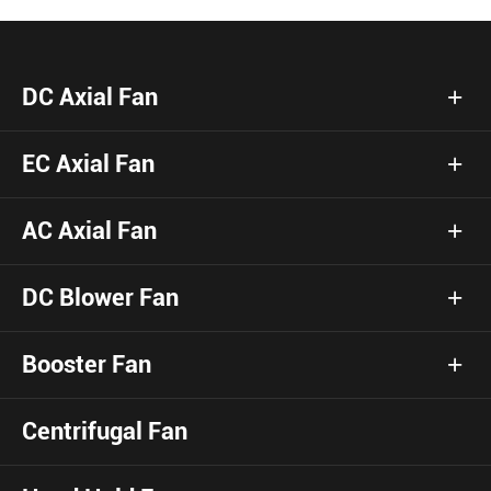
DC Axial Fan
EC Axial Fan
AC Axial Fan
DC Blower Fan
Booster Fan
Centrifugal Fan