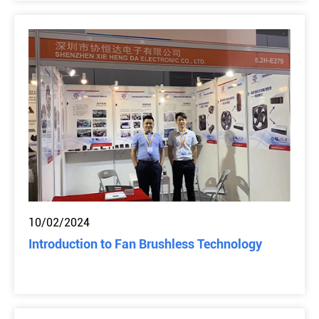
10/02/2024
Introduction to Fan Brushless Technology