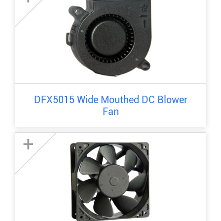
DFX5015 Wide Mouthed DC Blower
Fan
+