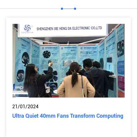
21/01/2024
Ultra Quiet 40mm Fans Transform Computing