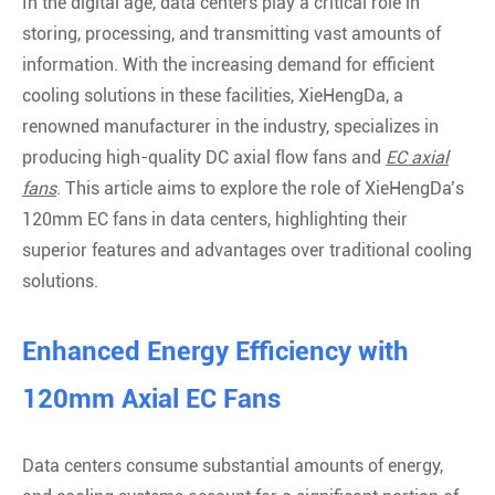
In the digital age, data centers play a critical role in
storing, processing, and transmitting vast amounts of
information. With the increasing demand for efficient
cooling solutions in these facilities, XieHengDa, a
renowned manufacturer in the industry, specializes in
producing high-quality DC axial flow fans and
EC axial
fans
. This article aims to explore the role of XieHengDa’s
120mm EC fans in data centers, highlighting their
superior features and advantages over traditional cooling
solutions.
Enhanced Energy Efficiency with
120mm Axial EC Fans
Data centers consume substantial amounts of energy,