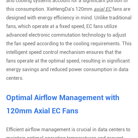
and cooling systems account for a significant portion of
this consumption. XieHengDa’s 120mm
axial EC
fans are
designed with energy efficiency in mind. Unlike traditional
fans, which operate at a fixed speed, EC fans utilize
advanced electronic commutation technology to adjust
the fan speed according to the cooling requirements. This
intelligent speed control mechanism ensures that the
fans operate at the optimal speed, resulting in significant
energy savings and reduced power consumption in data
centers.
Optimal Airflow Management with
120mm Axial EC Fans
Efficient airflow management is crucial in data centers to