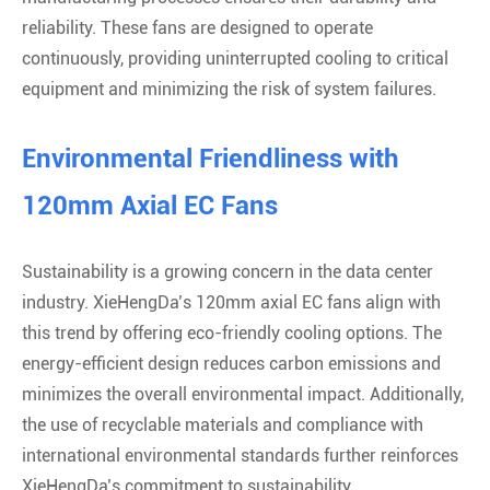
reliability. These fans are designed to operate
continuously, providing uninterrupted cooling to critical
equipment and minimizing the risk of system failures.
Environmental Friendliness with
120mm Axial EC Fans
Sustainability is a growing concern in the data center
industry. XieHengDa’s 120mm axial EC fans align with
this trend by offering eco-friendly cooling options. The
energy-efficient design reduces carbon emissions and
minimizes the overall environmental impact. Additionally,
the use of recyclable materials and compliance with
international environmental standards further reinforces
XieHengDa’s commitment to sustainability.