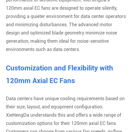
120mm axial EC fans are designed to operate silently,
providing a quieter environment for data center operators
and minimizing disturbances. The advanced motor
design and optimized blade geometry minimize noise
generation, making them ideal for noise-sensitive
environments such as data centers.
Customization and Flexibility with
120mm Axial EC Fans
Data centers have unique cooling requirements based on
their size, layout, and equipment configuration.
XieHengDa understands this and offers a wide range of
customization options for their 120mm axial EC fans.
Customers can choose from various fan speeds, airflow