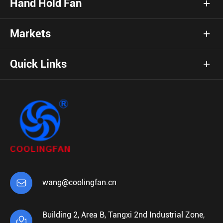
Hand Hold Fan
Markets
Quick Links

wang@coolingfan.cn
Building 2, Area B, Tangxi 2nd Industrial Zone,
