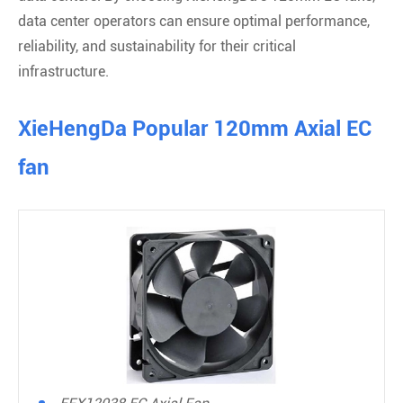
data center operators can ensure optimal performance,
reliability, and sustainability for their critical
infrastructure.
XieHengDa Popular 120mm Axial EC
fan