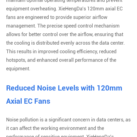
maintain optimal operating temperatures and prevent
equipment overheating. XieHengDa’s 120mm axial EC
fans are engineered to provide superior airflow
management. The precise speed control mechanism
allows for better control over the airflow, ensuring that
the cooling is distributed evenly across the data center.
This results in improved cooling efficiency, reduced
hotspots, and enhanced overall performance of the
equipment.
Reduced Noise Levels with 120mm
Axial EC Fans
Noise pollution is a significant concern in data centers, as
it can affect the working environment and the
performance of sensitive equipment. XieHengDa’s