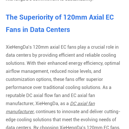
The Superiority of 120mm Axial EC
Fans in Data Centers
XieHengDa’s 120mm axial EC fans play a crucial role in
data centers by providing efficient and reliable cooling
solutions. With their enhanced energy efficiency, optimal
airflow management, reduced noise levels, and
customization options, these fans offer superior
performance over traditional cooling solutions. As a
reputable DC axial flow fan and EC axial fan
manufacturer, XieHengDa, as a
DC axial fan
manufacturer
, continues to innovate and deliver cutting-
edge cooling solutions that meet the evolving needs of
data centers. By choosing XieHengDa’s 120mm EC fans,