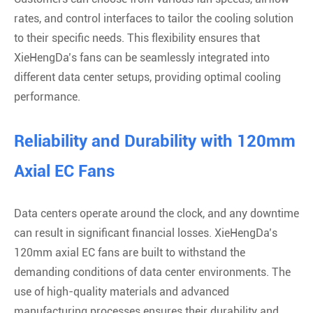
rates, and control interfaces to tailor the cooling solution
to their specific needs. This flexibility ensures that
XieHengDa’s fans can be seamlessly integrated into
different data center setups, providing optimal cooling
performance.
Reliability and Durability with 120mm
Axial EC Fans
Data centers operate around the clock, and any downtime
can result in significant financial losses. XieHengDa’s
120mm axial EC fans are built to withstand the
demanding conditions of data center environments. The
use of high-quality materials and advanced
manufacturing processes ensures their durability and