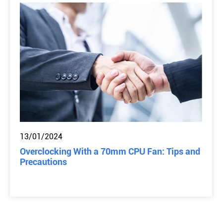
13/01/2024
Overclocking With a 70mm CPU Fan: Tips and
Precautions