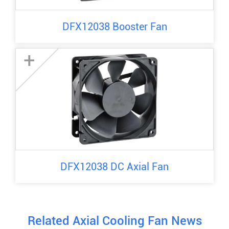
DFX12038 Booster Fan
+
DFX12038 DC Axial Fan
Related Axial Cooling Fan News