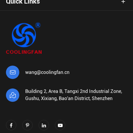
Quick Links

wang@coolingfan.cn
Building 2, Area B, Tangxi 2nd Industrial Zone,

Gushu, Xixiang, Bao'an District, Shenzhen