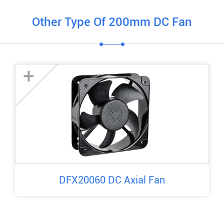
Other Type Of 200mm DC Fan
+
DFX20060 DC Axial Fan