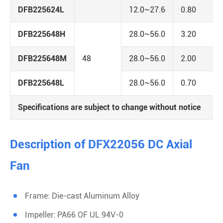
DFB225624L
12.0~27.6
0.80
DFB225648H
28.0~56.0
3.20
DFB225648M
48
28.0~56.0
2.00
DFB225648L
28.0~56.0
0.70
Specifications are subject to change without notice
Description of DFX22056 DC Axial
Fan
Frame: Die-cast Aluminum Alloy
Impeller: PA66 OF UL 94V-0