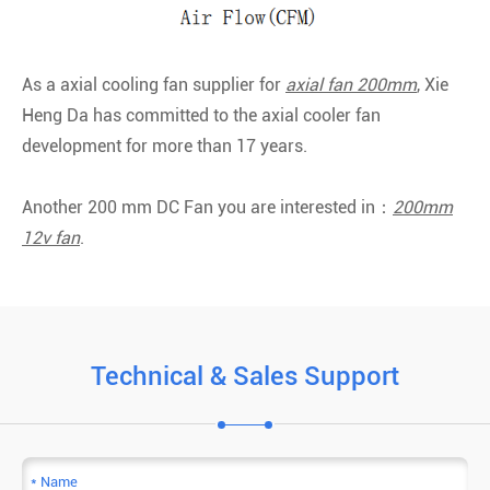
As a axial cooling fan supplier for
axial fan 200mm
, Xie
Heng Da has committed to the axial cooler fan
development for more than 17 years.
Another 200 mm DC Fan you are interested in：
200mm
12v fan
.
Technical & Sales Support