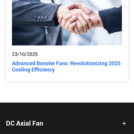
23/10/2025
Advanced Booster Fans: Revolutionizing 2025
Cooling Efficiency
DC Axial Fan