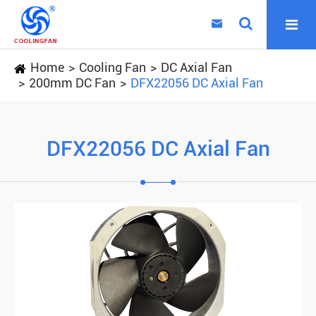

Home
Cooling Fan
DC Axial Fan
200mm DC Fan
DFX22056 DC Axial Fan
DFX22056 DC Axial Fan