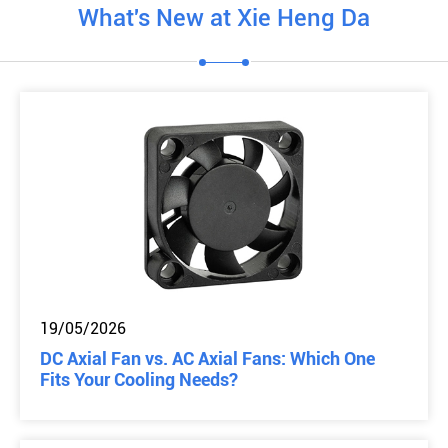
What's New at Xie Heng Da
19/05/2026
DC Axial Fan vs. AC Axial Fans: Which One
Fits Your Cooling Needs?