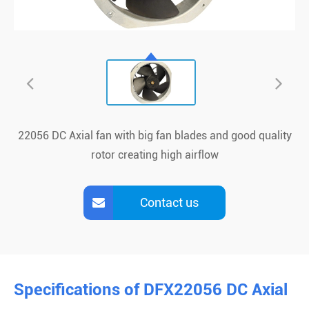
22056 DC Axial fan with big fan blades and good quality
rotor creating high airflow
Contact us
Specifications of DFX22056 DC Axial