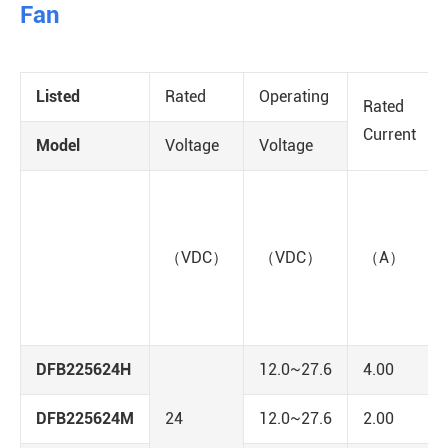
Fan
Listed
Rated
Operating
Rated
Current
Model
Voltage
Voltage
（VDC）
（VDC）
（A）
DFB225624H
12.0~27.6
4.00
DFB225624M
24
12.0~27.6
2.00