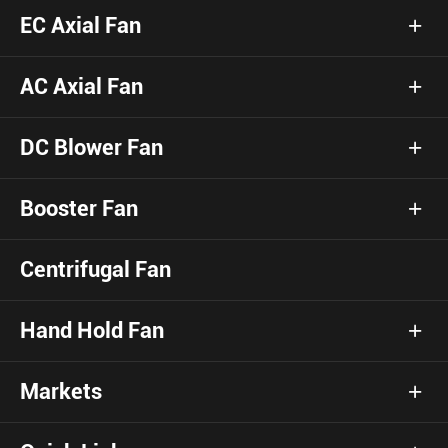
EC Axial Fan
AC Axial Fan
DC Blower Fan
Booster Fan
Centrifugal Fan
Hand Hold Fan
Markets