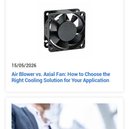
15/05/2026
Air Blower vs. Axial Fan: How to Choose the
Right Cooling Solution for Your Application