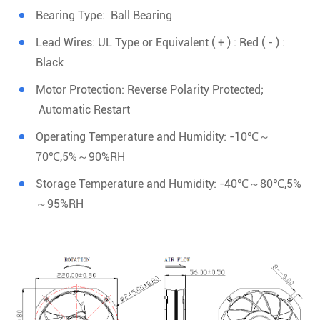
Bearing Type: Ball Bearing
Lead Wires: UL Type or Equivalent ( + ) : Red ( - ) :
Black
Motor Protection: Reverse Polarity Protected;
Automatic Restart
Operating Temperature and Humidity: -10℃～
70℃,5%～90%RH
Storage Temperature and Humidity: -40℃～80℃,5%
～95%RH