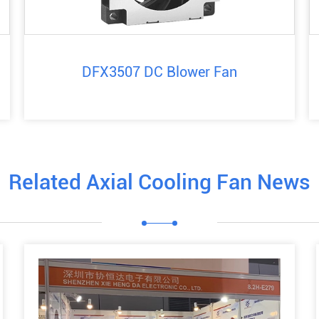
DFX3507 DC Blower Fan
Related Axial Cooling Fan News