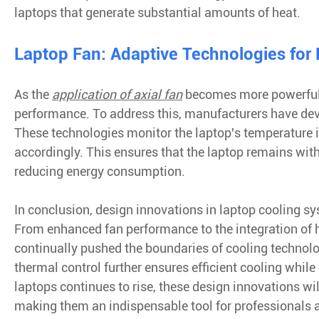
laptops that generate substantial amounts of heat.
Laptop Fan: Adaptive Technologies for
As the
application of axial fan
becomes more powerful a
performance. To address this, manufacturers have dev
These technologies monitor the laptop's temperature 
accordingly. This ensures that the laptop remains wit
reducing energy consumption.
In conclusion, design innovations in laptop cooling s
From enhanced fan performance to the integration of 
continually pushed the boundaries of cooling technolo
thermal control further ensures efficient cooling whi
laptops continues to rise, these design innovations will
making them an indispensable tool for professionals a