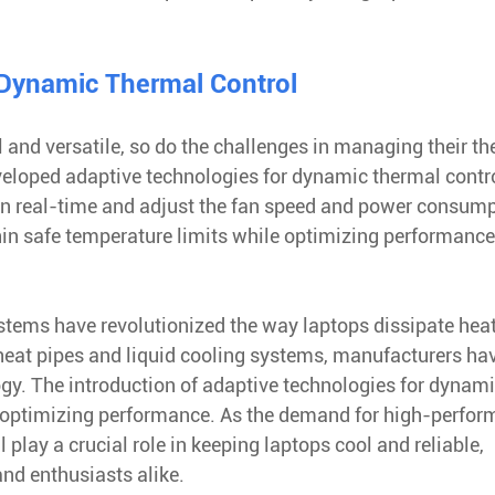
 Dynamic Thermal Control
nd versatile, so do the challenges in managing their th
eloped adaptive technologies for dynamic thermal contro
in real-time and adjust the fan speed and power consum
hin safe temperature limits while optimizing performanc
ystems have revolutionized the way laptops dissipate heat
heat pipes and liquid cooling systems, manufacturers ha
gy. The introduction of adaptive technologies for dynam
le optimizing performance. As the demand for high-perfo
 play a crucial role in keeping laptops cool and reliable,
nd enthusiasts alike.