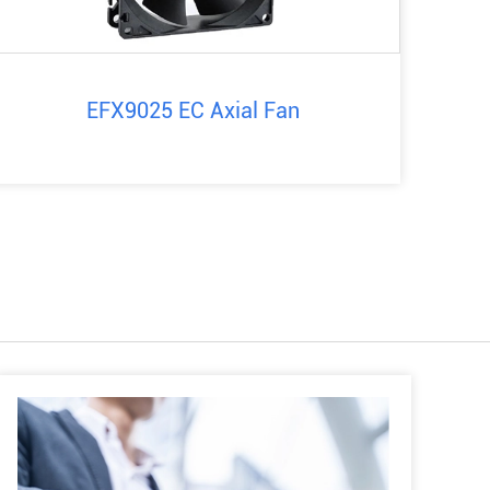
EFX9025 EC Axial Fan