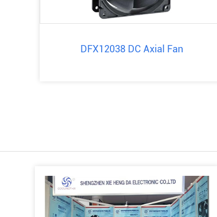
DFX12038 DC Axial Fan