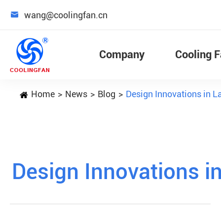

wang@coolingfan.cn
Company
Cooling 
Home
News
Blog
Design Innovations in 
Design Innovations i