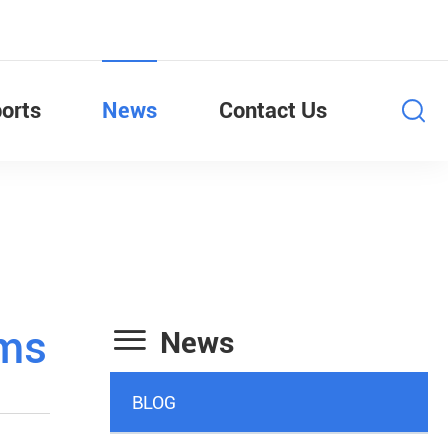
orts
News
Contact Us

ems
News
BLOG