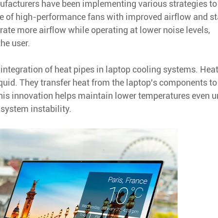
ufacturers have been implementing various strategies to
use of high-performance fans with improved airflow and st
rate more airflow while operating at lower noise levels,
the user.
 integration of heat pipes in laptop cooling systems. Hea
iquid. They transfer heat from the laptop's components to
This innovation helps maintain lower temperatures even u
system instability.