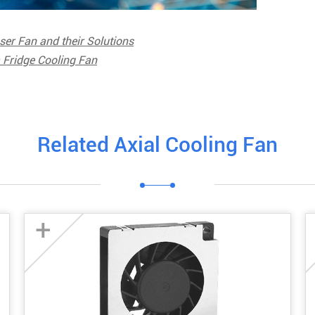
r Fan and their Solutions
a Fridge Cooling Fan
Related Axial Cooling Fan
+