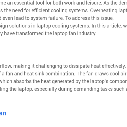
me an essential tool for both work and leisure. As the d
s the need for efficient cooling systems. Overheating lap
ven lead to system failure. To address this issue,
n solutions in laptop cooling systems. In this article, w
y have transformed the laptop fan industry.
flow, making it challenging to dissipate heat effectively.
f a fan and heat sink combination. The fan draws cool ai
, which absorbs the heat generated by the laptop's compo
ooling the laptop, especially during demanding tasks such 
Fan