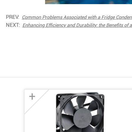
PREV:
Common Problems Associated with a Fridge Condense
NEXT:
Enhancing Efficiency and Durability: the Benefits of 
+