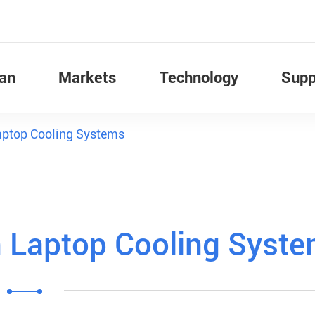
Fan
Markets
Technology
Supp
Laptop Cooling Systems
n Laptop Cooling Syst