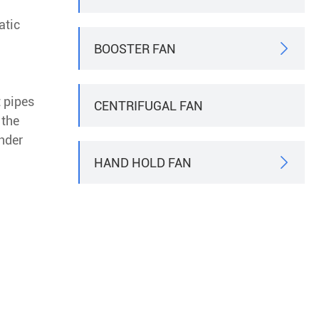
atic
BOOSTER FAN

t pipes
CENTRIFUGAL FAN
 the
nder
HAND HOLD FAN
