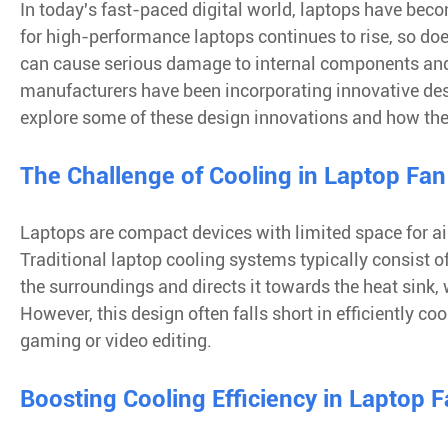
In today's fast-paced digital world, laptops have beco
for high-performance laptops continues to rise, so doe
can cause serious damage to internal components and e
manufacturers have been incorporating innovative desig
explore some of these design innovations and how the
The Challenge of Cooling in Laptop Fan
Laptops are compact devices with limited space for air
Traditional laptop cooling systems typically consist o
the surroundings and directs it towards the heat sink
However, this design often falls short in efficiently c
gaming or video editing.
Boosting Cooling Efficiency in Laptop 