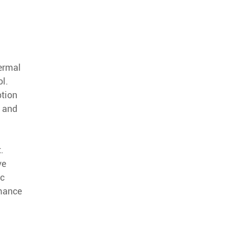
ermal
l.
ption
e and
.
ve
ic
rmance