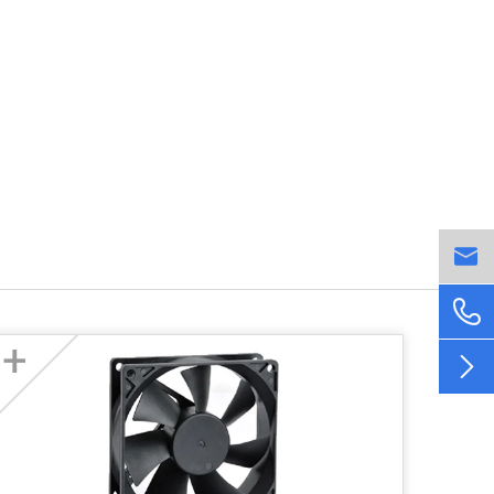


+
