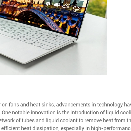
ly on fans and heat sinks, advancements in technology ha
One notable innovation is the introduction of liquid cool
etwork of tubes and liquid coolant to remove heat from t
efficient heat dissipation, especially in high-performanc