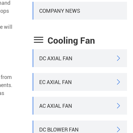
emand
COMPANY NEWS
tops
e will

Cooling Fan
DC AXIAL FAN

r from
EC AXIAL FAN

nents.
as
AC AXIAL FAN

DC BLOWER FAN
