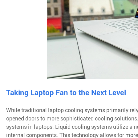
Taking Laptop Fan to the Next Level
While traditional laptop cooling systems primarily re
opened doors to more sophisticated cooling solutions. 
systems in laptops. Liquid cooling systems utilize a n
internal components. This technology allows for more 