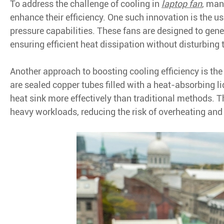
To address the challenge of cooling in
laptop fan
, man
enhance their efficiency. One such innovation is the 
pressure capabilities. These fans are designed to gene
ensuring efficient heat dissipation without disturbing 
Another approach to boosting cooling efficiency is the
are sealed copper tubes filled with a heat-absorbing l
heat sink more effectively than traditional methods. 
heavy workloads, reducing the risk of overheating and 