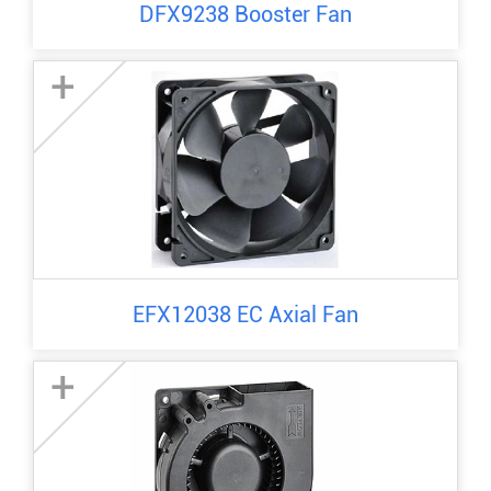
DFX9238 Booster Fan
+
EFX12038 EC Axial Fan
+