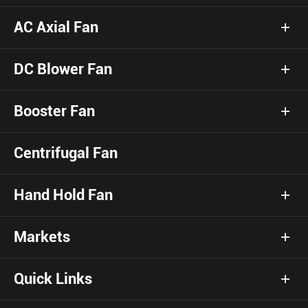
AC Axial Fan
DC Blower Fan
Booster Fan
Centrifugal Fan
Hand Hold Fan
Markets
Quick Links