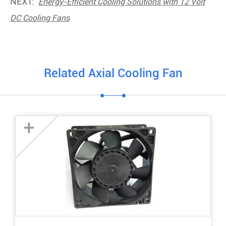
NEXT:
Energy-Efficient Cooling Solutions with 12 Volt
DC Cooling Fans
Related Axial Cooling Fan
+