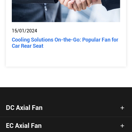
15/01/2024
Cooling Solutions On-the-Go: Popular Fan for
Car Rear Seat
DC Axial Fan
EC Axial Fan