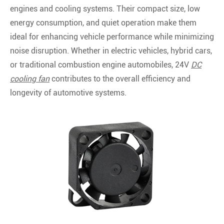
engines and cooling systems. Their compact size, low
energy consumption, and quiet operation make them
ideal for enhancing vehicle performance while minimizing
noise disruption. Whether in electric vehicles, hybrid cars,
or traditional combustion engine automobiles, 24V
DC
cooling fan
contributes to the overall efficiency and
longevity of automotive systems.