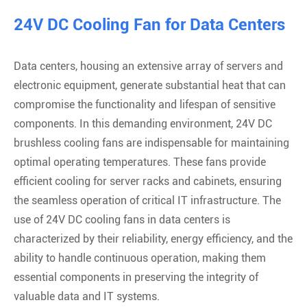
24V DC Cooling Fan for Data Centers
Data centers, housing an extensive array of servers and
electronic equipment, generate substantial heat that can
compromise the functionality and lifespan of sensitive
components. In this demanding environment, 24V DC
brushless cooling fans are indispensable for maintaining
optimal operating temperatures. These fans provide
efficient cooling for server racks and cabinets, ensuring
the seamless operation of critical IT infrastructure. The
use of 24V DC cooling fans in data centers is
characterized by their reliability, energy efficiency, and the
ability to handle continuous operation, making them
essential components in preserving the integrity of
valuable data and IT systems.