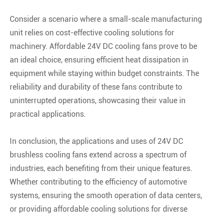
Consider a scenario where a small-scale manufacturing
unit relies on cost-effective cooling solutions for
machinery. Affordable 24V DC cooling fans prove to be
an ideal choice, ensuring efficient heat dissipation in
equipment while staying within budget constraints. The
reliability and durability of these fans contribute to
uninterrupted operations, showcasing their value in
practical applications.
In conclusion, the applications and uses of 24V DC
brushless cooling fans extend across a spectrum of
industries, each benefiting from their unique features.
Whether contributing to the efficiency of automotive
systems, ensuring the smooth operation of data centers,
or providing affordable cooling solutions for diverse