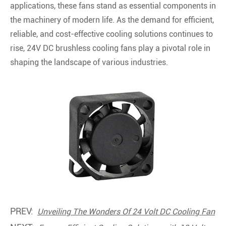
applications, these fans stand as essential components in
the machinery of modern life. As the demand for efficient,
reliable, and cost-effective cooling solutions continues to
rise, 24V DC brushless cooling fans play a pivotal role in
shaping the landscape of various industries.
PREV:
Unveiling The Wonders Of 24 Volt DC Cooling Fan