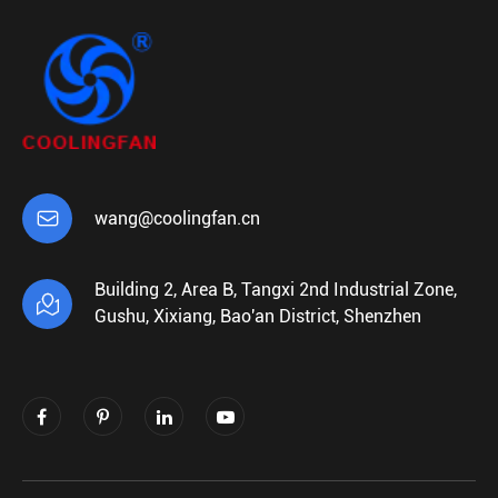

wang@coolingfan.cn
Building 2, Area B, Tangxi 2nd Industrial Zone,

Gushu, Xixiang, Bao'an District, Shenzhen