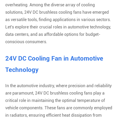
overheating. Among the diverse array of cooling
solutions, 24V DC brushless cooling fans have emerged
as versatile tools, finding applications in various sectors.
Let's explore their crucial roles in automotive technology,
data centers, and as affordable options for budget-
conscious consumers.
24V DC Cooling Fan in Automotive
Technology
In the automotive industry, where precision and reliability
are paramount, 24V DC brushless cooling fans play a
critical role in maintaining the optimal temperature of
vehicle components. These fans are commonly employed
in radiators, ensuring efficient heat dissipation from