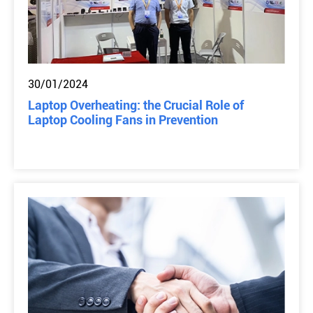
30/01/2024
Laptop Overheating: the Crucial Role of
Laptop Cooling Fans in Prevention