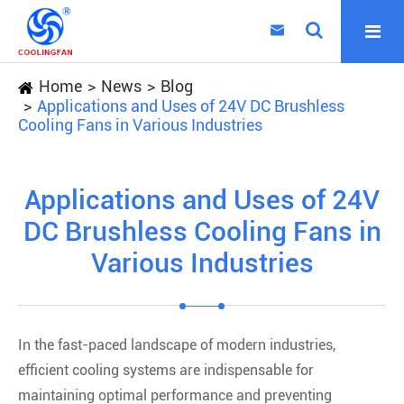

Home
News
Blog
Applications and Uses of 24V DC Brushless
Cooling Fans in Various Industries
Applications and Uses of 24V
DC Brushless Cooling Fans in
Various Industries
In the fast-paced landscape of modern industries,
efficient cooling systems are indispensable for
maintaining optimal performance and preventing