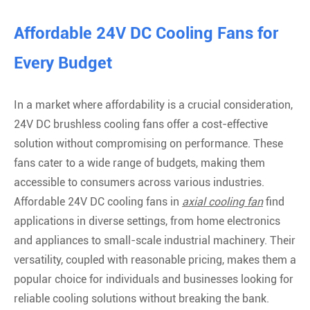
Affordable 24V DC Cooling Fans for
Every Budget
In a market where affordability is a crucial consideration,
24V DC brushless cooling fans offer a cost-effective
solution without compromising on performance. These
fans cater to a wide range of budgets, making them
accessible to consumers across various industries.
Affordable 24V DC cooling fans in
axial cooling fan
find
applications in diverse settings, from home electronics
and appliances to small-scale industrial machinery. Their
versatility, coupled with reasonable pricing, makes them a
popular choice for individuals and businesses looking for
reliable cooling solutions without breaking the bank.