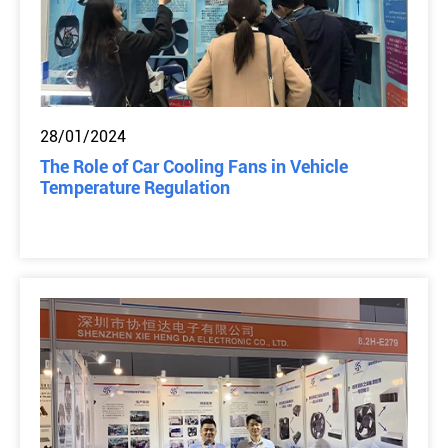
28/01/2024
The Role of Car Cooling Fans in Vehicle
Temperature Regulation