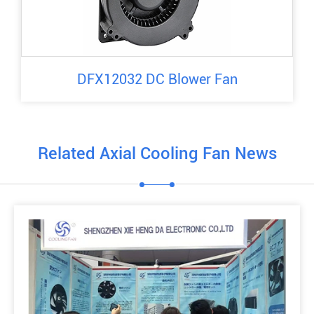
DFX12032 DC Blower Fan
Related Axial Cooling Fan News