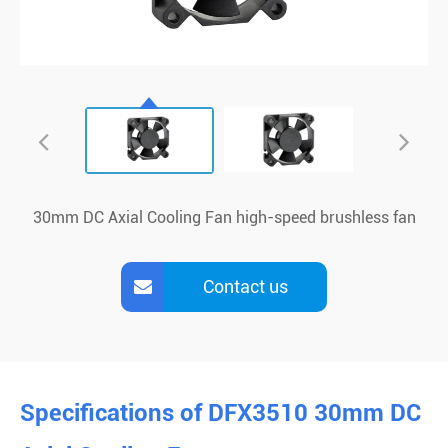
30mm DC Axial Cooling Fan high-speed brushless fan
Contact us
Specifications of DFX3510 30mm DC