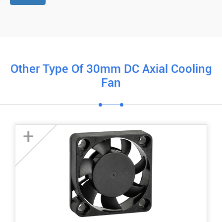
Other Type Of 30mm DC Axial Cooling
Fan
+