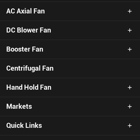
AC Axial Fan
DC Blower Fan
Booster Fan
Centrifugal Fan
Hand Hold Fan
Markets
Quick Links