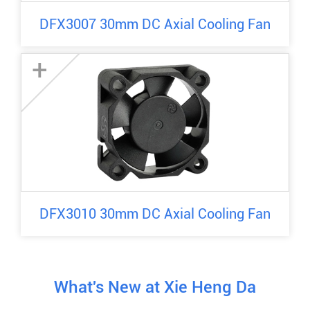
DFX3007 30mm DC Axial Cooling Fan
+
DFX3010 30mm DC Axial Cooling Fan
What's New at Xie Heng Da