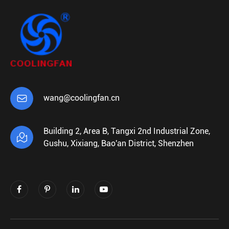

wang@coolingfan.cn
Building 2, Area B, Tangxi 2nd Industrial Zone,

Gushu, Xixiang, Bao'an District, Shenzhen