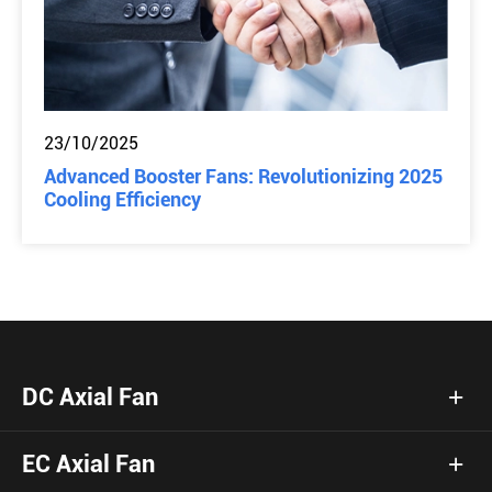
23/10/2025
Advanced Booster Fans: Revolutionizing 2025
Cooling Efficiency
DC Axial Fan
EC Axial Fan