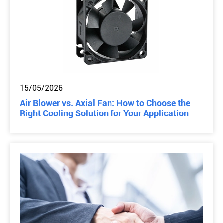
15/05/2026
Air Blower vs. Axial Fan: How to Choose the
Right Cooling Solution for Your Application