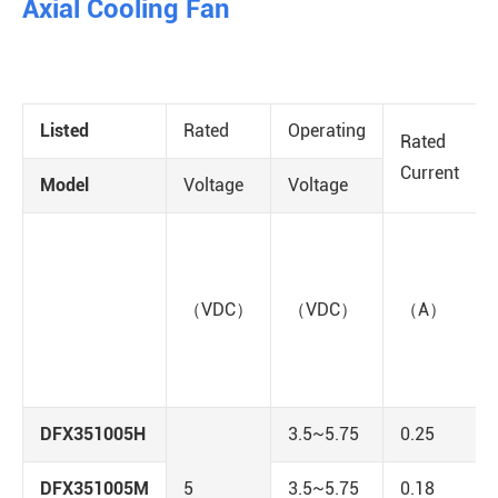
Axial Cooling Fan
Listed
Rated
Operating
Rated
Current
Model
Voltage
Voltage
（VDC）
（VDC）
（A）
DFX351005H
3.5~5.75
0.25
DFX351005M
5
3.5~5.75
0.18