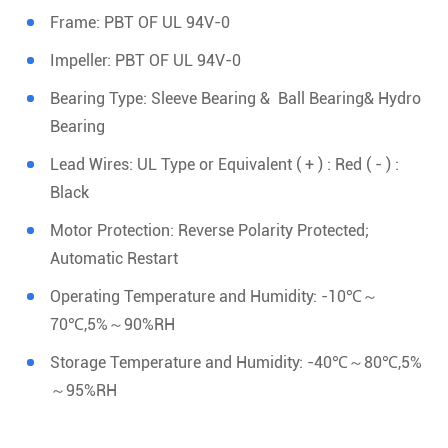
Frame: PBT OF UL 94V-0
Impeller: PBT OF UL 94V-0
Bearing Type: Sleeve Bearing & Ball Bearing& Hydro
Bearing
Lead Wires: UL Type or Equivalent ( + ) : Red ( - ) :
Black
Motor Protection: Reverse Polarity Protected;
Automatic Restart
Operating Temperature and Humidity: -10℃～
70℃,5%～90%RH
Storage Temperature and Humidity: -40℃～80℃,5%
～95%RH