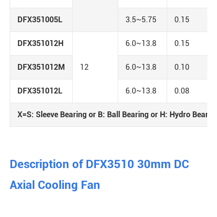
DFX351005L
3.5~5.75
0.15
DFX351012H
6.0~13.8
0.15
DFX351012M
12
6.0~13.8
0.10
DFX351012L
6.0~13.8
0.08
X=S: Sleeve Bearing or B: Ball Bearing or H: Hydro Bearin
Description of DFX3510 30mm DC
Axial Cooling Fan