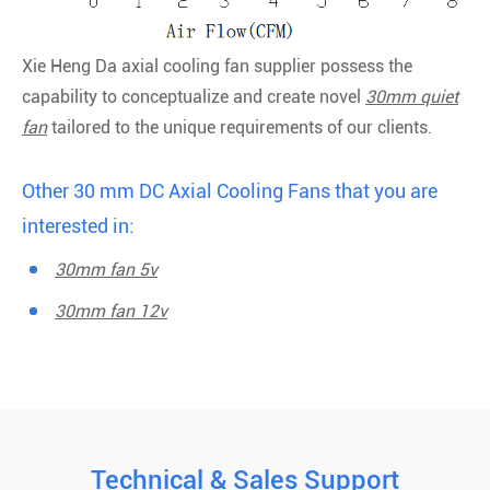
Xie Heng Da axial cooling fan supplier possess the
capability to conceptualize and create novel
30mm quiet
fan
tailored to the unique requirements of our clients.
Other 30 mm DC Axial Cooling Fans that you are
interested in:
30mm fan 5v
30mm fan 12v
Technical & Sales Support