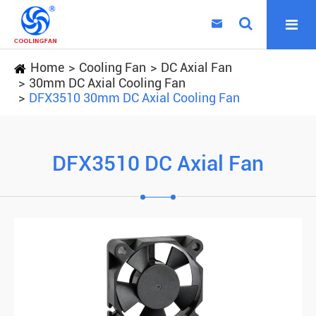

Home
Cooling Fan
DC Axial Fan
30mm DC Axial Cooling Fan
DFX3510 30mm DC Axial Cooling Fan
DFX3510 DC Axial Fan