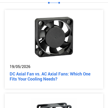
19/05/2026
DC Axial Fan vs. AC Axial Fans: Which One
Fits Your Cooling Needs?