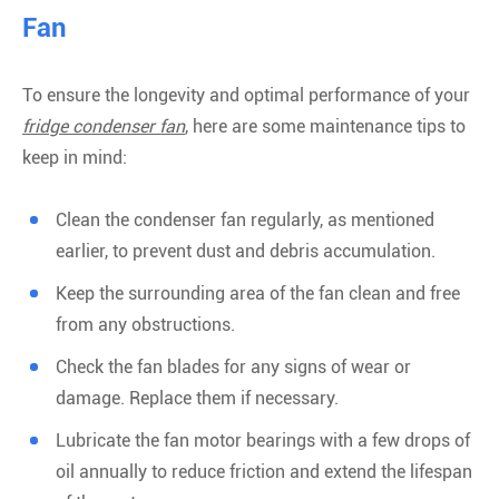
Fan
To ensure the longevity and optimal performance of your
fridge condenser fan
, here are some maintenance tips to
keep in mind:
Clean the condenser fan regularly, as mentioned
earlier, to prevent dust and debris accumulation.
Keep the surrounding area of the fan clean and free
from any obstructions.
Check the fan blades for any signs of wear or
damage. Replace them if necessary.
Lubricate the fan motor bearings with a few drops of
oil annually to reduce friction and extend the lifespan