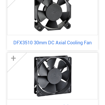
DFX3510 30mm DC Axial Cooling Fan
+