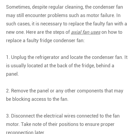
Sometimes, despite regular cleaning, the condenser fan
may still encounter problems such as motor failure. In
such cases, it is necessary to replace the faulty fan with a
new one. Here are the steps of
axial fan uses
on how to
replace a faulty fridge condenser fan:
1. Unplug the refrigerator and locate the condenser fan. It
is usually located at the back of the fridge, behind a
panel.
2. Remove the panel or any other components that may
be blocking access to the fan.
3. Disconnect the electrical wires connected to the fan
motor. Take note of their positions to ensure proper
reconnection later.