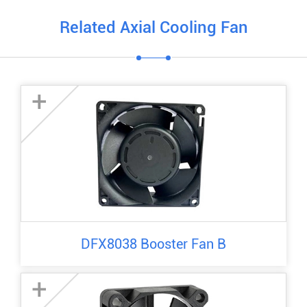
Related Axial Cooling Fan
+
DFX8038 Booster Fan B
+