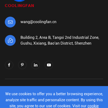

wang@coolingfan.cn
Building 2, Area B, Tangxi 2nd Industrial Zone,

Gushu, Xixiang, Bao'an District, Shenzhen
Copyright ©
Shenzhen Xiehengda Electronics
Co.,Ltd.
All Rights Reserved.
We use cookies to offer you a better browsing experience,
analyze site traffic and personalize content. By using this
Sitemap
|
Privacy Policy
site, you agree to our use of cookies. Visit our
cookie