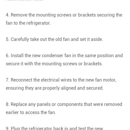
4. Remove the mounting screws or brackets securing the
fan to the refrigerator.
5. Carefully take out the old fan and set it aside.
6. Install the new condenser fan in the same position and
secure it with the mounting screws or brackets.
7. Reconnect the electrical wires to the new fan motor,
ensuring they are properly aligned and secured.
8. Replace any panels or components that were removed
earlier to access the fan.
9. Plug the refrigerator back in and test the new