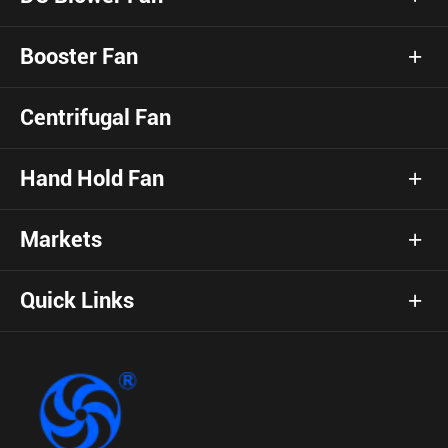
Booster Fan
Centrifugal Fan
Hand Hold Fan
Markets
Quick Links