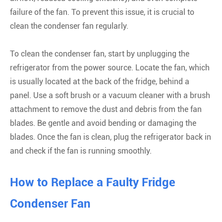
failure of the fan. To prevent this issue, it is crucial to
clean the condenser fan regularly.
To clean the condenser fan, start by unplugging the
refrigerator from the power source. Locate the fan, which
is usually located at the back of the fridge, behind a
panel. Use a soft brush or a vacuum cleaner with a brush
attachment to remove the dust and debris from the fan
blades. Be gentle and avoid bending or damaging the
blades. Once the fan is clean, plug the refrigerator back in
and check if the fan is running smoothly.
How to Replace a Faulty Fridge
Condenser Fan