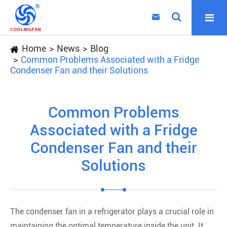

Home
News
Blog
Common Problems Associated with a Fridge
Condenser Fan and their Solutions
Common Problems
Associated with a Fridge
Condenser Fan and their
Solutions
The condenser fan in a refrigerator plays a crucial role in
maintaining the optimal temperature inside the unit. It