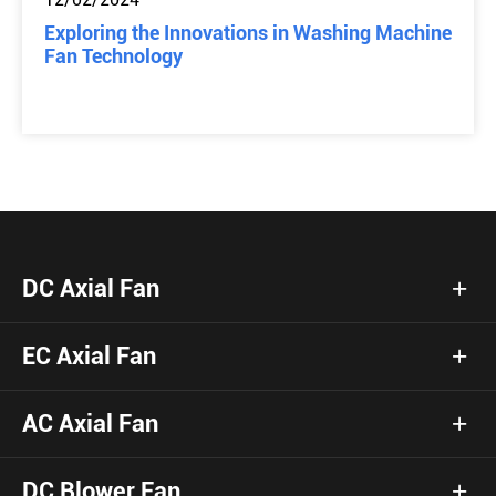
Exploring the Innovations in Washing Machine
Fan Technology
DC Axial Fan
EC Axial Fan
AC Axial Fan
DC Blower Fan