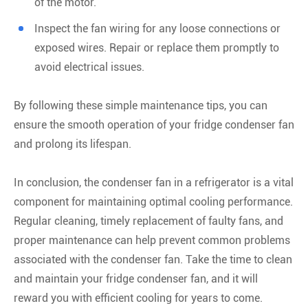
of the motor.
Inspect the fan wiring for any loose connections or
exposed wires. Repair or replace them promptly to
avoid electrical issues.
By following these simple maintenance tips, you can
ensure the smooth operation of your fridge condenser fan
and prolong its lifespan.
In conclusion, the condenser fan in a refrigerator is a vital
component for maintaining optimal cooling performance.
Regular cleaning, timely replacement of faulty fans, and
proper maintenance can help prevent common problems
associated with the condenser fan. Take the time to clean
and maintain your fridge condenser fan, and it will
reward you with efficient cooling for years to come.