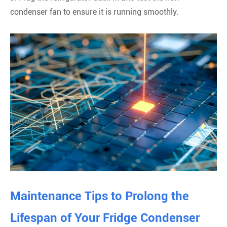
condenser fan to ensure it is running smoothly.
Maintenance Tips to Prolong the
Lifespan of Your Fridge Condenser