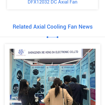
DFX12032 DC Axial Fan
Related Axial Cooling Fan News