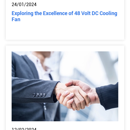
24/01/2024
Exploring the Excellence of 48 Volt DC Cooling
Fan
12/02/2024