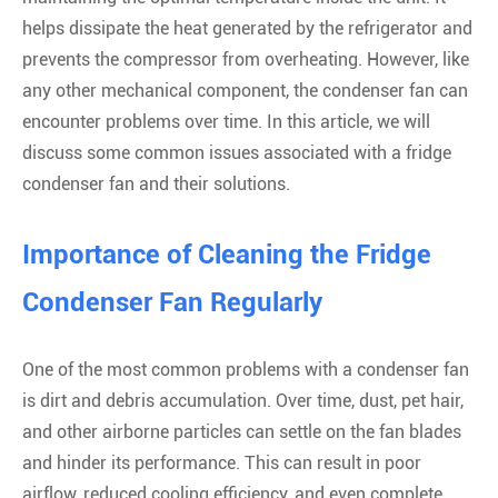
helps dissipate the heat generated by the refrigerator and
prevents the compressor from overheating. However, like
any other mechanical component, the condenser fan can
encounter problems over time. In this article, we will
discuss some common issues associated with a fridge
condenser fan and their solutions.
Importance of Cleaning the Fridge
Condenser Fan Regularly
One of the most common problems with a condenser fan
is dirt and debris accumulation. Over time, dust, pet hair,
and other airborne particles can settle on the fan blades
and hinder its performance. This can result in poor
airflow, reduced cooling efficiency, and even complete