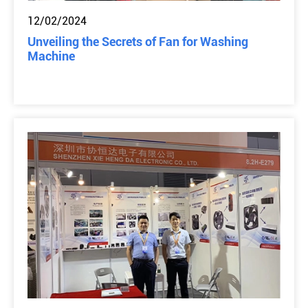
12/02/2024
Unveiling the Secrets of Fan for Washing
Machine