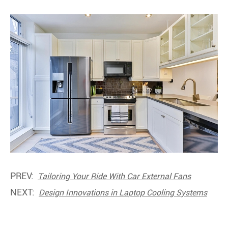
PREV:
Tailoring Your Ride With Car External Fans
NEXT:
Design Innovations in Laptop Cooling Systems