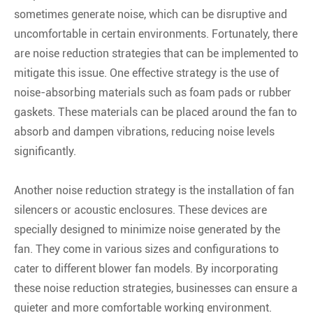
sometimes generate noise, which can be disruptive and
uncomfortable in certain environments. Fortunately, there
are noise reduction strategies that can be implemented to
mitigate this issue. One effective strategy is the use of
noise-absorbing materials such as foam pads or rubber
gaskets. These materials can be placed around the fan to
absorb and dampen vibrations, reducing noise levels
significantly.
Another noise reduction strategy is the installation of fan
silencers or acoustic enclosures. These devices are
specially designed to minimize noise generated by the
fan. They come in various sizes and configurations to
cater to different blower fan models. By incorporating
these noise reduction strategies, businesses can ensure a
quieter and more comfortable working environment.