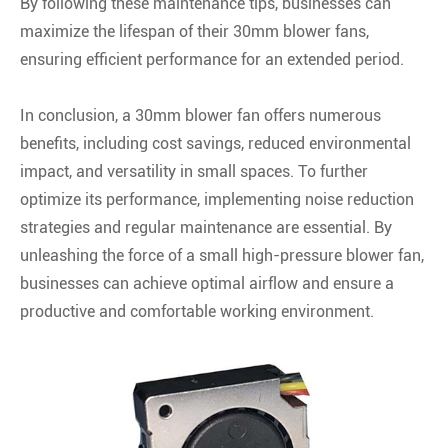
By following these maintenance tips, businesses can
maximize the lifespan of their 30mm blower fans,
ensuring efficient performance for an extended period.
In conclusion, a 30mm blower fan offers numerous
benefits, including cost savings, reduced environmental
impact, and versatility in small spaces. To further
optimize its performance, implementing noise reduction
strategies and regular maintenance are essential. By
unleashing the force of a small high-pressure blower fan,
businesses can achieve optimal airflow and ensure a
productive and comfortable working environment.