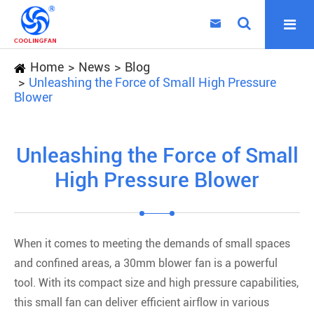

Home
News
Blog
Unleashing the Force of Small High Pressure
Blower
Unleashing the Force of Small
High Pressure Blower
When it comes to meeting the demands of small spaces
and confined areas, a 30mm blower fan is a powerful
tool. With its compact size and high pressure capabilities,
this small fan can deliver efficient airflow in various