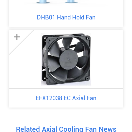
DHB01 Hand Hold Fan
+
EFX12038 EC Axial Fan
Related Axial Cooling Fan News