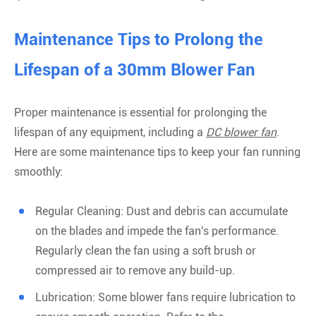
Maintenance Tips to Prolong the
Lifespan of a 30mm Blower Fan
Proper maintenance is essential for prolonging the
lifespan of any equipment, including a
DC blower fan
.
Here are some maintenance tips to keep your fan running
smoothly:
Regular Cleaning: Dust and debris can accumulate
on the blades and impede the fan's performance.
Regularly clean the fan using a soft brush or
compressed air to remove any build-up.
Lubrication: Some blower fans require lubrication to