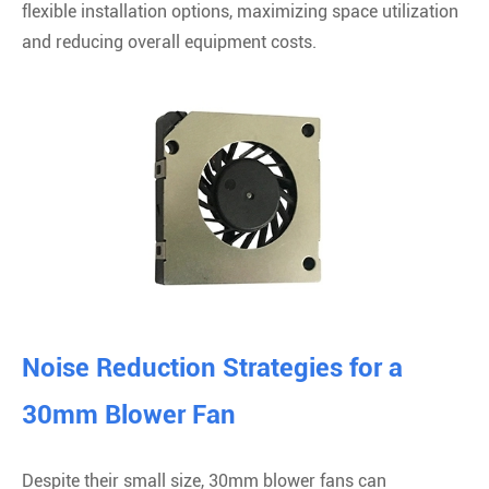
flexible installation options, maximizing space utilization
and reducing overall equipment costs.
Noise Reduction Strategies for a
30mm Blower Fan
Despite their small size, 30mm blower fans can