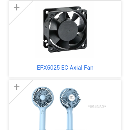
+
EFX6025 EC Axial Fan
+