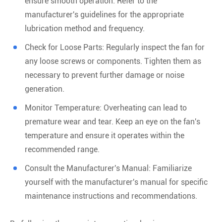
ensure smooth operation. Refer to the
manufacturer's guidelines for the appropriate
lubrication method and frequency.
Check for Loose Parts: Regularly inspect the fan for
any loose screws or components. Tighten them as
necessary to prevent further damage or noise
generation.
Monitor Temperature: Overheating can lead to
premature wear and tear. Keep an eye on the fan's
temperature and ensure it operates within the
recommended range.
Consult the Manufacturer's Manual: Familiarize
yourself with the manufacturer's manual for specific
maintenance instructions and recommendations.