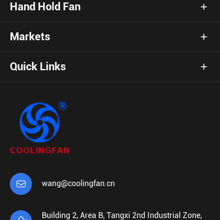
Hand Hold Fan
Markets
Quick Links

wang@coolingfan.cn
Building 2, Area B, Tangxi 2nd Industrial Zone,