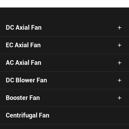
DC Axial Fan
EC Axial Fan
AC Axial Fan
DC Blower Fan
Booster Fan
Centrifugal Fan