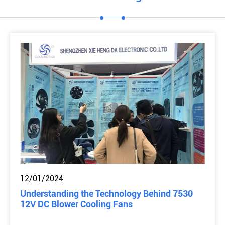
12/01/2024
Understanding the Technology Behind 7530
12V DC Blower Cooling Fans