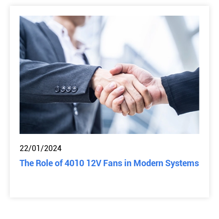
22/01/2024
The Role of 4010 12V Fans in Modern Systems