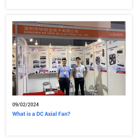
09/02/2024
What is a DC Axial Fan?