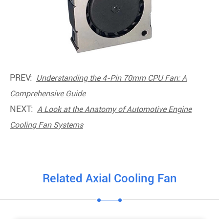
PREV:
Understanding the 4-Pin 70mm CPU Fan: A
Comprehensive Guide
NEXT:
A Look at the Anatomy of Automotive Engine
Cooling Fan Systems
Related Axial Cooling Fan