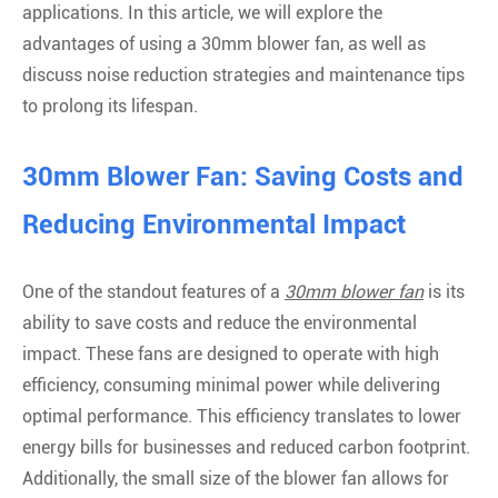
applications. In this article, we will explore the
advantages of using a 30mm blower fan, as well as
discuss noise reduction strategies and maintenance tips
to prolong its lifespan.
30mm Blower Fan: Saving Costs and
Reducing Environmental Impact
One of the standout features of a
30mm blower fan
is its
ability to save costs and reduce the environmental
impact. These fans are designed to operate with high
efficiency, consuming minimal power while delivering
optimal performance. This efficiency translates to lower
energy bills for businesses and reduced carbon footprint.
Additionally, the small size of the blower fan allows for