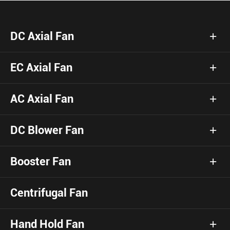
DC Axial Fan
EC Axial Fan
AC Axial Fan
DC Blower Fan
Booster Fan
Centrifugal Fan
Hand Hold Fan