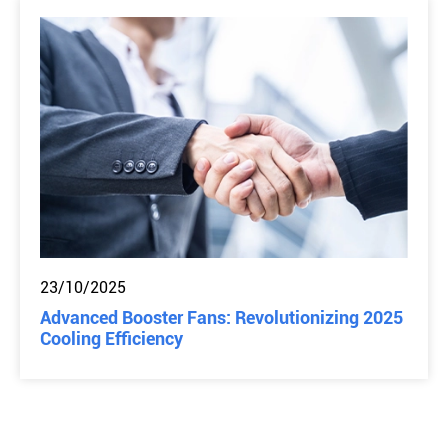
23/10/2025
Advanced Booster Fans: Revolutionizing 2025
Cooling Efficiency