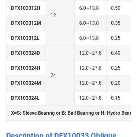
DFX103312H
6.0~13.8
0.50
12
DFX103312M
6.0~13.8
0.35
DFX103312L
6.0~13.8
0.25
DFX103324D
12.0~27.6
0.40
DFX103324H
12.0~27.6
0.25
24
DFX103324M
12.0~27.6
0.20
DFX103324L
12.0~27.6
0.15
X=S: Sleeve Bearing or B: Ball Bearing or H: Hydro Bearin
Description of DFX10033 Oblique