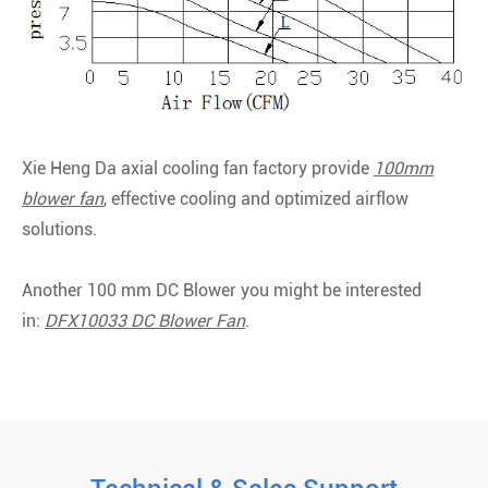
Xie Heng Da axial cooling fan factory provide
100mm
blower fan
, effective cooling and optimized airflow
solutions.
Another 100 mm DC Blower you might be interested
in:
DFX10033 DC Blower Fan
.