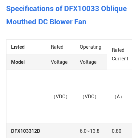
Specifications of DFX10033 Oblique
Mouthed DC Blower Fan
Listed
Rated
Operating
Rated
Current
Model
Voltage
Voltage
（VDC）
（VDC）
（A）
DFX103312D
6.0~13.8
0.80