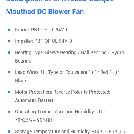
Mouthed DC Blower Fan
Frame: PBT OF UL 94V-0
Impeller: PBT OF UL 94V-0
Bearing Type: Sleeve Bearing / Ball Bearing / Hydro
Bearing
Lead Wires: UL Type or Equivalent ( + ) : Red ( - ) :
Black
Motor Protection: Reverse Polarity Protected;
Automatic Restart
Operating Temperature and Humidity: -10℃～
70℃,5%～90%RH
Storage Temperature and Humidity: -40℃～80℃,5%