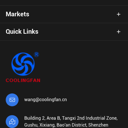
Markets
Quick Links

wang@coolingfan.cn
Building 2, Area B, Tangxi 2nd Industrial Zone,

Gushu, Xixiang, Bao'an District, Shenzhen