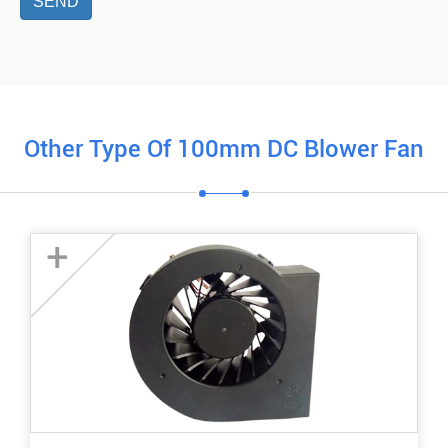
SEND
Other Type Of 100mm DC Blower Fan
+