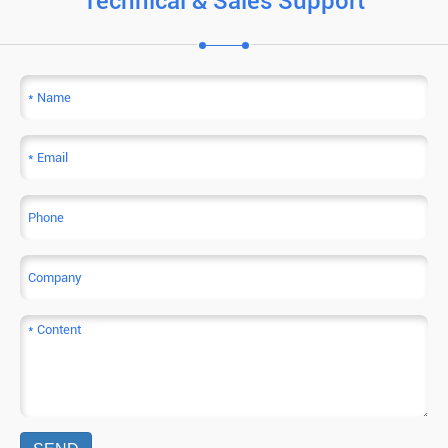
Technical & Sales Support