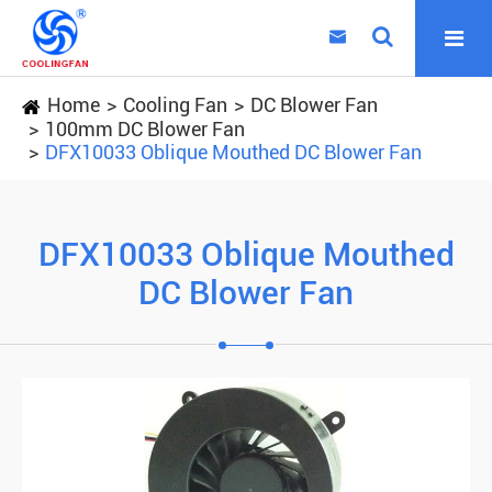

Home
Cooling Fan
DC Blower Fan
100mm DC Blower Fan
DFX10033 Oblique Mouthed DC Blower Fan
DFX10033 Oblique Mouthed
DC Blower Fan