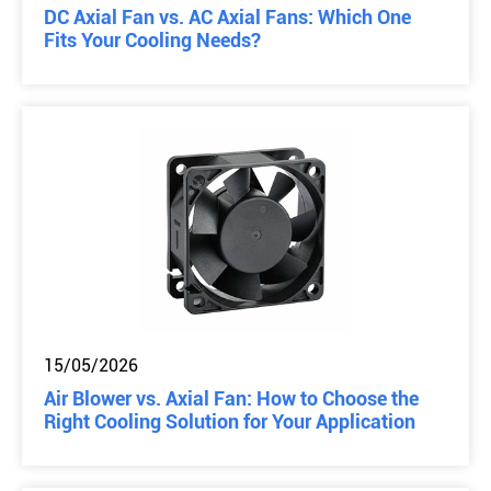
DC Axial Fan vs. AC Axial Fans: Which One
Fits Your Cooling Needs?
15/05/2026
Air Blower vs. Axial Fan: How to Choose the
Right Cooling Solution for Your Application