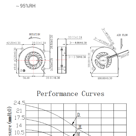
～95%RH