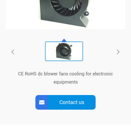
CE RoHS dc blower fans cooling for electronic
equipments
Contact us