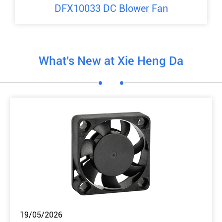
DFX10033 DC Blower Fan
What's New at Xie Heng Da
19/05/2026