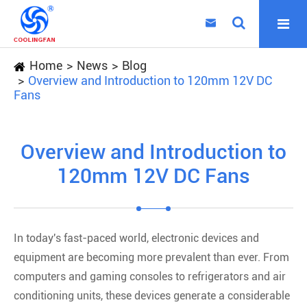

Home
News
Blog
Overview and Introduction to 120mm 12V DC
Fans
Overview and Introduction to
120mm 12V DC Fans
In today's fast-paced world, electronic devices and
equipment are becoming more prevalent than ever. From
computers and gaming consoles to refrigerators and air
conditioning units, these devices generate a considerable