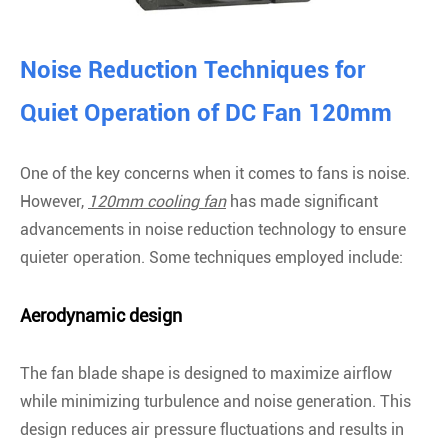
Noise Reduction Techniques for
Quiet Operation of DC Fan 120mm
One of the key concerns when it comes to fans is noise.
However,
120mm cooling fan
has made significant
advancements in noise reduction technology to ensure
quieter operation. Some techniques employed include:
Aerodynamic design
The fan blade shape is designed to maximize airflow
while minimizing turbulence and noise generation. This
design reduces air pressure fluctuations and results in