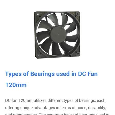
Types of Bearings used in DC Fan
120mm
DC fan 120mm utilizes different types of bearings, each
offering unique advantages in terms of noise, durability,
and maintenance. The common types of bearings used in