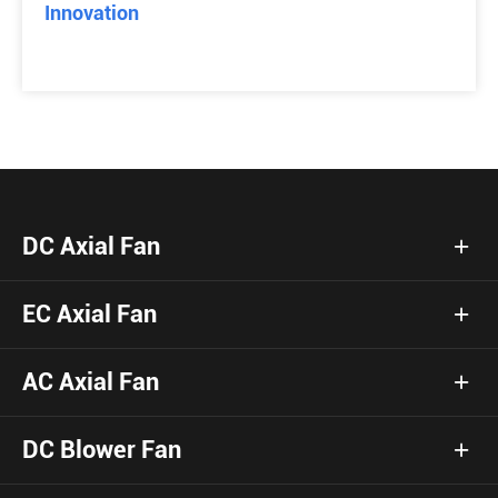
Innovation
DC Axial Fan
EC Axial Fan
AC Axial Fan
DC Blower Fan