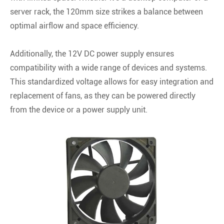
server rack, the 120mm size strikes a balance between
optimal airflow and space efficiency.
Additionally, the 12V DC power supply ensures
compatibility with a wide range of devices and systems.
This standardized voltage allows for easy integration and
replacement of fans, as they can be powered directly
from the device or a power supply unit.