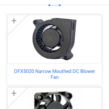
+
DFX5020 Narrow Mouthed DC Blower
Fan
+