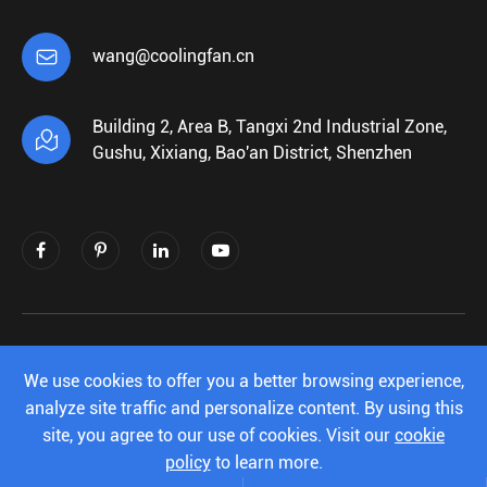

wang@coolingfan.cn
Building 2, Area B, Tangxi 2nd Industrial Zone,

Gushu, Xixiang, Bao'an District, Shenzhen
Copyright ©
Shenzhen Xiehengda Electronics
Co.,Ltd.
All Rights Reserved.
We use cookies to offer you a better browsing experience,
analyze site traffic and personalize content. By using this
Sitemap
|
Privacy Policy
site, you agree to our use of cookies. Visit our
cookie
policy
to learn more.