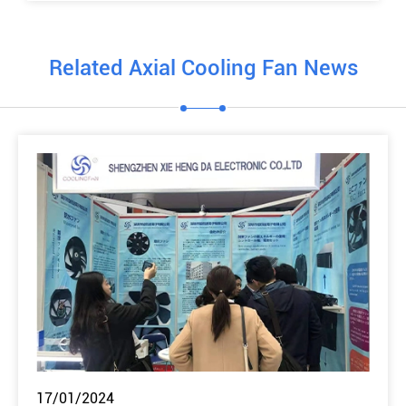
Related Axial Cooling Fan News
17/01/2024