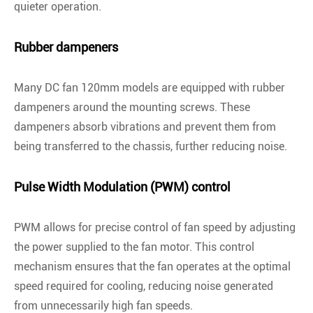
quieter operation.
Rubber dampeners
Many DC fan 120mm models are equipped with rubber
dampeners around the mounting screws. These
dampeners absorb vibrations and prevent them from
being transferred to the chassis, further reducing noise.
Pulse Width Modulation (PWM) control
PWM allows for precise control of fan speed by adjusting
the power supplied to the fan motor. This control
mechanism ensures that the fan operates at the optimal
speed required for cooling, reducing noise generated
from unnecessarily high fan speeds.