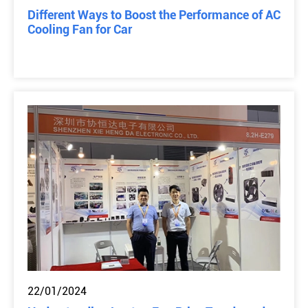
Different Ways to Boost the Performance of AC
Cooling Fan for Car
22/01/2024