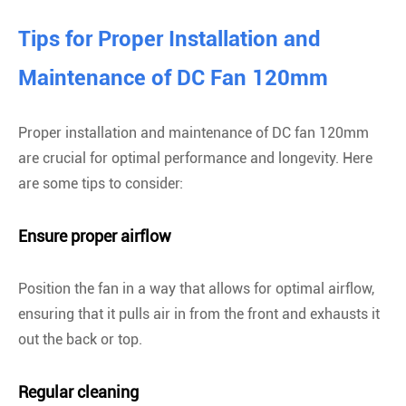
Tips for Proper Installation and
Maintenance of DC Fan 120mm
Proper installation and maintenance of DC fan 120mm
are crucial for optimal performance and longevity. Here
are some tips to consider:
Ensure proper airflow
Position the fan in a way that allows for optimal airflow,
ensuring that it pulls air in from the front and exhausts it
out the back or top.
Regular cleaning