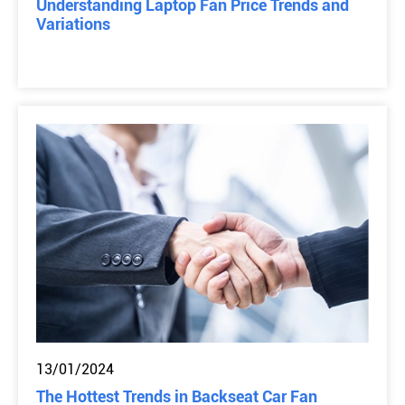
Understanding Laptop Fan Price Trends and
Variations
13/01/2024
The Hottest Trends in Backseat Car Fan