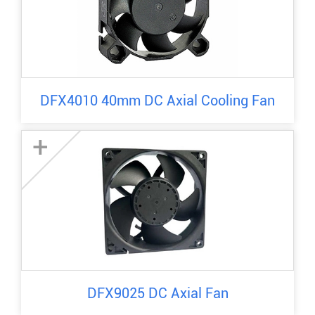
DFX4010 40mm DC Axial Cooling Fan
+
DFX9025 DC Axial Fan