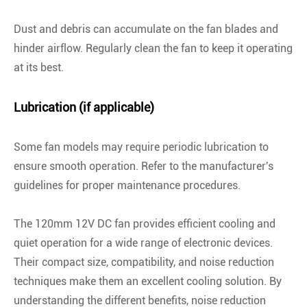
Dust and debris can accumulate on the fan blades and
hinder airflow. Regularly clean the fan to keep it operating
at its best.
Lubrication (if applicable)
Some fan models may require periodic lubrication to
ensure smooth operation. Refer to the manufacturer's
guidelines for proper maintenance procedures.
The 120mm 12V DC fan provides efficient cooling and
quiet operation for a wide range of electronic devices.
Their compact size, compatibility, and noise reduction
techniques make them an excellent cooling solution. By
understanding the different benefits, noise reduction