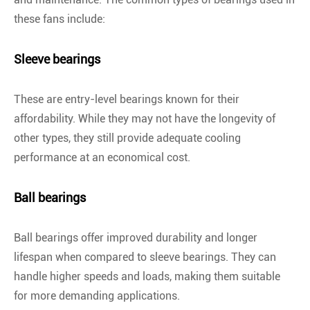
these fans include:
Sleeve bearings
These are entry-level bearings known for their
affordability. While they may not have the longevity of
other types, they still provide adequate cooling
performance at an economical cost.
Ball bearings
Ball bearings offer improved durability and longer
lifespan when compared to sleeve bearings. They can
handle higher speeds and loads, making them suitable
for more demanding applications.