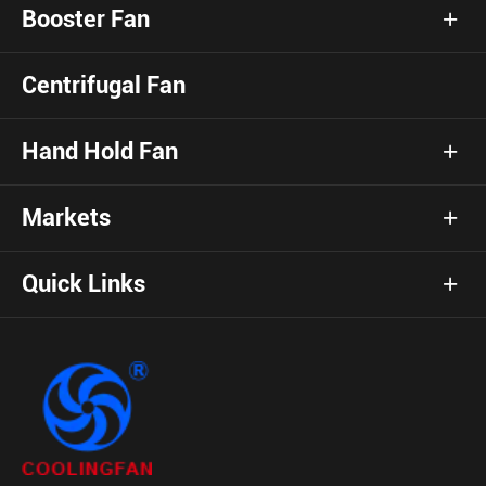
Booster Fan
Centrifugal Fan
Hand Hold Fan
Markets
Quick Links