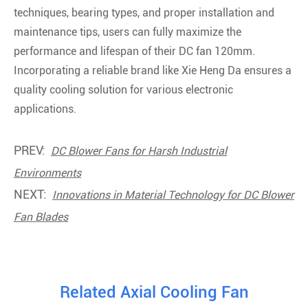
techniques, bearing types, and proper installation and
maintenance tips, users can fully maximize the
performance and lifespan of their DC fan 120mm.
Incorporating a reliable brand like Xie Heng Da ensures a
quality cooling solution for various electronic
applications.
PREV:
DC Blower Fans for Harsh Industrial
Environments
NEXT:
Innovations in Material Technology for DC Blower
Fan Blades
Related Axial Cooling Fan