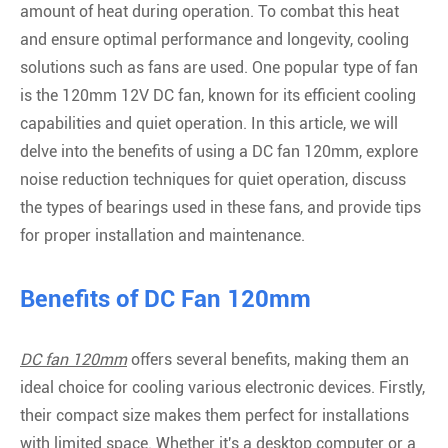
amount of heat during operation. To combat this heat
and ensure optimal performance and longevity, cooling
solutions such as fans are used. One popular type of fan
is the 120mm 12V DC fan, known for its efficient cooling
capabilities and quiet operation. In this article, we will
delve into the benefits of using a DC fan 120mm, explore
noise reduction techniques for quiet operation, discuss
the types of bearings used in these fans, and provide tips
for proper installation and maintenance.
Benefits of DC Fan 120mm
DC fan 120mm
offers several benefits, making them an
ideal choice for cooling various electronic devices. Firstly,
their compact size makes them perfect for installations
with limited space. Whether it's a desktop computer or a