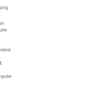
zing
fan
uter
ndard.
IE
mputer