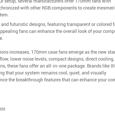
ur setup, several manufacturers offer 170mm fans with
nchronized with other RGB components to create mesmeri
stem.
nd futuristic designs, featuring transparent or colored 
ppealing fans can enhance the overall look of your comp
e.
utions increases, 170mm case fans emerge as the new sta
low, lower noise levels, compact designs, direct cooling,
s, these fans offer an all-in-one package. Brands like X
ing that your system remains cool, quiet, and visually
nce the breakthrough features that can enhance your co
ons