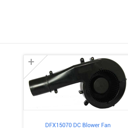
+
DFX15070 DC Blower Fan