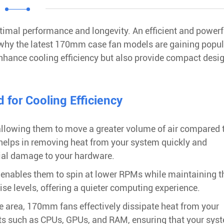
timal performance and longevity. An efficient and powerf
s why the latest 170mm case fan models are gaining popul
enhance cooling efficiency but also provide compact desi
for Cooling Efficiency
allowing them to move a greater volume of air compared 
w helps in removing heat from your system quickly and
tial damage to your hardware.
enables them to spin at lower RPMs while maintaining t
ise levels, offering a quieter computing experience.
ace area, 170mm fans effectively dissipate heat from your
ts such as CPUs, GPUs, and RAM, ensuring that your sys