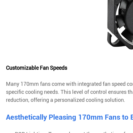
Customizable Fan Speeds
Many 170mm fans come with integrated fan speed cont
specific cooling needs. This level of control ensures t
reduction, offering a personalized cooling solution.
Aesthetically Pleasing 170mm Fans to