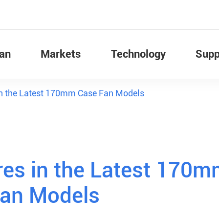
Fan
Markets
Technology
Supp
in the Latest 170mm Case Fan Models
res in the Latest 170
Fan Models