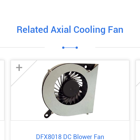
Related Axial Cooling Fan
+
DFX8018 DC Blower Fan