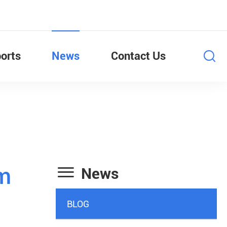
orts
News
Contact Us

mm
News
BLOG