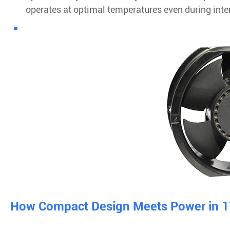
operates at optimal temperatures even during inte
How Compact Design Meets Power in