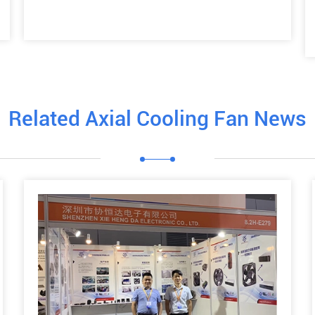
Related Axial Cooling Fan News