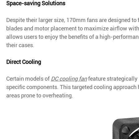
Space-saving Solutions
Despite their larger size, 170mm fans are designed to 
blades and motor placement to maximize airflow wit
allows users to enjoy the benefits of a high-performa
their cases.
Direct Cooling
Certain models of
DC cooling fan
feature strategically
specific components. This targeted cooling approach h
areas prone to overheating.