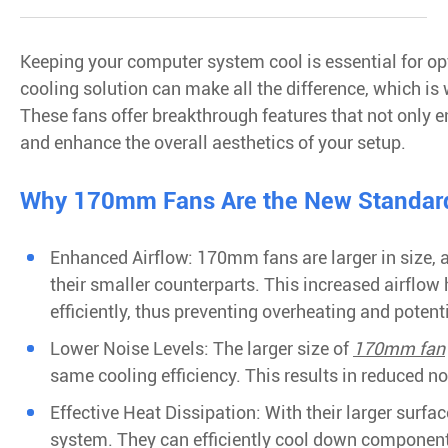
Keeping your computer system cool is essential for op
cooling solution can make all the difference, which i
These fans offer breakthrough features that not only 
and enhance the overall aesthetics of your setup.
Why 170mm Fans Are the New Standard 
Enhanced Airflow: 170mm fans are larger in size, 
their smaller counterparts. This increased airflo
efficiently, thus preventing overheating and poten
Lower Noise Levels: The larger size of
170mm fan
same cooling efficiency. This results in reduced no
Effective Heat Dissipation: With their larger surf
system. They can efficiently cool down componen