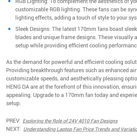
RGB Lighting: To complement the aesthetics of yo
customizable RGB lighting. These fans can be sy
lighting effects, adding a touch of style to your sy
Sleek Designs: The latest 170mm fans boast sleek a
blades and unique frame designs. These visually a
setup while providing efficient cooling performanc
As the demand for powerful and efficient cooling sol
Providing breakthrough features such as enhanced airf
customizable speeds, and aesthetically pleasing option
HENG DA are at the forefront of this innovation, ensur
appealing. Upgrade to a 170mm fan today and experie
setup.
PREV:
Exploring the Role of 24V 4010 Fan Designs
NEXT:
Understanding Laptop Fan Price Trends and Variati