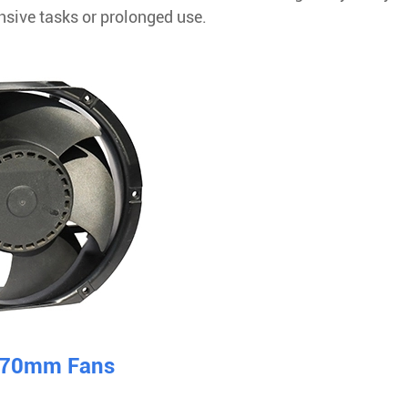
nsive tasks or prolonged use.
 170mm Fans