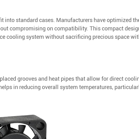
fit into standard cases. Manufacturers have optimized th
hout compromising on compatibility. This compact desig
nce cooling system without sacrificing precious space wit
 placed grooves and heat pipes that allow for direct cooli
elps in reducing overall system temperatures, particularl