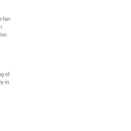
e fan
n
hin
ng of
y in