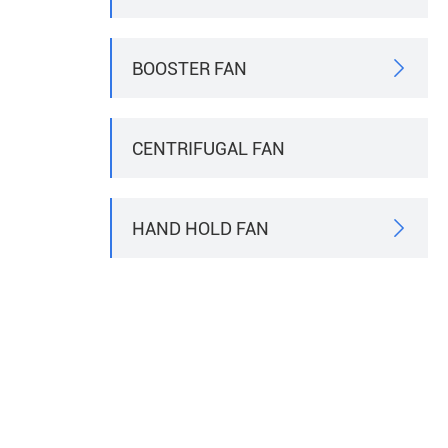
BOOSTER FAN

CENTRIFUGAL FAN
HAND HOLD FAN
