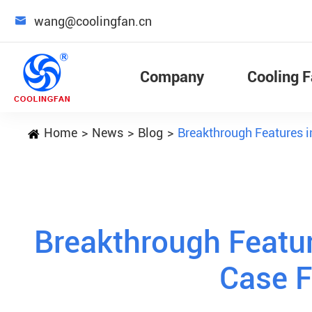

wang@coolingfan.cn
Company
Cooling 
Home
News
Blog
Breakthrough Features 
Breakthrough Featu
Case 