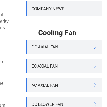
COMPANY NEWS
ul
arity.
gns

Cooling Fan
DC AXIAL FAN

to
EC AXIAL FAN

he
AC AXIAL FAN

DC BLOWER FAN

tem