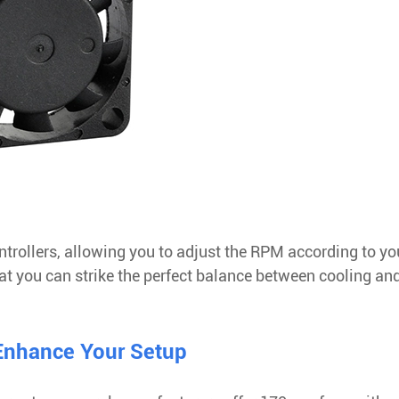
rollers, allowing you to adjust the RPM according to yo
hat you can strike the perfect balance between cooling an
 Enhance Your Setup