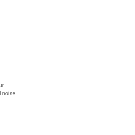
ur
d noise