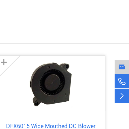
+



DFX6015 Wide Mouthed DC Blower