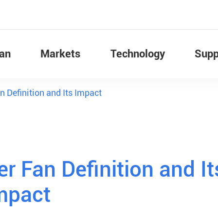
Fan
Markets
Technology
Supp
 Definition and Its Impact
r Fan Definition and It
mpact