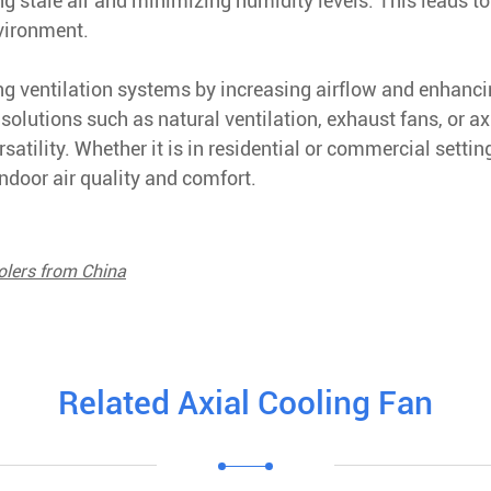
ing stale air and minimizing humidity levels. This leads to
nvironment.
ving ventilation systems by increasing airflow and enhanc
solutions such as natural ventilation, exhaust fans, or ax
satility. Whether it is in residential or commercial settin
indoor air quality and comfort.
olers from China
Related Axial Cooling Fan