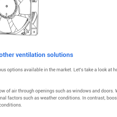
her ventilation solutions
ous options available in the market. Let's take a look at 
 flow of air through openings such as windows and doors. 
ernal factors such as weather conditions. In contrast, boos
conditions.