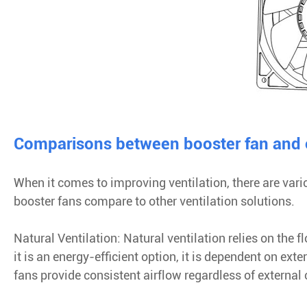
Comparisons between booster fan and ot
When it comes to improving ventilation, there are vari
booster fans compare to other ventilation solutions.
Natural Ventilation: Natural ventilation relies on the
it is an energy-efficient option, it is dependent on ext
fans provide consistent airflow regardless of external 