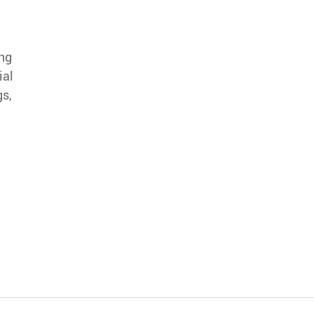
ing
ial
gs,