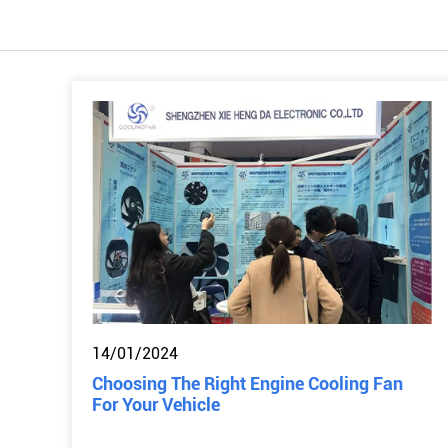
14/01/2024
Choosing The Right Engine Cooling Fan
For Your Vehicle