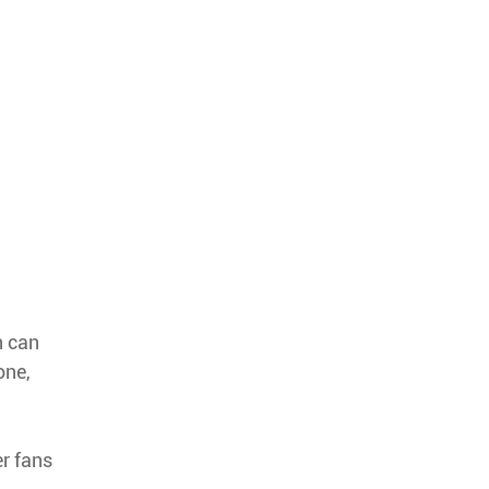
n can
one,
r fans