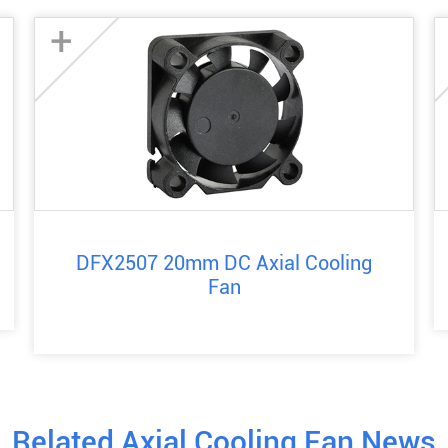
+
DFX2507 20mm DC Axial Cooling
Fan
Related Axial Cooling Fan News