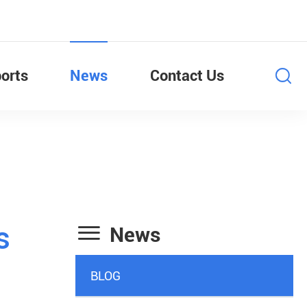
orts
News
Contact Us

s
News
BLOG