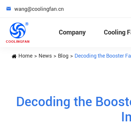

wang@coolingfan.cn
Company
Cooling 
Home
News
Blog
Decoding the Booster Fan
Decoding the Booste
I