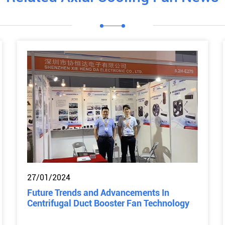
27/01/2024
Future Trends and Advancements In
Centrifugal Duct Booster Fan Technology