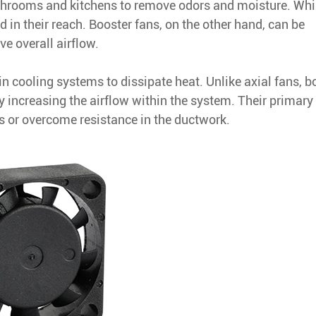
hrooms and kitchens to remove odors and moisture. Whi
ted in their reach. Booster fans, on the other hand, can be
ve overall airflow.
 in cooling systems to dissipate heat. Unlike axial fans, b
by increasing the airflow within the system. Their primary
ns or overcome resistance in the ductwork.