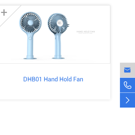
+

DHB01 Hand Hold Fan

