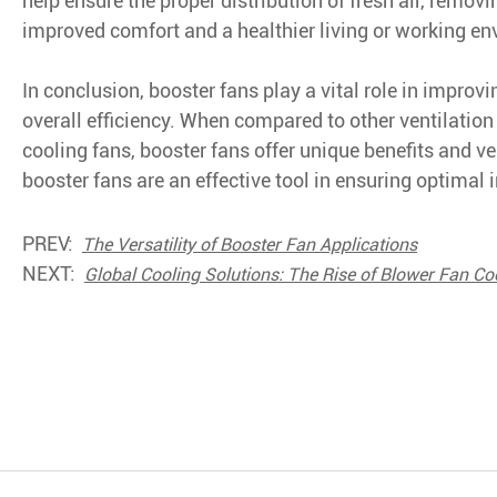
help ensure the proper distribution of fresh air, remov
improved comfort and a healthier living or working e
In conclusion, booster fans play a vital role in impro
overall efficiency. When compared to other ventilation 
cooling fans, booster fans offer unique benefits and ver
booster fans are an effective tool in ensuring optimal 
PREV:
The Versatility of Booster Fan Applications
NEXT:
Global Cooling Solutions: The Rise of Blower Fan Co