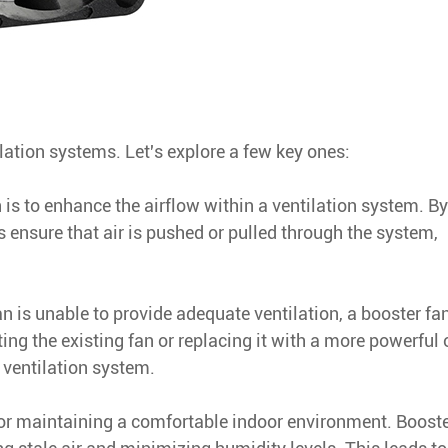
lation systems. Let's explore a few key ones:
 is to enhance the airflow within a ventilation system. By
s ensure that air is pushed or pulled through the system,
an is unable to provide adequate ventilation, a booster fa
ting the existing fan or replacing it with a more powerful 
 ventilation system.
for maintaining a comfortable indoor environment. Booste