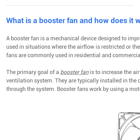
What is a booster fan and how does it 
A booster fan is a mechanical device designed to impr
used in situations where the airflow is restricted or th
fans are commonly used in residential and commercia
The primary goal of a
booster fan
is to increase the ai
ventilation system. They are typically installed in the 
through the system. Booster fans work by using a motor