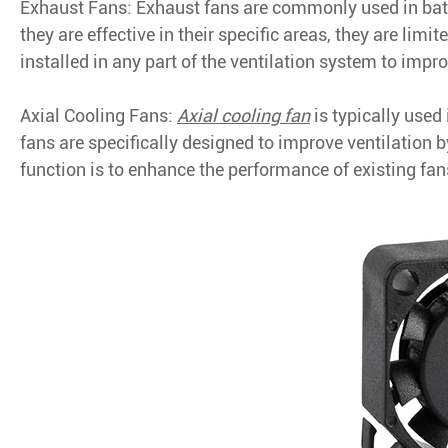
Exhaust Fans: Exhaust fans are commonly used in bat
they are effective in their specific areas, they are limi
installed in any part of the ventilation system to impro
Axial Cooling Fans:
Axial cooling fan
is typically used
fans are specifically designed to improve ventilation 
function is to enhance the performance of existing fa