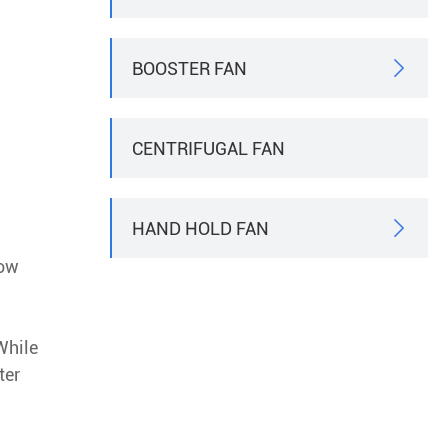
BOOSTER FAN

CENTRIFUGAL FAN
HAND HOLD FAN

how
While
ter