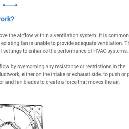
work?
ove the airflow within a ventilation system. It is common
e existing fan is unable to provide adequate ventilation. 
l settings to enhance the performance of HVAC systems.
rflow by overcoming any resistance or restrictions in the
ductwork, either on the intake or exhaust side, to push or p
 and fan blades to create a force that moves the air.