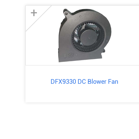
+
DFX9330 DC Blower Fan