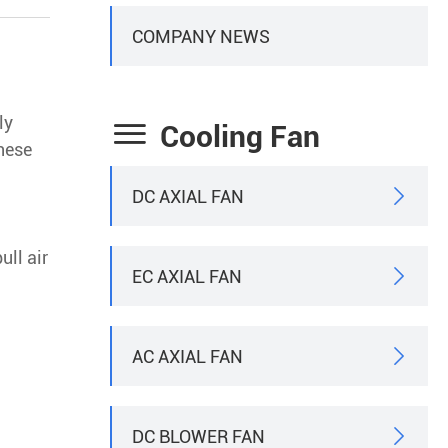
COMPANY NEWS
ly

Cooling Fan
These
DC AXIAL FAN

ull air
EC AXIAL FAN

AC AXIAL FAN

DC BLOWER FAN
