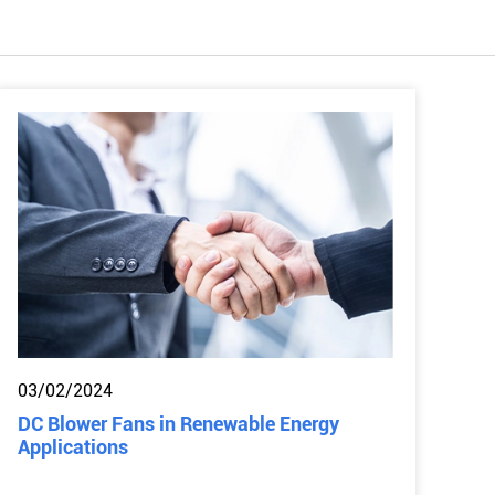
03/02/2024
DC Blower Fans in Renewable Energy
Applications