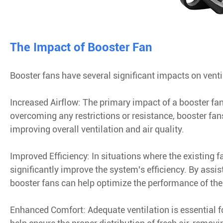
The Impact of Booster Fan
Booster fans have several significant impacts on venti
Increased Airflow: The primary impact of a booster fan
overcoming any restrictions or resistance, booster fan
improving overall ventilation and air quality.
Improved Efficiency: In situations where the existing f
significantly improve the system's efficiency. By assis
booster fans can help optimize the performance of the
Enhanced Comfort: Adequate ventilation is essential 