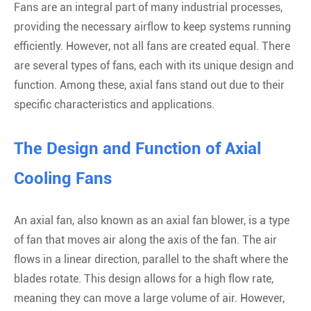
Fans are an integral part of many industrial processes,
providing the necessary airflow to keep systems running
efficiently. However, not all fans are created equal. There
are several types of fans, each with its unique design and
function. Among these, axial fans stand out due to their
specific characteristics and applications.
The Design and Function of Axial
Cooling Fans
An axial fan, also known as an axial fan blower, is a type
of fan that moves air along the axis of the fan. The air
flows in a linear direction, parallel to the shaft where the
blades rotate. This design allows for a high flow rate,
meaning they can move a large volume of air. However,