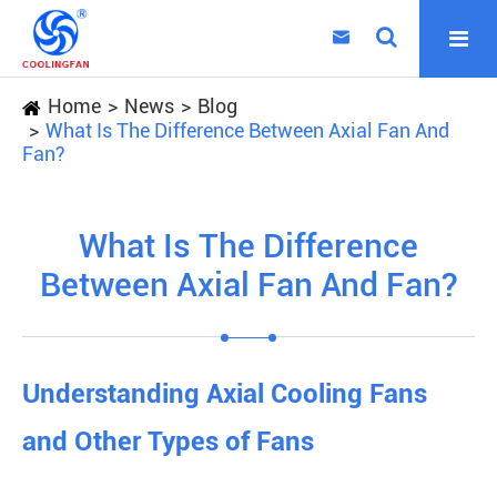

Home
News
Blog
What Is The Difference Between Axial Fan And
Fan?
What Is The Difference
Between Axial Fan And Fan?
Understanding Axial Cooling Fans
and Other Types of Fans