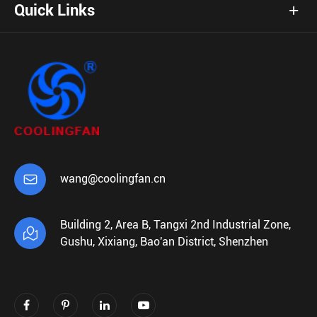
Quick Links

wang@coolingfan.cn
Building 2, Area B, Tangxi 2nd Industrial Zone,

Gushu, Xixiang, Bao'an District, Shenzhen