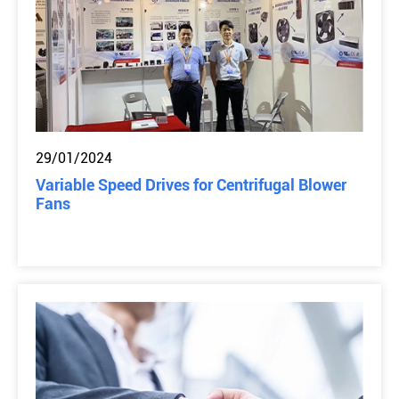
29/01/2024
Variable Speed Drives for Centrifugal Blower
Fans