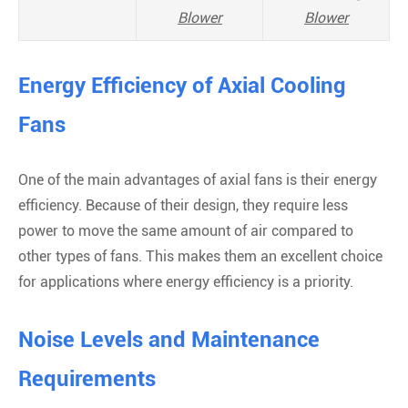
Blower
Blower
Energy Efficiency of Axial Cooling
Fans
One of the main advantages of axial fans is their energy
efficiency. Because of their design, they require less
power to move the same amount of air compared to
other types of fans. This makes them an excellent choice
for applications where energy efficiency is a priority.
Noise Levels and Maintenance
Requirements