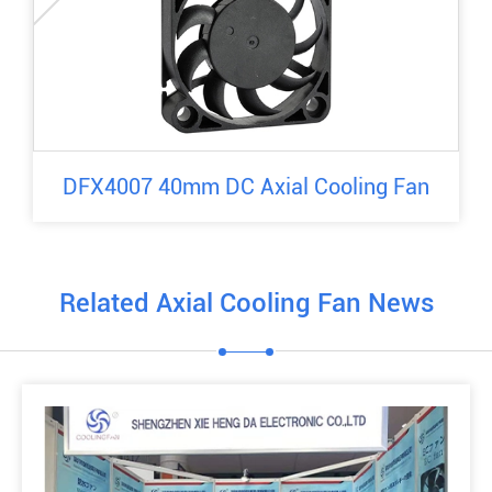
DFX4007 40mm DC Axial Cooling Fan
Related Axial Cooling Fan News