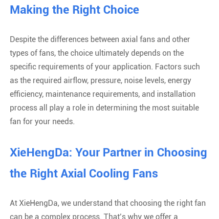
Making the Right Choice
Despite the differences between axial fans and other
types of fans, the choice ultimately depends on the
specific requirements of your application. Factors such
as the required airflow, pressure, noise levels, energy
efficiency, maintenance requirements, and installation
process all play a role in determining the most suitable
fan for your needs.
XieHengDa: Your Partner in Choosing
the Right Axial Cooling Fans
At XieHengDa, we understand that choosing the right fan
can be a complex process. That’s why we offer a