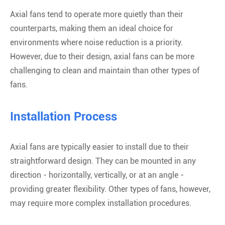
Axial fans tend to operate more quietly than their
counterparts, making them an ideal choice for
environments where noise reduction is a priority.
However, due to their design, axial fans can be more
challenging to clean and maintain than other types of
fans.
Installation Process
Axial fans are typically easier to install due to their
straightforward design. They can be mounted in any
direction - horizontally, vertically, or at an angle -
providing greater flexibility. Other types of fans, however,
may require more complex installation procedures.