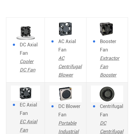
AC Axial
Booster
DC Axial
Fan
Fan
Fan
AC
Extractor
Cooler
Centrifugal
Fan
DC Fan
Blower
Booster
EC Axial
DC Blower
Centrifugal
Fan
Fan
Fan
EC Axial
Portable
DC
Fan
Industrial
Centrifugal