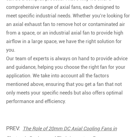
comprehensive range of axial fans, each designed to
meet specific industrial needs. Whether you’re looking for
an axial exhaust fan to remove hot or contaminated air
from a space, or an industrial axial fan to provide high
airflow in a large space, we have the right solution for
you.
Our team of experts is always on hand to provide advice
and guidance, helping you choose the right fan for your
application. We take into account all the factors
mentioned above, ensuring that you get a fan that not
only meets your specific needs but also offers optimal
performance and efficiency.
PREV:
The Role of 20mm DC Axial Cooling Fans in