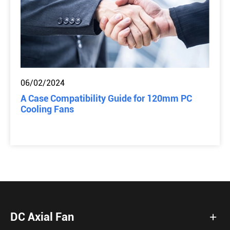
06/02/2024
A Case Compatibility Guide for 120mm PC
Cooling Fans
DC Axial Fan