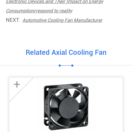
Electronic Devices and Their Impact on Energy
Consumptionrrespond to reality
NEXT:
Automotive Cooling Fan Manufacturer
Related Axial Cooling Fan
+