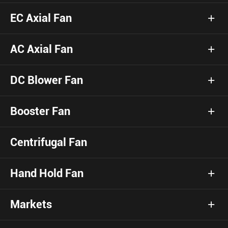
EC Axial Fan
AC Axial Fan
DC Blower Fan
Booster Fan
Centrifugal Fan
Hand Hold Fan
Markets