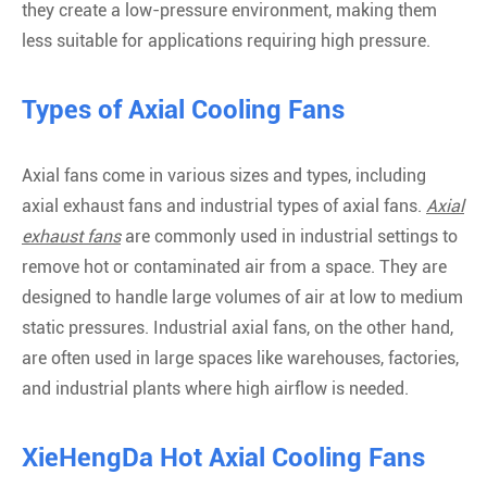
they create a low-pressure environment, making them
less suitable for applications requiring high pressure.
Types of Axial Cooling Fans
Axial fans come in various sizes and types, including
axial exhaust fans and industrial types of axial fans.
Axial
exhaust fans
are commonly used in industrial settings to
remove hot or contaminated air from a space. They are
designed to handle large volumes of air at low to medium
static pressures. Industrial axial fans, on the other hand,
are often used in large spaces like warehouses, factories,
and industrial plants where high airflow is needed.
XieHengDa Hot Axial Cooling Fans