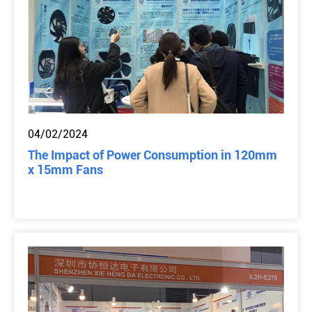
04/02/2024
The Impact of Power Consumption in 120mm
x 15mm Fans