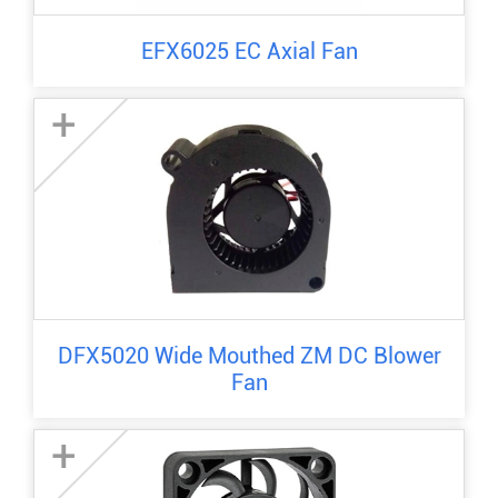
EFX6025 EC Axial Fan
+
DFX5020 Wide Mouthed ZM DC Blower
Fan
+