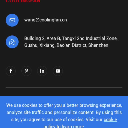

wang@coolingfan.cn
Building 2, Area B, Tangxi 2nd Industrial Zone,

Gushu, Xixiang, Bao'an District, Shenzhen
Copyright ©
Shenzhen Xiehengda Electronics
Co.,Ltd.
All Rights Reserved.
We use cookies to offer you a better browsing experience,
analyze site traffic and personalize content. By using this
Sitemap
|
Privacy Policy
site, you agree to our use of cookies. Visit our
cookie
policy
to learn more.