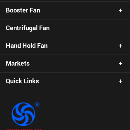
Booster Fan
Centrifugal Fan
Hand Hold Fan
Markets
Quick Links