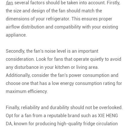
fan
, several factors should be taken into account. Firstly,
the size and design of the fan should match the
dimensions of your refrigerator. This ensures proper
airflow distribution and compatibility with your existing
appliance.
Secondly, the fan's noise level is an important
consideration. Look for fans that operate quietly to avoid
any disturbance in your kitchen or living area.
Additionally, consider the fan's power consumption and
choose one that has a low energy consumption rating for
maximum efficiency.
Finally, reliability and durability should not be overlooked.
Opt for a fan from a reputable brand such as XIE HENG
DA, known for producing high-quality fridge circulation