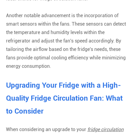
Another notable advancement is the incorporation of
smart sensors within the fans. These sensors can detect
the temperature and humidity levels within the
refrigerator and adjust the fan's speed accordingly. By
tailoring the airflow based on the fridge's needs, these
fans provide optimal cooling efficiency while minimizing
energy consumption.
Upgrading Your Fridge with a High-
Quality Fridge Circulation Fan: What
to Consider
When considering an upgrade to your
fridge circulation