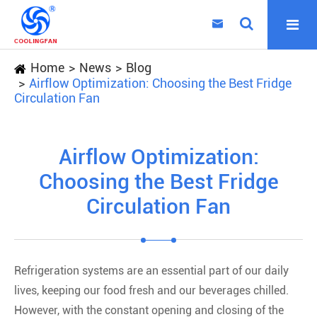

Home
News
Blog
Airflow Optimization: Choosing the Best Fridge
Circulation Fan
Airflow Optimization:
Choosing the Best Fridge
Circulation Fan
Refrigeration systems are an essential part of our daily
lives, keeping our food fresh and our beverages chilled.
However, with the constant opening and closing of the