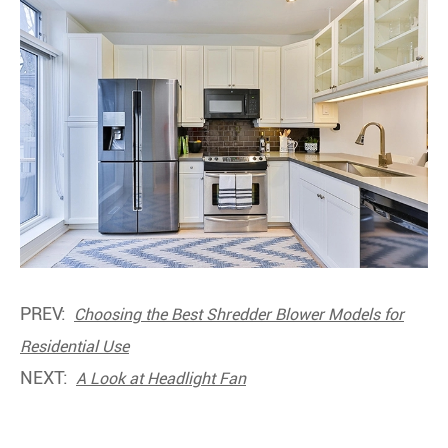
PREV:
Choosing the Best Shredder Blower Models for
Residential Use
NEXT:
A Look at Headlight Fan