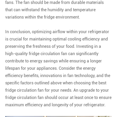
fans. The fan should be made from durable materials
that can withstand the humidity and temperature
variations within the fridge environment.
In conclusion, optimizing airflow within your refrigerator
is crucial for maintaining optimal cooling efficiency and
preserving the freshness of your food. Investing in a
high-quality fridge circulation fan can significantly
contribute to energy savings while ensuring a longer
lifespan for your appliances. Consider the energy
efficiency benefits, innovations in fan technology, and the
specific factors outlined above when choosing the best
fridge circulation fan for your needs. An upgrade to your
fridge circulation fan should occur at least once to ensure
maximum efficiency and longevity of your refrigerator.