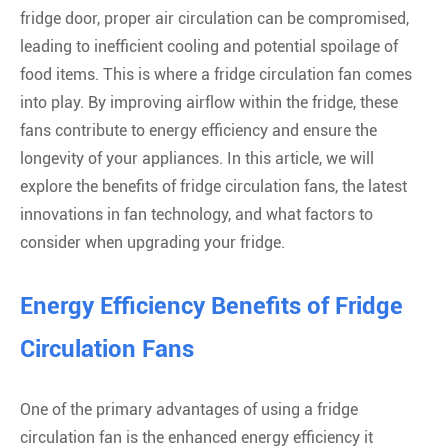
fridge door, proper air circulation can be compromised,
leading to inefficient cooling and potential spoilage of
food items. This is where a fridge circulation fan comes
into play. By improving airflow within the fridge, these
fans contribute to energy efficiency and ensure the
longevity of your appliances. In this article, we will
explore the benefits of fridge circulation fans, the latest
innovations in fan technology, and what factors to
consider when upgrading your fridge.
Energy Efficiency Benefits of Fridge
Circulation Fans
One of the primary advantages of using a fridge
circulation fan is the enhanced energy efficiency it