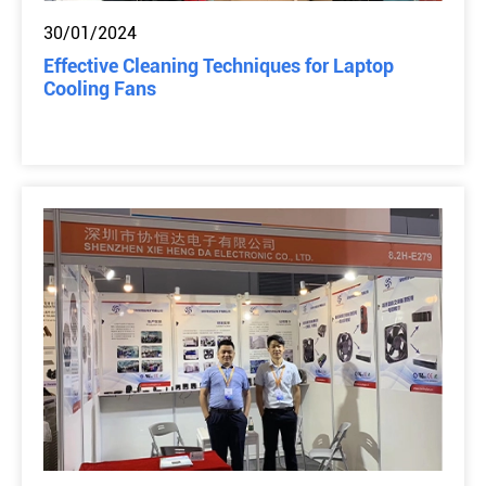
30/01/2024
Effective Cleaning Techniques for Laptop
Cooling Fans