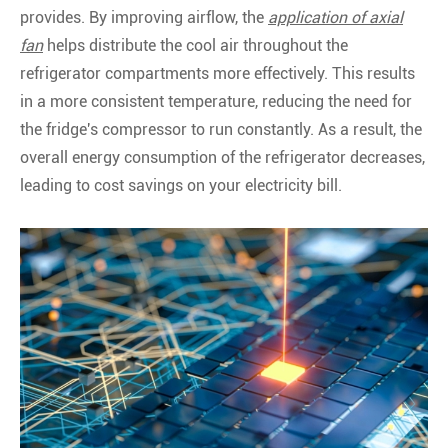
provides. By improving airflow, the
application of axial
fan
helps distribute the cool air throughout the
refrigerator compartments more effectively. This results
in a more consistent temperature, reducing the need for
the fridge's compressor to run constantly. As a result, the
overall energy consumption of the refrigerator decreases,
leading to cost savings on your electricity bill.