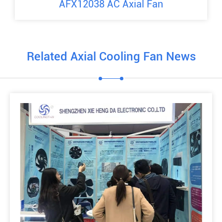
AFX12038 AC Axial Fan
Related Axial Cooling Fan News