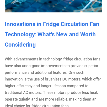
Innovations in Fridge Circulation Fan
Technology: What's New and Worth
Considering
With advancements in technology, fridge circulation fans
have also undergone improvements to provide superior
performance and additional features. One such
innovation is the use of brushless DC motors, which offer
higher efficiency and longer lifespan compared to
traditional AC motors. These motors produce less heat,
operate quietly, and are more reliable, making them an
ideal choice for fridge circulation fans.