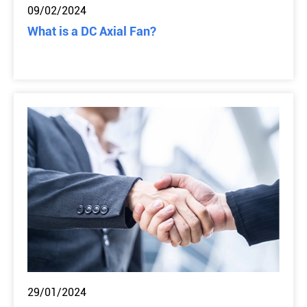
09/02/2024
What is a DC Axial Fan?
29/01/2024