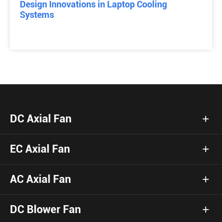
Design Innovations in Laptop Cooling
Systems
DC Axial Fan
EC Axial Fan
AC Axial Fan
DC Blower Fan