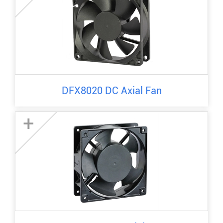
DFX8020 DC Axial Fan
+