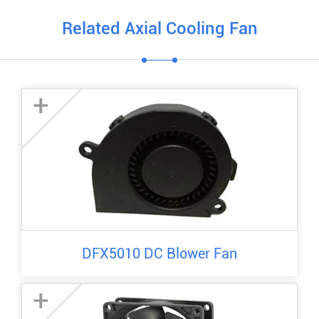
Related Axial Cooling Fan
+
DFX5010 DC Blower Fan
+