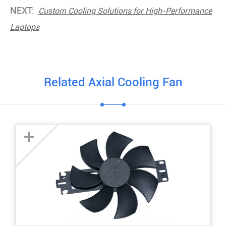
NEXT:
Custom Cooling Solutions for High-Performance
Laptops
Related Axial Cooling Fan
+