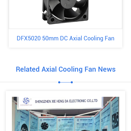
DFX5020 50mm DC Axial Cooling Fan
Related Axial Cooling Fan News