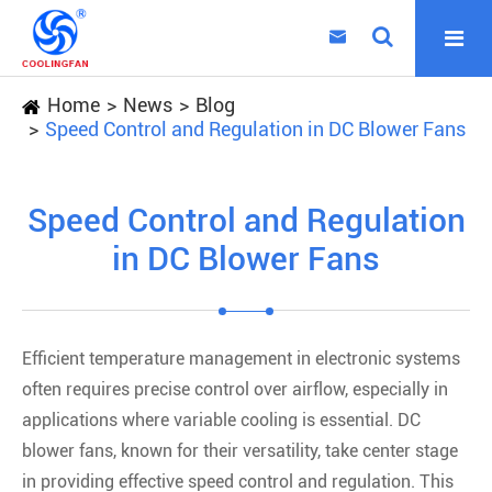

Home
News
Blog
Speed Control and Regulation in DC Blower Fans
Speed Control and Regulation
in DC Blower Fans
Efficient temperature management in electronic systems
often requires precise control over airflow, especially in
applications where variable cooling is essential. DC
blower fans, known for their versatility, take center stage
in providing effective speed control and regulation. This