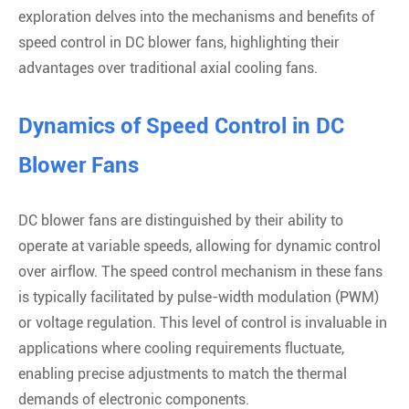
exploration delves into the mechanisms and benefits of
speed control in DC blower fans, highlighting their
advantages over traditional axial cooling fans.
Dynamics of Speed Control in DC
Blower Fans
DC blower fans are distinguished by their ability to
operate at variable speeds, allowing for dynamic control
over airflow. The speed control mechanism in these fans
is typically facilitated by pulse-width modulation (PWM)
or voltage regulation. This level of control is invaluable in
applications where cooling requirements fluctuate,
enabling precise adjustments to match the thermal
demands of electronic components.