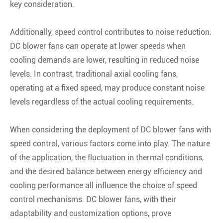
key consideration.
Additionally, speed control contributes to noise reduction.
DC blower fans can operate at lower speeds when
cooling demands are lower, resulting in reduced noise
levels. In contrast, traditional axial cooling fans,
operating at a fixed speed, may produce constant noise
levels regardless of the actual cooling requirements.
When considering the deployment of DC blower fans with
speed control, various factors come into play. The nature
of the application, the fluctuation in thermal conditions,
and the desired balance between energy efficiency and
cooling performance all influence the choice of speed
control mechanisms. DC blower fans, with their
adaptability and customization options, prove