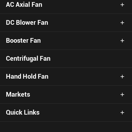
AC Axial Fan
DC Blower Fan
Booster Fan
Centrifugal Fan
Hand Hold Fan
Markets
Quick Links