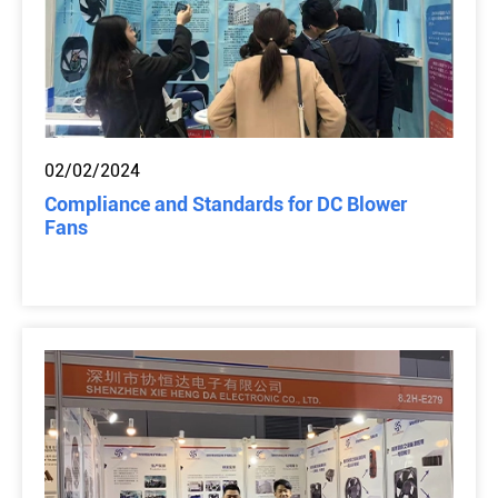
02/02/2024
Compliance and Standards for DC Blower
Fans