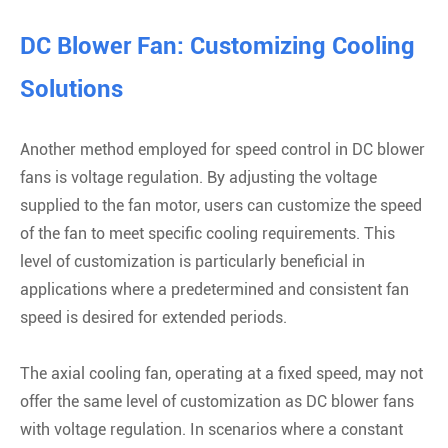
DC Blower Fan: Customizing Cooling
Solutions
Another method employed for speed control in DC blower
fans is voltage regulation. By adjusting the voltage
supplied to the fan motor, users can customize the speed
of the fan to meet specific cooling requirements. This
level of customization is particularly beneficial in
applications where a predetermined and consistent fan
speed is desired for extended periods.
The axial cooling fan, operating at a fixed speed, may not
offer the same level of customization as DC blower fans
with voltage regulation. In scenarios where a constant