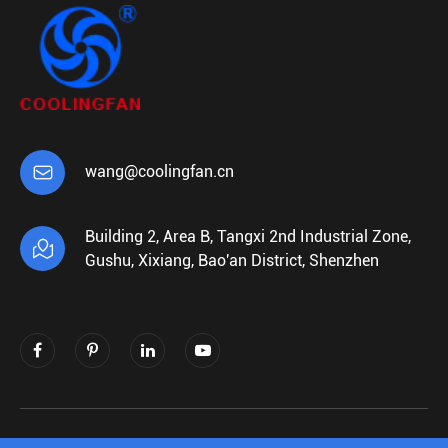

wang@coolingfan.cn
Building 2, Area B, Tangxi 2nd Industrial Zone,

Gushu, Xixiang, Bao'an District, Shenzhen
Copyright ©
Shenzhen Xiehengda Electronics