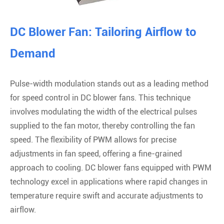
DC Blower Fan: Tailoring Airflow to
Demand
Pulse-width modulation stands out as a leading method
for speed control in DC blower fans. This technique
involves modulating the width of the electrical pulses
supplied to the fan motor, thereby controlling the fan
speed. The flexibility of PWM allows for precise
adjustments in fan speed, offering a fine-grained
approach to cooling. DC blower fans equipped with PWM
technology excel in applications where rapid changes in
temperature require swift and accurate adjustments to
airflow.