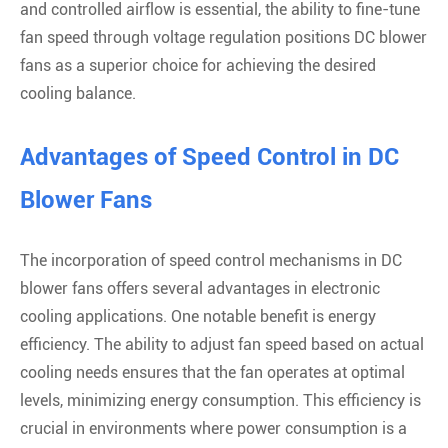
and controlled airflow is essential, the ability to fine-tune
fan speed through voltage regulation positions DC blower
fans as a superior choice for achieving the desired
cooling balance.
Advantages of Speed Control in DC
Blower Fans
The incorporation of speed control mechanisms in DC
blower fans offers several advantages in electronic
cooling applications. One notable benefit is energy
efficiency. The ability to adjust fan speed based on actual
cooling needs ensures that the fan operates at optimal
levels, minimizing energy consumption. This efficiency is
crucial in environments where power consumption is a