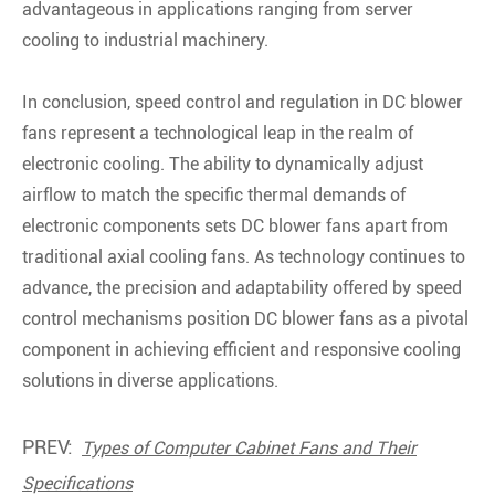
advantageous in applications ranging from server
cooling to industrial machinery.
In conclusion, speed control and regulation in DC blower
fans represent a technological leap in the realm of
electronic cooling. The ability to dynamically adjust
airflow to match the specific thermal demands of
electronic components sets DC blower fans apart from
traditional axial cooling fans. As technology continues to
advance, the precision and adaptability offered by speed
control mechanisms position DC blower fans as a pivotal
component in achieving efficient and responsive cooling
solutions in diverse applications.
PREV:
Types of Computer Cabinet Fans and Their
Specifications