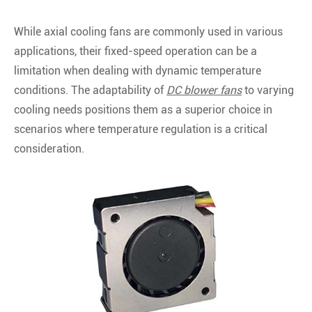
While axial cooling fans are commonly used in various
applications, their fixed-speed operation can be a
limitation when dealing with dynamic temperature
conditions. The adaptability of
DC blower fans
to varying
cooling needs positions them as a superior choice in
scenarios where temperature regulation is a critical
consideration.