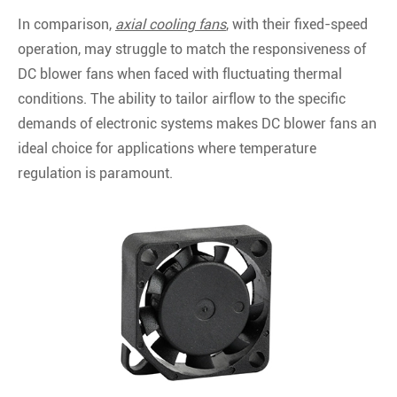
In comparison,
axial cooling fans
, with their fixed-speed
operation, may struggle to match the responsiveness of
DC blower fans when faced with fluctuating thermal
conditions. The ability to tailor airflow to the specific
demands of electronic systems makes DC blower fans an
ideal choice for applications where temperature
regulation is paramount.