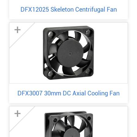
DFX12025 Skeleton Centrifugal Fan
+
DFX3007 30mm DC Axial Cooling Fan
+