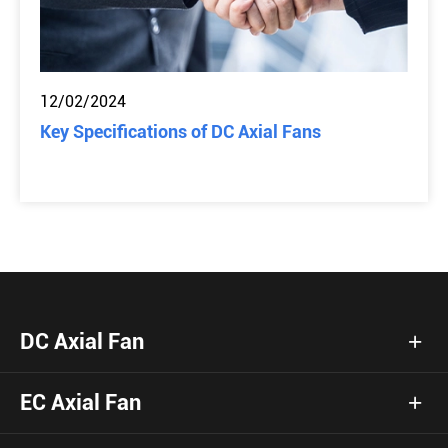
12/02/2024
Key Specifications of DC Axial Fans
DC Axial Fan
EC Axial Fan