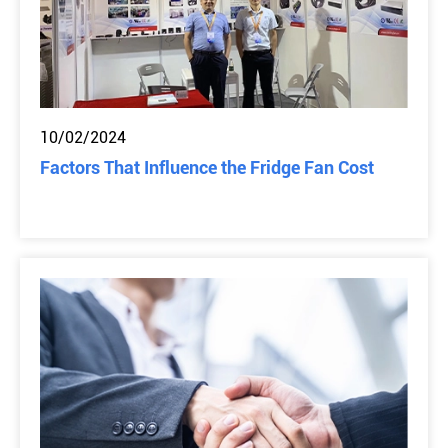
10/02/2024
Factors That Influence the Fridge Fan Cost