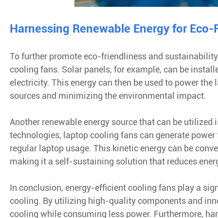
Harnessing Renewable Energy for Eco-F
To further promote eco-friendliness and sustainabilit
cooling fans. Solar panels, for example, can be installe
electricity. This energy can then be used to power the 
sources and minimizing the environmental impact.
Another renewable energy source that can be utilized i
technologies, laptop cooling fans can generate power
regular laptop usage. This kinetic energy can be conve
making it a self-sustaining solution that reduces en
In conclusion, energy-efficient cooling fans play a sig
cooling. By utilizing high-quality components and inno
cooling while consuming less power. Furthermore, ha