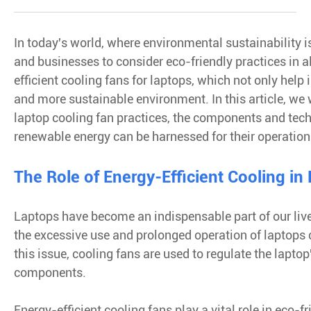
In today's world, where environmental sustainability is
and businesses to consider eco-friendly practices in all
efficient cooling fans for laptops, which not only help
and more sustainable environment. In this article, we wi
laptop cooling fan practices, the components and tec
renewable energy can be harnessed for their operation
The Role of Energy-Efficient Cooling in
Laptops have become an indispensable part of our live
the excessive use and prolonged operation of laptops
this issue, cooling fans are used to regulate the lapt
components.
Energy-efficient cooling fans play a vital role in eco-f