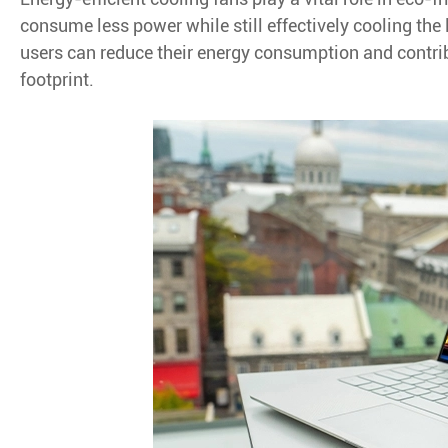
consume less power while still effectively cooling the 
users can reduce their energy consumption and contrib
footprint.