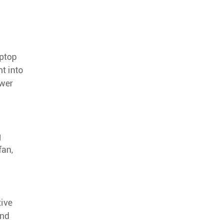
aptop
ht into
ower
g
fan,
tive
and