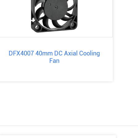
DFX4007 40mm DC Axial Cooling
Fan