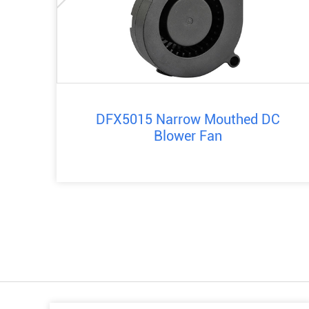
DFX5015 Narrow Mouthed DC
Blower Fan