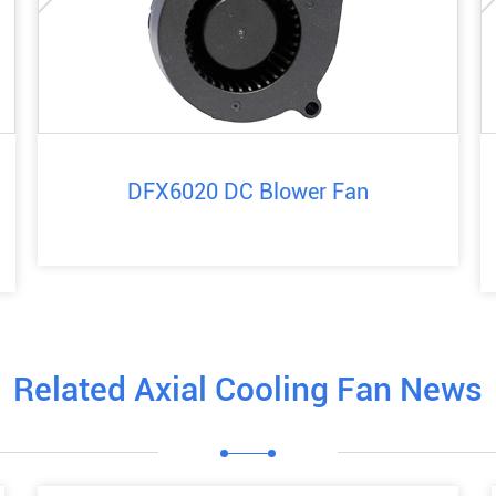
DFX6020 DC Blower Fan
Related Axial Cooling Fan News