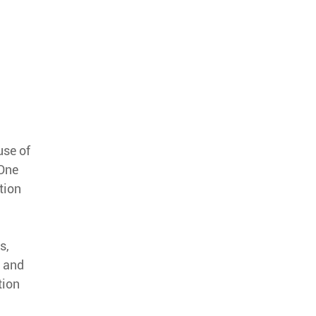
use of
 One
tion
s,
s and
tion