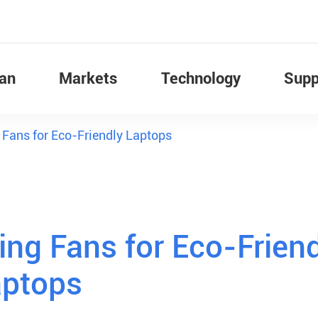
Fan
Markets
Technology
Supp
g Fans for Eco-Friendly Laptops
ing Fans for Eco-Frien
aptops