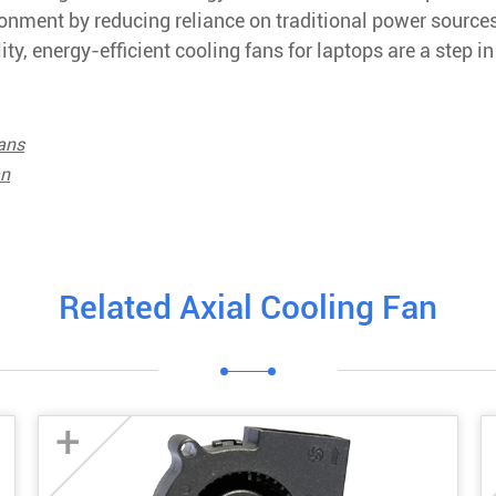
ironment by reducing reliance on traditional power source
y, energy-efficient cooling fans for laptops are a step in
ans
an
Related Axial Cooling Fan
+