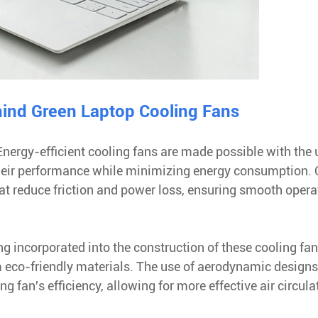
ind Green Laptop Cooling Fans
 Energy-efficient cooling fans are made possible with the 
heir performance while minimizing energy consumption.
at reduce friction and power loss, ensuring smooth opera
ng incorporated into the construction of these cooling fan
 eco-friendly materials. The use of aerodynamic design
 fan's efficiency, allowing for more effective air circula