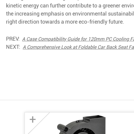
kinetic energy can further contribute to a greener env
the increasing emphasis on environmental sustainabilit
right direction towards a more eco-friendly future.
PREV:
A Case Compatibility Guide for 120mm PC Cooling F
NEXT:
A Comprehensive Look at Foldable Car Back Seat F
+