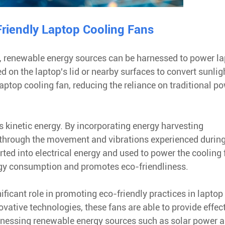
riendly Laptop Cooling Fans
y, renewable energy sources can be harnessed to power l
d on the laptop's lid or nearby surfaces to convert sunlig
laptop cooling fan, reducing the reliance on traditional p
s kinetic energy. By incorporating energy harvesting
 through the movement and vibrations experienced durin
rted into electrical energy and used to power the cooling 
ergy consumption and promotes eco-friendliness.
nificant role in promoting eco-friendly practices in laptop
vative technologies, these fans are able to provide effec
rnessing renewable energy sources such as solar power 