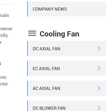
COMPANY NEWS
duals
greener

Cooling Fan
endly
w
DC AXIAL FAN

s
EC AXIAL FAN

ver,
nter
AC AXIAL FAN

DC BLOWER FAN
