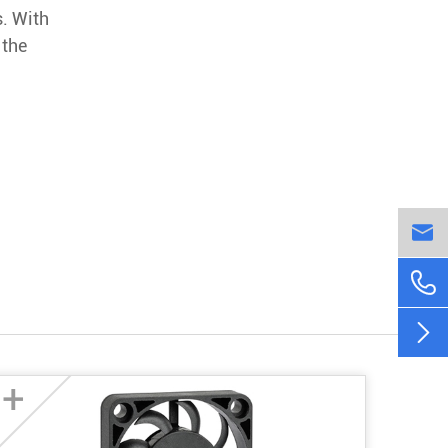
s. With
 the



+