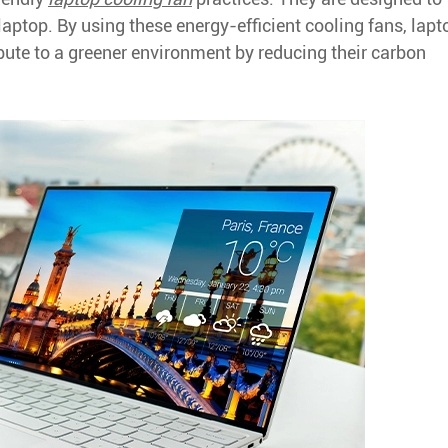
laptop. By using these energy-efficient cooling fans, lapt
ute to a greener environment by reducing their carbon