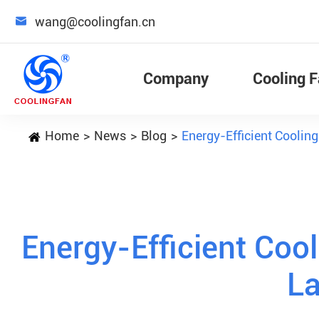

wang@coolingfan.cn
Company
Cooling 
Home
News
Blog
Energy-Efficient Coolin
Energy-Efficient Cool
L