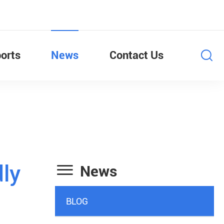
orts
News
Contact Us

dly
News
BLOG