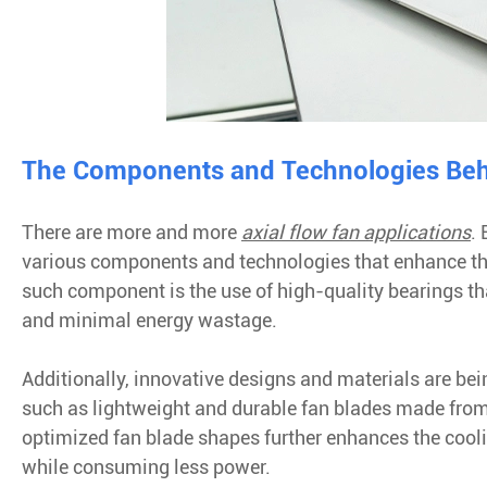
The Components and Technologies Beh
There are more and more
axial flow fan applications
.
various components and technologies that enhance t
such component is the use of high-quality bearings th
and minimal energy wastage.
Additionally, innovative designs and materials are bei
such as lightweight and durable fan blades made from
optimized fan blade shapes further enhances the cooling
while consuming less power.