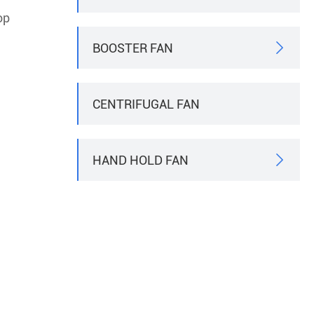
op
BOOSTER FAN

CENTRIFUGAL FAN
HAND HOLD FAN
