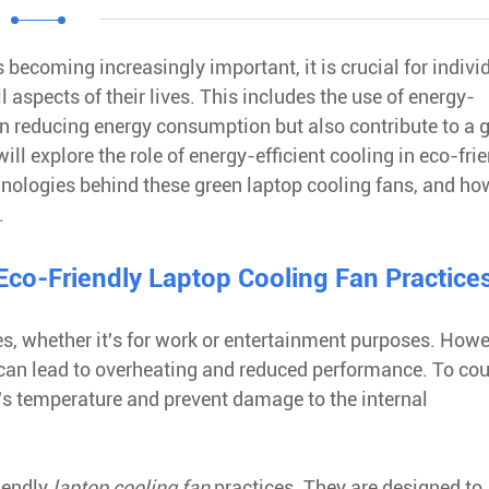
 becoming increasingly important, it is crucial for indivi
 aspects of their lives. This includes the use of energy-
 in reducing energy consumption but also contribute to a 
ll explore the role of energy-efficient cooling in eco-fri
hnologies behind these green laptop cooling fans, and ho
.
 Eco-Friendly Laptop Cooling Fan Practice
s, whether it's for work or entertainment purposes. Howe
 can lead to overheating and reduced performance. To cou
op's temperature and prevent damage to the internal
riendly
laptop cooling fan
practices. They are designed to