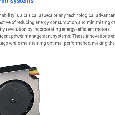
 Fan Systems
ability is a critical aspect of any technological advance
ective of reducing energy consumption and minimizing c
ty revolution by incorporating energy-efficient motors,
lligent power management systems. These innovations e
stage while maintaining optimal performance, making th