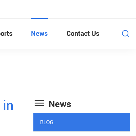
orts
News
Contact Us

 in
News
BLOG