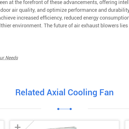
een at the forefront of these advancements, offering intel
ndoor air quality, and optimize performance and durability
achieve increased efficiency, reduced energy consumptio
lthier environment. The future of air exhaust blowers lies 
our Needs
Related Axial Cooling Fan
+