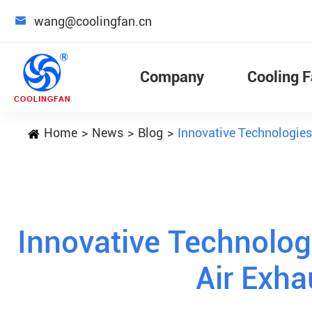

wang@coolingfan.cn
Company
Cooling 
Home
News
Blog
Innovative Technologies
Innovative Technolo
Air Exha