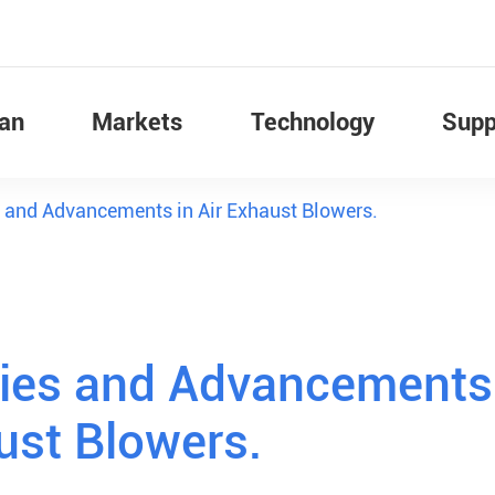
Fan
Markets
Technology
Supp
 and Advancements in Air Exhaust Blowers.
gies and Advancements
ust Blowers.