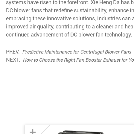
systems have risen to the forefront. Xie Heng Da has b
DC blower fans that redefine sustainability, enhance i
embracing these innovative solutions, industries can 
improved air quality, contributing to a cleaner and hea
continued advancement of DC blower fan technology.
PREV:
Predictive Maintenance for Centrifugal Blower Fans
NEXT:
How to Choose the Right Fan Booster Exhaust for Y
+