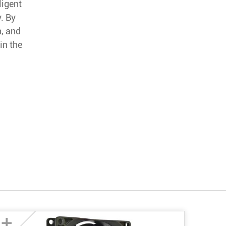
ligent
. By
n, and
in the
+