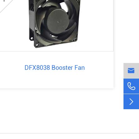
DFX8038 Booster Fan


