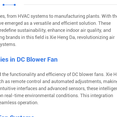
tries, from HVAC systems to manufacturing plants. With th
 emerged as a versatile and efficient solution. These
redefine sustainability, enhance indoor air quality, and
 brands in this field is Xie Heng Da, revolutionizing air
systems.
gies in DC Blower Fan
d the functionality and efficiency of DC blower fans. Xie 
such as remote control and automated adjustments, making
ntuitive interfaces and advanced sensors, these intellige
on real-time environmental conditions. This integration
seamless operation.