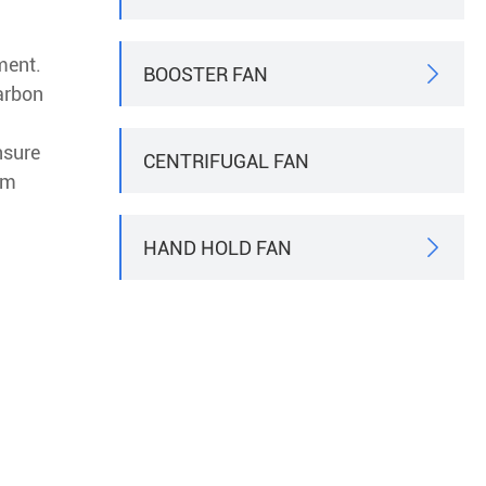
ment.
BOOSTER FAN

arbon
nsure
CENTRIFUGAL FAN
em
HAND HOLD FAN
