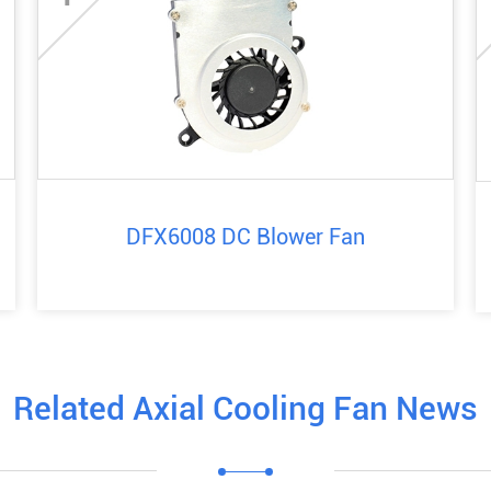
DFX6008 DC Blower Fan
Related Axial Cooling Fan News