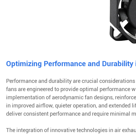
Optimizing Performance and Durability 
Performance and durability are crucial considerations
fans are engineered to provide optimal performance w
implementation of aerodynamic fan designs, reinforc
in improved airflow, quieter operation, and extended 
deliver consistent performance and require minimal 
The integration of innovative technologies in air exha