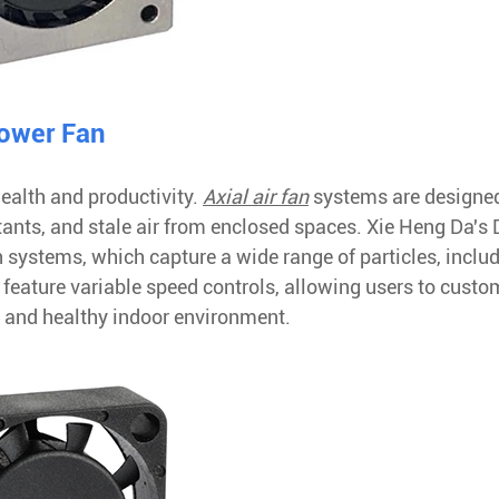
lower Fan
ealth and productivity.
Axial air fan
systems are designed
tants, and stale air from enclosed spaces. Xie Heng Da's
on systems, which capture a wide range of particles, inclu
 feature variable speed controls, allowing users to custo
sh and healthy indoor environment.