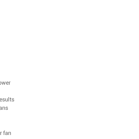
lower
esults
fans
r fan