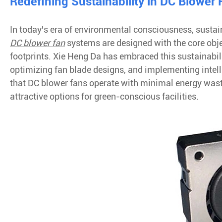
Redefining Sustainability in DC Blower
In today's era of environmental consciousness, sustain
DC blower fan
systems are designed with the core obj
footprints. Xie Heng Da has embraced this sustainabili
optimizing fan blade designs, and implementing inte
that DC blower fans operate with minimal energy wa
attractive options for green-conscious facilities.