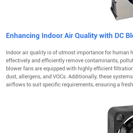
Enhancing Indoor Air Quality with DC B
Indoor air quality is of utmost importance for human h
effectively and efficiently remove contaminants, pollu
blower fans are equipped with highly efficient filtrati
dust, allergens, and VOCs. Additionally, these systems
airflows to suit specific requirements, ensuring a fre