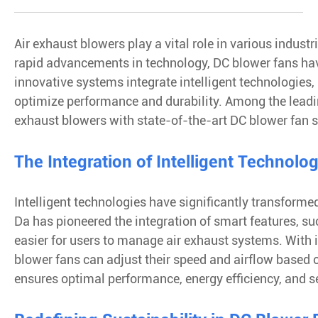
Air exhaust blowers play a vital role in various indus
rapid advancements in technology, DC blower fans have
innovative systems integrate intelligent technologies, 
optimize performance and durability. Among the leading
exhaust blowers with state-of-the-art DC blower fan 
The Integration of Intelligent Technolo
Intelligent technologies have significantly transforme
Da has pioneered the integration of smart features, 
easier for users to manage air exhaust systems. With i
blower fans can adjust their speed and airflow based 
ensures optimal performance, energy efficiency, and 