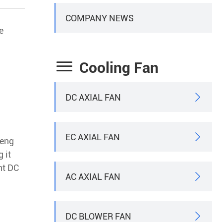
COMPANY NEWS
e

Cooling Fan
DC AXIAL FAN

EC AXIAL FAN

Heng
 it
nt DC
AC AXIAL FAN

DC BLOWER FAN
