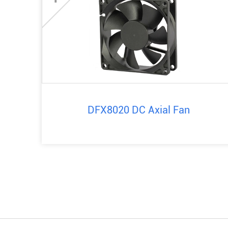
DFX8020 DC Axial Fan