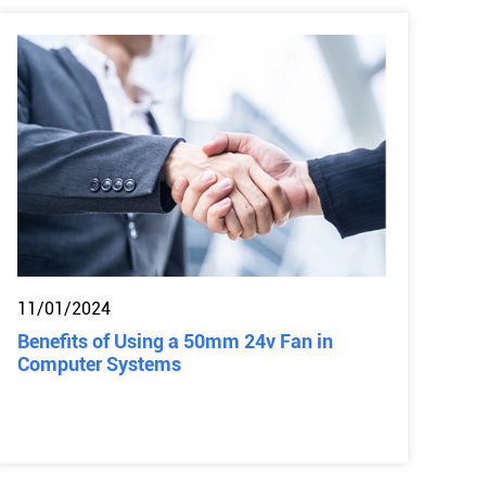
11/01/2024
Benefits of Using a 50mm 24v Fan in
Computer Systems