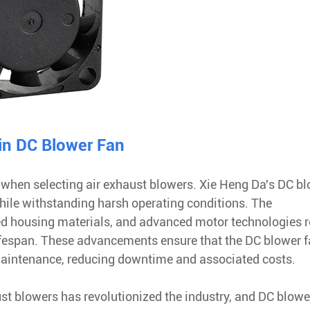
in DC Blower Fan
 when selecting air exhaust blowers. Xie Heng Da's DC b
hile withstanding harsh operating conditions. The
ed housing materials, and advanced motor technologies r
lifespan. These advancements ensure that the DC blower 
maintenance, reducing downtime and associated costs.
ust blowers has revolutionized the industry, and DC blowe