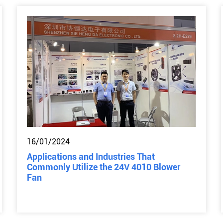
16/01/2024
Applications and Industries That
Commonly Utilize the 24V 4010 Blower
Fan