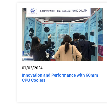
01/02/2024
Innovation and Performance with 60mm
CPU Coolers