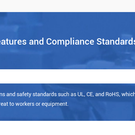
eatures and Compliance Standard
ns and safety standards such as UL, CE, and RoHS, whic
reat to workers or equipment.