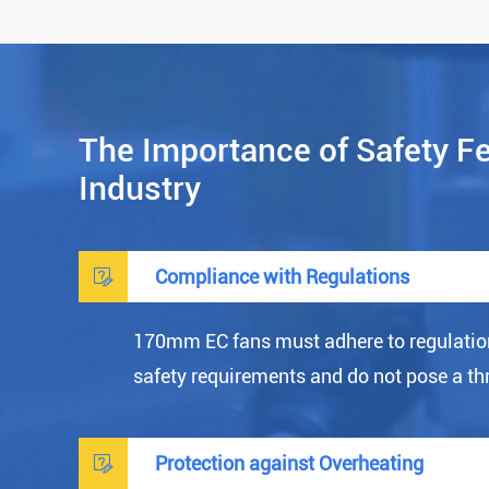
The Importance of Safety F
Industry

Compliance with Regulations
170mm EC fans must adhere to regulatio
safety requirements and do not pose a th

Protection against Overheating