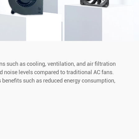
such as cooling, ventilation, and air filtration
nd noise levels compared to traditional AC fans.
rs benefits such as reduced energy consumption,