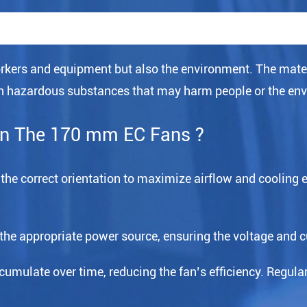
kers and equipment but also the environment. The mate
ain hazardous substances that may harm people or the en
in The 170 mm EC Fans ?
in the correct orientation to maximize airflow and cooling 
 the appropriate power source, ensuring the voltage and c
mulate over time, reducing the fan’s efficiency. Regularl