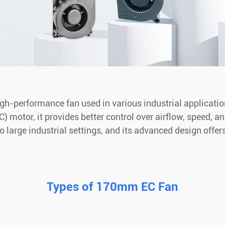
-performance fan used in various industrial applications 
 motor, it provides better control over airflow, speed, a
 large industrial settings, and its advanced design offe
Types of 170mm EC Fan