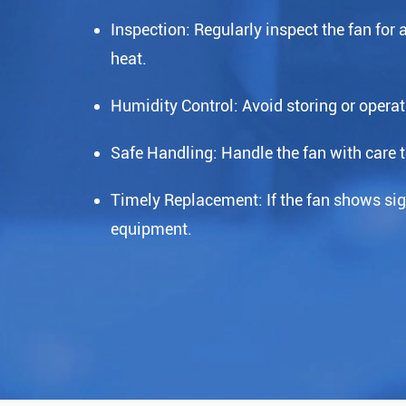
Inspection: Regularly inspect the fan for
heat.
Humidity Control: Avoid storing or operat
Safe Handling: Handle the fan with care 
Timely Replacement: If the fan shows sign
equipment.