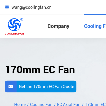

wang@coolingfan.cn
Company
Cooling 
170mm EC Fan
Get the 170mm EC Fan Quote
Home
Cooling Fan
EC Axial Fan
170mm EC