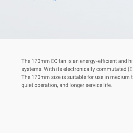
The 170mm EC fan is an energy-efficient and high
systems. With its electronically commutated (EC)
The 170mm size is suitable for use in medium to
quiet operation, and longer service life.