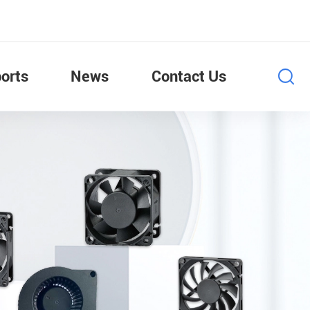
orts
News
Contact Us