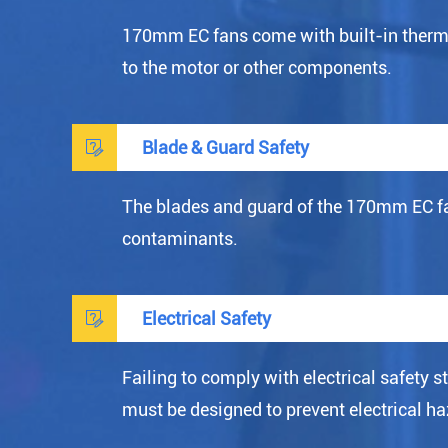
170mm EC fans come with built-in thermal
to the motor or other components.

Blade & Guard Safety
The blades and guard of the 170mm EC fan
contaminants.

Electrical Safety
Failing to comply with electrical safety 
must be designed to prevent electrical haz