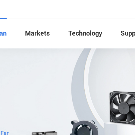
Fan
Markets
Technology
Supp
 Fan