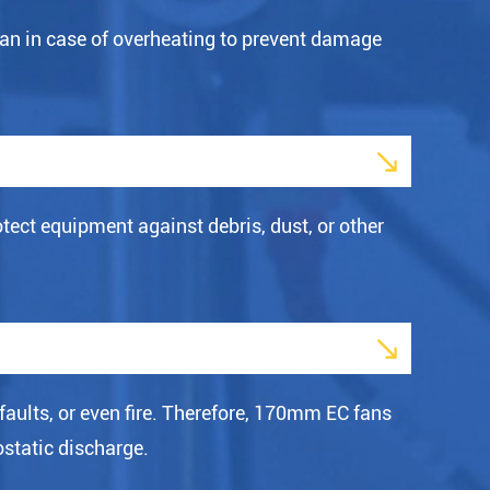
an in case of overheating to prevent damage

ect equipment against debris, dust, or other

faults, or even fire. Therefore, 170mm EC fans
ostatic discharge.