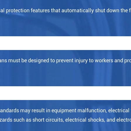
 protection features that automatically shut down the f
s must be designed to prevent injury to workers and prot
standards may result in equipment malfunction, electrical 
ards such as short circuits, electrical shocks, and electr