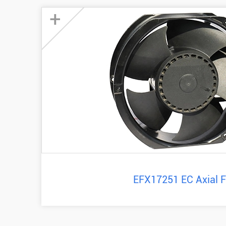
+
EFX17251 EC Axial 