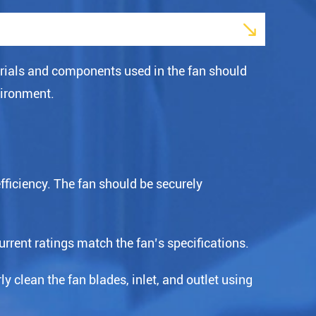

rials and components used in the fan should
vironment.
efficiency. The fan should be securely
urrent ratings match the fan’s specifications.
y clean the fan blades, inlet, and outlet using