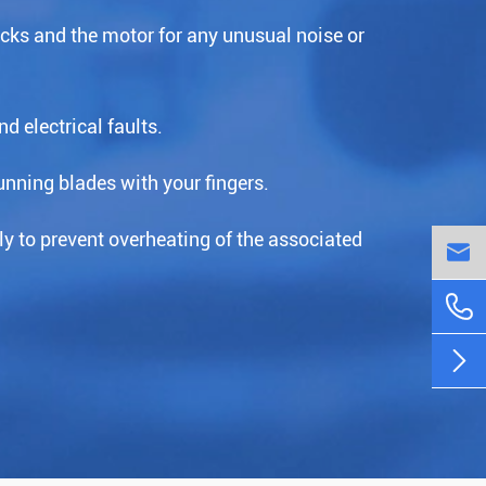
acks and the motor for any unusual noise or
d electrical faults.
nning blades with your fingers.
ly to prevent overheating of the associated


