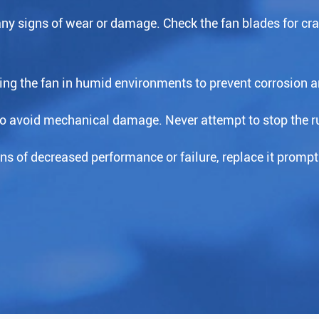
 any signs of wear or damage. Check the fan blades for cr
ing the fan in humid environments to prevent corrosion an
to avoid mechanical damage. Never attempt to stop the ru
s of decreased performance or failure, replace it prompt