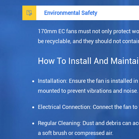

Environmental Safety
170mm EC fans must not only protect wor
be recyclable, and they should not cont
How To Install And Mainta
Installation: Ensure the fan is installed 
mounted to prevent vibrations and noise.
Electrical Connection: Connect the fan to
Regular Cleaning: Dust and debris can accu
a soft brush or compressed air.