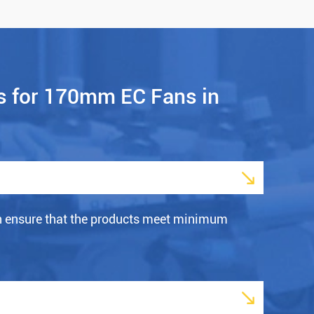
s for 170mm EC Fans in

h ensure that the products meet minimum
