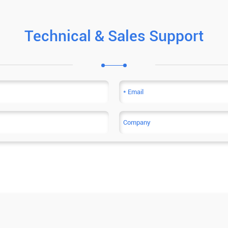
Technical & Sales Support