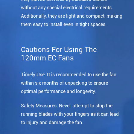
without any special electrical requirements.
Additionally, they are light and compact, making
them easy to install even in tight spaces.
Cautions For Using The
120mm EC Fans
Timely Use: It is recommended to use the fan
within six months of unpacking to ensure
optimal performance and longevity.
Safety Measures: Never attempt to stop the
running blades with your fingers as it can lead
to injury and damage the fan.