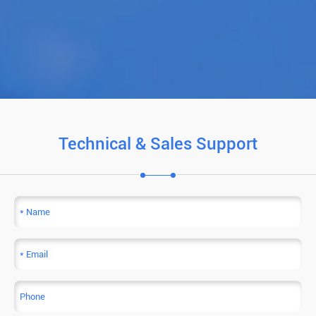
Technical & Sales Support