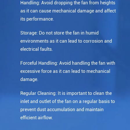
Handling: Avoid dropping the fan from heights
as it can cause mechanical damage and affect
its performance.
Storage: Do not store the fan in humid
environments as it can lead to corrosion and
electrical faults.
Forceful Handling: Avoid handling the fan with
excessive force as it can lead to mechanical
damage.
Regular Cleaning: It is important to clean the
inlet and outlet of the fan on a regular basis to
prevent dust accumulation and maintain
efficient airflow.