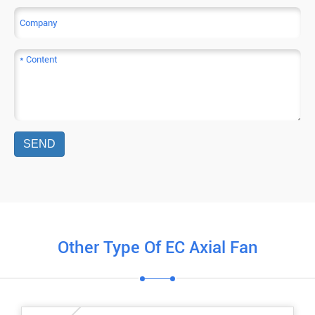
SEND
Other Type Of EC Axial Fan