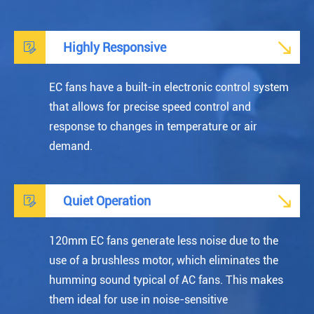


Highly Responsive
EC fans have a built-in electronic control system
that allows for precise speed control and
response to changes in temperature or air
demand.


Quiet Operation
120mm EC fans generate less noise due to the
use of a brushless motor, which eliminates the
humming sound typical of AC fans. This makes
them ideal for use in noise-sensitive