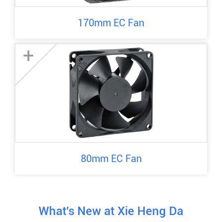
170mm EC Fan
+
80mm EC Fan
What's New at Xie Heng Da