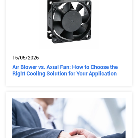
15/05/2026
Air Blower vs. Axial Fan: How to Choose the
Right Cooling Solution for Your Application