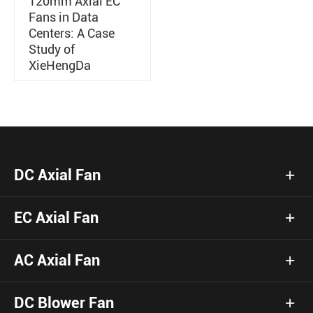
120mm Axial EC
Fans in Data
Centers: A Case
Study of
XieHengDa
DC Axial Fan
EC Axial Fan
AC Axial Fan
DC Blower Fan