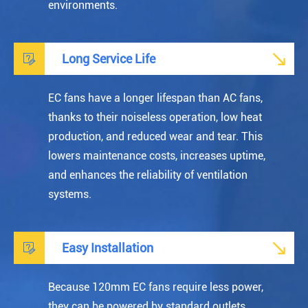
environments.


Long Service Life
EC fans have a longer lifespan than AC fans,
thanks to their noiseless operation, low heat
production, and reduced wear and tear. This
lowers maintenance costs, increases uptime,
and enhances the reliability of ventilation
systems.


Easy Installation
Because 120mm EC fans require less power,
they can be powered by standard outlets