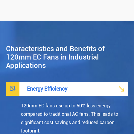
Characteristics and Benefits of
120mm EC Fans in Industrial
Applications


Energy Efficiency
120mm EC fans use up to 50% less energy
compared to traditional AC fans. This leads to
significant cost savings and reduced carbon
footprint.