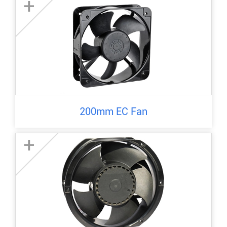
+
200mm EC Fan
+