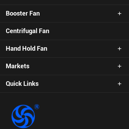
Booster Fan
Centrifugal Fan
Hand Hold Fan
Markets
Quick Links