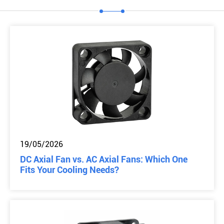
19/05/2026
DC Axial Fan vs. AC Axial Fans: Which One
Fits Your Cooling Needs?