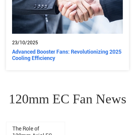
23/10/2025
Advanced Booster Fans: Revolutionizing 2025
Cooling Efficiency
120mm EC Fan News
The Role of