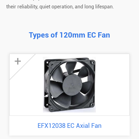
their reliability, quiet operation, and long lifespan.
Types of 120mm EC Fan
+
EFX12038 EC Axial Fan