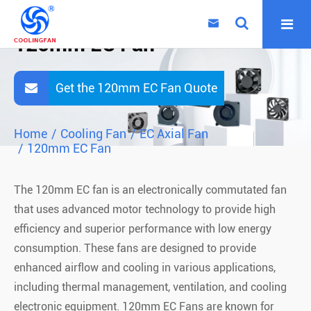

120mm EC Fan
Get the 120mm EC Fan Quote
Home
Cooling Fan
EC Axial Fan
120mm EC Fan
The 120mm EC fan is an electronically commutated fan
that uses advanced motor technology to provide high
efficiency and superior performance with low energy
consumption. These fans are designed to provide
enhanced airflow and cooling in various applications,
including thermal management, ventilation, and cooling
electronic equipment. 120mm EC Fans are known for