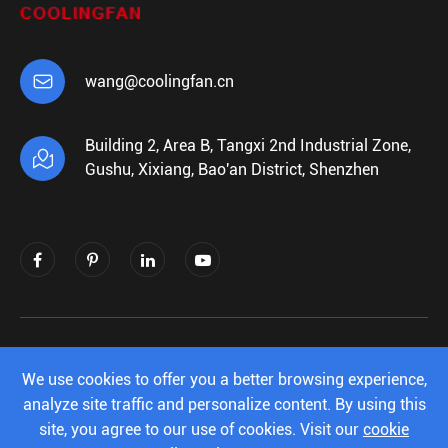

wang@coolingfan.cn
Building 2, Area B, Tangxi 2nd Industrial Zone,

Gushu, Xixiang, Bao'an District, Shenzhen
Copyright ©
Shenzhen Xiehengda Electronics
Co.,Ltd.
All Rights Reserved.
We use cookies to offer you a better browsing experience,
analyze site traffic and personalize content. By using this
Sitemap
|
Privacy Policy
site, you agree to our use of cookies. Visit our
cookie