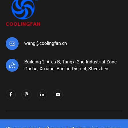

wang@coolingfan.cn
Building 2, Area B, Tangxi 2nd Industrial Zone,

Gushu, Xixiang, Bao'an District, Shenzhen
Copyright ©
Shenzhen Xiehengda Electronics