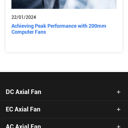
22/01/2024
Achieving Peak Performance with 200mm
Computer Fans
DC Axial Fan
EC Axial Fan
AC Axial Fan