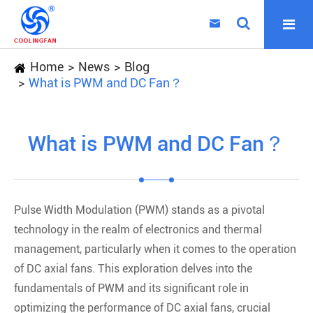

Home
News
Blog
What is PWM and DC Fan？
What is PWM and DC Fan？
Pulse Width Modulation (PWM) stands as a pivotal
technology in the realm of electronics and thermal
management, particularly when it comes to the operation
of DC axial fans. This exploration delves into the
fundamentals of PWM and its significant role in
optimizing the performance of DC axial fans, crucial