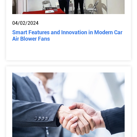
04/02/2024
Smart Features and Innovation in Modern Car
Air Blower Fans