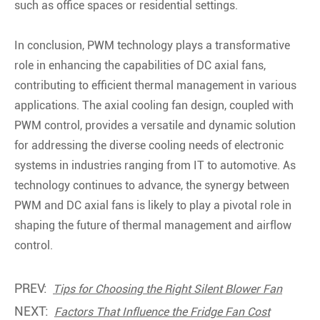
such as office spaces or residential settings.
In conclusion, PWM technology plays a transformative
role in enhancing the capabilities of DC axial fans,
contributing to efficient thermal management in various
applications. The axial cooling fan design, coupled with
PWM control, provides a versatile and dynamic solution
for addressing the diverse cooling needs of electronic
systems in industries ranging from IT to automotive. As
technology continues to advance, the synergy between
PWM and DC axial fans is likely to play a pivotal role in
shaping the future of thermal management and airflow
control.
PREV:
Tips for Choosing the Right Silent Blower Fan
NEXT:
Factors That Influence the Fridge Fan Cost