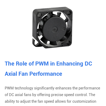
The Role of PWM in Enhancing DC
Axial Fan Performance
PWM technology significantly enhances the performance
of DC axial fans by offering precise speed control. The
ability to adjust the fan speed allows for customization