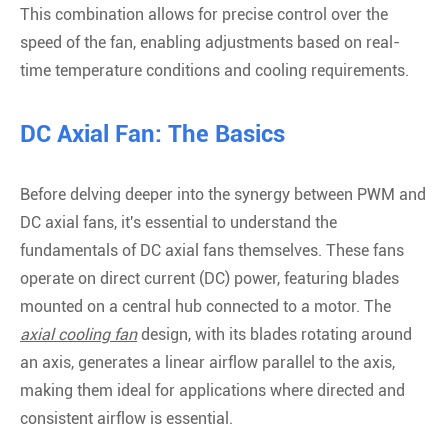
This combination allows for precise control over the
speed of the fan, enabling adjustments based on real-
time temperature conditions and cooling requirements.
DC Axial Fan: The Basics
Before delving deeper into the synergy between PWM and
DC axial fans, it's essential to understand the
fundamentals of DC axial fans themselves. These fans
operate on direct current (DC) power, featuring blades
mounted on a central hub connected to a motor. The
axial cooling fan
design, with its blades rotating around
an axis, generates a linear airflow parallel to the axis,
making them ideal for applications where directed and
consistent airflow is essential.