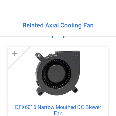
Related Axial Cooling Fan
+
DFX6015 Narrow Mouthed DC Blower
Fan