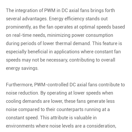
The integration of PWM in DC axial fans brings forth
several advantages. Energy efficiency stands out
prominently, as the fan operates at optimal speeds based
on real-time needs, minimizing power consumption
during periods of lower thermal demand. This feature is
especially beneficial in applications where constant fan
speeds may not be necessary, contributing to overall
energy savings.
Furthermore, PWM-controlled DC axial fans contribute to
noise reduction. By operating at lower speeds when
cooling demands are lower, these fans generate less
noise compared to their counterparts running at a
constant speed. This attribute is valuable in
environments where noise levels are a consideration,