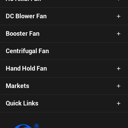
DC Blower Fan
Booster Fan
Centrifugal Fan
Hand Hold Fan
Markets
Quick Links