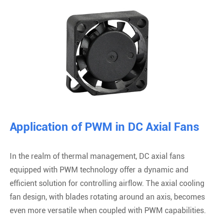
Application of PWM in DC Axial Fans
In the realm of thermal management, DC axial fans
equipped with PWM technology offer a dynamic and
efficient solution for controlling airflow. The axial cooling
fan design, with blades rotating around an axis, becomes
even more versatile when coupled with PWM capabilities.