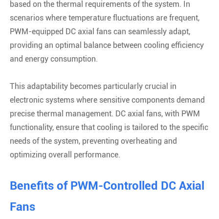
based on the thermal requirements of the system. In
scenarios where temperature fluctuations are frequent,
PWM-equipped DC axial fans can seamlessly adapt,
providing an optimal balance between cooling efficiency
and energy consumption.
This adaptability becomes particularly crucial in
electronic systems where sensitive components demand
precise thermal management. DC axial fans, with PWM
functionality, ensure that cooling is tailored to the specific
needs of the system, preventing overheating and
optimizing overall performance.
Benefits of PWM-Controlled DC Axial
Fans