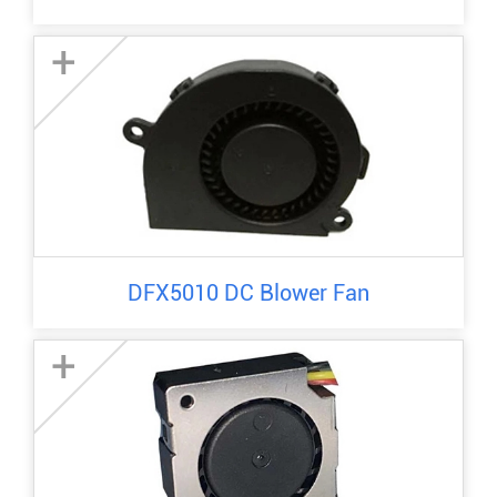
+
DFX5010 DC Blower Fan
+