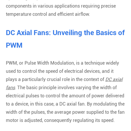
components in various applications requiring precise
temperature control and efficient airflow.
DC Axial Fans: Unveiling the Basics of
PWM
PWM, or Pulse Width Modulation, is a technique widely
used to control the speed of electrical devices, and it
plays a particularly crucial role in the context of
DC axial
fans
. The basic principle involves varying the width of
electrical pulses to control the amount of power delivered
to a device, in this case, a DC axial fan. By modulating the
width of the pulses, the average power supplied to the fan
motor is adjusted, consequently regulating its speed.