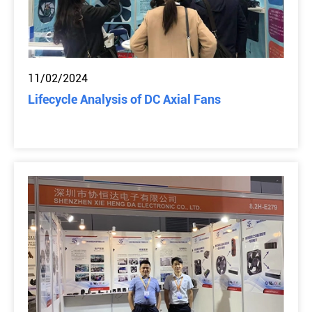
11/02/2024
Lifecycle Analysis of DC Axial Fans