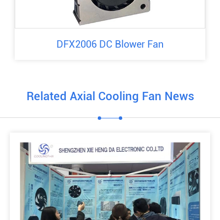
DFX2006 DC Blower Fan
Related Axial Cooling Fan News