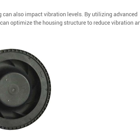
 can also impact vibration levels. By utilizing advanced
an optimize the housing structure to reduce vibration a