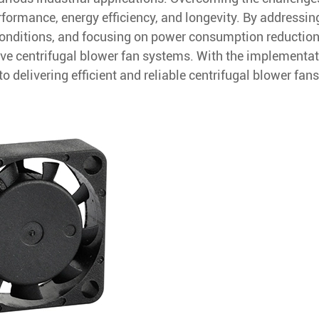
erformance, energy efficiency, and longevity. By addressin
conditions, and focusing on power consumption reduction
ive centrifugal blower fan systems. With the implementat
delivering efficient and reliable centrifugal blower fans