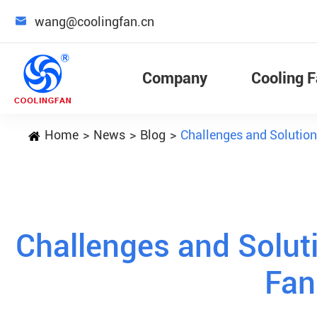

wang@coolingfan.cn
Company
Cooling 
Home
News
Blog
Challenges and Solution
Challenges and Soluti
Fan