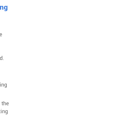
ing
e
d.
g
ing
 the
ting