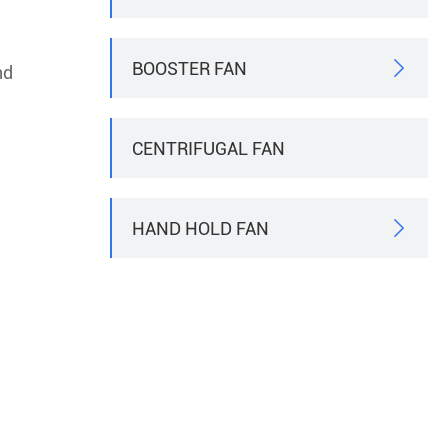
BOOSTER FAN

nd
CENTRIFUGAL FAN
HAND HOLD FAN
