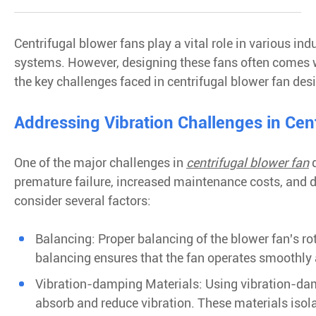
Centrifugal blower fans play a vital role in various ind
systems. However, designing these fans often comes wit
the key challenges faced in centrifugal blower fan de
Addressing Vibration Challenges in Cen
One of the major challenges in
centrifugal blower fan
d
premature failure, increased maintenance costs, and d
consider several factors:
Balancing: Proper balancing of the blower fan's ro
balancing ensures that the fan operates smoothly a
Vibration-damping Materials: Using vibration-dam
absorb and reduce vibration. These materials isola