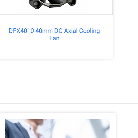
DFX4010 40mm DC Axial Cooling
Fan