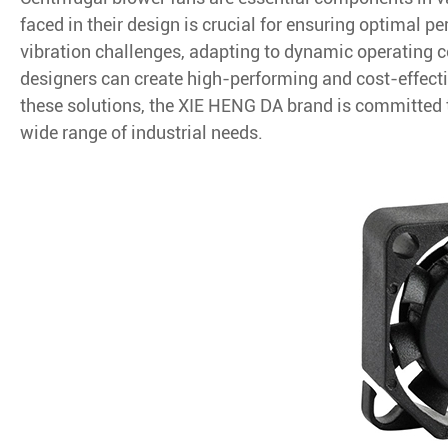
faced in their design is crucial for ensuring optimal p
vibration challenges, adapting to dynamic operating 
designers can create high-performing and cost-effect
these solutions, the XIE HENG DA brand is committed to 
wide range of industrial needs.