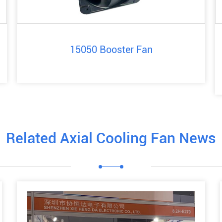
15050 Booster Fan
Related Axial Cooling Fan News