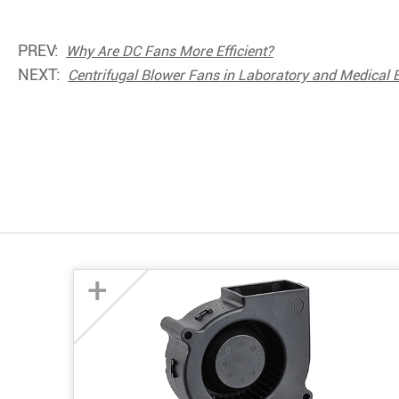
PREV:
Why Are DC Fans More Efficient?
NEXT:
Centrifugal Blower Fans in Laboratory and Medical
+