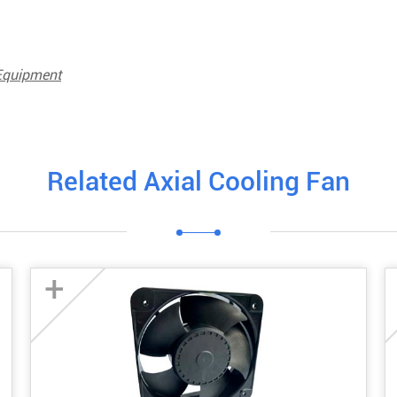
 Equipment
Related Axial Cooling Fan
+