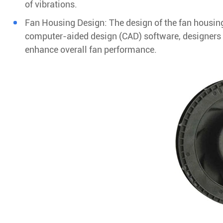
of vibrations.
Fan Housing Design: The design of the fan housing
computer-aided design (CAD) software, designers c
enhance overall fan performance.