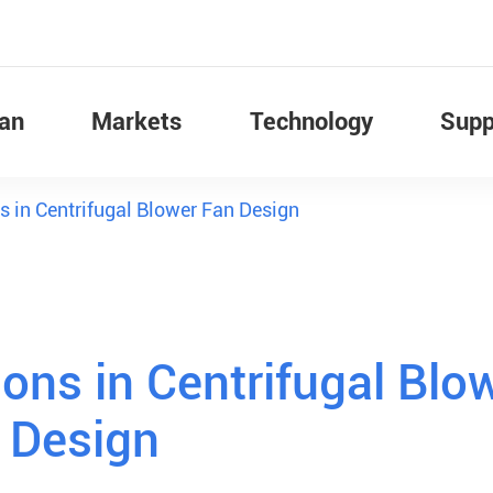
Fan
Markets
Technology
Supp
s in Centrifugal Blower Fan Design
ons in Centrifugal Blo
 Design