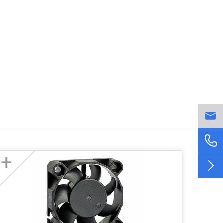


+
