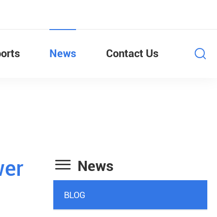
orts
News
Contact Us

wer
News
BLOG