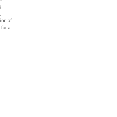
g
,
ion of
 for a