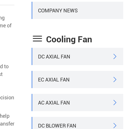
COMPANY NEWS
ing
ome of

Cooling Fan
DC AXIAL FAN

d to
st
EC AXIAL FAN

ecision
AC AXIAL FAN

 help
ransfer
DC BLOWER FAN
