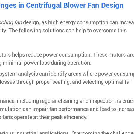
ges in Centrifugal Blower Fan Design
ooling fan
design, as high energy consumption can incre
ty. The following solutions can help to overcome this
 motors helps reduce power consumption. These motors ar
g minimal power loss during operation.
system analysis can identify areas where power consum
osses through proper sealing, and selecting optimal fan 
nce, including regular cleaning and inspection, is cruci
cumulation can impair fan performance and lead to increa
ans operate at their peak efficiency.
arious industrial applications. Overcoming the challenge