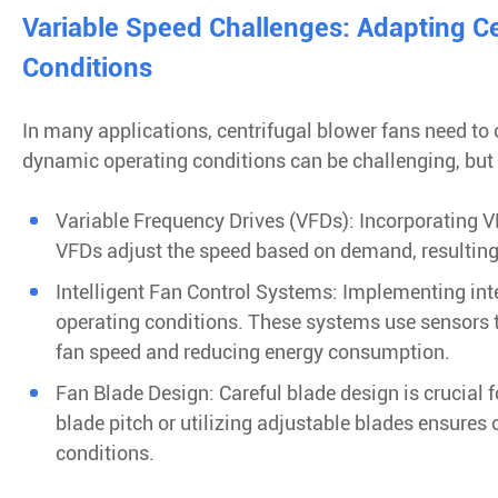
Variable Speed Challenges: Adapting C
Conditions
In many applications, centrifugal blower fans need to
dynamic operating conditions can be challenging, but 
Variable Frequency Drives (VFDs): Incorporating VF
VFDs adjust the speed based on demand, resulting 
Intelligent Fan Control Systems: Implementing inte
operating conditions. These systems use sensors t
fan speed and reducing energy consumption.
Fan Blade Design: Careful blade design is crucial f
blade pitch or utilizing adjustable blades ensures
conditions.