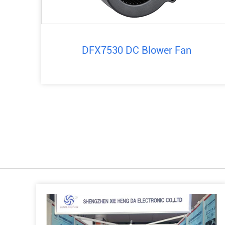
DFX7530 DC Blower Fan