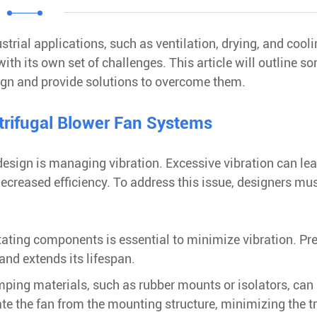
ustrial applications, such as ventilation, drying, and cool
h its own set of challenges. This article will outline s
sign and provide solutions to overcome them.
trifugal Blower Fan Systems
esign is managing vibration. Excessive vibration can lea
ecreased efficiency. To address this issue, designers mu
tating components is essential to minimize vibration. Pr
nd extends its lifespan.
ping materials, such as rubber mounts or isolators, can
te the fan from the mounting structure, minimizing the t