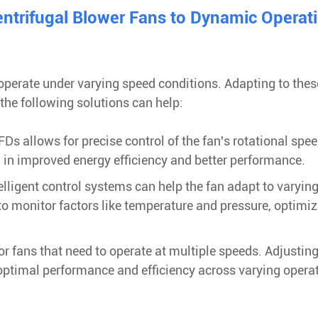
entrifugal Blower Fans to Dynamic Operat
 operate under varying speed conditions. Adapting to thes
the following solutions can help:
Ds allows for precise control of the fan's rotational spee
in improved energy efficiency and better performance.
lligent control systems can help the fan adapt to varyin
o monitor factors like temperature and pressure, optimiz
or fans that need to operate at multiple speeds. Adjusting
 optimal performance and efficiency across varying opera