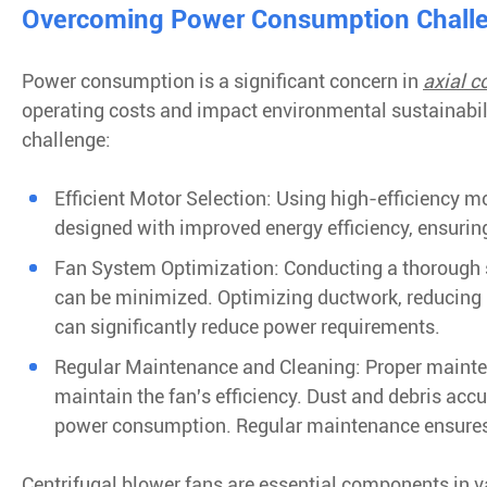
Overcoming Power Consumption Challen
Power consumption is a significant concern in
axial c
operating costs and impact environmental sustainabili
challenge:
Efficient Motor Selection: Using high-efficiency
designed with improved energy efficiency, ensurin
Fan System Optimization: Conducting a thorough 
can be minimized. Optimizing ductwork, reducing l
can significantly reduce power requirements.
Regular Maintenance and Cleaning: Proper maintena
maintain the fan's efficiency. Dust and debris ac
power consumption. Regular maintenance ensures f
Centrifugal blower fans are essential components in v