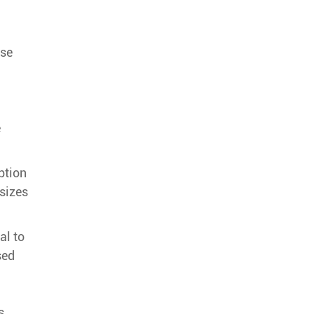
ase
e
ption
sizes
al to
sed
s