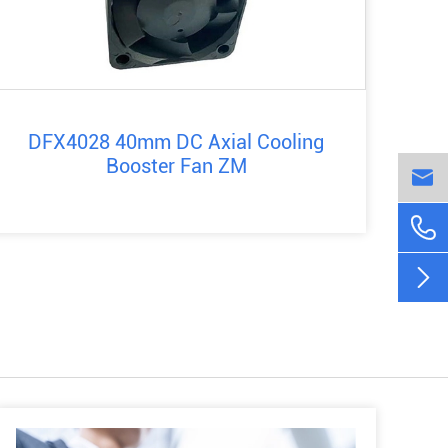
DFX4028 40mm DC Axial Cooling
Booster Fan ZM


