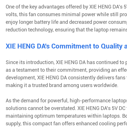
One of the key advantages offered by XIE HENG DA's 5V 
volts, this fan consumes minimal power while still prov
enjoy longer battery life and decreased power consumpt
reduction technology, ensuring that the laptop remain
XIE HENG DA's Commitment to Quality a
Since its introduction, XIE HENG DA has continued to p
as a testament to their commitment, providing an effec
development, XIE HENG DA consistently delivers fans 
making it a trusted brand among users worldwide.
As the demand for powerful, high-performance laptops c
solutions cannot be overstated. XIE HENG DA's 5V DC f
maintaining optimum temperatures within laptops. Bo
supply, this compact fan offers enhanced cooling per