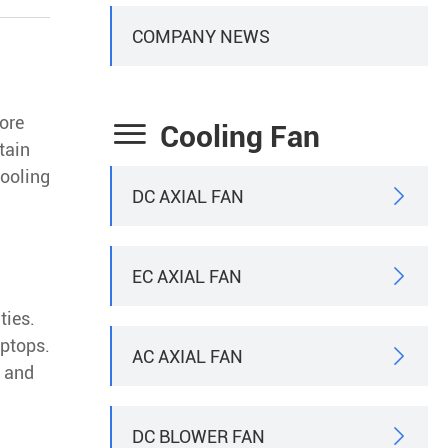
COMPANY NEWS
more

Cooling Fan
tain
cooling
DC AXIAL FAN

EC AXIAL FAN

ties.
aptops.
AC AXIAL FAN

e and
DC BLOWER FAN
