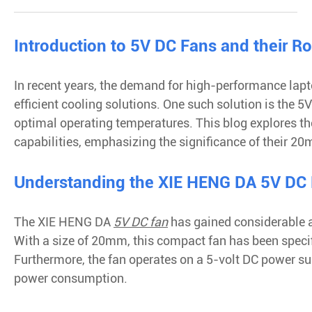
Introduction to 5V DC Fans and their Ro
In recent years, the demand for high-performance lapto
efficient cooling solutions. One such solution is the 
optimal operating temperatures. This blog explores t
capabilities, emphasizing the significance of their 2
Understanding the XIE HENG DA 5V DC
The XIE HENG DA
5V DC fan
has gained considerable at
With a size of 20mm, this compact fan has been specifi
Furthermore, the fan operates on a 5-volt DC power s
power consumption.