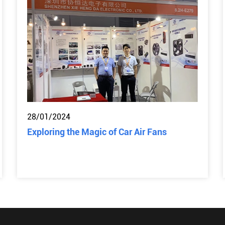
28/01/2024
Exploring the Magic of Car Air Fans