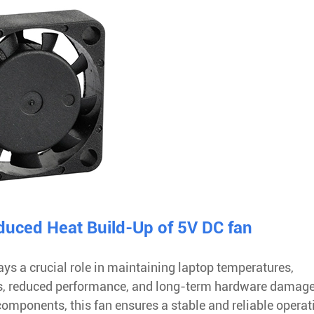
uced Heat Build-Up of 5V DC fan
s a crucial role in maintaining laptop temperatures,
res, reduced performance, and long-term hardware damage
 components, this fan ensures a stable and reliable operat