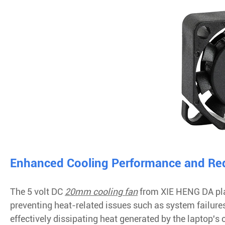
Enhanced Cooling Performance and Red
The 5 volt DC
20mm cooling fan
from XIE HENG DA play
preventing heat-related issues such as system failu
effectively dissipating heat generated by the laptop's