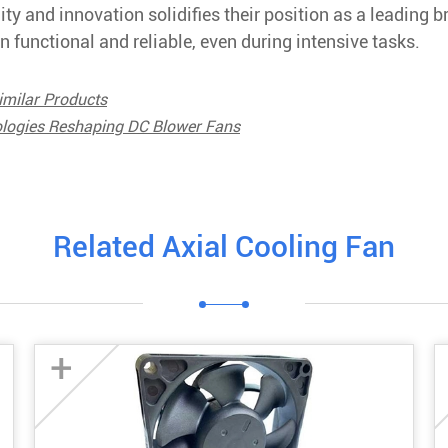
y and innovation solidifies their position as a leading b
 functional and reliable, even during intensive tasks.
imilar Products
ologies Reshaping DC Blower Fans
Related Axial Cooling Fan
+