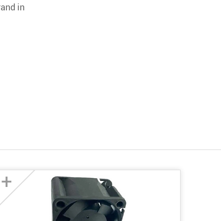
rand in
+