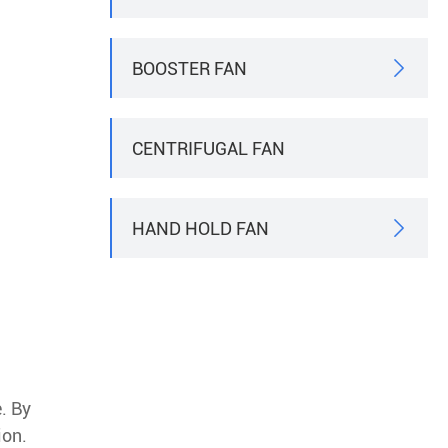
BOOSTER FAN

CENTRIFUGAL FAN
HAND HOLD FAN

. By
ion.