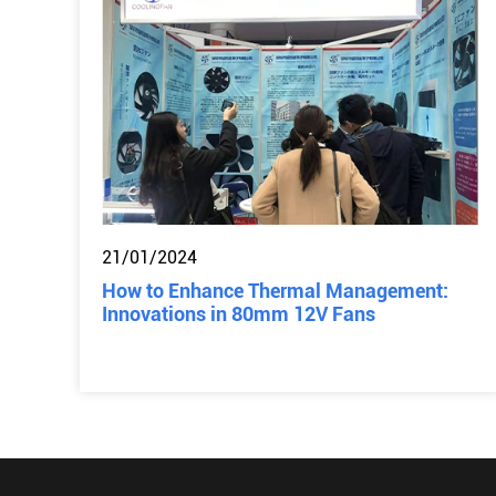
21/01/2024
How to Enhance Thermal Management:
Innovations in 80mm 12V Fans