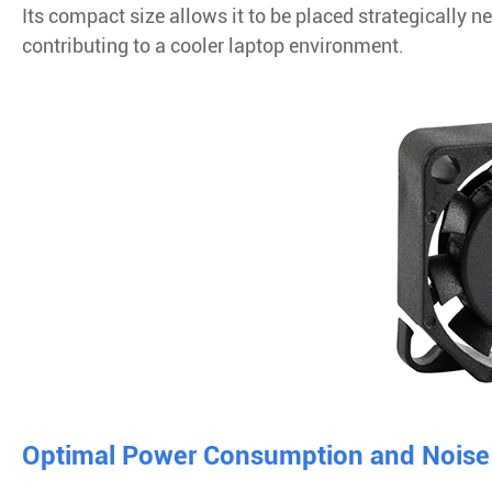
Its compact size allows it to be placed strategically 
contributing to a cooler laptop environment.
Optimal Power Consumption and Noise 