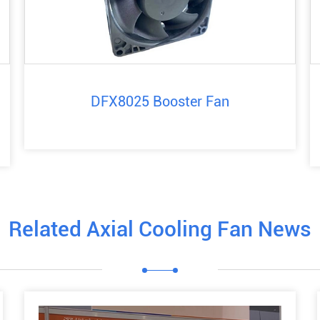
DFX8025 Booster Fan
Related Axial Cooling Fan News