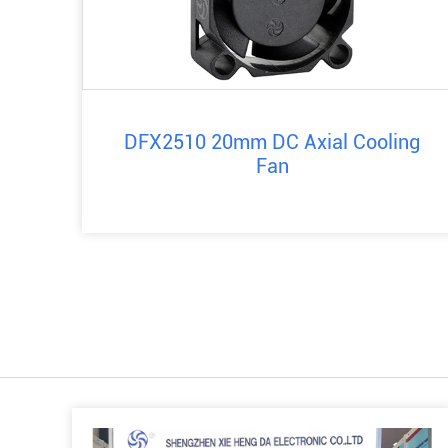
DFX2510 20mm DC Axial Cooling
Fan