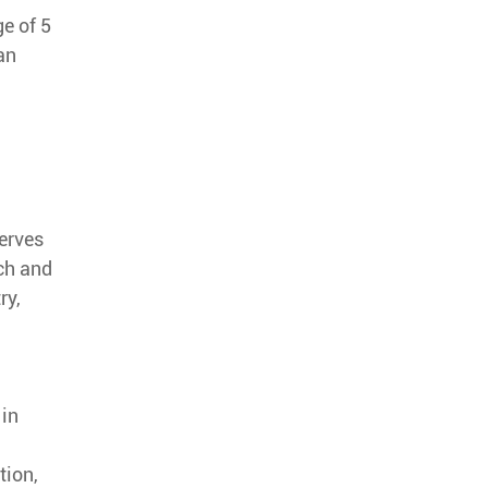
e of 5
an
serves
rch and
ry,
 in
tion,