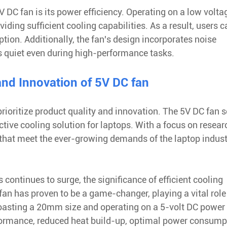
DC fan is its power efficiency. Operating on a low voltag
iding sufficient cooling capabilities. As a result, users c
ion. Additionally, the fan's design incorporates noise
s quiet even during high-performance tasks.
nd Innovation of 5V DC fan
rioritize product quality and innovation. The 5V DC fan 
tive cooling solution for laptops. With a focus on resea
that meet the ever-growing demands of the laptop indust
ontinues to surge, the significance of efficient cooling
an has proven to be a game-changer, playing a vital role
asting a 20mm size and operating on a 5-volt DC power
formance, reduced heat build-up, optimal power consump