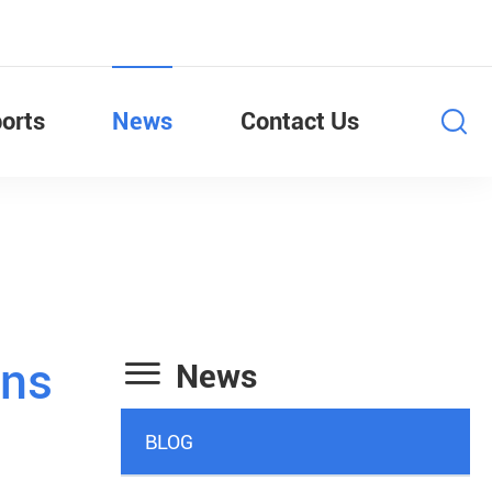
orts
News
Contact Us

ans
News
BLOG