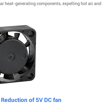
near heat-generating components, expelling hot air and
Reduction of 5V DC fan