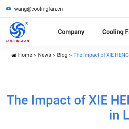

wang@coolingfan.cn
Company
Cooling 
Home
News
Blog
The Impact of XIE HENG
The Impact of XIE H
in 