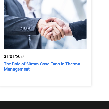
31/01/2024
The Role of 60mm Case Fans in Thermal
Management