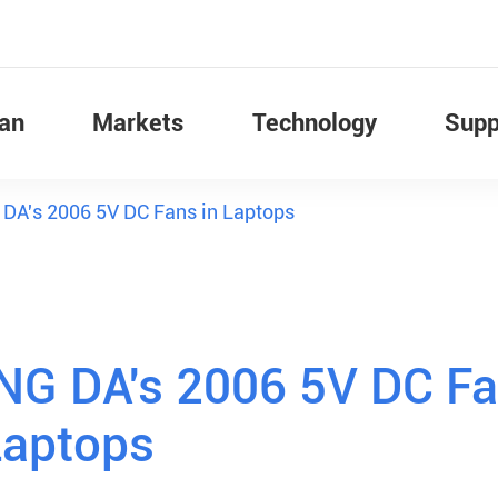
Fan
Markets
Technology
Supp
 DA's 2006 5V DC Fans in Laptops
ENG DA's 2006 5V DC F
Laptops