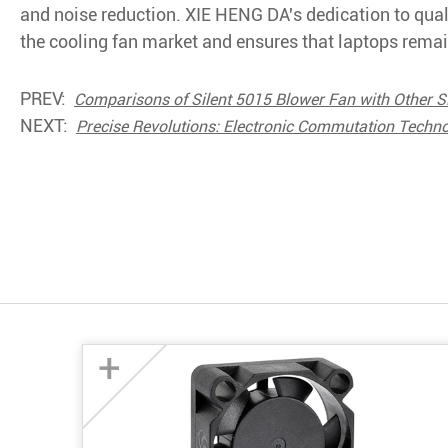
and noise reduction. XIE HENG DA's dedication to qualit
the cooling fan market and ensures that laptops remain
PREV:
Comparisons of Silent 5015 Blower Fan with Other S
NEXT:
Precise Revolutions: Electronic Commutation Techn
+