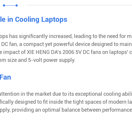
le in Cooling Laptops
ps has significantly increased, leading to the need for 
5V DC fan, a compact yet powerful device designed to main
he impact of XIE HENG DA's 2006 5V DC fans on laptops' 
0mm size and 5-volt power supply.
 Fan
tention in the market due to its exceptional cooling abili
cally designed to fit inside the tight spaces of modern l
upply, providing an optimal balance between performanc