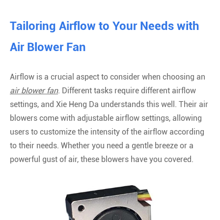
Tailoring Airflow to Your Needs with
Air Blower Fan
Airflow is a crucial aspect to consider when choosing an
air blower fan
. Different tasks require different airflow
settings, and Xie Heng Da understands this well. Their air
blowers come with adjustable airflow settings, allowing
users to customize the intensity of the airflow according
to their needs. Whether you need a gentle breeze or a
powerful gust of air, these blowers have you covered.