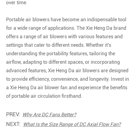
over time.
Portable air blowers have become an indispensable tool
for a wide range of applications. The Xie Heng Da brand
offers a range of air blowers with various features and
settings that cater to different needs. Whether it's
understanding the portability features, tailoring the
airflow, adapting to different spaces, or incorporating
advanced features, Xie Heng Da air blowers are designed
to provide efficiency, convenience, and longevity. Invest in
a Xie Heng Da air blower fan and experience the benefits
of portable air circulation firsthand.
PREV:
Why Are DC Fans Better?
NEXT:
What Is the Size Range of DC Axial Flow Fan?