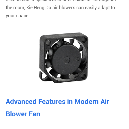
the room, Xie Heng Da air blowers can easily adapt to
your space.
Advanced Features in Modern Air
Blower Fan