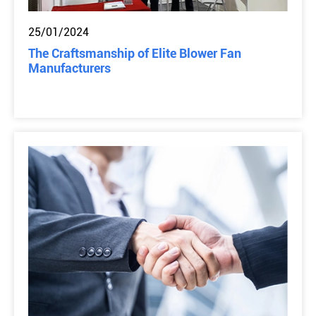
25/01/2024
The Craftsmanship of Elite Blower Fan
Manufacturers