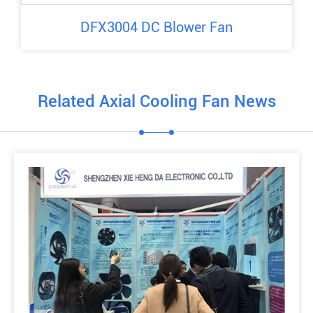
DFX3004 DC Blower Fan
Related Axial Cooling Fan News