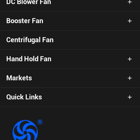
DC Blower Fan
Booster Fan
Centrifugal Fan
Hand Hold Fan
Markets
Quick Links