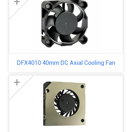
+
DFX4010 40mm DC Axial Cooling Fan
+