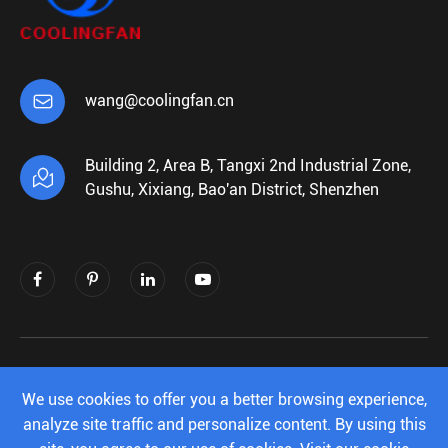

wang@coolingfan.cn
Building 2, Area B, Tangxi 2nd Industrial Zone,

Gushu, Xixiang, Bao'an District, Shenzhen
Copyright ©
Shenzhen Xiehengda Electronics
Co.,Ltd.
All Rights Reserved.
We use cookies to offer you a better browsing experience,
analyze site traffic and personalize content. By using this
Sitemap
|
Privacy Policy