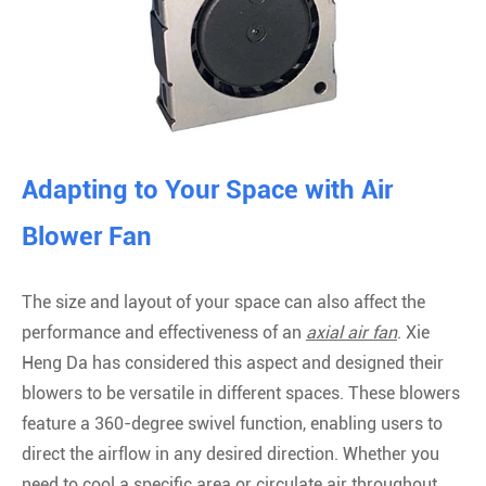
Adapting to Your Space with Air
Blower Fan
The size and layout of your space can also affect the
performance and effectiveness of an
axial air fan
. Xie
Heng Da has considered this aspect and designed their
blowers to be versatile in different spaces. These blowers
feature a 360-degree swivel function, enabling users to
direct the airflow in any desired direction. Whether you
need to cool a specific area or circulate air throughout