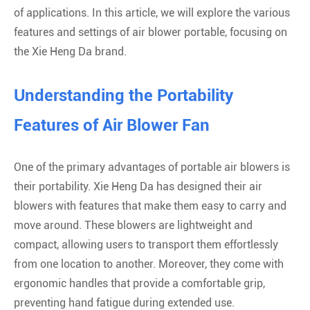
of applications. In this article, we will explore the various
features and settings of air blower portable, focusing on
the Xie Heng Da brand.
Understanding the Portability
Features of Air Blower Fan
One of the primary advantages of portable air blowers is
their portability. Xie Heng Da has designed their air
blowers with features that make them easy to carry and
move around. These blowers are lightweight and
compact, allowing users to transport them effortlessly
from one location to another. Moreover, they come with
ergonomic handles that provide a comfortable grip,
preventing hand fatigue during extended use.