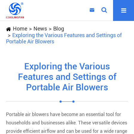

Home
News
Blog
Exploring the Various Features and Settings of
Portable Air Blowers
Exploring the Various
Features and Settings of
Portable Air Blowers
Portable air blowers have become an essential tool for
households and businesses alike. These versatile devices
provide efficient airflow and can be used for a wide range