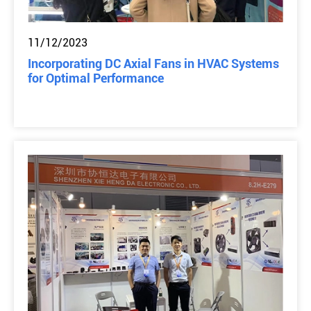
11/12/2023
Incorporating DC Axial Fans in HVAC Systems
for Optimal Performance