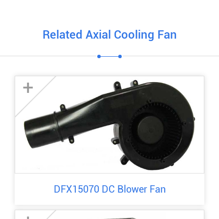
Related Axial Cooling Fan
+
DFX15070 DC Blower Fan