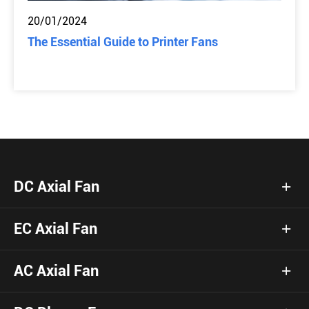
20/01/2024
The Essential Guide to Printer Fans
DC Axial Fan
EC Axial Fan
AC Axial Fan