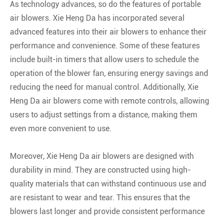
As technology advances, so do the features of portable
air blowers. Xie Heng Da has incorporated several
advanced features into their air blowers to enhance their
performance and convenience. Some of these features
include built-in timers that allow users to schedule the
operation of the blower fan, ensuring energy savings and
reducing the need for manual control. Additionally, Xie
Heng Da air blowers come with remote controls, allowing
users to adjust settings from a distance, making them
even more convenient to use.
Moreover, Xie Heng Da air blowers are designed with
durability in mind. They are constructed using high-
quality materials that can withstand continuous use and
are resistant to wear and tear. This ensures that the
blowers last longer and provide consistent performance