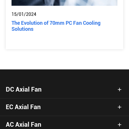
15/01/2024
The Evolution of 70mm PC Fan Cooling
Solutions
DC Axial Fan
EC Axial Fan
AC Axial Fan