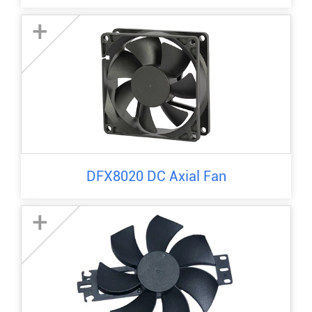
+
DFX8020 DC Axial Fan
+