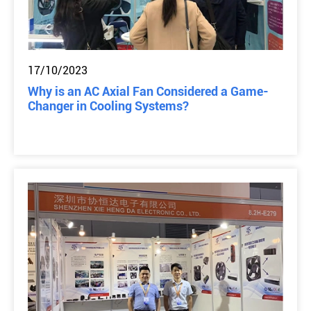
17/10/2023
Why is an AC Axial Fan Considered a Game-
Changer in Cooling Systems?