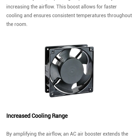
increasing the airflow. This boost allows for faster
cooling and ensures consistent temperatures throughout
the room.
Increased Cooling Range
By amplifying the airflow, an AC air booster extends the