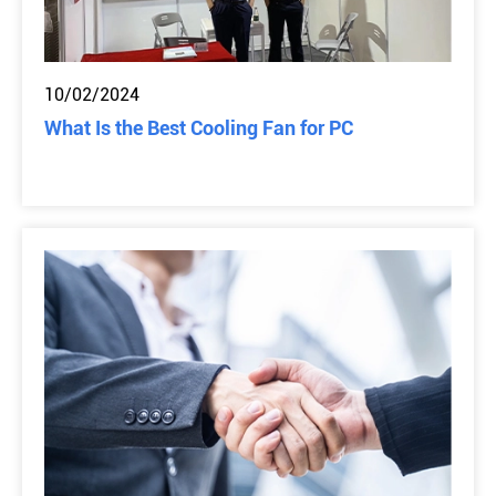
10/02/2024
What Is the Best Cooling Fan for PC