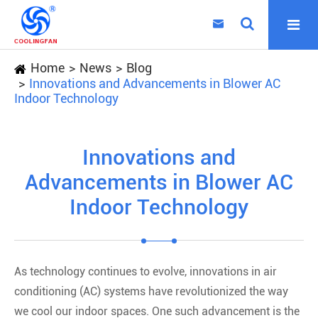

Home
News
Blog
Innovations and Advancements in Blower AC
Indoor Technology
Innovations and
Advancements in Blower AC
Indoor Technology
As technology continues to evolve, innovations in air
conditioning (AC) systems have revolutionized the way
we cool our indoor spaces. One such advancement is the