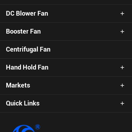
DC Blower Fan
Booster Fan
Centrifugal Fan
Hand Hold Fan
Markets
Quick Links