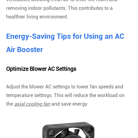
removing indoor pollutants. This contributes to a
healthier living environment.
Energy-Saving Tips for Using an AC
Air Booster
Optimize Blower AC Settings
Adjust the blower AC settings to lower fan speeds and
temperature settings. This will reduce the workload on
the
axial cooling fan
and save energy.