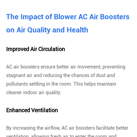
The Impact of Blower AC Air Boosters
on Air Quality and Health
Improved Air Circulation
AC air boosters ensure better air movement, preventing
stagnant air and reducing the chances of dust and
pollutants settling in the room. This helps maintain
cleaner indoor air quality.
Enhanced Ventilation
By increasing the airflow, AC air boosters facilitate better
ventilation, allowing fresh air to enter the room and