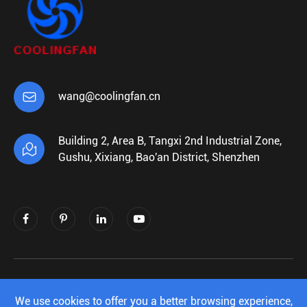

wang@coolingfan.cn
Building 2, Area B, Tangxi 2nd Industrial Zone,

Gushu, Xixiang, Bao'an District, Shenzhen
Copyright ©
Shenzhen Xiehengda Electronics
Co.,Ltd.
All Rights Reserved.
We use cookies to offer you a better browsing experience,