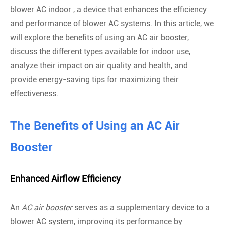
blower AC indoor , a device that enhances the efficiency
and performance of blower AC systems. In this article, we
will explore the benefits of using an AC air booster,
discuss the different types available for indoor use,
analyze their impact on air quality and health, and
provide energy-saving tips for maximizing their
effectiveness.
The Benefits of Using an AC Air
Booster
Enhanced Airflow Efficiency
An
AC air booster
serves as a supplementary device to a
blower AC system, improving its performance by