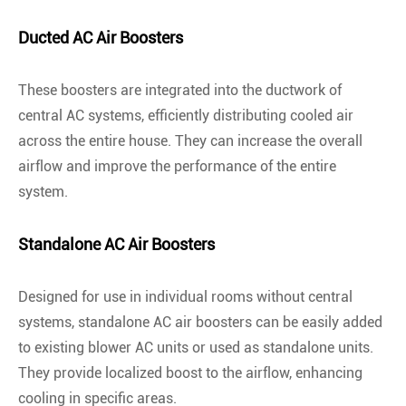
Ducted AC Air Boosters
These boosters are integrated into the ductwork of
central AC systems, efficiently distributing cooled air
across the entire house. They can increase the overall
airflow and improve the performance of the entire
system.
Standalone AC Air Boosters
Designed for use in individual rooms without central
systems, standalone AC air boosters can be easily added
to existing blower AC units or used as standalone units.
They provide localized boost to the airflow, enhancing
cooling in specific areas.