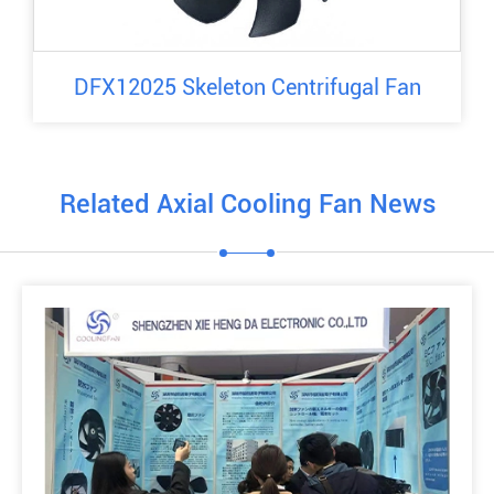
DFX12025 Skeleton Centrifugal Fan
Related Axial Cooling Fan News