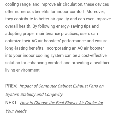
cooling range, and improve air circulation, these devices
offer numerous benefits for indoor comfort. Moreover,
they contribute to better air quality and can even improve
overall health. By following energy-saving tips and
adopting proper maintenance practices, users can
optimize their AC air boosters' performance and ensure
long-lasting benefits. Incorporating an AC air booster
into your indoor cooling system can be a cost-effective
solution for enhancing comfort and providing a healthier
living environment.
PREV:
Impact of Computer Cabinet Exhaust Fans on
System Stability and Longevity
NEXT:
How to Choose the Best Blower Air Cooler for
Your Needs