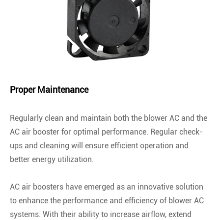
Proper Maintenance
Regularly clean and maintain both the blower AC and the
AC air booster for optimal performance. Regular check-
ups and cleaning will ensure efficient operation and
better energy utilization.
AC air boosters have emerged as an innovative solution
to enhance the performance and efficiency of blower AC
systems. With their ability to increase airflow, extend