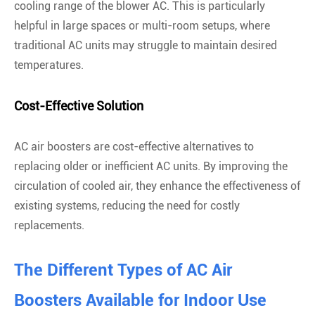
cooling range of the blower AC. This is particularly
helpful in large spaces or multi-room setups, where
traditional AC units may struggle to maintain desired
temperatures.
Cost-Effective Solution
AC air boosters are cost-effective alternatives to
replacing older or inefficient AC units. By improving the
circulation of cooled air, they enhance the effectiveness of
existing systems, reducing the need for costly
replacements.
The Different Types of AC Air
Boosters Available for Indoor Use