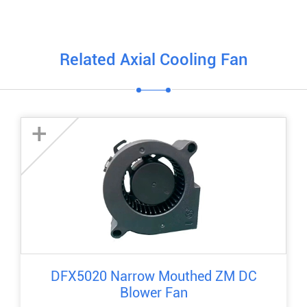
Related Axial Cooling Fan
+
DFX5020 Narrow Mouthed ZM DC
Blower Fan