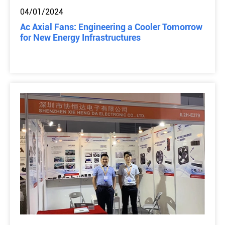
04/01/2024
Ac Axial Fans: Engineering a Cooler Tomorrow
for New Energy Infrastructures