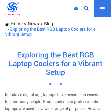

Home
News
Blog
Exploring the Best RGB Laptop Coolers for a
Vibrant Setup
Exploring the Best RGB
Laptop Coolers for a Vibrant
Setup
In today's digital age, laptops have become an essential
tool for many people. From students to professionals,
laptops are used for a wide range of purposes. However,