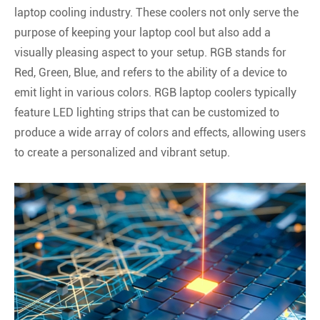
laptop cooling industry. These coolers not only serve the
purpose of keeping your laptop cool but also add a
visually pleasing aspect to your setup. RGB stands for
Red, Green, Blue, and refers to the ability of a device to
emit light in various colors. RGB laptop coolers typically
feature LED lighting strips that can be customized to
produce a wide array of colors and effects, allowing users
to create a personalized and vibrant setup.