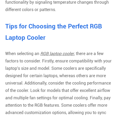
functionality by signaling temperature changes through
different colors or patterns.
Tips for Choosing the Perfect RGB
Laptop Cooler
When selecting an
RGB laptop cooler
, there are a few
factors to consider. Firstly, ensure compatibility with your
laptop's size and model. Some coolers are specifically
designed for certain laptops, whereas others are more
universal. Additionally, consider the cooling performance
of the cooler. Look for models that offer excellent airflow
and multiple fan settings for optimal cooling. Finally, pay
attention to the RGB features. Some coolers offer more
advanced customization options, allowing you to sync