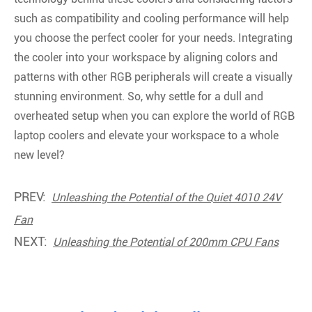
such as compatibility and cooling performance will help
you choose the perfect cooler for your needs. Integrating
the cooler into your workspace by aligning colors and
patterns with other RGB peripherals will create a visually
stunning environment. So, why settle for a dull and
overheated setup when you can explore the world of RGB
laptop coolers and elevate your workspace to a whole
new level?
PREV:
Unleashing the Potential of the Quiet 4010 24V
Fan
NEXT:
Unleashing the Potential of 200mm CPU Fans