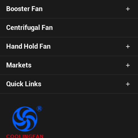
Booster Fan
Centrifugal Fan
Hand Hold Fan
Markets
Quick Links