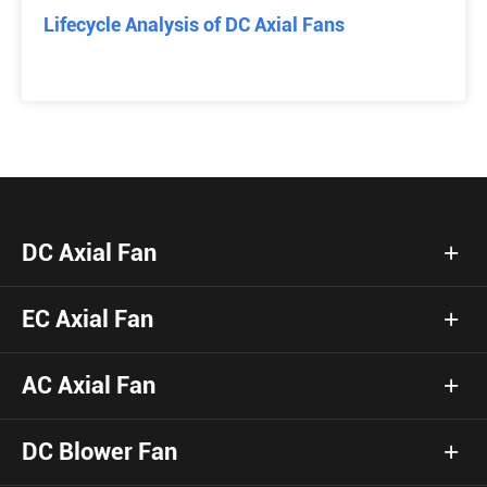
Lifecycle Analysis of DC Axial Fans
DC Axial Fan
EC Axial Fan
AC Axial Fan
DC Blower Fan