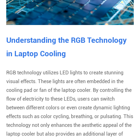
Understanding the RGB Technology
in Laptop Cooling
RGB technology utilizes LED lights to create stunning
visual effects. These lights are often embedded in the
cooling pad or fan of the laptop cooler. By controlling the
flow of electricity to these LEDs, users can switch
between different colors or even create dynamic lighting
effects such as color cycling, breathing, or pulsating. This
technology not only enhances the aesthetic appeal of the
laptop cooler but also provides an additional layer of