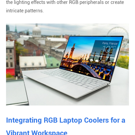
the lighting effects with other RGB peripherals or create
intricate patterns.
Integrating RGB Laptop Coolers for a
Vibrant Workspace