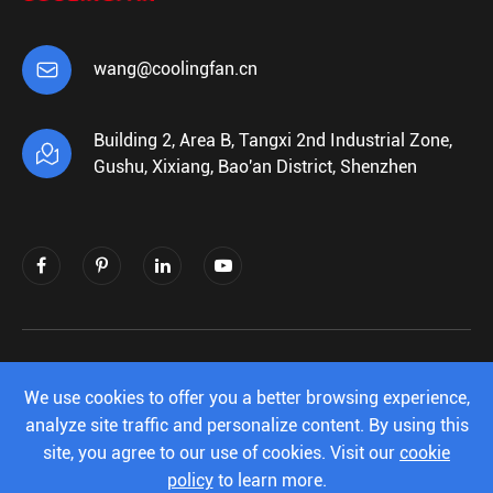

wang@coolingfan.cn
Building 2, Area B, Tangxi 2nd Industrial Zone,

Gushu, Xixiang, Bao'an District, Shenzhen
Copyright ©
Shenzhen Xiehengda Electronics
Co.,Ltd.
All Rights Reserved.
We use cookies to offer you a better browsing experience,
analyze site traffic and personalize content. By using this
Sitemap
|
Privacy Policy
site, you agree to our use of cookies. Visit our
cookie
policy
to learn more.