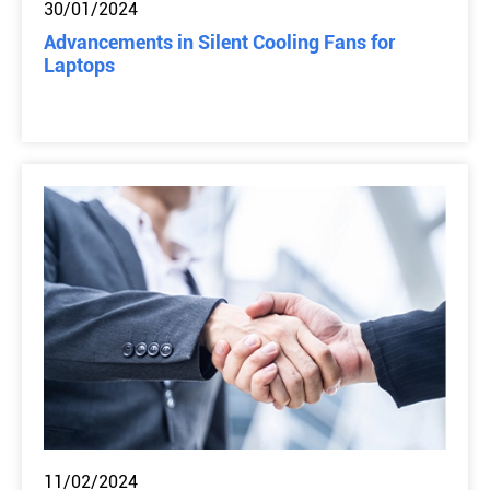
30/01/2024
Advancements in Silent Cooling Fans for
Laptops
11/02/2024