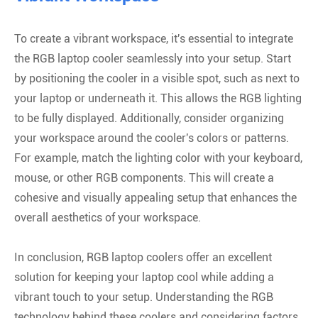
To create a vibrant workspace, it's essential to integrate
the RGB laptop cooler seamlessly into your setup. Start
by positioning the cooler in a visible spot, such as next to
your laptop or underneath it. This allows the RGB lighting
to be fully displayed. Additionally, consider organizing
your workspace around the cooler's colors or patterns.
For example, match the lighting color with your keyboard,
mouse, or other RGB components. This will create a
cohesive and visually appealing setup that enhances the
overall aesthetics of your workspace.
In conclusion, RGB laptop coolers offer an excellent
solution for keeping your laptop cool while adding a
vibrant touch to your setup. Understanding the RGB
technology behind these coolers and considering factors