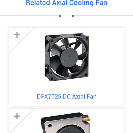
Related Axial Cooling Fan
+
DFX7025 DC Axial Fan
+