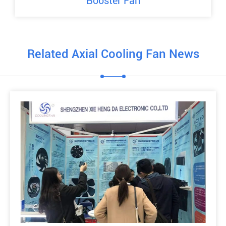
Booster Fan
Related Axial Cooling Fan News