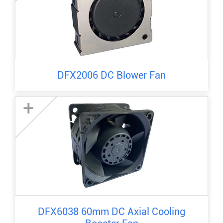
DFX2006 DC Blower Fan
+
DFX6038 60mm DC Axial Cooling