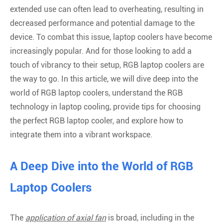
extended use can often lead to overheating, resulting in
decreased performance and potential damage to the
device. To combat this issue, laptop coolers have become
increasingly popular. And for those looking to add a
touch of vibrancy to their setup, RGB laptop coolers are
the way to go. In this article, we will dive deep into the
world of RGB laptop coolers, understand the RGB
technology in laptop cooling, provide tips for choosing
the perfect RGB laptop cooler, and explore how to
integrate them into a vibrant workspace.
A Deep Dive into the World of RGB
Laptop Coolers
The
application of axial fan
is broad, including in the