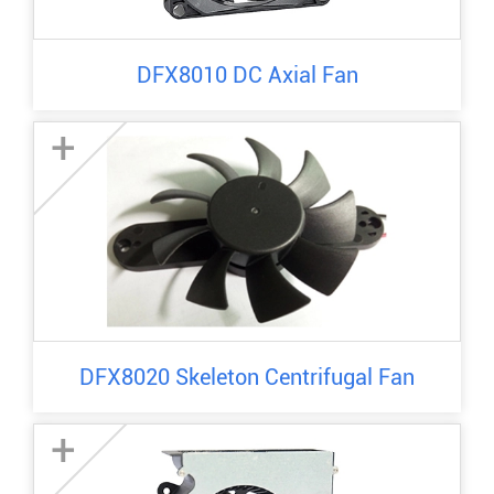
DFX8010 DC Axial Fan
+
DFX8020 Skeleton Centrifugal Fan
+