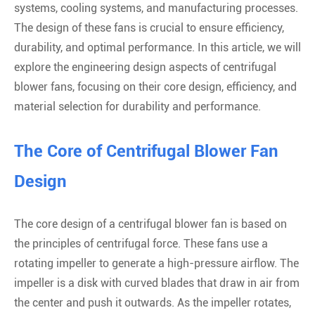
systems, cooling systems, and manufacturing processes.
The design of these fans is crucial to ensure efficiency,
durability, and optimal performance. In this article, we will
explore the engineering design aspects of centrifugal
blower fans, focusing on their core design, efficiency, and
material selection for durability and performance.
The Core of Centrifugal Blower Fan
Design
The core design of a centrifugal blower fan is based on
the principles of centrifugal force. These fans use a
rotating impeller to generate a high-pressure airflow. The
impeller is a disk with curved blades that draw in air from
the center and push it outwards. As the impeller rotates,