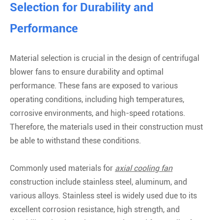
Selection for Durability and
Performance
Material selection is crucial in the design of centrifugal
blower fans to ensure durability and optimal
performance. These fans are exposed to various
operating conditions, including high temperatures,
corrosive environments, and high-speed rotations.
Therefore, the materials used in their construction must
be able to withstand these conditions.
Commonly used materials for
axial cooling fan
construction include stainless steel, aluminum, and
various alloys. Stainless steel is widely used due to its
excellent corrosion resistance, high strength, and