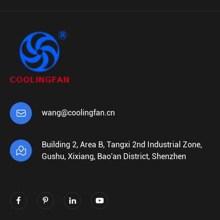

wang@coolingfan.cn
Building 2, Area B, Tangxi 2nd Industrial Zone,

Gushu, Xixiang, Bao'an District, Shenzhen