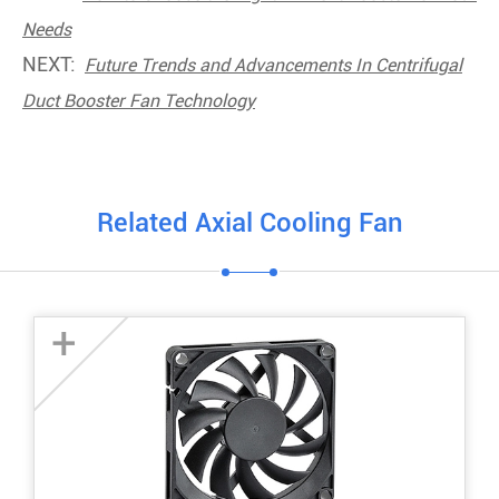
Needs
NEXT:
Future Trends and Advancements In Centrifugal
Duct Booster Fan Technology
Related Axial Cooling Fan
+