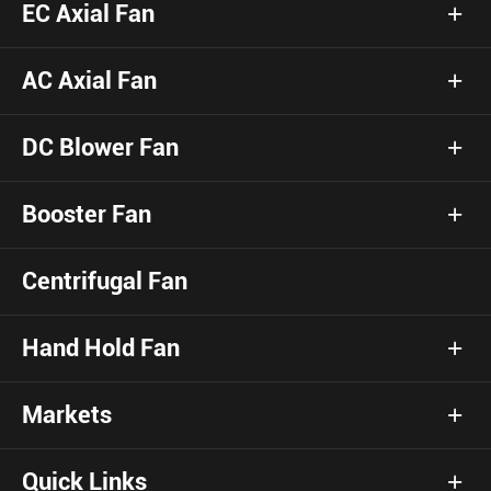
EC Axial Fan
AC Axial Fan
DC Blower Fan
Booster Fan
Centrifugal Fan
Hand Hold Fan
Markets
Quick Links