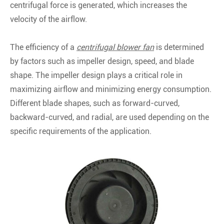
centrifugal force is generated, which increases the
velocity of the airflow.
The efficiency of a
centrifugal blower fan
is determined
by factors such as impeller design, speed, and blade
shape. The impeller design plays a critical role in
maximizing airflow and minimizing energy consumption.
Different blade shapes, such as forward-curved,
backward-curved, and radial, are used depending on the
specific requirements of the application.