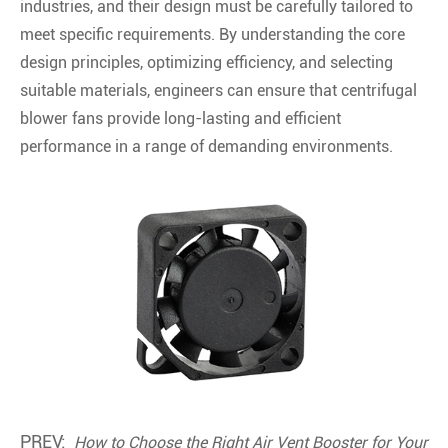
industries, and their design must be carefully tailored to
meet specific requirements. By understanding the core
design principles, optimizing efficiency, and selecting
suitable materials, engineers can ensure that centrifugal
blower fans provide long-lasting and efficient
performance in a range of demanding environments.
PREV:
How to Choose the Right Air Vent Booster for Your