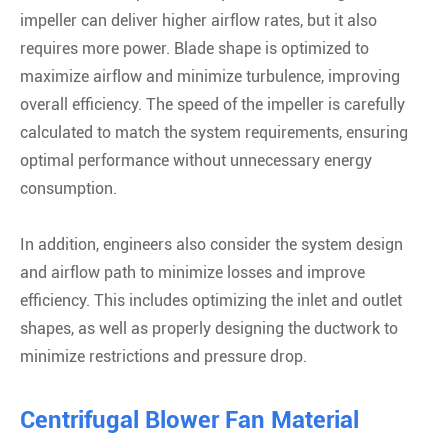
impeller can deliver higher airflow rates, but it also
requires more power. Blade shape is optimized to
maximize airflow and minimize turbulence, improving
overall efficiency. The speed of the impeller is carefully
calculated to match the system requirements, ensuring
optimal performance without unnecessary energy
consumption.
In addition, engineers also consider the system design
and airflow path to minimize losses and improve
efficiency. This includes optimizing the inlet and outlet
shapes, as well as properly designing the ductwork to
minimize restrictions and pressure drop.
Centrifugal Blower Fan Material