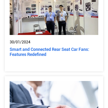
30/01/2024
Smart and Connected Rear Seat Car Fans:
Features Redefined