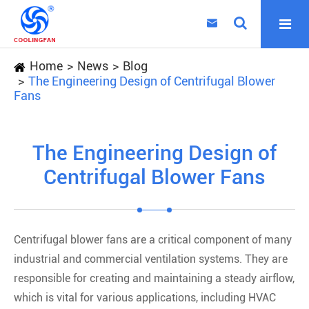

Home
News
Blog
The Engineering Design of Centrifugal Blower
Fans
The Engineering Design of
Centrifugal Blower Fans
Centrifugal blower fans are a critical component of many
industrial and commercial ventilation systems. They are
responsible for creating and maintaining a steady airflow,
which is vital for various applications, including HVAC