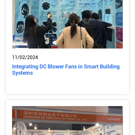
11/02/2024
Integrating DC Blower Fans in Smart Building
Systems