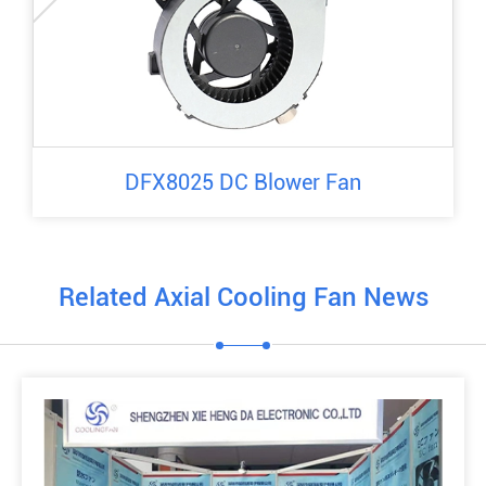
DFX8025 DC Blower Fan
Related Axial Cooling Fan News