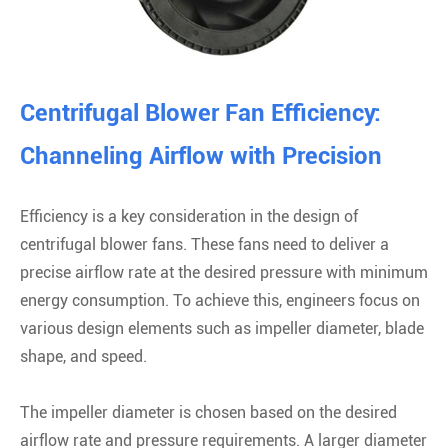
Centrifugal Blower Fan Efficiency:
Channeling Airflow with Precision
Efficiency is a key consideration in the design of
centrifugal blower fans. These fans need to deliver a
precise airflow rate at the desired pressure with minimum
energy consumption. To achieve this, engineers focus on
various design elements such as impeller diameter, blade
shape, and speed.
The impeller diameter is chosen based on the desired
airflow rate and pressure requirements. A larger diameter