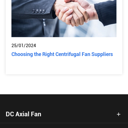
25/01/2024
Choosing the Right Centrifugal Fan Suppliers
DC Axial Fan