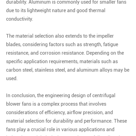
durability. Aluminum is commonly used for smaller fans
due to its lightweight nature and good thermal
conductivity.
The material selection also extends to the impeller
blades, considering factors such as strength, fatigue
resistance, and corrosion resistance. Depending on the
specific application requirements, materials such as
carbon steel, stainless steel, and aluminum alloys may be
used.
In conclusion, the engineering design of centrifugal
blower fans is a complex process that involves
considerations of efficiency, airflow precision, and
material selection for durability and performance. These
fans play a crucial role in various applications and