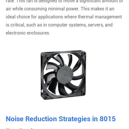
rate. This fan is designed to move a significant amount of
air while consuming minimal power. This makes it an
ideal choice for applications where thermal management
is critical, such as in computer systems, servers, and
electronic enclosures.
Noise Reduction Strategies in 8015