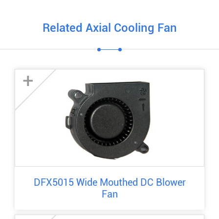
Related Axial Cooling Fan
+
DFX5015 Wide Mouthed DC Blower
Fan