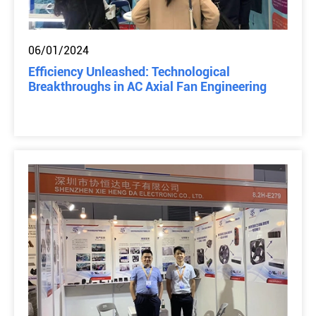
06/01/2024
Efficiency Unleashed: Technological
Breakthroughs in AC Axial Fan Engineering