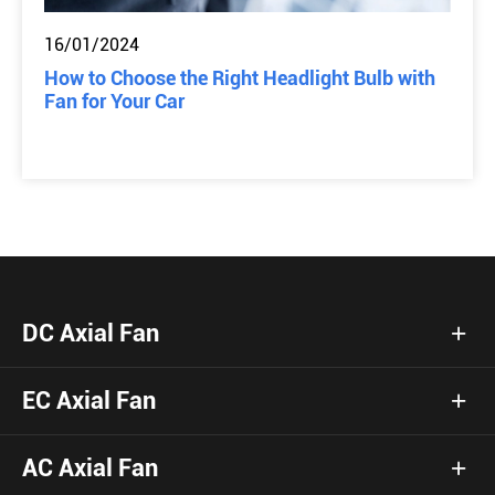
16/01/2024
How to Choose the Right Headlight Bulb with
Fan for Your Car
DC Axial Fan
EC Axial Fan
AC Axial Fan