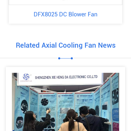
DFX8025 DC Blower Fan
Related Axial Cooling Fan News