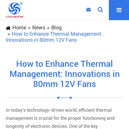

Home
News
Blog
How to Enhance Thermal Management:
Innovations in 80mm 12V Fans
How to Enhance Thermal
Management: Innovations in
80mm 12V Fans
In today's technology-driven world, efficient thermal
management is crucial for the proper functioning and
longevity of electronic devices. One of the key