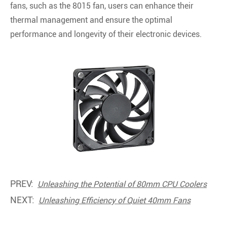
fans, such as the 8015 fan, users can enhance their
thermal management and ensure the optimal
performance and longevity of their electronic devices.
PREV:
Unleashing the Potential of 80mm CPU Coolers
NEXT:
Unleashing Efficiency of Quiet 40mm Fans