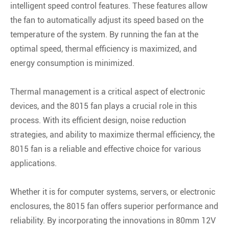
intelligent speed control features. These features allow
the fan to automatically adjust its speed based on the
temperature of the system. By running the fan at the
optimal speed, thermal efficiency is maximized, and
energy consumption is minimized.
Thermal management is a critical aspect of electronic
devices, and the 8015 fan plays a crucial role in this
process. With its efficient design, noise reduction
strategies, and ability to maximize thermal efficiency, the
8015 fan is a reliable and effective choice for various
applications.
Whether it is for computer systems, servers, or electronic
enclosures, the 8015 fan offers superior performance and
reliability. By incorporating the innovations in 80mm 12V