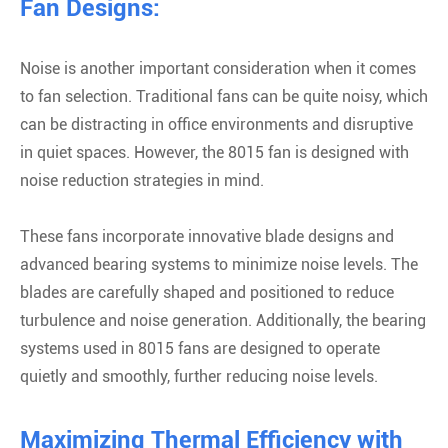
Fan Designs:
Noise is another important consideration when it comes
to fan selection. Traditional fans can be quite noisy, which
can be distracting in office environments and disruptive
in quiet spaces. However, the 8015 fan is designed with
noise reduction strategies in mind.
These fans incorporate innovative blade designs and
advanced bearing systems to minimize noise levels. The
blades are carefully shaped and positioned to reduce
turbulence and noise generation. Additionally, the bearing
systems used in 8015 fans are designed to operate
quietly and smoothly, further reducing noise levels.
Maximizing Thermal Efficiency with