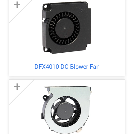
+
DFX4010 DC Blower Fan
+