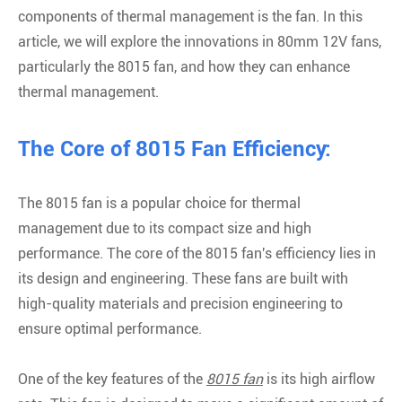
components of thermal management is the fan. In this
article, we will explore the innovations in 80mm 12V fans,
particularly the 8015 fan, and how they can enhance
thermal management.
The Core of 8015 Fan Efficiency:
The 8015 fan is a popular choice for thermal
management due to its compact size and high
performance. The core of the 8015 fan's efficiency lies in
its design and engineering. These fans are built with
high-quality materials and precision engineering to
ensure optimal performance.
One of the key features of the
8015 fan
is its high airflow