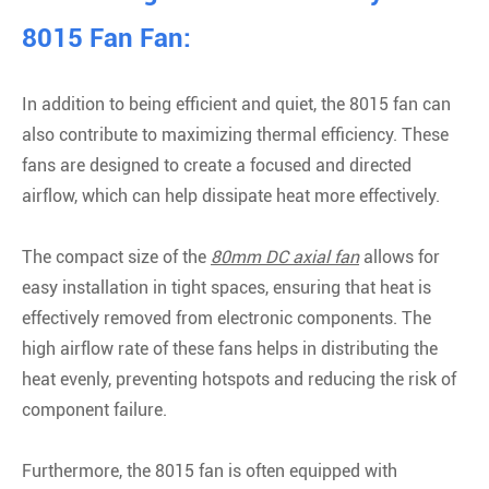
8015 Fan Fan:
In addition to being efficient and quiet, the 8015 fan can
also contribute to maximizing thermal efficiency. These
fans are designed to create a focused and directed
airflow, which can help dissipate heat more effectively.
The compact size of the
80mm DC axial fan
allows for
easy installation in tight spaces, ensuring that heat is
effectively removed from electronic components. The
high airflow rate of these fans helps in distributing the
heat evenly, preventing hotspots and reducing the risk of
component failure.
Furthermore, the 8015 fan is often equipped with