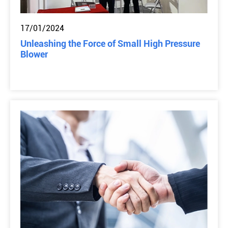
17/01/2024
Unleashing the Force of Small High Pressure
Blower