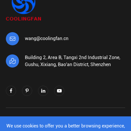

wang@coolingfan.cn
Building 2, Area B, Tangxi 2nd Industrial Zone,

Gushu, Xixiang, Bao'an District, Shenzhen
Copyright ©
Shenzhen Xiehengda Electronics
Co.,Ltd.
All Rights Reserved.
We use cookies to offer you a better browsing experience,