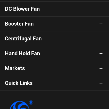
DC Blower Fan
Booster Fan
Centrifugal Fan
Hand Hold Fan
Markets
Quick Links