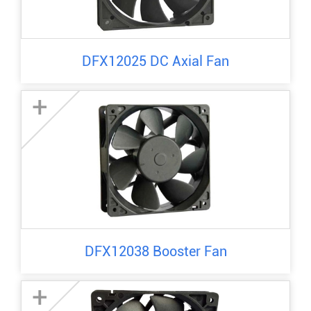
DFX12025 DC Axial Fan
+
DFX12038 Booster Fan
+