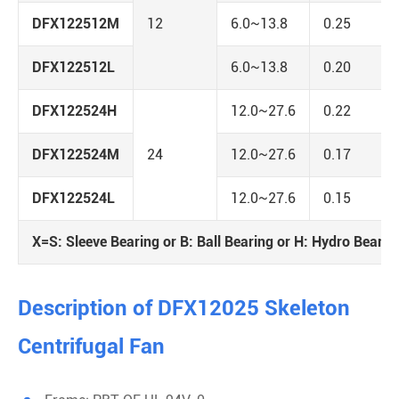
DFX122512M
12
6.0~13.8
0.25
DFX122512L
6.0~13.8
0.20
DFX122524H
12.0~27.6
0.22
DFX122524M
24
12.0~27.6
0.17
DFX122524L
12.0~27.6
0.15
X=S: Sleeve Bearing or B: Ball Bearing or H: Hydro Bearin
Description of DFX12025 Skeleton
Centrifugal Fan