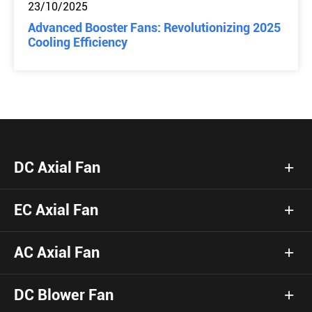
23/10/2025
Advanced Booster Fans: Revolutionizing 2025
Cooling Efficiency
DC Axial Fan
EC Axial Fan
AC Axial Fan
DC Blower Fan