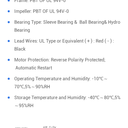
Frame: PBT OF UL 94V-0
Impeller: PBT OF UL 94V-0
Bearing Type: Sleeve Bearing & Ball Bearing& Hydro
Bearing
Lead Wires: UL Type or Equivalent ( + ) : Red ( - ) :
Black
Motor Protection: Reverse Polarity Protected;
Automatic Restart
Operating Temperature and Humidity: -10℃～
70℃,5%～90%RH
Storage Temperature and Humidity: -40℃～80℃,5%
～95%RH