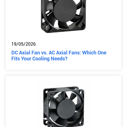
19/05/2026
DC Axial Fan vs. AC Axial Fans: Which One
Fits Your Cooling Needs?