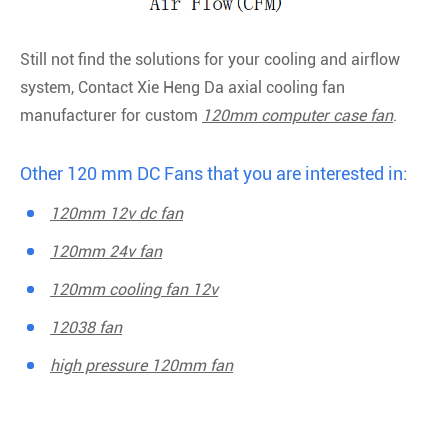
Still not find the solutions for your cooling and airflow
system, Contact Xie Heng Da axial cooling fan
manufacturer for custom
120mm computer case fan
.
Other 120 mm DC Fans that you are interested in:
120mm 12v dc fan
120mm 24v fan
120mm cooling fan 12v
12038 fan
high pressure 120mm fan