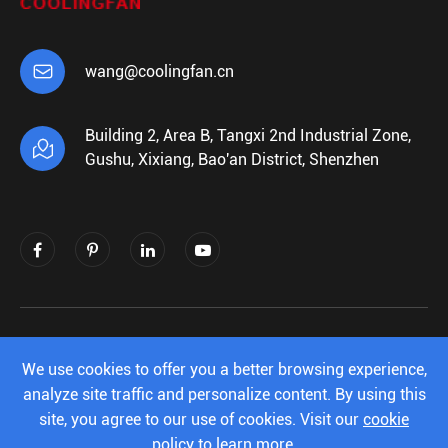

wang@coolingfan.cn
Building 2, Area B, Tangxi 2nd Industrial Zone,

Gushu, Xixiang, Bao'an District, Shenzhen
Copyright ©
Shenzhen Xiehengda Electronics
Co.,Ltd.
All Rights Reserved.
We use cookies to offer you a better browsing experience,
analyze site traffic and personalize content. By using this
Sitemap
|
Privacy Policy
site, you agree to our use of cookies. Visit our
cookie
policy
to learn more.