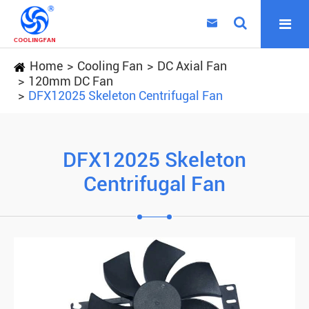

Home
Cooling Fan
DC Axial Fan
120mm DC Fan
DFX12025 Skeleton Centrifugal Fan
DFX12025 Skeleton
Centrifugal Fan