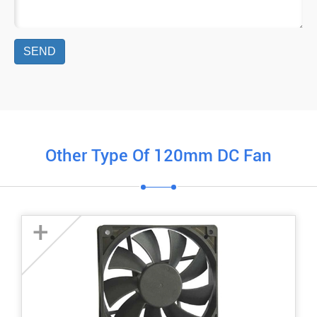
SEND
Other Type Of 120mm DC Fan
+