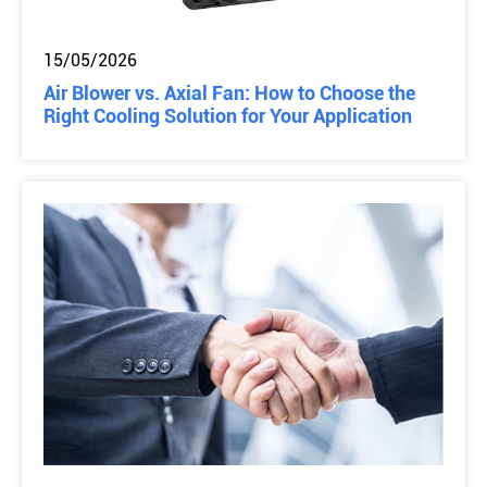
15/05/2026
Air Blower vs. Axial Fan: How to Choose the
Right Cooling Solution for Your Application