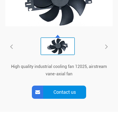
High quality industrial cooling fan 12025, airstream
vane-axial fan
Contact us