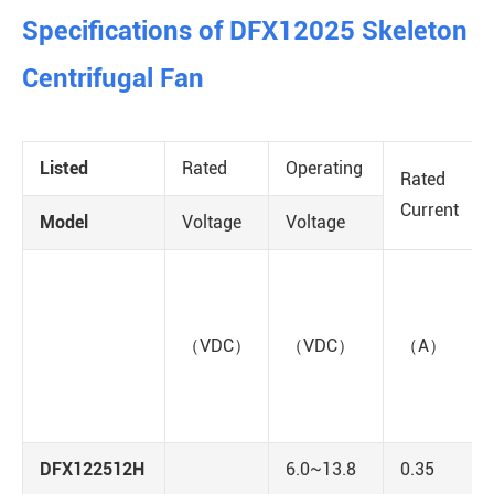
Specifications of DFX12025 Skeleton
Centrifugal Fan
Listed
Rated
Operating
Rated
Current
Model
Voltage
Voltage
（VDC）
（VDC）
（A）
DFX122512H
6.0~13.8
0.35