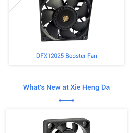
DFX12025 Booster Fan
What's New at Xie Heng Da