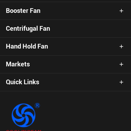
Booster Fan
Centrifugal Fan
Hand Hold Fan
Markets
Quick Links