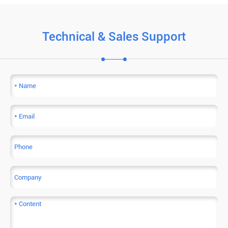
Technical & Sales Support