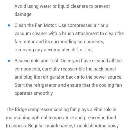
Avoid using water or liquid cleaners to prevent
damage.
Clean the Fan Motor: Use compressed air or a
vacuum cleaner with a brush attachment to clean the
fan motor and its surrounding components,
removing any accumulated dirt or lint.
Reassemble and Test: Once you have cleaned all the
components, carefully reassemble the back panel
and plug the refrigerator back into the power source.
Start the refrigerator and ensure that the cooling fan
operates smoothly.
The fridge compressor cooling fan plays a vital role in
maintaining optimal temperature and preserving food
freshness. Regular maintenance, troubleshooting noisy