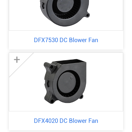
DFX7530 DC Blower Fan
+
DFX4020 DC Blower Fan