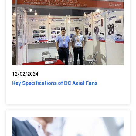
12/02/2024
Key Specifications of DC Axial Fans