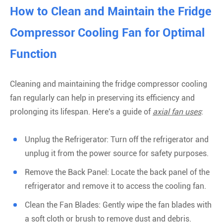
How to Clean and Maintain the Fridge
Compressor Cooling Fan for Optimal
Function
Cleaning and maintaining the fridge compressor cooling
fan regularly can help in preserving its efficiency and
prolonging its lifespan. Here's a guide of
axial fan uses
:
Unplug the Refrigerator: Turn off the refrigerator and
unplug it from the power source for safety purposes.
Remove the Back Panel: Locate the back panel of the
refrigerator and remove it to access the cooling fan.
Clean the Fan Blades: Gently wipe the fan blades with
a soft cloth or brush to remove dust and debris.