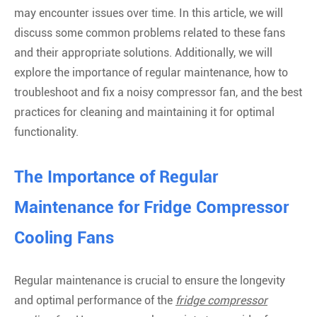
may encounter issues over time. In this article, we will
discuss some common problems related to these fans
and their appropriate solutions. Additionally, we will
explore the importance of regular maintenance, how to
troubleshoot and fix a noisy compressor fan, and the best
practices for cleaning and maintaining it for optimal
functionality.
The Importance of Regular
Maintenance for Fridge Compressor
Cooling Fans
Regular maintenance is crucial to ensure the longevity
and optimal performance of the
fridge compressor