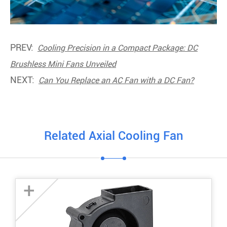
PREV:
Cooling Precision in a Compact Package: DC
Brushless Mini Fans Unveiled
NEXT:
Can You Replace an AC Fan with a DC Fan?
Related Axial Cooling Fan
+