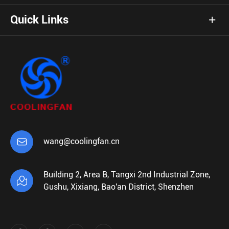
Quick Links

wang@coolingfan.cn
Building 2, Area B, Tangxi 2nd Industrial Zone,

Gushu, Xixiang, Bao'an District, Shenzhen