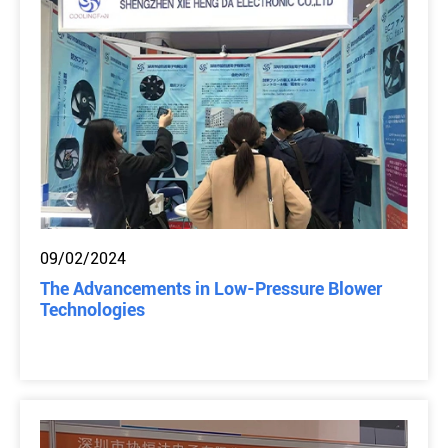
09/02/2024
The Advancements in Low-Pressure Blower
Technologies