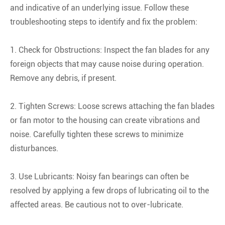
and indicative of an underlying issue. Follow these
troubleshooting steps to identify and fix the problem:
1. Check for Obstructions: Inspect the fan blades for any
foreign objects that may cause noise during operation.
Remove any debris, if present.
2. Tighten Screws: Loose screws attaching the fan blades
or fan motor to the housing can create vibrations and
noise. Carefully tighten these screws to minimize
disturbances.
3. Use Lubricants: Noisy fan bearings can often be
resolved by applying a few drops of lubricating oil to the
affected areas. Be cautious not to over-lubricate.