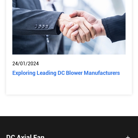
24/01/2024
Exploring Leading DC Blower Manufacturers
DC Axial Fan