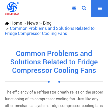

Home
News
Blog
Common Problems and Solutions Related to
Fridge Compressor Cooling Fans
Common Problems and
Solutions Related to Fridge
Compressor Cooling Fans
The efficiency of a refrigerator greatly relies on the proper
functioning of its compressor cooling fan. Just like any
other mechanical system, fridge compressor cooling fans