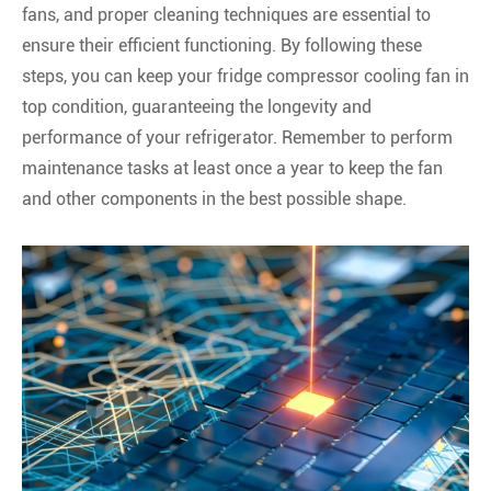
fans, and proper cleaning techniques are essential to
ensure their efficient functioning. By following these
steps, you can keep your fridge compressor cooling fan in
top condition, guaranteeing the longevity and
performance of your refrigerator. Remember to perform
maintenance tasks at least once a year to keep the fan
and other components in the best possible shape.