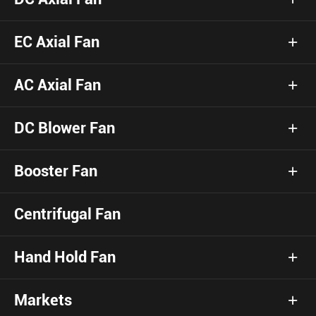
EC Axial Fan
AC Axial Fan
DC Blower Fan
Booster Fan
Centrifugal Fan
Hand Hold Fan
Markets