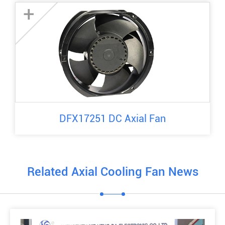
+
DFX17251 DC Axial Fan
Related Axial Cooling Fan News