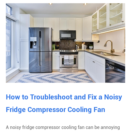
How to Troubleshoot and Fix a Noisy
Fridge Compressor Cooling Fan
A noisy fridge compressor cooling fan can be annoying