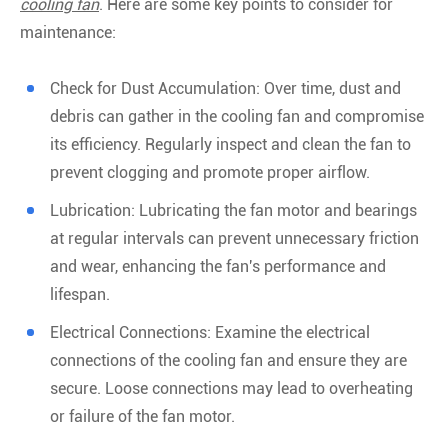
cooling fan
. Here are some key points to consider for
maintenance:
Check for Dust Accumulation: Over time, dust and
debris can gather in the cooling fan and compromise
its efficiency. Regularly inspect and clean the fan to
prevent clogging and promote proper airflow.
Lubrication: Lubricating the fan motor and bearings
at regular intervals can prevent unnecessary friction
and wear, enhancing the fan's performance and
lifespan.
Electrical Connections: Examine the electrical
connections of the cooling fan and ensure they are
secure. Loose connections may lead to overheating
or failure of the fan motor.