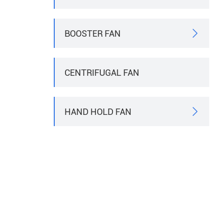
BOOSTER FAN

CENTRIFUGAL FAN
HAND HOLD FAN
