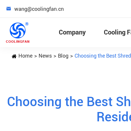

wang@coolingfan.cn
Company
Cooling 
Home
News
Blog
Choosing the Best Shred
Choosing the Best Sh
Resid