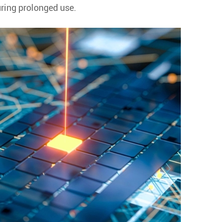
uring prolonged use.