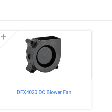
+
DFX4020 DC Blower Fan