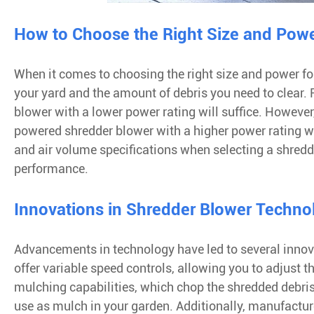
How to Choose the Right Size and Powe
When it comes to choosing the right size and power for 
your yard and the amount of debris you need to clear. F
blower with a lower power rating will suffice. However
powered shredder blower with a higher power rating will
and air volume specifications when selecting a shredder
performance.
Innovations in Shredder Blower Techno
Advancements in technology have led to several innov
offer variable speed controls, allowing you to adjust 
mulching capabilities, which chop the shredded debris 
use as mulch in your garden. Additionally, manufactu