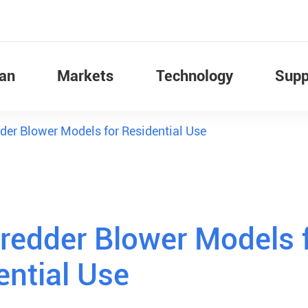
Fan
Markets
Technology
Supp
der Blower Models for Residential Use
redder Blower Models 
ential Use