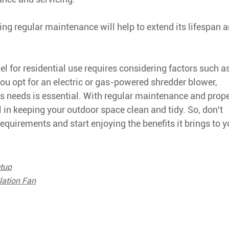
ing regular maintenance will help to extend its lifespan 
 for residential use requires considering factors such a
ou opt for an electric or gas-powered shredder blower,
's needs is essential. With regular maintenance and prop
l in keeping your outdoor space clean and tidy. So, don't
requirements and start enjoying the benefits it brings to y
tup
lation Fan