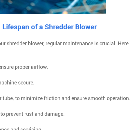
e Lifespan of a Shredder Blower
ur shredder blower, regular maintenance is crucial. Here 
 ensure proper airflow.
 machine secure.
r tube, to minimize friction and ensure smooth operation
e to prevent rust and damage.
ance and servicing.