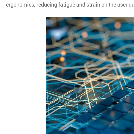
ergonomics, reducing fatigue and strain on the user d