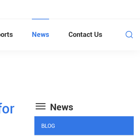
orts
News
Contact Us

for
News
BLOG