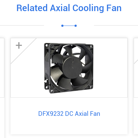
Related Axial Cooling Fan
+
DFX9232 DC Axial Fan