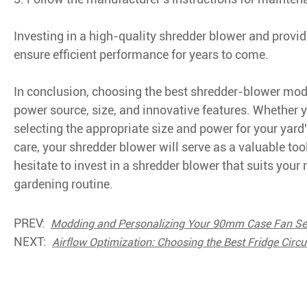
Investing in a high-quality shredder blower and provid
ensure efficient performance for years to come.
In conclusion, choosing the best shredder-blower model
power source, size, and innovative features. Whether y
selecting the appropriate size and power for your yard
care, your shredder blower will serve as a valuable too
hesitate to invest in a shredder blower that suits your 
gardening routine.
PREV:
Modding and Personalizing Your 90mm Case Fan Se
NEXT:
Airflow Optimization: Choosing the Best Fridge Circu