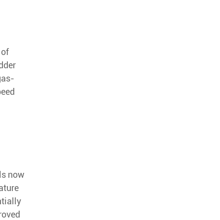
 of
edder
gas-
peed
ls now
ature
tially
proved