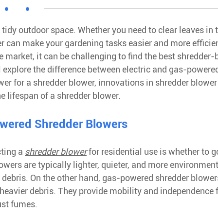
tidy outdoor space. Whether you need to clear leaves in t
er can make your gardening tasks easier and more efficie
e market, it can be challenging to find the best shredder
ill explore the difference between electric and gas-powere
wer for a shredder blower, innovations in shredder blower
e lifespan of a shredder blower.
owered Shredder Blowers
cting a
shredder blower
for residential use is whether to g
owers are typically lighter, quieter, and more environment
l debris. On the other hand, gas-powered shredder blower
h heavier debris. They provide mobility and independence
ust fumes.