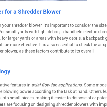
r for a Shredder Blower
your shredder blower, it's important to consider the size
or small yards with light debris, a handheld electric shr
, for larger yards or areas with heavy debris, a backpack 
 be more effective. It is also essential to check the airs
 blower, as these factors contribute to its overall
logy
ative features in
axial flow fan applications
. Some mode
the blowing power according to the task at hand. Others fe
into small pieces, making it easier to dispose of or poten
rers are focusing on designing shredder blowers with im