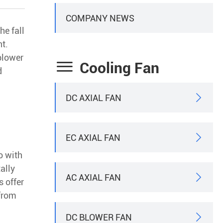
COMPANY NEWS
he fall
nt.
-blower

Cooling Fan
d
DC AXIAL FAN

EC AXIAL FAN

o with
ally
AC AXIAL FAN

s offer
 from
DC BLOWER FAN
