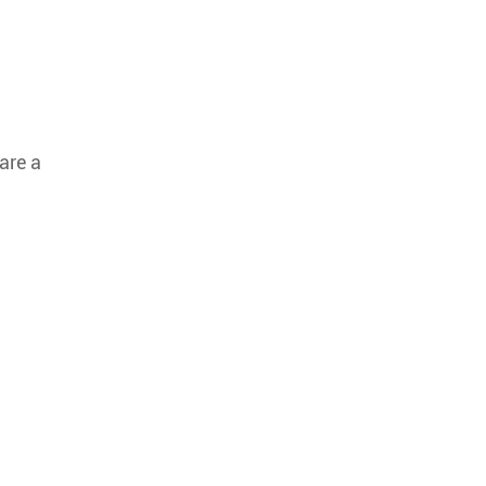
are a
.