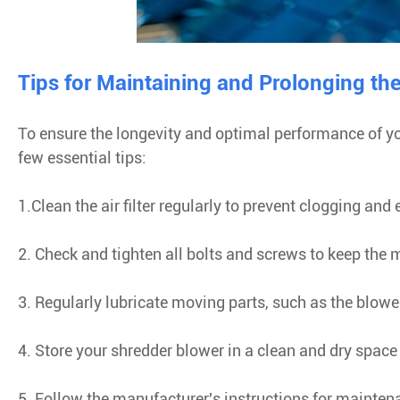
Tips for Maintaining and Prolonging th
To ensure the longevity and optimal performance of yo
few essential tips:
1.Clean the air filter regularly to prevent clogging and
2. Check and tighten all bolts and screws to keep the
3. Regularly lubricate moving parts, such as the blowe
4. Store your shredder blower in a clean and dry spac
5. Follow the manufacturer's instructions for mainten