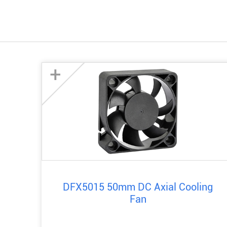
+
DFX5015 50mm DC Axial Cooling
Fan