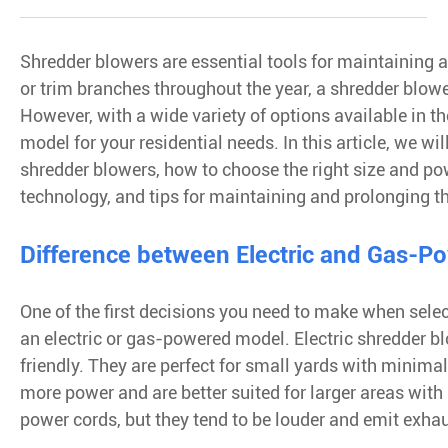
Shredder blowers are essential tools for maintaining a 
or trim branches throughout the year, a shredder blow
However, with a wide variety of options available in th
model for your residential needs. In this article, we w
shredder blowers, how to choose the right size and po
technology, and tips for maintaining and prolonging th
Difference between Electric and Gas-P
One of the first decisions you need to make when sele
an electric or gas-powered model. Electric shredder bl
friendly. They are perfect for small yards with minima
more power and are better suited for larger areas wit
power cords, but they tend to be louder and emit exha