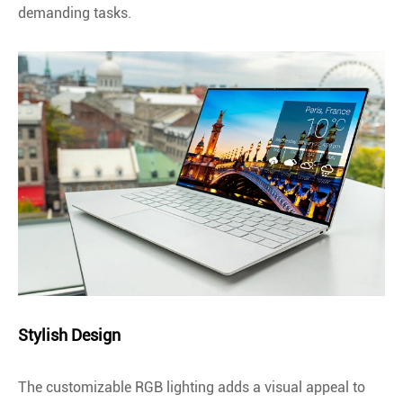
demanding tasks.
Stylish Design
The customizable RGB lighting adds a visual appeal to