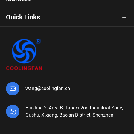
Quick Links

wang@coolingfan.cn
Building 2, Area B, Tangxi 2nd Industrial Zone,

Gushu, Xixiang, Bao'an District, Shenzhen