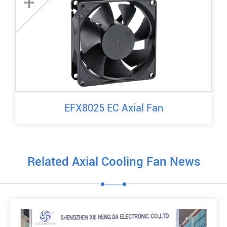
+
EFX8025 EC Axial Fan
Related Axial Cooling Fan News