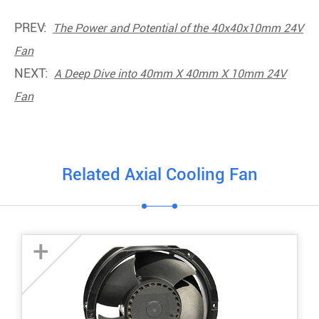
PREV:
The Power and Potential of the 40x40x10mm 24V
Fan
NEXT:
A Deep Dive into 40mm X 40mm X 10mm 24V
Fan
Related Axial Cooling Fan
+