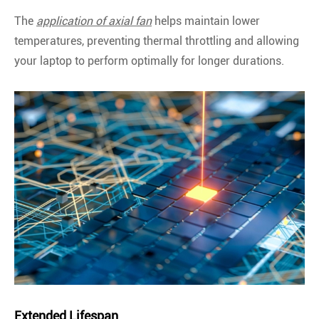
The
application of axial fan
helps maintain lower
temperatures, preventing thermal throttling and allowing
your laptop to perform optimally for longer durations.
Extended Lifespan