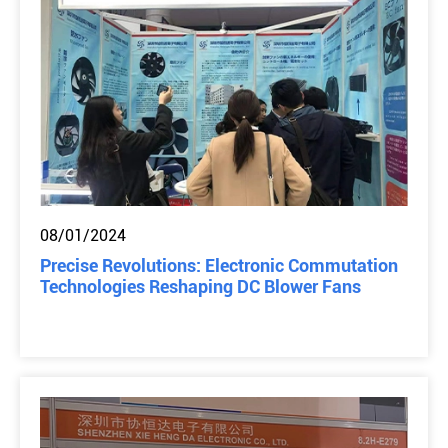
08/01/2024
Precise Revolutions: Electronic Commutation
Technologies Reshaping DC Blower Fans