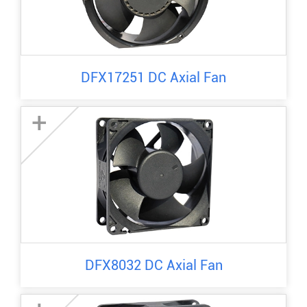
DFX17251 DC Axial Fan
+
DFX8032 DC Axial Fan