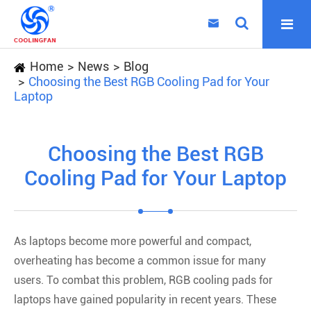

Home
News
Blog
Choosing the Best RGB Cooling Pad for Your
Laptop
Choosing the Best RGB
Cooling Pad for Your Laptop
As laptops become more powerful and compact,
overheating has become a common issue for many
users. To combat this problem, RGB cooling pads for
laptops have gained popularity in recent years. These