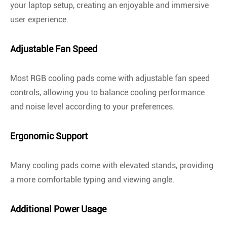
your laptop setup, creating an enjoyable and immersive
user experience.
Adjustable Fan Speed
Most RGB cooling pads come with adjustable fan speed
controls, allowing you to balance cooling performance
and noise level according to your preferences.
Ergonomic Support
Many cooling pads come with elevated stands, providing
a more comfortable typing and viewing angle.
Additional Power Usage