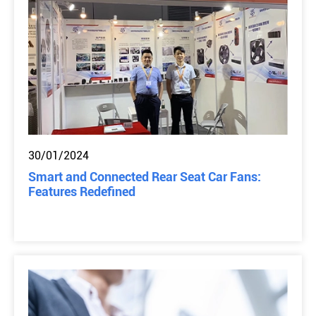
30/01/2024
Smart and Connected Rear Seat Car Fans:
Features Redefined