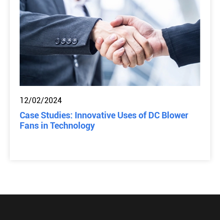
12/02/2024
Case Studies: Innovative Uses of DC Blower
Fans in Technology