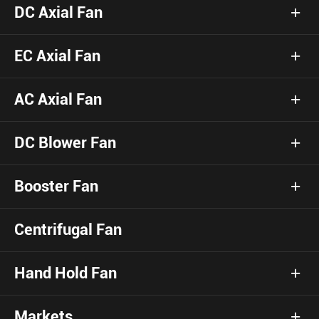
DC Axial Fan
EC Axial Fan
AC Axial Fan
DC Blower Fan
Booster Fan
Centrifugal Fan
Hand Hold Fan
Markets