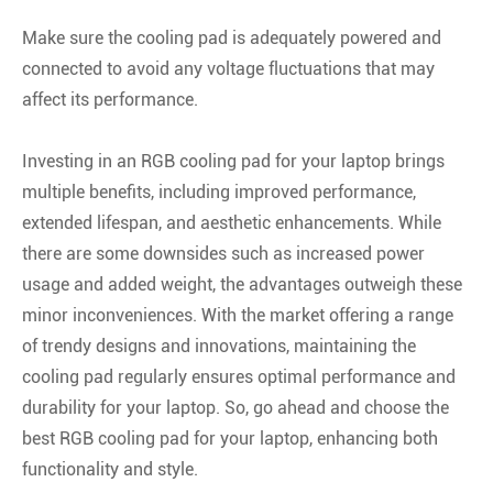
Make sure the cooling pad is adequately powered and
connected to avoid any voltage fluctuations that may
affect its performance.
Investing in an RGB cooling pad for your laptop brings
multiple benefits, including improved performance,
extended lifespan, and aesthetic enhancements. While
there are some downsides such as increased power
usage and added weight, the advantages outweigh these
minor inconveniences. With the market offering a range
of trendy designs and innovations, maintaining the
cooling pad regularly ensures optimal performance and
durability for your laptop. So, go ahead and choose the
best RGB cooling pad for your laptop, enhancing both
functionality and style.