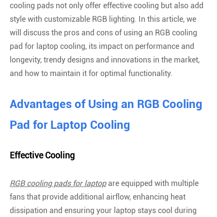
cooling pads not only offer effective cooling but also add
style with customizable RGB lighting. In this article, we
will discuss the pros and cons of using an RGB cooling
pad for laptop cooling, its impact on performance and
longevity, trendy designs and innovations in the market,
and how to maintain it for optimal functionality.
Advantages of Using an RGB Cooling
Pad for Laptop Cooling
Effective Cooling
RGB cooling pads for laptop
are equipped with multiple
fans that provide additional airflow, enhancing heat
dissipation and ensuring your laptop stays cool during