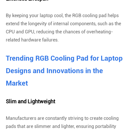
By keeping your laptop cool, the RGB cooling pad helps
extend the longevity of internal components, such as the
CPU and GPU, reducing the chances of overheating-
related hardware failures.
Trending RGB Cooling Pad for Laptop
Designs and Innovations in the
Market
Slim and Lightweight
Manufacturers are constantly striving to create cooling
pads that are slimmer and lighter, ensuring portability