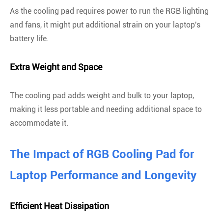
As the cooling pad requires power to run the RGB lighting
and fans, it might put additional strain on your laptop's
battery life.
Extra Weight and Space
The cooling pad adds weight and bulk to your laptop,
making it less portable and needing additional space to
accommodate it.
The Impact of RGB Cooling Pad for
Laptop Performance and Longevity
Efficient Heat Dissipation