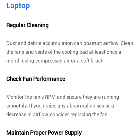
Laptop
Regular Cleaning
Dust and debris accumulation can obstruct airflow. Clean
the fans and vents of the cooling pad at least once a
month using compressed air or a soft brush.
Check Fan Performance
Monitor the fan's RPM and ensure they are running
smoothly. If you notice any abnormal noises or a
decrease in airflow, consider replacing the fan.
Maintain Proper Power Supply