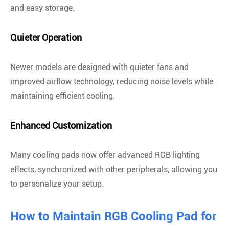
and easy storage.
Quieter Operation
Newer models are designed with quieter fans and
improved airflow technology, reducing noise levels while
maintaining efficient cooling.
Enhanced Customization
Many cooling pads now offer advanced RGB lighting
effects, synchronized with other peripherals, allowing you
to personalize your setup.
How to Maintain RGB Cooling Pad for