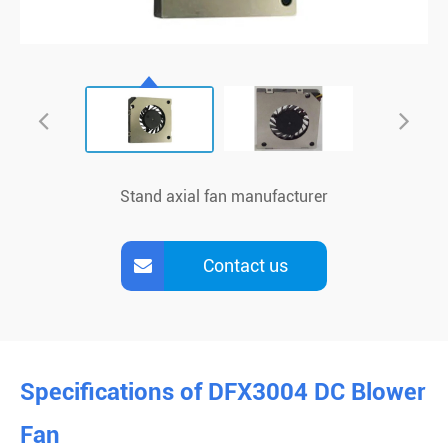
Stand axial fan manufacturer
Contact us
Specifications of DFX3004 DC Blower
Fan