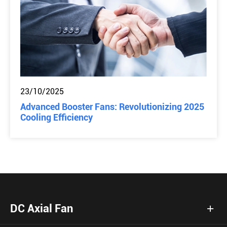
23/10/2025
Advanced Booster Fans: Revolutionizing 2025
Cooling Efficiency
DC Axial Fan