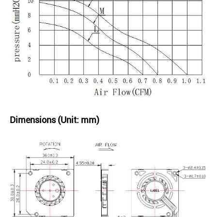
Dimensions (Unit: mm)