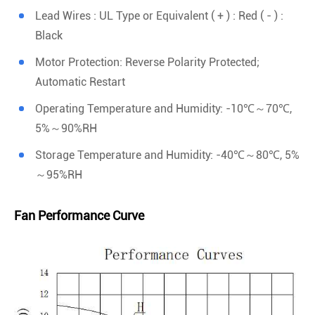
Lead Wires : UL Type or Equivalent ( + ) : Red ( - ) :
Black
Motor Protection: Reverse Polarity Protected;
Automatic Restart
Operating Temperature and Humidity: -10℃～70℃,
5%～90%RH
Storage Temperature and Humidity: -40℃～80℃, 5%
～95%RH
Fan Performance Curve