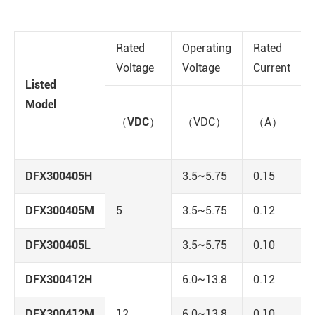
Rated
Operating
Rated
Voltage
Voltage
Current
Listed
Model
（VDC）
（VDC）
（A）
DFX300405H
3.5~5.75
0.15
DFX300405M
5
3.5~5.75
0.12
DFX300405L
3.5~5.75
0.10
DFX300412H
6.0~13.8
0.12
DFX300412M
12
6.0~13.8
0.10