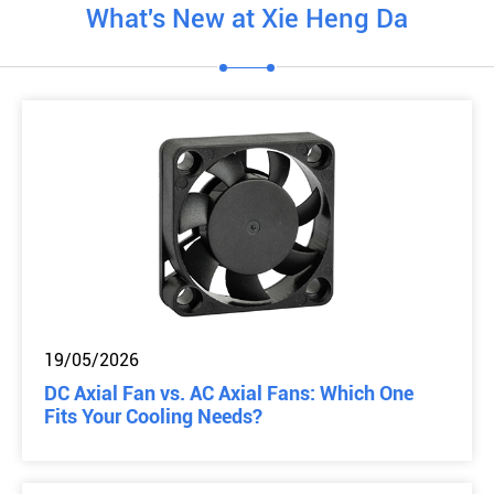
What's New at Xie Heng Da
19/05/2026
DC Axial Fan vs. AC Axial Fans: Which One
Fits Your Cooling Needs?