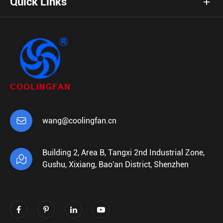
Quick Links

wang@coolingfan.cn
Building 2, Area B, Tangxi 2nd Industrial Zone,

Gushu, Xixiang, Bao'an District, Shenzhen