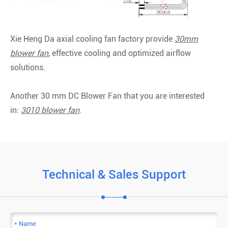
Xie Heng Da axial cooling fan factory provide
30mm
blower fan
, effective cooling and optimized airflow
solutions.
Another 30 mm DC Blower Fan that you are interested
in:
3010 blower fan
.
Technical & Sales Support