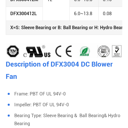
DFX300412L
6.0~13.8
0.08
X=S: Sleeve Bearing or B: Ball Bearing or H: Hydro Bearin
Description of DFX3004 DC Blower
Fan
Frame: PBT OF UL 94V-0
Impeller: PBT OF UL 94V-0
Bearing Type: Sleeve Bearing & Ball Bearing& Hydro
Bearing