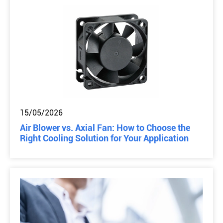
15/05/2026
Air Blower vs. Axial Fan: How to Choose the
Right Cooling Solution for Your Application