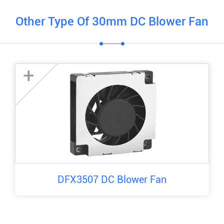
Other Type Of 30mm DC Blower Fan
+
DFX3507 DC Blower Fan