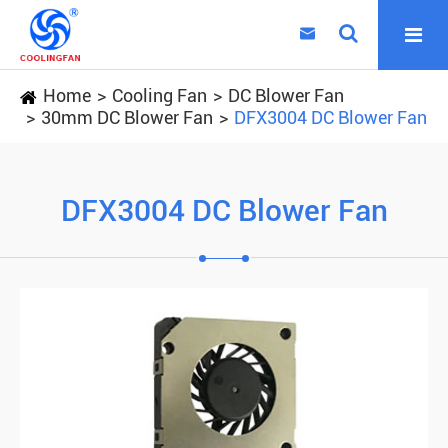

Home
Cooling Fan
DC Blower Fan
30mm DC Blower Fan
DFX3004 DC Blower Fan
DFX3004 DC Blower Fan