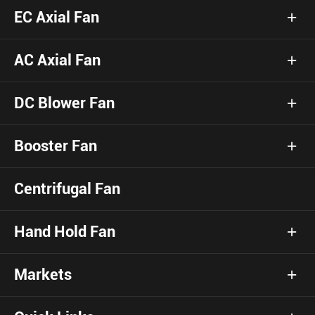
EC Axial Fan
AC Axial Fan
DC Blower Fan
Booster Fan
Centrifugal Fan
Hand Hold Fan
Markets