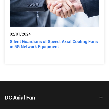
02/01/2024
Silent Guardians of Speed: Axial Cooling Fans
in 5G Network Equipment
DC Axial Fan