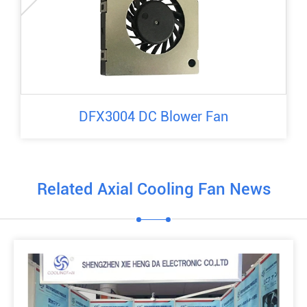
DFX3004 DC Blower Fan
Related Axial Cooling Fan News