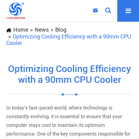

Home
News
Blog
Optimizing Cooling Efficiency with a 90mm CPU
Cooler
Optimizing Cooling Efficiency
with a 90mm CPU Cooler
In today's fast-paced world, where technology is
constantly evolving, it is essential to ensure that your
computer stays cool to maintain its optimum
performance. One of the key components responsible for