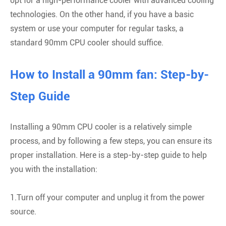
opt for a high-performance cooler with advanced cooling
technologies. On the other hand, if you have a basic
system or use your computer for regular tasks, a
standard 90mm CPU cooler should suffice.
How to Install a 90mm fan: Step-by-
Step Guide
Installing a 90mm CPU cooler is a relatively simple
process, and by following a few steps, you can ensure its
proper installation. Here is a step-by-step guide to help
you with the installation:
1.Turn off your computer and unplug it from the power
source.