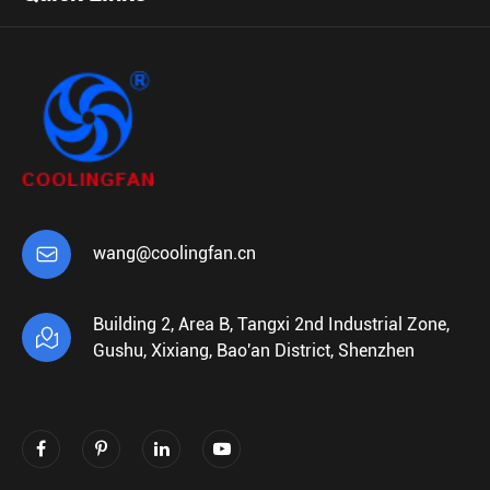

wang@coolingfan.cn
Building 2, Area B, Tangxi 2nd Industrial Zone,

Gushu, Xixiang, Bao'an District, Shenzhen