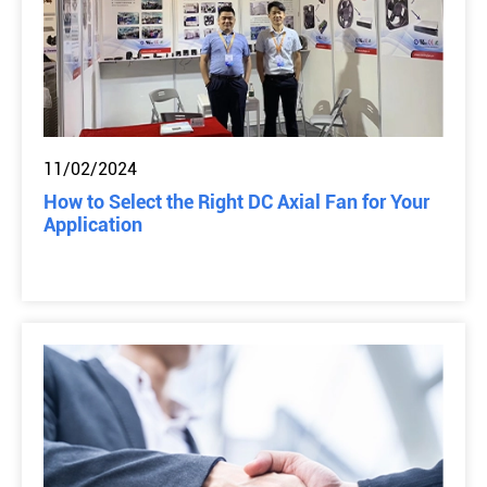
11/02/2024
How to Select the Right DC Axial Fan for Your
Application