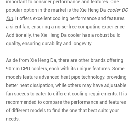
important to consider performance and features. One
popular option in the market is the Xie Heng Da
cooler DC
fan
. It offers excellent cooling performance and features
a silent fan, ensuring a noise-free computing experience.
Additionally, the Xie Heng Da cooler has a robust build
quality, ensuring durability and longevity.
Aside from Xie Heng Da, there are other brands offering
90mm CPU coolers, each with its unique features. Some
models feature advanced heat pipe technology, providing
better heat dissipation, while others may have adjustable
fan speeds to cater to different cooling requirements. It is
recommended to compare the performance and features
of different models to find the one that best suits your
needs.