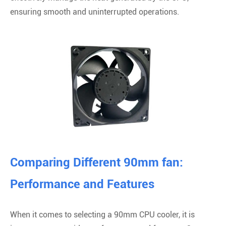
ensuring smooth and uninterrupted operations.
Comparing Different 90mm fan:
Performance and Features
When it comes to selecting a 90mm CPU cooler, it is