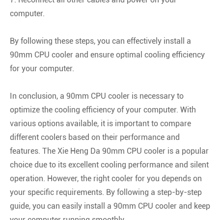
computer.
By following these steps, you can effectively install a
90mm CPU cooler and ensure optimal cooling efficiency
for your computer.
In conclusion, a 90mm CPU cooler is necessary to
optimize the cooling efficiency of your computer. With
various options available, it is important to compare
different coolers based on their performance and
features. The Xie Heng Da 90mm CPU cooler is a popular
choice due to its excellent cooling performance and silent
operation. However, the right cooler for you depends on
your specific requirements. By following a step-by-step
guide, you can easily install a 90mm CPU cooler and keep
your computer running smoothly.