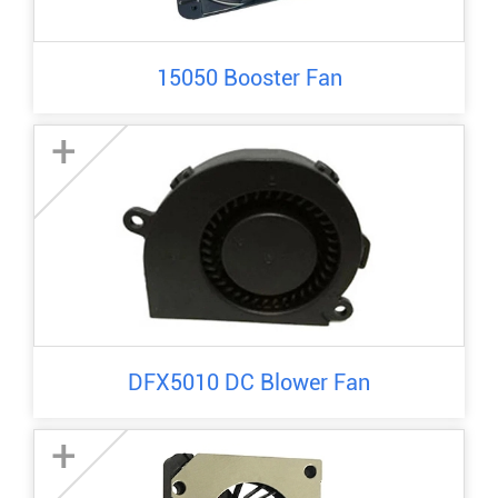
15050 Booster Fan
+
DFX5010 DC Blower Fan
+