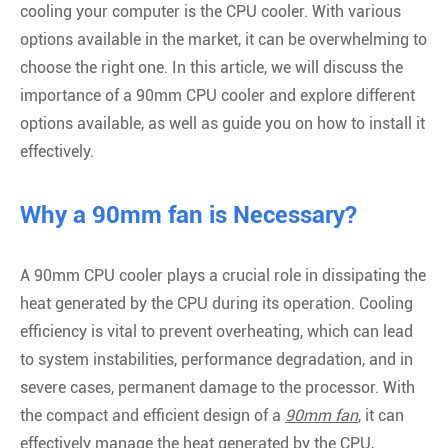
cooling your computer is the CPU cooler. With various
options available in the market, it can be overwhelming to
choose the right one. In this article, we will discuss the
importance of a 90mm CPU cooler and explore different
options available, as well as guide you on how to install it
effectively.
Why a 90mm fan is Necessary?
A 90mm CPU cooler plays a crucial role in dissipating the
heat generated by the CPU during its operation. Cooling
efficiency is vital to prevent overheating, which can lead
to system instabilities, performance degradation, and in
severe cases, permanent damage to the processor. With
the compact and efficient design of a
90mm fan
, it can
effectively manage the heat generated by the CPU,