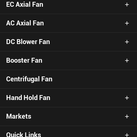
EC Axial Fan
AC Axial Fan
DC Blower Fan
Booster Fan
Centrifugal Fan
Hand Hold Fan
Markets
Quick Links