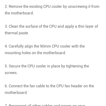
2. Remove the existing CPU cooler by unscrewing it from
the motherboard.
3. Clean the surface of the CPU and apply a thin layer of
thermal paste.
4. Carefully align the 90mm CPU cooler with the
mounting holes on the motherboard.
5. Secure the CPU cooler in place by tightening the
screws.
6. Connect the fan cable to the CPU fan header on the
motherboard.
7. Reconnect all other cables and power on your