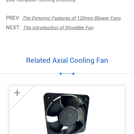
PREV:
The Dynamic Features of 120mm Blower Fans
NEXT:
The Introduction of Shredder Fan
Related Axial Cooling Fan
+