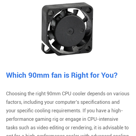
Which 90mm fan is Right for You?
Choosing the right 90mm CPU cooler depends on various
factors, including your computer's specifications and
your specific cooling requirements. If you have a high-
performance gaming rig or engage in CPU-intensive
tasks such as video editing or rendering, it is advisable to