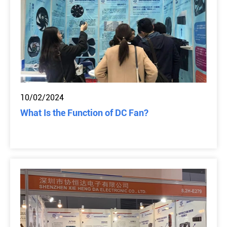
10/02/2024
What Is the Function of DC Fan?