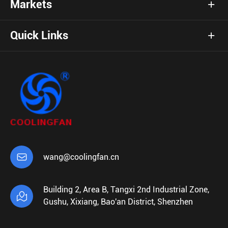
Markets
Quick Links

wang@coolingfan.cn
Building 2, Area B, Tangxi 2nd Industrial Zone,

Gushu, Xixiang, Bao'an District, Shenzhen