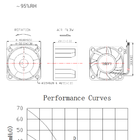
～95%RH