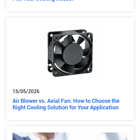
15/05/2026
Air Blower vs. Axial Fan: How to Choose the
Right Cooling Solution for Your Application