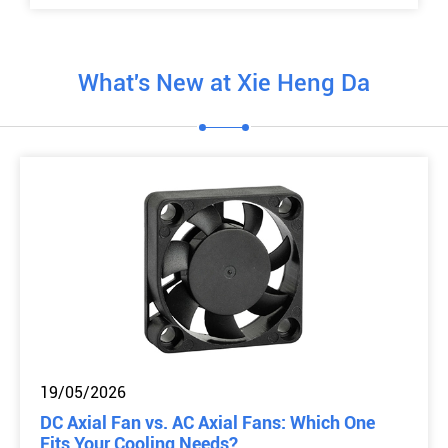
What's New at Xie Heng Da
19/05/2026
DC Axial Fan vs. AC Axial Fans: Which One
Fits Your Cooling Needs?