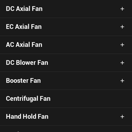
DC Axial Fan
EC Axial Fan
AC Axial Fan
DC Blower Fan
Booster Fan
Centrifugal Fan
Hand Hold Fan