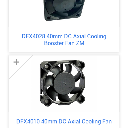
DFX4028 40mm DC Axial Cooling
Booster Fan ZM
+
DFX4010 40mm DC Axial Cooling Fan