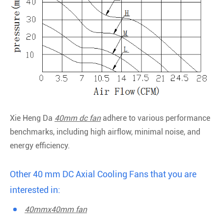
Xie Heng Da
40mm dc fan
adhere to various performance
benchmarks, including high airflow, minimal noise, and
energy efficiency.
Other 40 mm DC Axial Cooling Fans that you are
interested in:
40mmx40mm fan