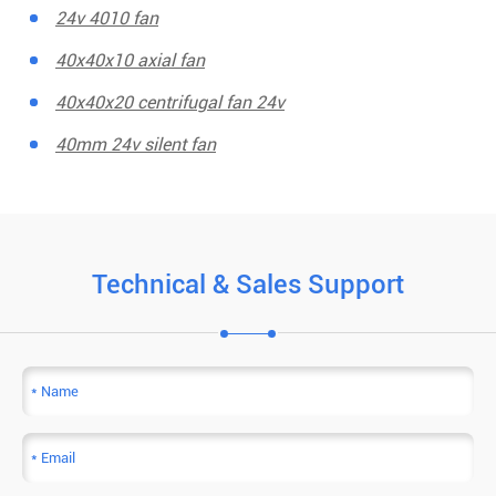
24v 4010 fan
40x40x10 axial fan
40x40x20 centrifugal fan 24v
40mm 24v silent fan
Technical & Sales Support