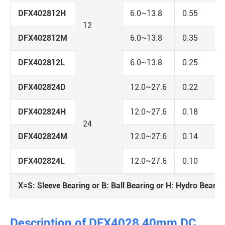
DFX402812H
6.0~13.8
0.55
12
DFX402812M
6.0~13.8
0.35
DFX402812L
6.0~13.8
0.25
DFX402824D
12.0~27.6
0.22
DFX402824H
12.0~27.6
0.18
24
DFX402824M
12.0~27.6
0.14
DFX402824L
12.0~27.6
0.10
X=S: Sleeve Bearing or B: Ball Bearing or H: Hydro Bearin
Description of DFX4028 40mm DC