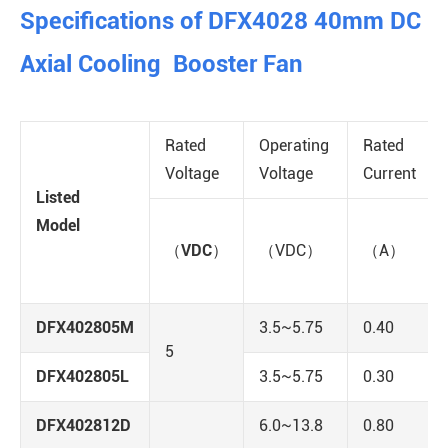
Specifications of DFX4028 40mm DC
Axial Cooling Booster Fan
Rated
Operating
Rated
Voltage
Voltage
Current
Listed
Model
（VDC）
（VDC）
（A）
DFX402805M
3.5~5.75
0.40
5
DFX402805L
3.5~5.75
0.30
DFX402812D
6.0~13.8
0.80