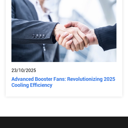
23/10/2025
Advanced Booster Fans: Revolutionizing 2025
Cooling Efficiency