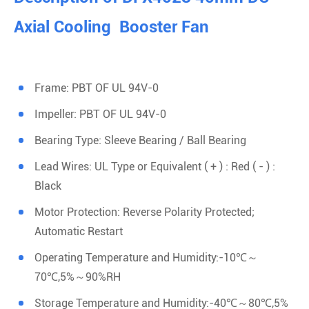
Axial Cooling Booster Fan
Frame: PBT OF UL 94V-0
Impeller: PBT OF UL 94V-0
Bearing Type: Sleeve Bearing / Ball Bearing
Lead Wires: UL Type or Equivalent ( + ) : Red ( - ) :
Black
Motor Protection: Reverse Polarity Protected;
Automatic Restart
Operating Temperature and Humidity:-10℃～
70℃,5%～90%RH
Storage Temperature and Humidity:-40℃～80℃,5%