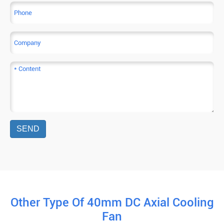
SEND
Other Type Of 40mm DC Axial Cooling
Fan