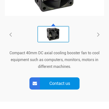
Compact 40mm DC axial cooling b
ooster
fan to cool
equipment such as computers, monitors, motors in
different machines.
Contact us