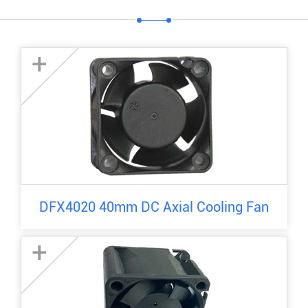
+
DFX4020 40mm DC Axial Cooling Fan
+