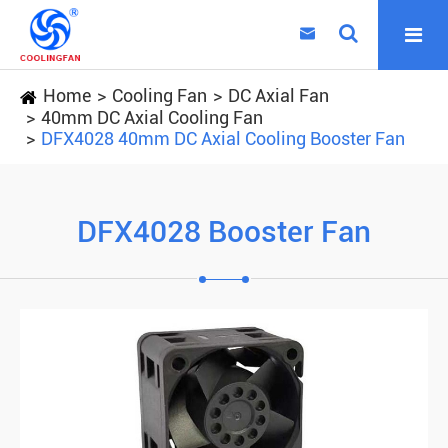

Home
Cooling Fan
DC Axial Fan
40mm DC Axial Cooling Fan
DFX4028 40mm DC Axial Cooling Booster Fan
DFX4028 Booster Fan