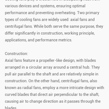
various devices and systems, ensuring optimal
performance and preventing overheating. Two primary
types of cooling fans are widely used: axial fans and
centrifugal fans. While both serve the same purpose, they
differ significantly in construction, working principle,
applications, and performance metrics.
Construction:
Axial fans feature a propeller-like design, with blades
arranged in a circular array around a central hub. They
pull air parallel to the shaft and are relatively simple in
construction. On the other hand, centrifugal fans, also
known as radial fans, employ a more intricate design with
curved blades that direct air perpendicular to the shaft,
causing air to change direction as it passes through the
blades.