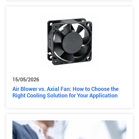
15/05/2026
Air Blower vs. Axial Fan: How to Choose the
Right Cooling Solution for Your Application