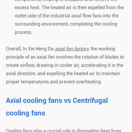
excess heat. The heated air is then expelled from the
outlet side of the industrial axial flow fans into the
surrounding environment, completing the cooling
process.
Overall, In Xie Heng Da
axial fan factory
, the working
principle of an axial fan involves the rotation of blades to
create airflow, drawing in cooler air, accelerating it in the
axial direction, and expelling the heated air to maintain
proper temperatures and prevent overheating.
Axial cooling fans vs Centrifugal
cooling fans
Cooling fans play a crucial role in dissipating heat from