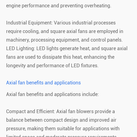
engine performance and preventing overheating.
Industrial Equipment: Various industrial processes
require cooling, and square axial fans are employed in
machinery, processing equipment, and control panels.
LED Lighting: LED lights generate heat, and square axial
fans are used to dissipate this heat, enhancing the
longevity and performance of LED fixtures.
Axial fan benefits and applications
Axial fan benefits and applications include:
Compact and Efficient: Axial fan blowers provide a
balance between compact design and improved air
pressure, making them suitable for applications with