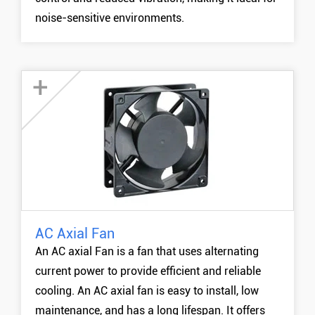
noise-sensitive environments.
+
AC Axial Fan
120mm AC Fan
An AC axial Fan is a fan that uses alternating
170mm AC Fan
current power to provide efficient and reliable
200mm AC Fan
cooling. An AC axial fan is easy to install, low
MORE +
maintenance, and has a long lifespan. It offers