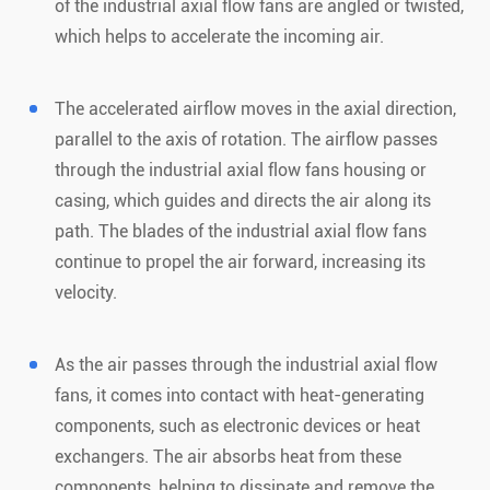
of the industrial axial flow fans are angled or twisted,
which helps to accelerate the incoming air.
The accelerated airflow moves in the axial direction,
parallel to the axis of rotation. The airflow passes
through the industrial axial flow fans housing or
casing, which guides and directs the air along its
path. The blades of the industrial axial flow fans
continue to propel the air forward, increasing its
velocity.
As the air passes through the industrial axial flow
fans, it comes into contact with heat-generating
components, such as electronic devices or heat
exchangers. The air absorbs heat from these
components, helping to dissipate and remove the