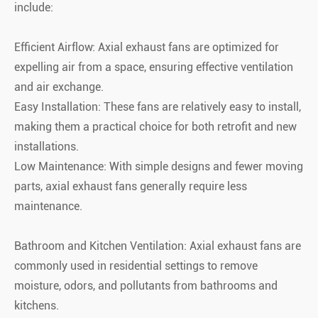
include:
Efficient Airflow: Axial exhaust fans are optimized for
expelling air from a space, ensuring effective ventilation
and air exchange.
Easy Installation: These fans are relatively easy to install,
making them a practical choice for both retrofit and new
installations.
Low Maintenance: With simple designs and fewer moving
parts, axial exhaust fans generally require less
maintenance.
Bathroom and Kitchen Ventilation: Axial exhaust fans are
commonly used in residential settings to remove
moisture, odors, and pollutants from bathrooms and
kitchens.