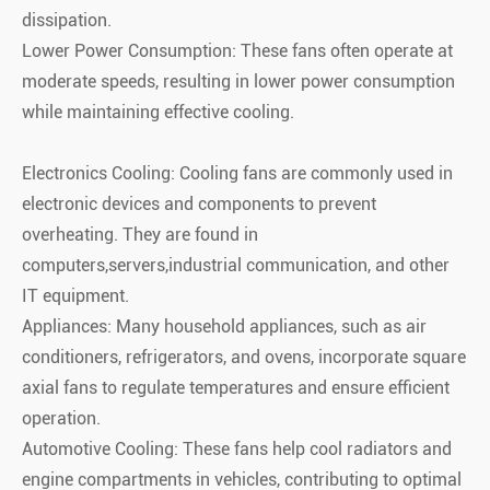
dissipation.
Lower Power Consumption: These fans often operate at
moderate speeds, resulting in lower power consumption
while maintaining effective cooling.
Electronics Cooling: Cooling fans are commonly used in
electronic devices and components to prevent
overheating. They are found in
computers,servers,industrial communication, and other
IT equipment.
Appliances: Many household appliances, such as air
conditioners, refrigerators, and ovens, incorporate square
axial fans to regulate temperatures and ensure efficient
operation.
Automotive Cooling: These fans help cool radiators and
engine compartments in vehicles, contributing to optimal