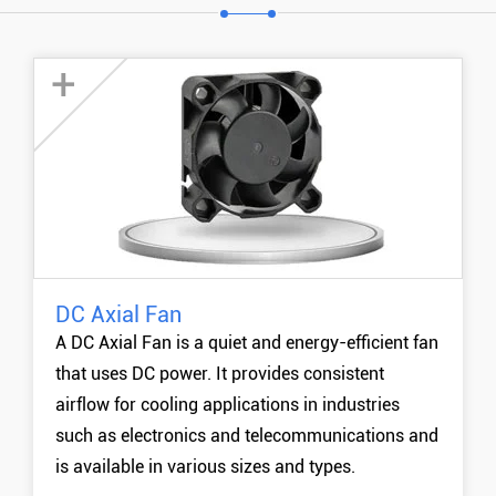
+
DC Axial Fan
20mm DC Axial Cooling Fan
A DC Axial Fan is a quiet and energy-efficient fan
30mm DC Axial Cooling Fan
that uses DC power. It provides consistent
40mm DC Axial Cooling Fan
airflow for cooling applications in industries
50mm DC Axial Cooling Fan
such as electronics and telecommunications and
MORE +
is available in various sizes and types.