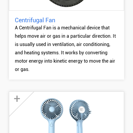
Centrifugal Fan
MORE +
A Centrifugal Fan is a mechanical device that
helps move air or gas in a particular direction. It
is usually used in ventilation, air conditioning,
and heating systems. It works by converting
motor energy into kinetic energy to move the air
or gas.
+