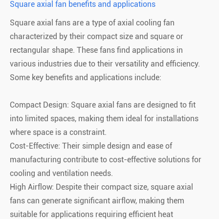
Square axial fan benefits and applications
Square axial fans are a type of axial cooling fan
characterized by their compact size and square or
rectangular shape. These fans find applications in
various industries due to their versatility and efficiency.
Some key benefits and applications include:
Compact Design: Square axial fans are designed to fit
into limited spaces, making them ideal for installations
where space is a constraint.
Cost-Effective: Their simple design and ease of
manufacturing contribute to cost-effective solutions for
cooling and ventilation needs.
High Airflow: Despite their compact size, square axial
fans can generate significant airflow, making them
suitable for applications requiring efficient heat