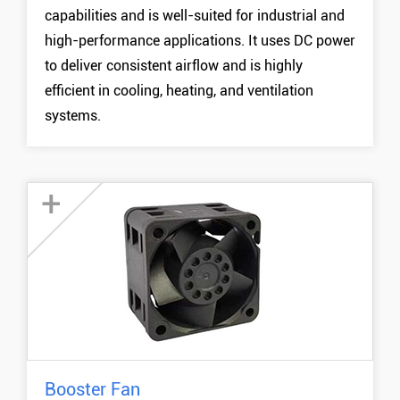
capabilities and is well-suited for industrial and
40mm DC Blower Fan
high-performance applications. It uses DC power
50mm DC Blower Fan
to deliver consistent airflow and is highly
MORE +
efficient in cooling, heating, and ventilation
systems.
+
Booster Fan
14038 Booster Fan