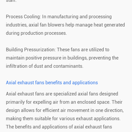
staff.
Process Cooling: In manufacturing and processing
industries, axial fan blowers help manage heat generated
during production processes.
Building Pressurization: These fans are utilized to
maintain positive pressure in buildings, preventing the
infiltration of dust and contaminants.
Axial exhaust fans benefits and applications
Axial exhaust fans are specialized axial fans designed
primarily for expelling air from an enclosed space. Their
design allows for efficient air movement in one direction,
making them suitable for various exhaust applications.
The benefits and applications of axial exhaust fans