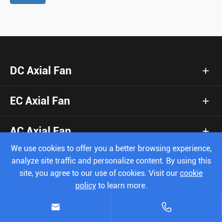
DC Axial Fan
EC Axial Fan
AC Axial Fan
We use cookies to offer you a better browsing experience,
DC Blower Fan
analyze site traffic and personalize content. By using this
site, you agree to our use of cookies. Visit our
cookie
policy
to learn more.
Booster Fan
Reject
Accept


Centrifugal Fan