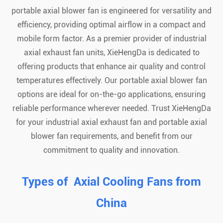
portable axial blower fan is engineered for versatility and
efficiency, providing optimal airflow in a compact and
mobile form factor. As a premier provider of industrial
axial exhaust fan units, XieHengDa is dedicated to
offering products that enhance air quality and control
temperatures effectively. Our portable axial blower fan
options are ideal for on-the-go applications, ensuring
reliable performance wherever needed. Trust XieHengDa
for your industrial axial exhaust fan and portable axial
blower fan requirements, and benefit from our
commitment to quality and innovation.
Types of Axial Cooling Fans from
China