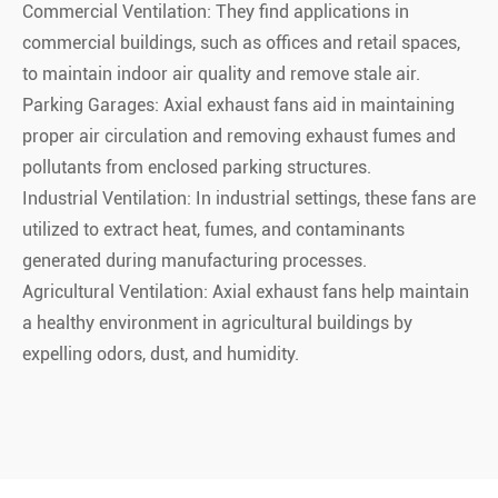
Commercial Ventilation: They find applications in
commercial buildings, such as offices and retail spaces,
to maintain indoor air quality and remove stale air.
Parking Garages: Axial exhaust fans aid in maintaining
proper air circulation and removing exhaust fumes and
pollutants from enclosed parking structures.
Industrial Ventilation: In industrial settings, these fans are
utilized to extract heat, fumes, and contaminants
generated during manufacturing processes.
Agricultural Ventilation: Axial exhaust fans help maintain
a healthy environment in agricultural buildings by
expelling odors, dust, and humidity.