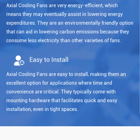
Axial Cooling Fans are very energy-efficient, which
means they may eventually assist in lowering energy
expenditures. They are an environmentally friendly option
that can aid in lowering carbon emissions because they
consume less electricity than other varieties of fans.
Easy to Install
Axial Cooling Fans are easy to install, making them an
excellent option for applications where time and
convenience are critical. They typically come with
mounting hardware that facilitates quick and easy
installation, even in tight spaces.