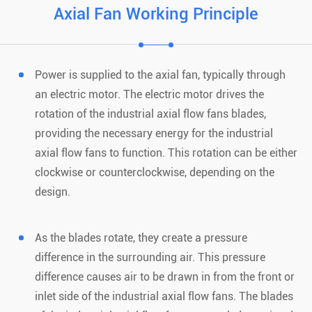
Axial Fan Working Principle
Power is supplied to the axial fan, typically through
an electric motor. The electric motor drives the
rotation of the industrial axial flow fans blades,
providing the necessary energy for the industrial
axial flow fans to function. This rotation can be either
clockwise or counterclockwise, depending on the
design.
As the blades rotate, they create a pressure
difference in the surrounding air. This pressure
difference causes air to be drawn in from the front or
inlet side of the industrial axial flow fans. The blades