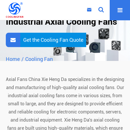

Industrial Axial Cooling Fans
Get the Cooling Fan Quote
Home
Cooling Fan
Axial Fans China Xie Heng Da specializes in the designing
and manufacturing of high-quality axial cooling fans. Our
industrial axial cooling fans come in various sizes, from
small to large, and they are designed to provide efficient
and reliable cooling for electronic components, servers,
and industrial equipment. Xie Heng Da's axial cooling
fans are built using high-quality materials, which ensure