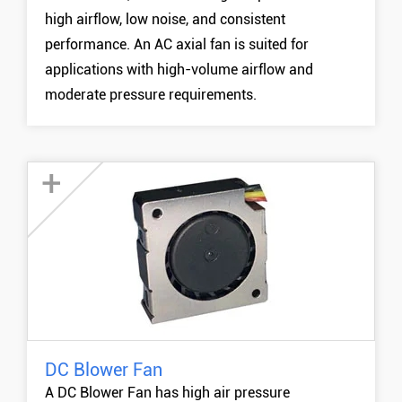
high airflow, low noise, and consistent
performance. An AC axial fan is suited for
applications with high-volume airflow and
moderate pressure requirements.
+
DC Blower Fan
20mm DC Blower Fan
A DC Blower Fan has high air pressure
30mm DC Blower Fan