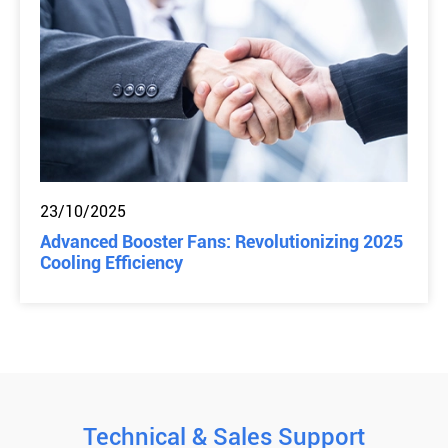
23/10/2025
Advanced Booster Fans: Revolutionizing 2025
Cooling Efficiency
Technical & Sales Support