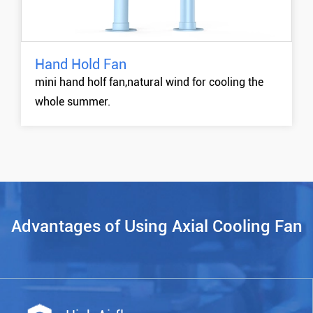
Hand Hold Fan
DHB01 Hand Hold Fan
mini hand holf fan,natural wind for cooling the
MORE +
whole summer.
Advantages of Using Axial Cooling Fan