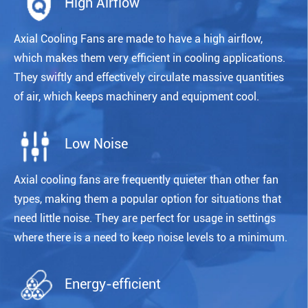
High Airflow
Axial Cooling Fans are made to have a high airflow,
which makes them very efficient in cooling applications.
They swiftly and effectively circulate massive quantities
of air, which keeps machinery and equipment cool.
Low Noise
Axial cooling fans are frequently quieter than other fan
types, making them a popular option for situations that
need little noise. They are perfect for usage in settings
where there is a need to keep noise levels to a minimum.
Energy-efficient