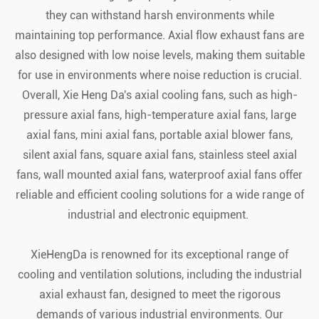
they can withstand harsh environments while
maintaining top performance. Axial flow exhaust fans are
also designed with low noise levels, making them suitable
for use in environments where noise reduction is crucial.
Overall, Xie Heng Da's axial cooling fans, such as high-
pressure axial fans, high-temperature axial fans, large
axial fans, mini axial fans, portable axial blower fans,
silent axial fans, square axial fans, stainless steel axial
fans, wall mounted axial fans, waterproof axial fans offer
reliable and efficient cooling solutions for a wide range of
industrial and electronic equipment.
XieHengDa is renowned for its exceptional range of
cooling and ventilation solutions, including the industrial
axial exhaust fan, designed to meet the rigorous
demands of various industrial environments. Our