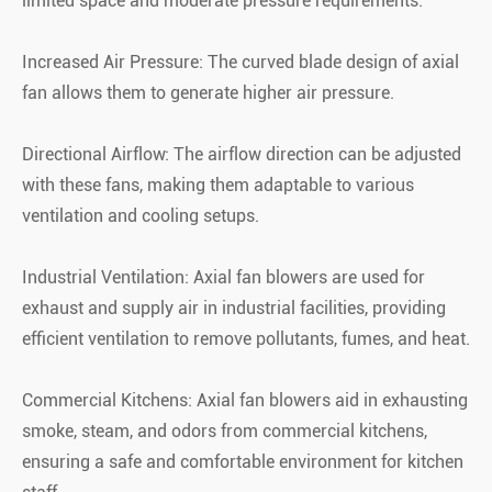
limited space and moderate pressure requirements.
Increased Air Pressure: The curved blade design of axial
fan allows them to generate higher air pressure.
Directional Airflow: The airflow direction can be adjusted
with these fans, making them adaptable to various
ventilation and cooling setups.
Industrial Ventilation: Axial fan blowers are used for
exhaust and supply air in industrial facilities, providing
efficient ventilation to remove pollutants, fumes, and heat.
Commercial Kitchens: Axial fan blowers aid in exhausting
smoke, steam, and odors from commercial kitchens,
ensuring a safe and comfortable environment for kitchen