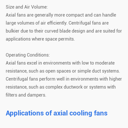
Size and Air Volume:
Axial fans are generally more compact and can handle
large volumes of air efficiently. Centrifugal fans are
bulkier due to their curved blade design and are suited for
applications where space permits.
Operating Conditions:
Axial fans excel in environments with low to moderate
resistance, such as open spaces or simple duct systems.
Centrifugal fans perform well in environments with higher
resistance, such as complex ductwork or systems with
filters and dampers.
Applications of axial cooling fans