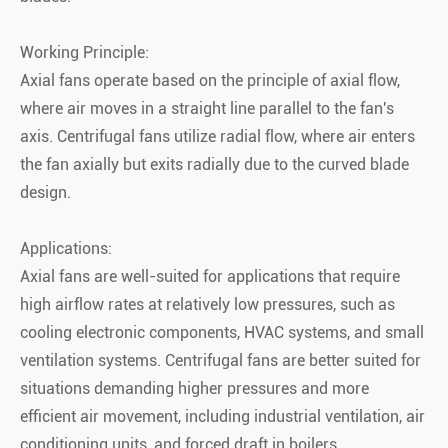
Working Principle:
Axial fans operate based on the principle of axial flow,
where air moves in a straight line parallel to the fan's
axis. Centrifugal fans utilize radial flow, where air enters
the fan axially but exits radially due to the curved blade
design.
Applications:
Axial fans are well-suited for applications that require
high airflow rates at relatively low pressures, such as
cooling electronic components, HVAC systems, and small
ventilation systems. Centrifugal fans are better suited for
situations demanding higher pressures and more
efficient air movement, including industrial ventilation, air
conditioning units, and forced draft in boilers.