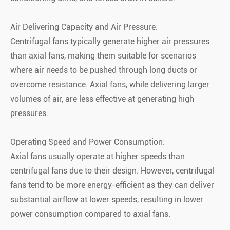
Air Delivering Capacity and Air Pressure:
Centrifugal fans typically generate higher air pressures
than axial fans, making them suitable for scenarios
where air needs to be pushed through long ducts or
overcome resistance. Axial fans, while delivering larger
volumes of air, are less effective at generating high
pressures.
Operating Speed and Power Consumption:
Axial fans usually operate at higher speeds than
centrifugal fans due to their design. However, centrifugal
fans tend to be more energy-efficient as they can deliver
substantial airflow at lower speeds, resulting in lower
power consumption compared to axial fans.