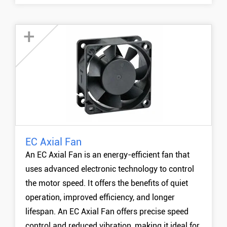
+
EC Axial Fan
60mm EC Fan
An EC Axial Fan is an energy-efficient fan that
80mm EC Fan
uses advanced electronic technology to control
90mm EC Fan
the motor speed. It offers the benefits of quiet
120mm EC Fan
operation, improved efficiency, and longer
MORE +
lifespan. An EC Axial Fan offers precise speed
control and reduced vibration, making it ideal for