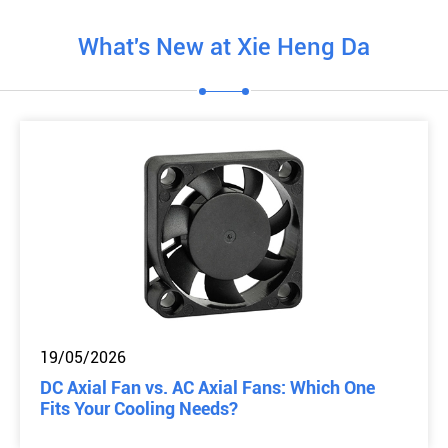
What's New at Xie Heng Da
19/05/2026
DC Axial Fan vs. AC Axial Fans: Which One
Fits Your Cooling Needs?