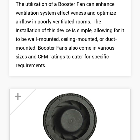
The utilization of a Booster Fan can enhance
15050 Booster Fan
ventilation system effectiveness and optimize
MORE +
airflow in poorly ventilated rooms. The
installation of this device is simple, allowing for it
to be wall-mounted, ceiling-mounted, or duct-
mounted. Booster Fans also come in various
sizes and CFM ratings to cater for specific
requirements.
+