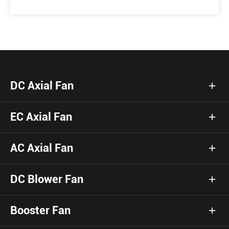
DC Axial Fan
EC Axial Fan
AC Axial Fan
DC Blower Fan
Booster Fan