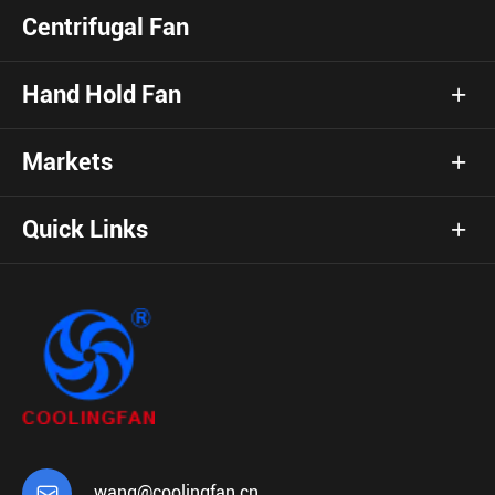
Centrifugal Fan
Hand Hold Fan
Markets
Quick Links

wang@coolingfan.cn