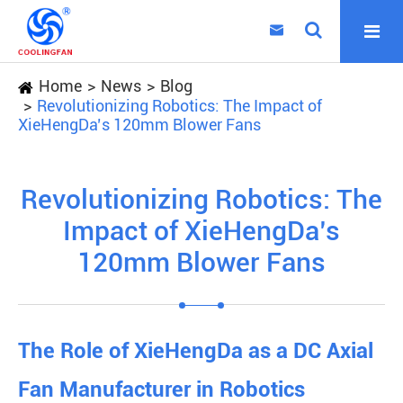

Home
News
Blog
Revolutionizing Robotics: The Impact of
XieHengDa’s 120mm Blower Fans
Revolutionizing Robotics: The
Impact of XieHengDa’s
120mm Blower Fans
The Role of XieHengDa as a DC Axial
Fan Manufacturer in Robotics