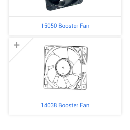
15050 Booster Fan
+
14038 Booster Fan