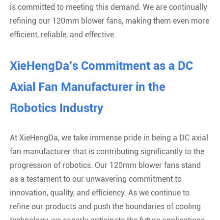
is committed to meeting this demand. We are continually
refining our 120mm blower fans, making them even more
efficient, reliable, and effective.
XieHengDa’s Commitment as a DC
Axial Fan Manufacturer in the
Robotics Industry
At XieHengDa, we take immense pride in being a DC axial
fan manufacturer that is contributing significantly to the
progression of robotics. Our 120mm blower fans stand
as a testament to our unwavering commitment to
innovation, quality, and efficiency. As we continue to
refine our products and push the boundaries of cooling