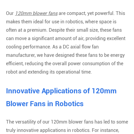
Our
120mm blower fans
are compact, yet powerful. This
makes them ideal for use in robotics, where space is
often at a premium. Despite their small size, these fans
can move a significant amount of air, providing excellent
cooling performance. As a DC axial flow fan
manufacturer, we have designed these fans to be energy
efficient, reducing the overall power consumption of the
robot and extending its operational time.
Innovative Applications of 120mm
Blower Fans in Robotics
The versatility of our 120mm blower fans has led to some
truly innovative applications in robotics. For instance,