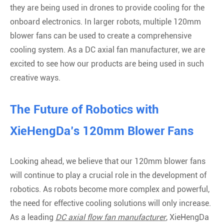
they are being used in drones to provide cooling for the
onboard electronics. In larger robots, multiple 120mm
blower fans can be used to create a comprehensive
cooling system. As a DC axial fan manufacturer, we are
excited to see how our products are being used in such
creative ways.
The Future of Robotics with
XieHengDa’s 120mm Blower Fans
Looking ahead, we believe that our 120mm blower fans
will continue to play a crucial role in the development of
robotics. As robots become more complex and powerful,
the need for effective cooling solutions will only increase.
As a leading
DC axial flow fan manufacturer
, XieHengDa