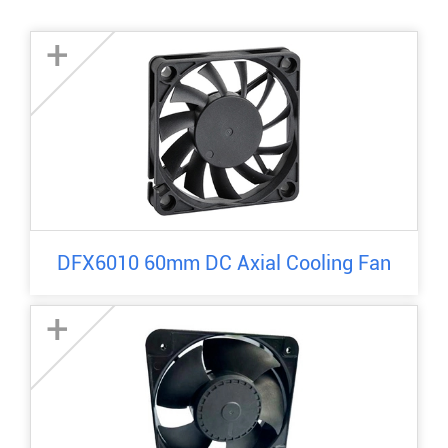
+
DFX6010 60mm DC Axial Cooling Fan
+