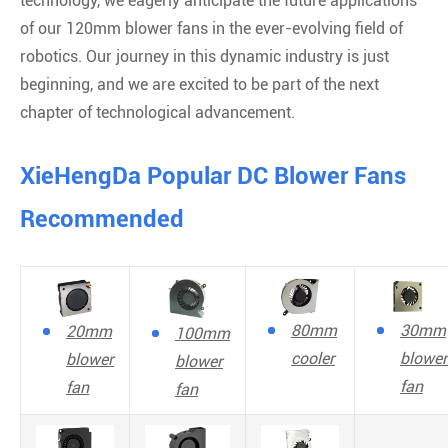
technology, we eagerly anticipate the future applications
of our 120mm blower fans in the ever-evolving field of
robotics. Our journey in this dynamic industry is just
beginning, and we are excited to be part of the next
chapter of technological advancement.
XieHengDa Popular DC Blower Fans
Recommended
80mm
30mm
20mm
100mm
cooler
blower
blower
blower
fan
fan
fan