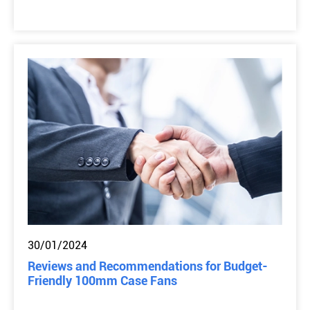
30/01/2024
Reviews and Recommendations for Budget-
Friendly 100mm Case Fans