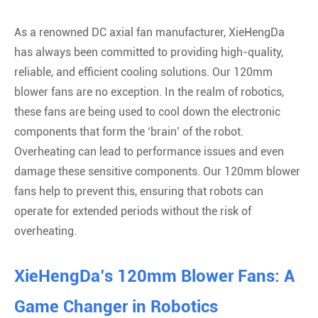
As a renowned DC axial fan manufacturer, XieHengDa
has always been committed to providing high-quality,
reliable, and efficient cooling solutions. Our 120mm
blower fans are no exception. In the realm of robotics,
these fans are being used to cool down the electronic
components that form the ‘brain’ of the robot.
Overheating can lead to performance issues and even
damage these sensitive components. Our 120mm blower
fans help to prevent this, ensuring that robots can
operate for extended periods without the risk of
overheating.
XieHengDa’s 120mm Blower Fans: A
Game Changer in Robotics