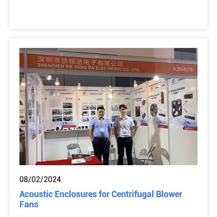
08/02/2024
Acoustic Enclosures for Centrifugal Blower
Fans