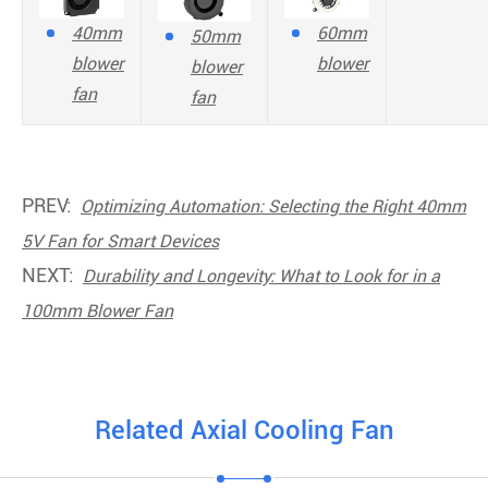
40mm
60mm
50mm
blower
blower
blower
fan
fan
PREV:
Optimizing Automation: Selecting the Right 40mm
5V Fan for Smart Devices
NEXT:
Durability and Longevity: What to Look for in a
100mm Blower Fan
Related Axial Cooling Fan