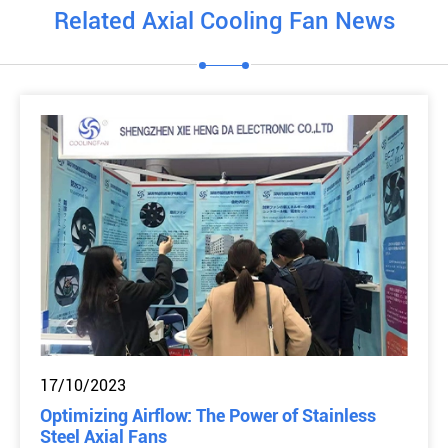
Related Axial Cooling Fan News
17/10/2023
Optimizing Airflow: The Power of Stainless
Steel Axial Fans