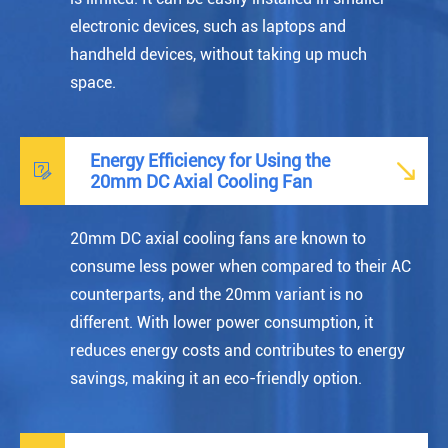
electronic devices, such as laptops and
handheld devices, without taking up much
space.
Energy Efficiency for Using the


20mm DC Axial Cooling Fan
20mm DC axial cooling fans are known to
consume less power when compared to their AC
counterparts, and the 20mm variant is no
different. With lower power consumption, it
reduces energy costs and contributes to energy
savings, making it an eco-friendly option.