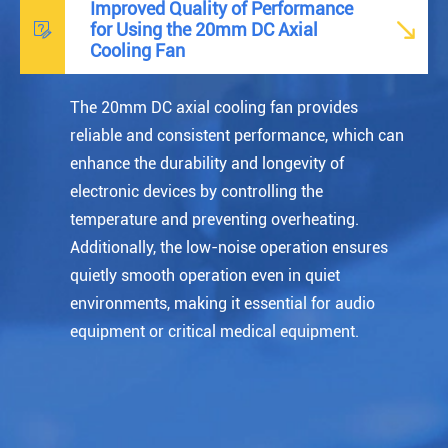
Improved Quality of Performance


for Using the 20mm DC Axial
Cooling Fan
The
20mm DC axial cooling fan
provides
reliable and consistent performance, which can
enhance the durability and longevity of
electronic devices by controlling the
temperature and preventing overheating.
Additionally, the low-noise operation ensures
quietly smooth operation even in quiet
environments, making it essential for audio
equipment or critical medical equipment.