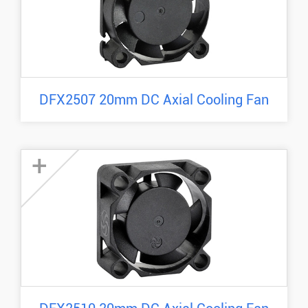
DFX2507 20mm DC Axial Cooling Fan
+