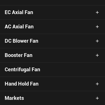
EC Axial Fan
AC Axial Fan
DC Blower Fan
Booster Fan
Centrifugal Fan
Hand Hold Fan
Markets