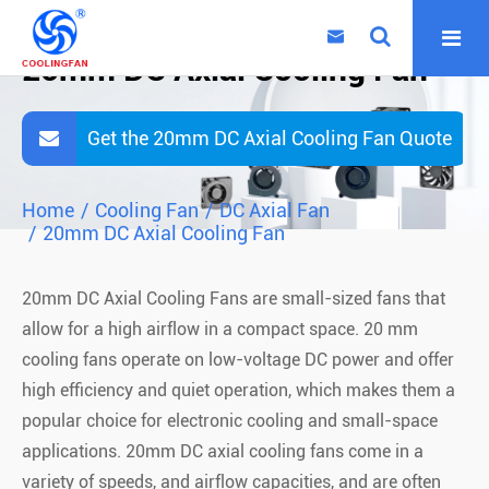

20mm DC Axial Cooling Fan
Get the 20mm DC Axial Cooling Fan Quote
Home
Cooling Fan
DC Axial Fan
20mm DC Axial Cooling Fan
20mm DC Axial Cooling Fans are small-sized fans that
allow for a high airflow in a compact space. 20 mm
cooling fans operate on low-voltage DC power and offer
high efficiency and quiet operation, which makes them a
popular choice for electronic cooling and small-space
applications. 20mm DC axial cooling fans come in a
variety of speeds, and airflow capacities, and are often