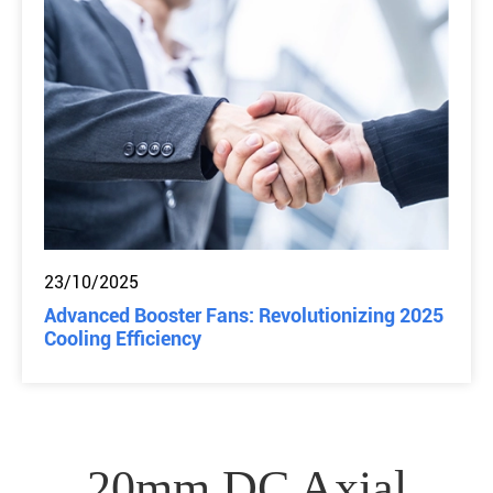
23/10/2025
Advanced Booster Fans: Revolutionizing 2025
Cooling Efficiency
20mm DC Axial