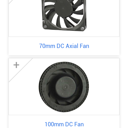
70mm DC Axial Fan
+
100mm DC Fan