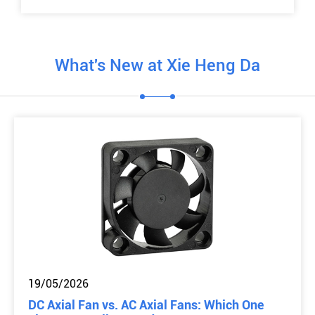
What's New at Xie Heng Da
19/05/2026
DC Axial Fan vs. AC Axial Fans: Which One