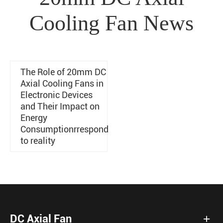
Cooling Fan News
The Role of 20mm DC
Axial Cooling Fans in
Electronic Devices
and Their Impact on
Energy
Consumptionrrespond
to reality
DC Axial Fan