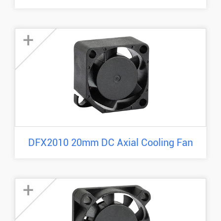
+
DFX2010 20mm DC Axial Cooling Fan
+