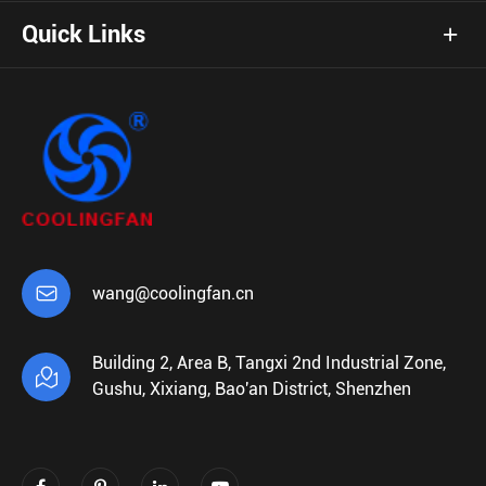
Quick Links

wang@coolingfan.cn
Building 2, Area B, Tangxi 2nd Industrial Zone,

Gushu, Xixiang, Bao'an District, Shenzhen