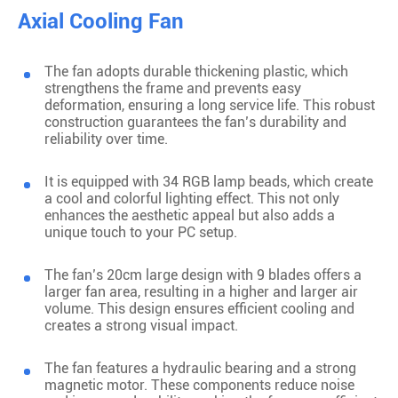
Axial Cooling Fan
The fan adopts durable thickening plastic, which
strengthens the frame and prevents easy
deformation, ensuring a long service life. This robust
construction guarantees the fan’s durability and
reliability over time.
It is equipped with 34 RGB lamp beads, which create
a cool and colorful lighting effect. This not only
enhances the aesthetic appeal but also adds a
unique touch to your PC setup.
The fan’s 20cm large design with 9 blades offers a
larger fan area, resulting in a higher and larger air
volume. This design ensures efficient cooling and
creates a strong visual impact.
The fan features a hydraulic bearing and a strong
magnetic motor. These components reduce noise