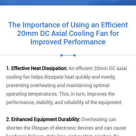
The Importance of Using an Efficient
20mm DC Axial Cooling Fan for
Improved Performance
1. Effective Heat Dissipation:
An efficient 20mm DC axial
cooling fan helps dissipate heat quickly and evenly,
preventing overheating and maintaining optimal
operating temperatures. This, in turn, improves the
performance, stability, and reliability of the equipment.
2. Enhanced Equipment Durability:
Overheating can
shorten the lifespan of electronic devices and can cause