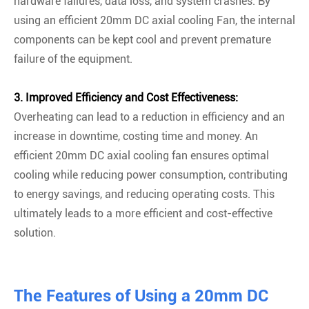
hardware failures, data loss, and system crashes. By
using an efficient 20mm DC axial cooling Fan, the internal
components can be kept cool and prevent premature
failure of the equipment.
3. Improved Efficiency and Cost Effectiveness:
Overheating can lead to a reduction in efficiency and an
increase in downtime, costing time and money. An
efficient 20mm DC axial cooling fan ensures optimal
cooling while reducing power consumption, contributing
to energy savings, and reducing operating costs. This
ultimately leads to a more efficient and cost-effective
solution.
The Features of Using a 20mm DC