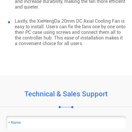
and increase durability, making the fan more efficient
and quieter.
Lastly, the XieHengDa 20mm DC Axial Cooling Fan is
easy to install. Users can fix the fans one by one onto
their PC case using screws and connect them all to
the controller hub. This ease of installation makes it
a convenient choice for all users.
Technical & Sales Support