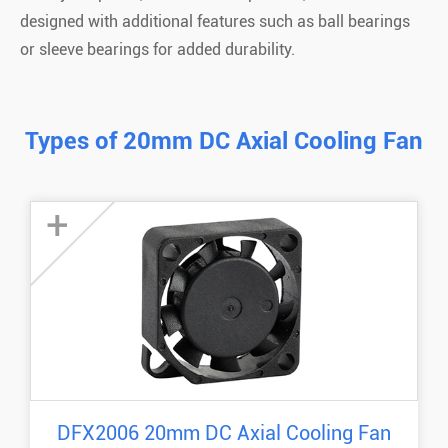
designed with additional features such as ball bearings
or sleeve bearings for added durability.
Types of 20mm DC Axial Cooling Fan
+
DFX2006 20mm DC Axial Cooling Fan