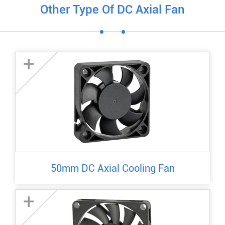
Other Type Of DC Axial Fan
+
50mm DC Axial Cooling Fan
+