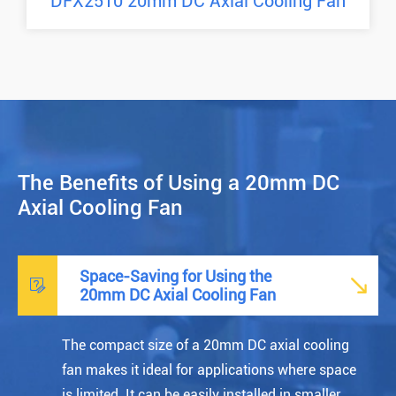
DFX2510 20mm DC Axial Cooling Fan
The Benefits of Using a 20mm DC
Axial Cooling Fan
Space-Saving for Using the


20mm DC Axial Cooling Fan
The compact size of a 20mm DC axial cooling
fan makes it ideal for applications where space
is limited. It can be easily installed in smaller