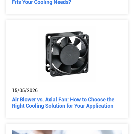
Fits Your Cooling Needs?
15/05/2026
Air Blower vs. Axial Fan: How to Choose the
Right Cooling Solution for Your Application