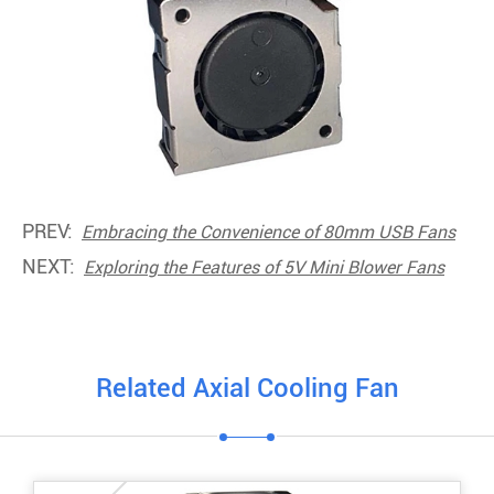
PREV:
Embracing the Convenience of 80mm USB Fans
NEXT:
Exploring the Features of 5V Mini Blower Fans
Related Axial Cooling Fan