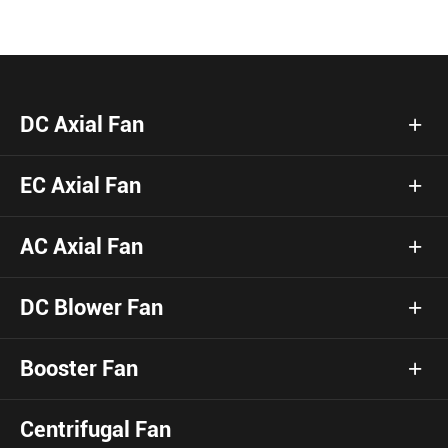
DC Axial Fan
EC Axial Fan
AC Axial Fan
DC Blower Fan
Booster Fan
Centrifugal Fan