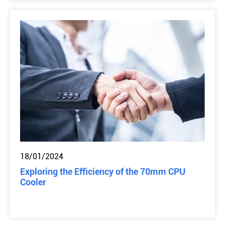
18/01/2024
Exploring the Efficiency of the 70mm CPU
Cooler