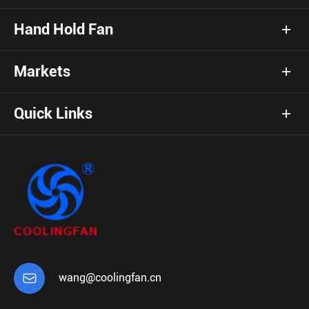
Hand Hold Fan
Markets
Quick Links

wang@coolingfan.cn