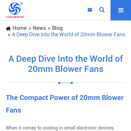

Home
News
Blog
A Deep Dive Into the World of 20mm Blower Fans
A Deep Dive Into the World of
20mm Blower Fans
The Compact Power of 20mm Blower
Fans
When it comes to cooling in small electronic devices,