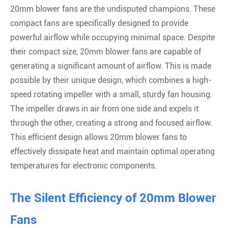
20mm blower fans are the undisputed champions. These
compact fans are specifically designed to provide
powerful airflow while occupying minimal space. Despite
their compact size, 20mm blower fans are capable of
generating a significant amount of airflow. This is made
possible by their unique design, which combines a high-
speed rotating impeller with a small, sturdy fan housing.
The impeller draws in air from one side and expels it
through the other, creating a strong and focused airflow.
This efficient design allows 20mm blower fans to
effectively dissipate heat and maintain optimal operating
temperatures for electronic components.
The Silent Efficiency of 20mm Blower
Fans