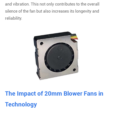
and vibration. This not only contributes to the overall
silence of the fan but also increases its longevity and
reliability.
The Impact of 20mm Blower Fans in
Technology