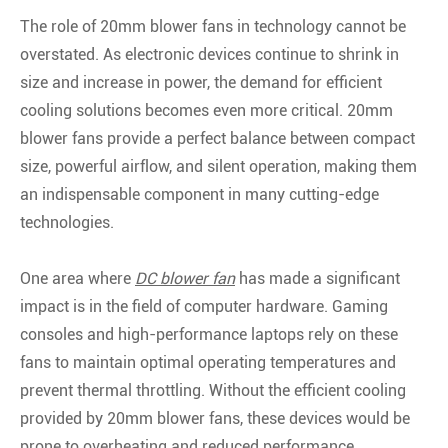
The role of 20mm blower fans in technology cannot be
overstated. As electronic devices continue to shrink in
size and increase in power, the demand for efficient
cooling solutions becomes even more critical. 20mm
blower fans provide a perfect balance between compact
size, powerful airflow, and silent operation, making them
an indispensable component in many cutting-edge
technologies.
One area where
DC blower fan
has made a significant
impact is in the field of computer hardware. Gaming
consoles and high-performance laptops rely on these
fans to maintain optimal operating temperatures and
prevent thermal throttling. Without the efficient cooling
provided by 20mm blower fans, these devices would be
prone to overheating and reduced performance.