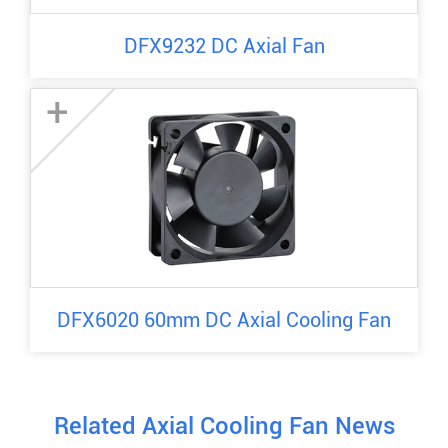
DFX9232 DC Axial Fan
+
DFX6020 60mm DC Axial Cooling Fan
Related Axial Cooling Fan News