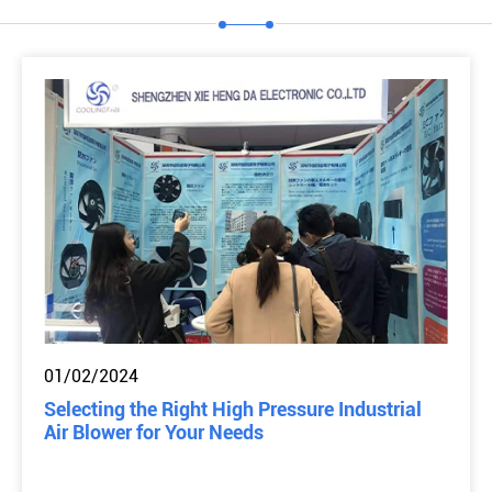
01/02/2024
Selecting the Right High Pressure Industrial
Air Blower for Your Needs