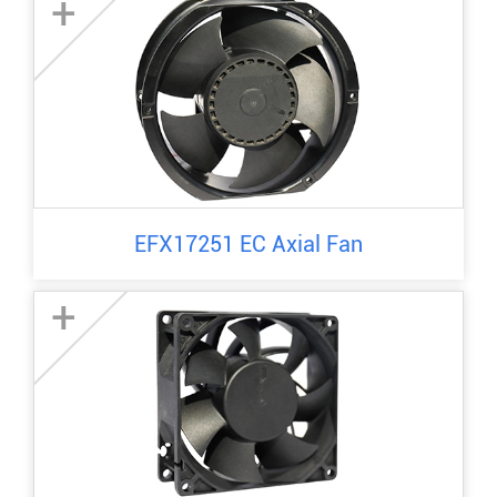
+
EFX17251 EC Axial Fan
+