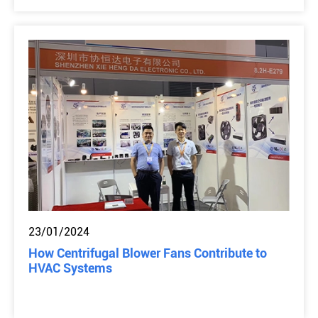
23/01/2024
How Centrifugal Blower Fans Contribute to
HVAC Systems