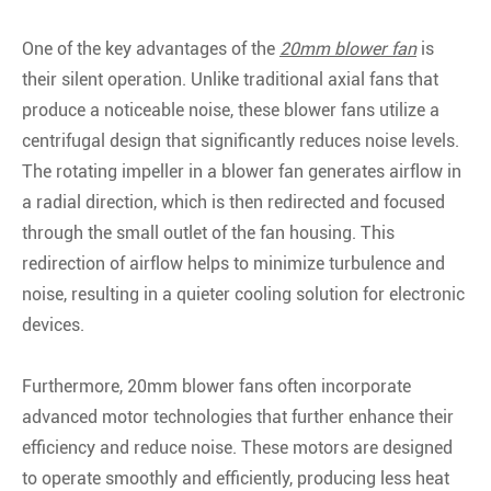
One of the key advantages of the
20mm blower fan
is
their silent operation. Unlike traditional axial fans that
produce a noticeable noise, these blower fans utilize a
centrifugal design that significantly reduces noise levels.
The rotating impeller in a blower fan generates airflow in
a radial direction, which is then redirected and focused
through the small outlet of the fan housing. This
redirection of airflow helps to minimize turbulence and
noise, resulting in a quieter cooling solution for electronic
devices.
Furthermore, 20mm blower fans often incorporate
advanced motor technologies that further enhance their
efficiency and reduce noise. These motors are designed
to operate smoothly and efficiently, producing less heat