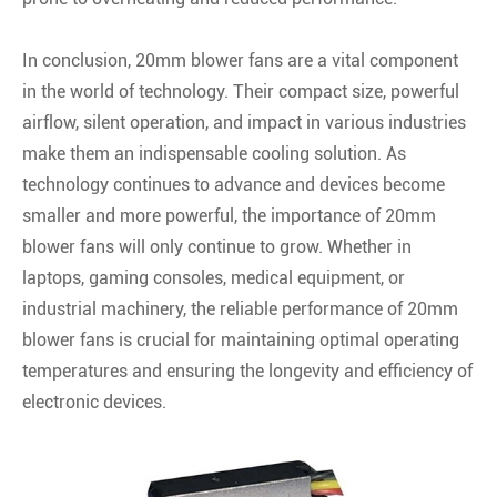
In conclusion, 20mm blower fans are a vital component
in the world of technology. Their compact size, powerful
airflow, silent operation, and impact in various industries
make them an indispensable cooling solution. As
technology continues to advance and devices become
smaller and more powerful, the importance of 20mm
blower fans will only continue to grow. Whether in
laptops, gaming consoles, medical equipment, or
industrial machinery, the reliable performance of 20mm
blower fans is crucial for maintaining optimal operating
temperatures and ensuring the longevity and efficiency of
electronic devices.