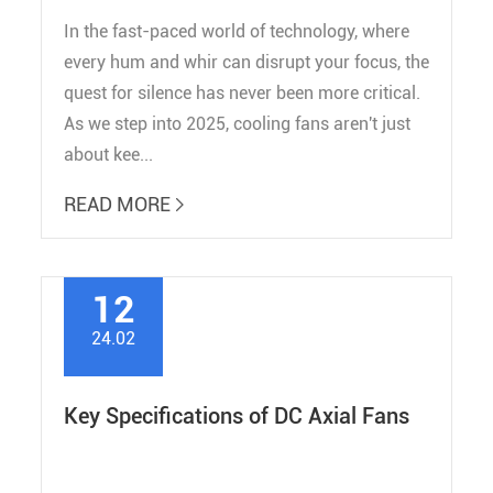
In the fast-paced world of technology, where
every hum and whir can disrupt your focus, the
quest for silence has never been more critical.
As we step into 2025, cooling fans aren't just
about kee...
READ MORE

12
24.02
Key Specifications of DC Axial Fans