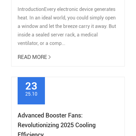
IntroductionEvery electronic device generates
heat. In an ideal world, you could simply open
a window and let the breeze carry it away. But
inside a sealed server rack, a medical
ventilator, or a comp...
READ MORE

23
25.10
Advanced Booster Fans:
Revolutionizing 2025 Cooling
Efficiency