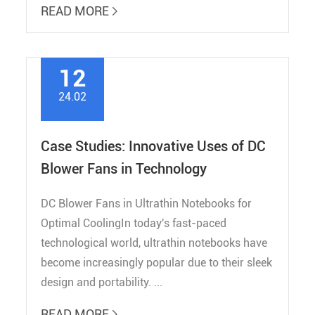
READ MORE

12
24.02
Case Studies: Innovative Uses of DC
Blower Fans in Technology
DC Blower Fans in Ultrathin Notebooks for
Optimal CoolingIn today's fast-paced
technological world, ultrathin notebooks have
become increasingly popular due to their sleek
design and portability. ...
READ MORE
