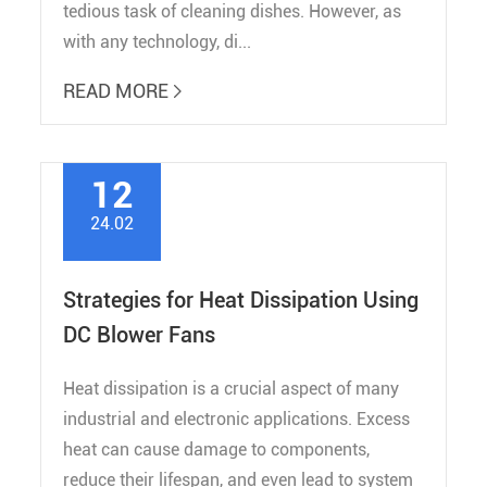
tedious task of cleaning dishes. However, as
with any technology, di...
READ MORE

12
24.02
Strategies for Heat Dissipation Using
DC Blower Fans
Heat dissipation is a crucial aspect of many
industrial and electronic applications. Excess
heat can cause damage to components,
reduce their lifespan, and even lead to system