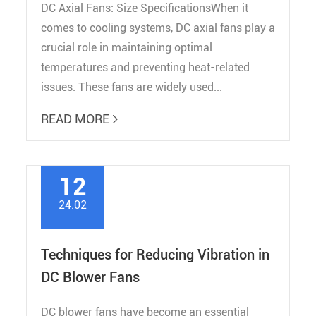
DC Axial Fans: Size SpecificationsWhen it
comes to cooling systems, DC axial fans play a
crucial role in maintaining optimal
temperatures and preventing heat-related
issues. These fans are widely used...
READ MORE

12
24.02
Techniques for Reducing Vibration in
DC Blower Fans
DC blower fans have become an essential