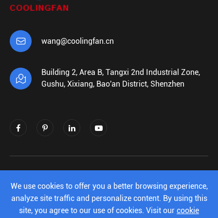

wang@coolingfan.cn
Building 2, Area B, Tangxi 2nd Industrial Zone,

Gushu, Xixiang, Bao'an District, Shenzhen
Copyright ©
Shenzhen Xiehengda Electronics
Co.,Ltd.
All Rights Reserved.
We use cookies to offer you a better browsing experience,
analyze site traffic and personalize content. By using this
Sitemap
|
Privacy Policy
site, you agree to our use of cookies. Visit our
cookie