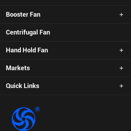
Booster Fan
Centrifugal Fan
Hand Hold Fan
Markets
Quick Links