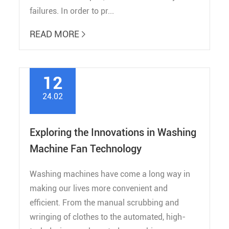
failures. In order to pr...
READ MORE

12
24.02
Exploring the Innovations in Washing
Machine Fan Technology
Washing machines have come a long way in
making our lives more convenient and
efficient. From the manual scrubbing and
wringing of clothes to the automated, high-