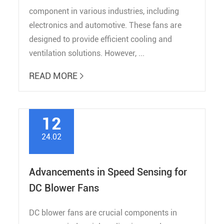
component in various industries, including
electronics and automotive. These fans are
designed to provide efficient cooling and
ventilation solutions. However, ...
READ MORE

12
24.02
Advancements in Speed Sensing for
DC Blower Fans
DC blower fans are crucial components in