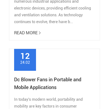
numerous industrial applications and
electronic devices, providing efficient cooling
and ventilation solutions. As technology
continues to evolve, there have b...
READ MORE

12
24.02
Dc Blower Fans in Portable and
Mobile Applications
In today's modern world, portability and
mobility are key factors in consumer