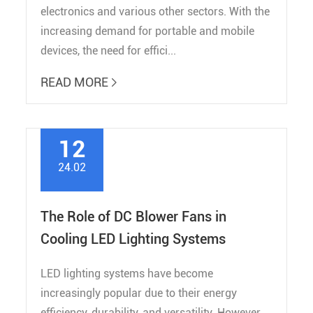
electronics and various other sectors. With the
increasing demand for portable and mobile
devices, the need for effici...
READ MORE

12
24.02
The Role of DC Blower Fans in
Cooling LED Lighting Systems
LED lighting systems have become
increasingly popular due to their energy
efficiency, durability, and versatility. However,