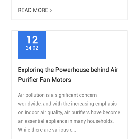
READ MORE

12
24.02
Exploring the Powerhouse behind Air
Purifier Fan Motors
Air pollution is a significant concern
worldwide, and with the increasing emphasis
on indoor air quality, air purifiers have become
an essential appliance in many households.
While there are various c...