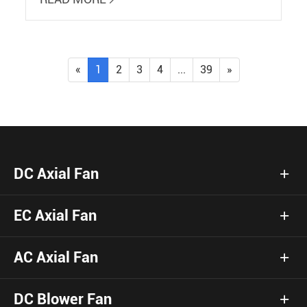
«
1
2
3
4
...
39
»
DC Axial Fan
EC Axial Fan
AC Axial Fan
DC Blower Fan