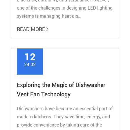
one of the challenges in designing LED lighting
systems is managing heat dis...
READ MORE

12
24.02
Exploring the Magic of Dishwasher
Vent Fan Technology
Dishwashers have become an essential part of
modern kitchens. They save time, energy, and
provide convenience by taking care of the