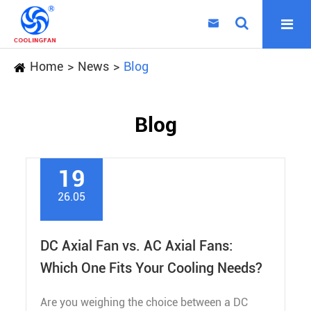

Home
News
Blog
Blog
19
26.05
DC Axial Fan vs. AC Axial Fans:
Which One Fits Your Cooling Needs?
Are you weighing the choice between a DC