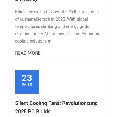
Efficiency isn't a buzzword—it's the backbone
of sustainable tech in 2025. With global
temperatures climbing and energy grids
straining under AI data centers and EV booms,
cooling solutions m...
READ MORE

23
25.10
Silent Cooling Fans: Revolutionizing
2025 PC Builds