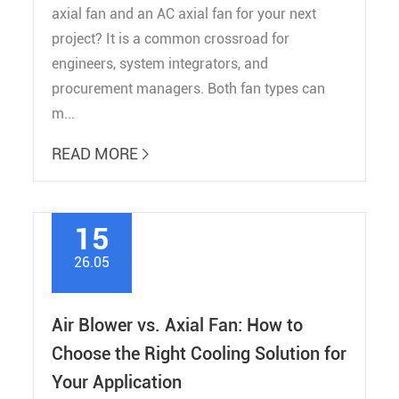
axial fan and an AC axial fan for your next
project? It is a common crossroad for
engineers, system integrators, and
procurement managers. Both fan types can
m...
READ MORE

15
26.05
Air Blower vs. Axial Fan: How to
Choose the Right Cooling Solution for
Your Application