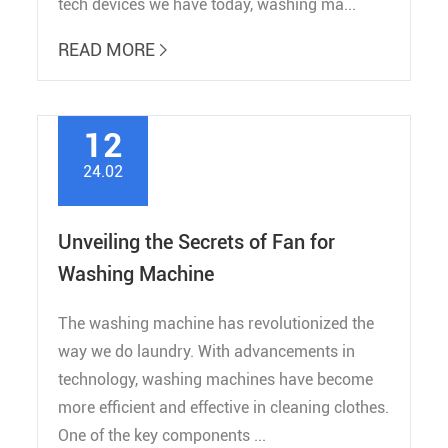
tech devices we have today, washing ma...
READ MORE

12
24.02
Unveiling the Secrets of Fan for
Washing Machine
The washing machine has revolutionized the
way we do laundry. With advancements in
technology, washing machines have become
more efficient and effective in cleaning clothes.
One of the key components ...