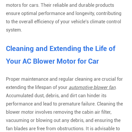
motors for cars. Their reliable and durable products
ensure optimal performance and longevity, contributing
to the overall efficiency of your vehicle's climate control
system.
Cleaning and Extending the Life of
Your AC Blower Motor for Car
Proper maintenance and regular cleaning are crucial for
extending the lifespan of your
automotive blower fan
.
Accumulated dust, debris, and dirt can hinder its
performance and lead to premature failure. Cleaning the
blower motor involves removing the cabin air filter,
vacuuming or blowing out any debris, and ensuring the
fan blades are free from obstructions. It is advisable to