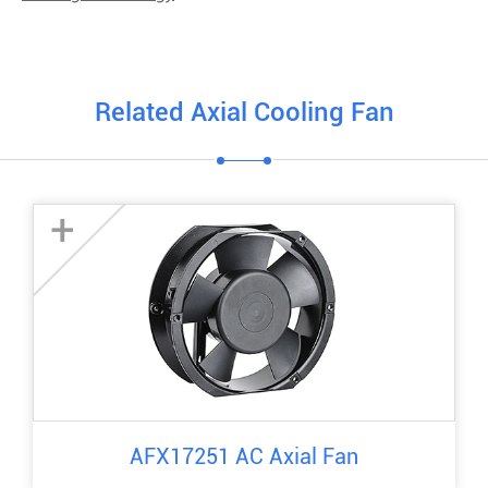
Related Axial Cooling Fan
+
AFX17251 AC Axial Fan