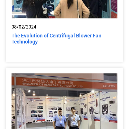
08/02/2024
The Evolution of Centrifugal Blower Fan
Technology