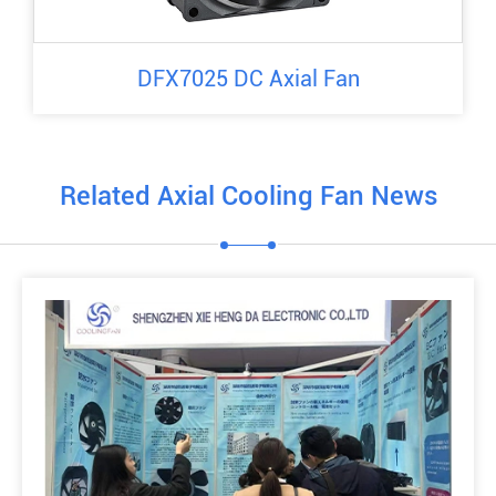
DFX7025 DC Axial Fan
Related Axial Cooling Fan News