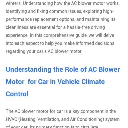
winters. Understanding how the AC blower motor works,
identifying and fixing common issues, exploring high-
performance replacement options, and maintaining its
cleanliness are essential for a hassle-free driving
experience. In this comprehensive guide, we will delve
into each aspect to help you make informed decisions
regarding your car's AC blower motor.
Understanding the Role of AC Blower
Motor for Car in Vehicle Climate
Control
The AC blower motor for car is a key component in the
HVAC (Heating, Ventilation, and Air Conditioning) system
of your car. Its primary function is to circulate