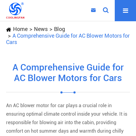

Home
News
Blog
A Comprehensive Guide for AC Blower Motors for
Cars
A Comprehensive Guide for
AC Blower Motors for Cars
An AC blower motor for car plays a crucial role in
ensuring optimal climate control inside your vehicle. It is
responsible for blowing air into the cabin, providing
comfort on hot summer days and warmth during chilly