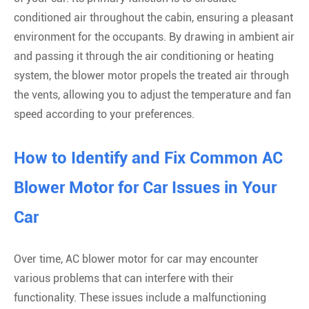
conditioned air throughout the cabin, ensuring a pleasant
environment for the occupants. By drawing in ambient air
and passing it through the air conditioning or heating
system, the blower motor propels the treated air through
the vents, allowing you to adjust the temperature and fan
speed according to your preferences.
How to Identify and Fix Common AC
Blower Motor for Car Issues in Your
Car
Over time, AC blower motor for car may encounter
various problems that can interfere with their
functionality. These issues include a malfunctioning