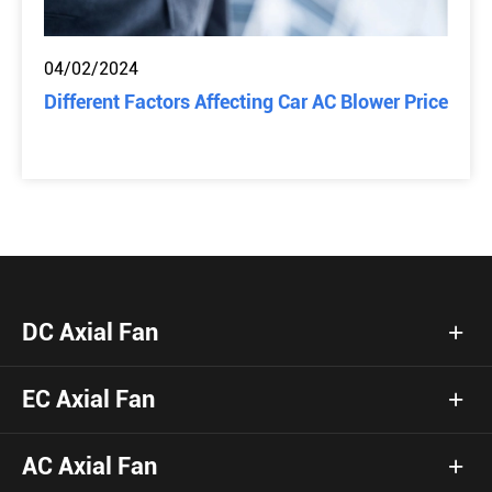
04/02/2024
Different Factors Affecting Car AC Blower Price
DC Axial Fan
EC Axial Fan
AC Axial Fan