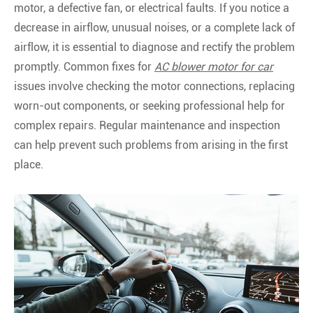
motor, a defective fan, or electrical faults. If you notice a
decrease in airflow, unusual noises, or a complete lack of
airflow, it is essential to diagnose and rectify the problem
promptly. Common fixes for
AC blower motor for car
issues involve checking the motor connections, replacing
worn-out components, or seeking professional help for
complex repairs. Regular maintenance and inspection
can help prevent such problems from arising in the first
place.