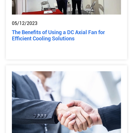
05/12/2023
The Benefits of Using a DC Axial Fan for
Efficient Cooling Solutions