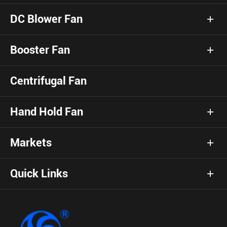
DC Blower Fan
Booster Fan
Centrifugal Fan
Hand Hold Fan
Markets
Quick Links