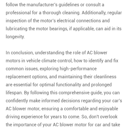
follow the manufacturer's guidelines or consult a
professional for a thorough cleaning. Additionally, regular
inspection of the motor's electrical connections and
lubricating the motor bearings, if applicable, can aid in its
longevity.
In conclusion, understanding the role of AC blower
motors in vehicle climate control, how to identify and fix
common issues, exploring high-performance
replacement options, and maintaining their cleanliness
are essential for optimal functionality and prolonged
lifespan. By following this comprehensive guide, you can
confidently make informed decisions regarding your car's
AC blower motor, ensuring a comfortable and enjoyable
driving experience for years to come. So, don't overlook
the importance of your AC blower motor for car and take