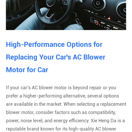
High-Performance Options for
Replacing Your Car's AC Blower
Motor for Car
If your car's AC blower motor is beyond repair or you
prefer a higher-performing alternative, several options
are available in the market. When selecting a replacement
blower motor, consider factors such as compatibility,
power, noise level, and energy efficiency. Xie Heng Da is a
reputable brand known for its high-quality AC blower