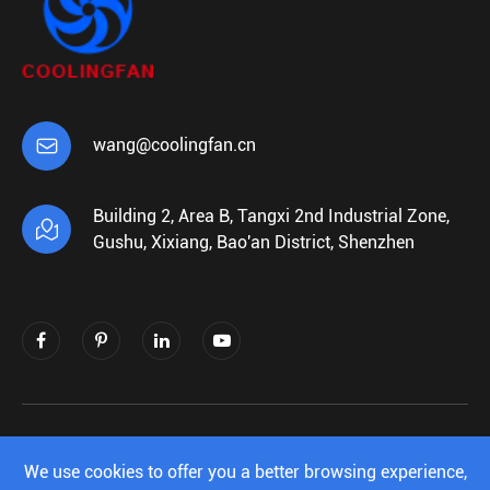

wang@coolingfan.cn
Building 2, Area B, Tangxi 2nd Industrial Zone,

Gushu, Xixiang, Bao'an District, Shenzhen
Copyright ©
Shenzhen Xiehengda Electronics
Co.,Ltd.
All Rights Reserved.
We use cookies to offer you a better browsing experience,