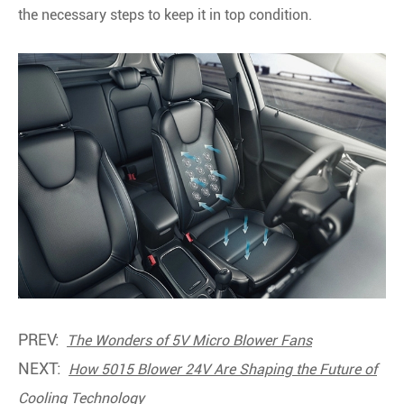
the necessary steps to keep it in top condition.
PREV:
The Wonders of 5V Micro Blower Fans
NEXT:
How 5015 Blower 24V Are Shaping the Future of
Cooling Technology