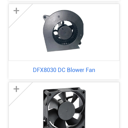
+
DFX8030 DC Blower Fan
+