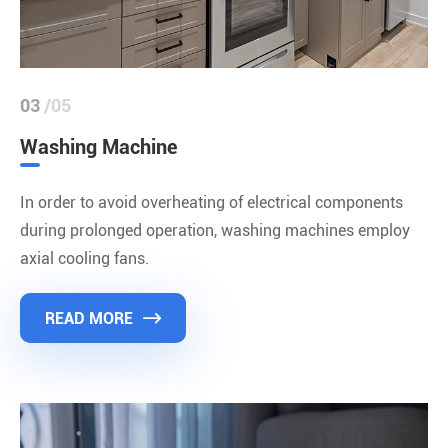
03
/05
Washing Machine
In order to avoid overheating of electrical components
during prolonged operation, washing machines employ
axial cooling fans.
READ MORE
