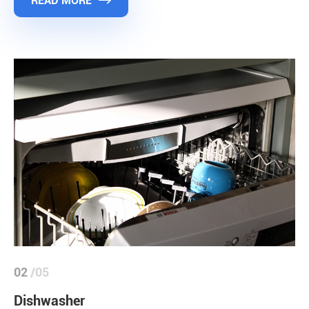
READ MORE

02
/05
Dishwasher