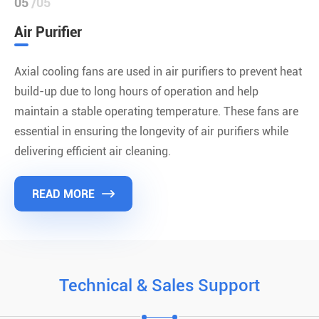
05
/05
Air Purifier
Axial cooling fans are used in air purifiers to prevent heat
build-up due to long hours of operation and help
maintain a stable operating temperature. These fans are
essential in ensuring the longevity of air purifiers while
delivering efficient air cleaning.
READ MORE

Technical & Sales Support