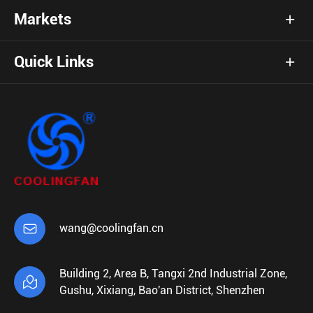
Markets
Quick Links

wang@coolingfan.cn
Building 2, Area B, Tangxi 2nd Industrial Zone,

Gushu, Xixiang, Bao'an District, Shenzhen