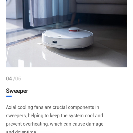
04
/05
Sweeper
Axial cooling fans are crucial components in
sweepers, helping to keep the system cool and
prevent overheating, which can cause damage
and downtime.