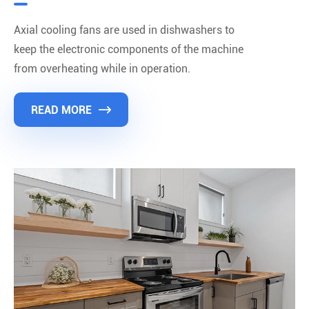
Axial cooling fans are used in dishwashers to
keep the electronic components of the machine
from overheating while in operation.
READ MORE
