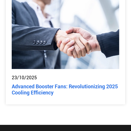
23/10/2025
Advanced Booster Fans: Revolutionizing 2025
Cooling Efficiency