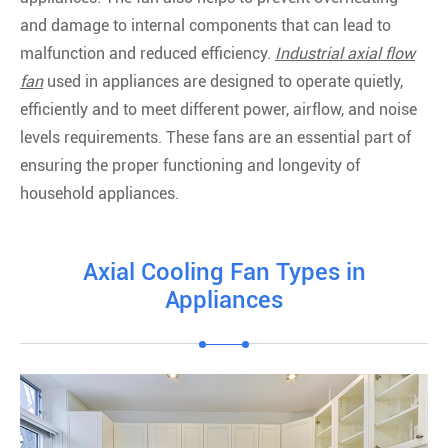
and damage to internal components that can lead to
malfunction and reduced efficiency.
Industrial axial flow
fan
used in appliances are designed to operate quietly,
efficiently and to meet different power, airflow, and noise
levels requirements. These fans are an essential part of
ensuring the proper functioning and longevity of
household appliances.
Axial Cooling Fan Types in
Appliances