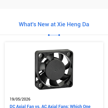
What's New at Xie Heng Da
19/05/2026
DC Axial Fan vs. AC Axial Fans: Which One