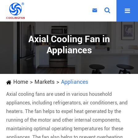

Axial Cooling Fan in
Appliances
Home
Markets
Appliances
Axial cooling fans are used in various household
appliances, including refrigerators, air conditioners, and
heaters. The fan helps to expel heat generated by the
running of the motor and other internal components,
maintaining optimal operating temperatures for these
appliances. The fan also helps to prevent overheating