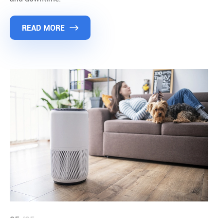
READ MORE
