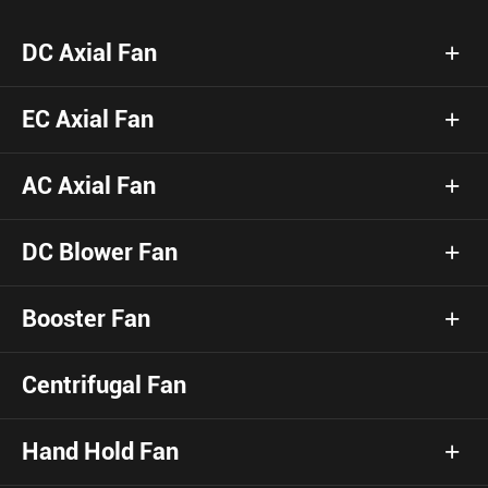
DC Axial Fan
EC Axial Fan
AC Axial Fan
DC Blower Fan
Booster Fan
Centrifugal Fan
Hand Hold Fan