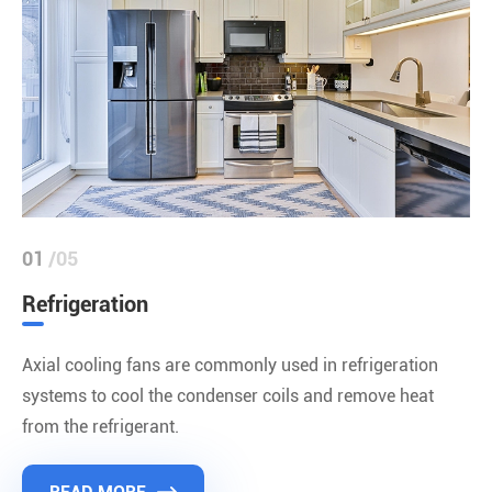
01
/05
Refrigeration
Axial cooling fans are commonly used in refrigeration
systems to cool the condenser coils and remove heat
from the refrigerant.