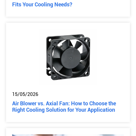
Fits Your Cooling Needs?
15/05/2026
Air Blower vs. Axial Fan: How to Choose the
Right Cooling Solution for Your Application