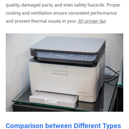
quality, damaged parts, and even safety hazards. Proper
cooling and ventilation ensure consistent performance
and prevent thermal issues in your
3D printer fan
.
Comparison between Different Types