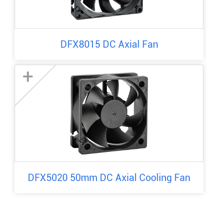
DFX8015 DC Axial Fan
+
DFX5020 50mm DC Axial Cooling Fan