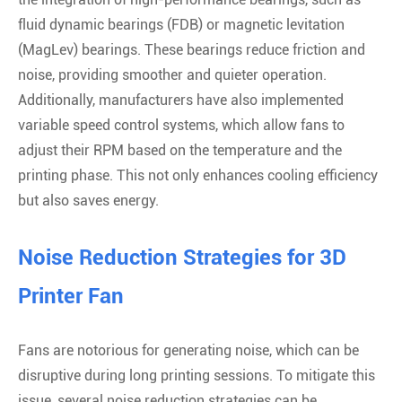
fluid dynamic bearings (FDB) or magnetic levitation
(MagLev) bearings. These bearings reduce friction and
noise, providing smoother and quieter operation.
Additionally, manufacturers have also implemented
variable speed control systems, which allow fans to
adjust their RPM based on the temperature and the
printing phase. This not only enhances cooling efficiency
but also saves energy.
Noise Reduction Strategies for 3D
Printer Fan
Fans are notorious for generating noise, which can be
disruptive during long printing sessions. To mitigate this
issue, several noise reduction strategies can be