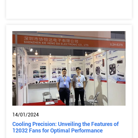
14/01/2024
Cooling Precision: Unveiling the Features of
12032 Fans for Optimal Performance