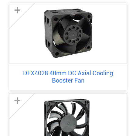
+
DFX4028 40mm DC Axial Cooling
Booster Fan
+