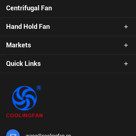
Centrifugal Fan
Hand Hold Fan
Markets
Quick Links
wang@coolingfan.cn