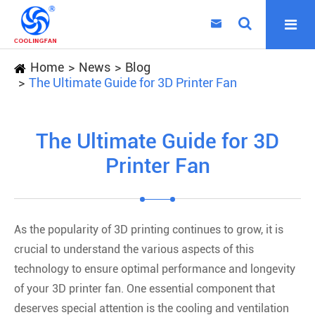

Home
News
Blog
The Ultimate Guide for 3D Printer Fan
The Ultimate Guide for 3D
Printer Fan
As the popularity of 3D printing continues to grow, it is
crucial to understand the various aspects of this
technology to ensure optimal performance and longevity
of your 3D printer fan. One essential component that
deserves special attention is the cooling and ventilation