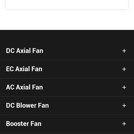
DC Axial Fan
EC Axial Fan
AC Axial Fan
DC Blower Fan
Booster Fan