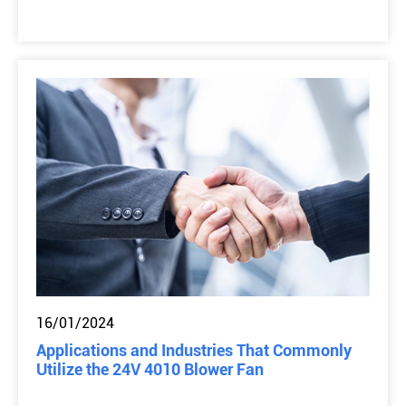
16/01/2024
Applications and Industries That Commonly
Utilize the 24V 4010 Blower Fan