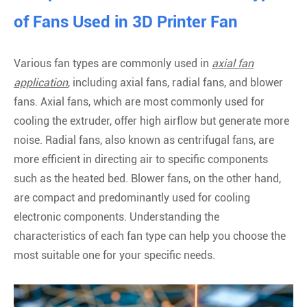
of Fans Used in 3D Printer Fan
Various fan types are commonly used in
axial fan
application
, including axial fans, radial fans, and blower
fans. Axial fans, which are most commonly used for
cooling the extruder, offer high airflow but generate more
noise. Radial fans, also known as centrifugal fans, are
more efficient in directing air to specific components
such as the heated bed. Blower fans, on the other hand,
are compact and predominantly used for cooling
electronic components. Understanding the
characteristics of each fan type can help you choose the
most suitable one for your specific needs.