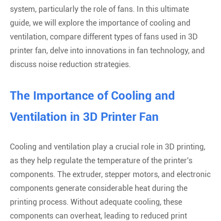
system, particularly the role of fans. In this ultimate
guide, we will explore the importance of cooling and
ventilation, compare different types of fans used in 3D
printer fan, delve into innovations in fan technology, and
discuss noise reduction strategies.
The Importance of Cooling and
Ventilation in 3D Printer Fan
Cooling and ventilation play a crucial role in 3D printing,
as they help regulate the temperature of the printer's
components. The extruder, stepper motors, and electronic
components generate considerable heat during the
printing process. Without adequate cooling, these
components can overheat, leading to reduced print