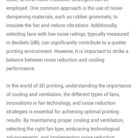
employed. One common approach is the use of noise-
dampening materials, such as rubber grommets, to
insulate the fan and reduce vibrations. Additionally,
selecting fans with low noise ratings, typically measured
in decibels (dB), can significantly contribute to a quieter
printing environment. However, it is important to strike a
balance between noise reduction and cooling
performance.
In the world of 3D printing, understanding the importance
of cooling and ventilation, the different types of fans,
innovations in fan technology, and noise reduction
strategies is essential for achieving optimal printing
results. By maintaining proper cooling and ventilation,
selecting the right fan type, embracing technological
advancements, and implementing noise reduction