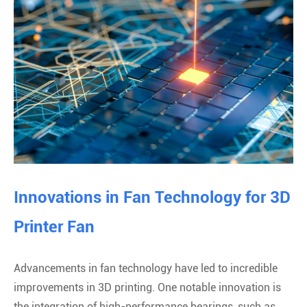
Innovations in Fan Technology for 3D
Printer Fan
Advancements in fan technology have led to incredible
improvements in 3D printing. One notable innovation is
the integration of high-performance bearings, such as