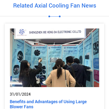
Related Axial Cooling Fan News
31/01/2024
Benefits and Advantages of Using Large
Blower Fans