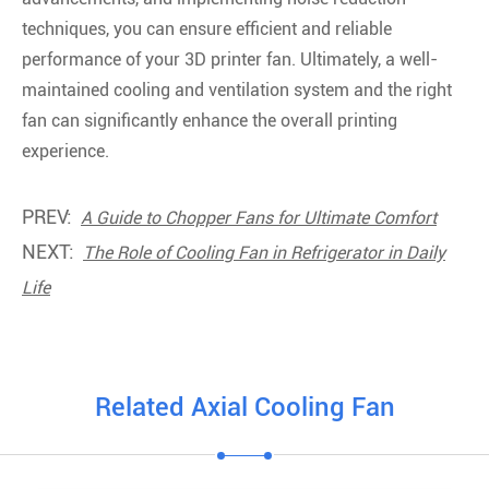
techniques, you can ensure efficient and reliable
performance of your 3D printer fan. Ultimately, a well-
maintained cooling and ventilation system and the right
fan can significantly enhance the overall printing
experience.
PREV:
A Guide to Chopper Fans for Ultimate Comfort
NEXT:
The Role of Cooling Fan in Refrigerator in Daily
Life
Related Axial Cooling Fan